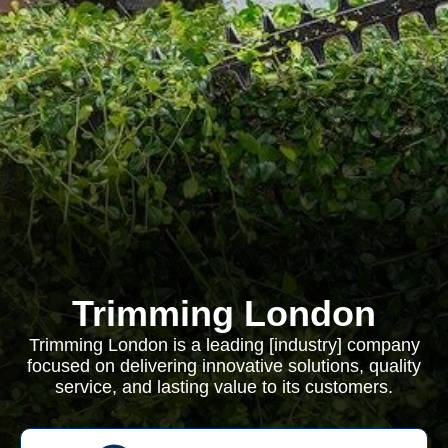
Trimming London
Trimming London is a leading [industry] company
focused on delivering innovative solutions, quality
service, and lasting value to its customers.