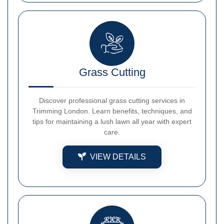
Grass Cutting
Discover professional grass cutting services in
Trimming London. Learn benefits, techniques, and
tips for maintaining a lush lawn all year with expert
care.
VIEW DETAILS