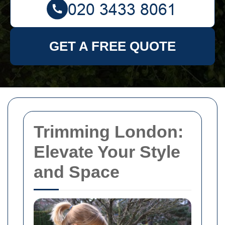
GET A FREE QUOTE
Trimming London:
Elevate Your Style
and Space