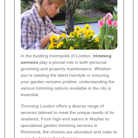
In the bustling metropolis of London,
trimming
services
play a pivotal role in both personal
grooming and property maintenance. Whether
you're seeking the latest hairstyle or ensuring
your garden remains pristine, understanding the
various trimming options available in the city is
essential.
Trimming London
offers a diverse range of
services tailored to meet the unique needs of its
residents. From high-end salons in Mayfair to
specialized garden trimming services in
Richmond, the choices are abundant and cater to