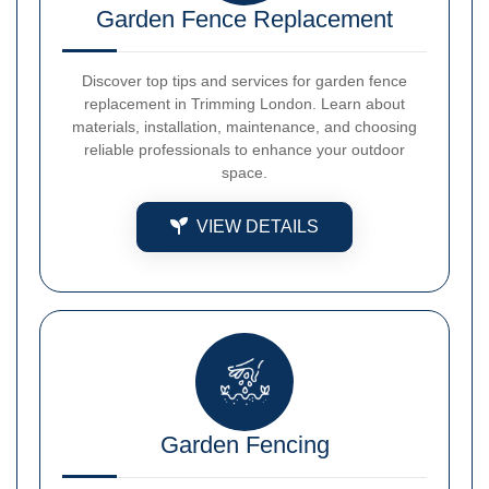
Garden Fence Replacement
Discover top tips and services for garden fence
replacement in Trimming London. Learn about
materials, installation, maintenance, and choosing
reliable professionals to enhance your outdoor
space.
VIEW DETAILS
Garden Fencing