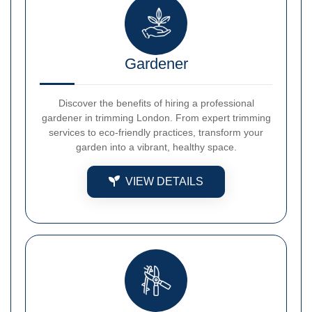
Gardener
Discover the benefits of hiring a professional
gardener in trimming London. From expert trimming
services to eco-friendly practices, transform your
garden into a vibrant, healthy space.
VIEW DETAILS