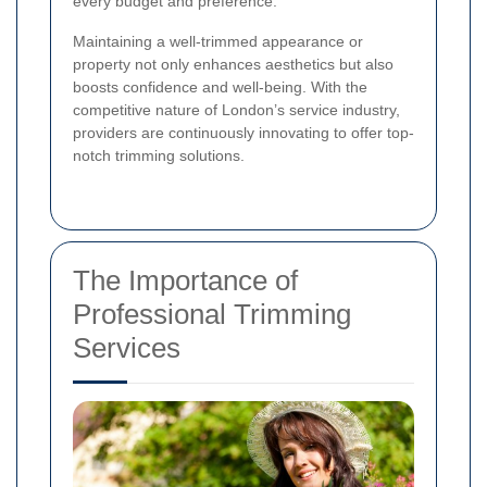
every budget and preference.
Maintaining a well-trimmed appearance or
property not only enhances aesthetics but also
boosts confidence and well-being. With the
competitive nature of London’s service industry,
providers are continuously innovating to offer top-
notch trimming solutions.
The Importance of
Professional Trimming
Services