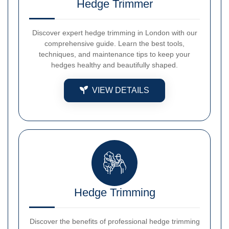
Hedge Trimmer
Discover expert hedge trimming in London with our
comprehensive guide. Learn the best tools,
techniques, and maintenance tips to keep your
hedges healthy and beautifully shaped.
VIEW DETAILS
Hedge Trimming
Discover the benefits of professional hedge trimming