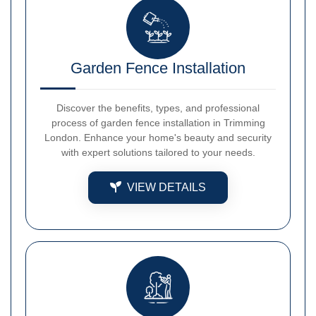
Garden Fence Installation
Discover the benefits, types, and professional
process of garden fence installation in Trimming
London. Enhance your home's beauty and security
with expert solutions tailored to your needs.
VIEW DETAILS