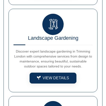
Landscape Gardening
Discover expert landscape gardening in Trimming
London with comprehensive services from design to
maintenance, ensuring beautiful, sustainable
outdoor spaces tailored to your needs.
VIEW DETAILS