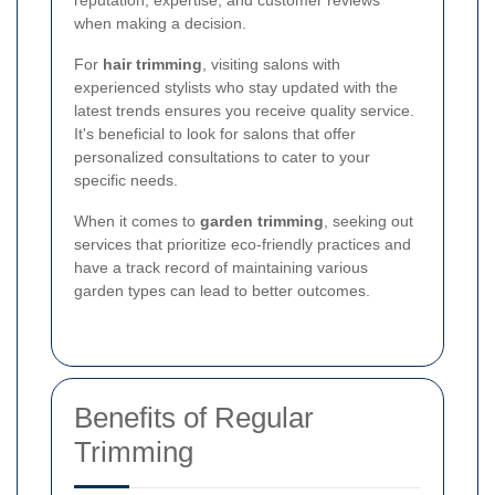
when making a decision.
For
hair trimming
, visiting salons with
experienced stylists who stay updated with the
latest trends ensures you receive quality service.
It's beneficial to look for salons that offer
personalized consultations to cater to your
specific needs.
When it comes to
garden trimming
, seeking out
services that prioritize eco-friendly practices and
have a track record of maintaining various
garden types can lead to better outcomes.
Benefits of Regular
Trimming