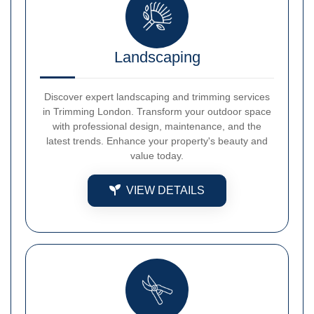
Landscaping
Discover expert landscaping and trimming services
in Trimming London. Transform your outdoor space
with professional design, maintenance, and the
latest trends. Enhance your property's beauty and
value today.
VIEW DETAILS