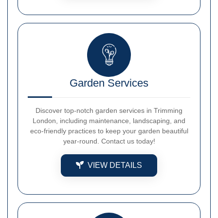
Garden Services
Discover top-notch garden services in Trimming
London, including maintenance, landscaping, and
eco-friendly practices to keep your garden beautiful
year-round. Contact us today!
VIEW DETAILS