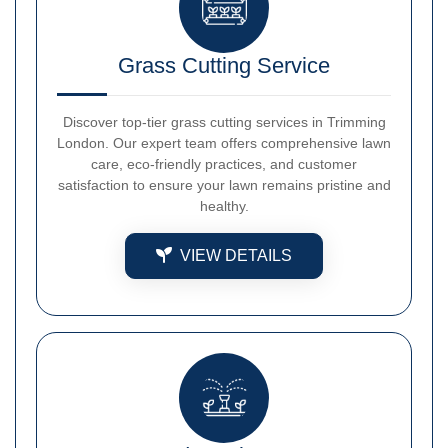
Grass Cutting Service
Discover top-tier grass cutting services in Trimming
London. Our expert team offers comprehensive lawn
care, eco-friendly practices, and customer
satisfaction to ensure your lawn remains pristine and
healthy.
VIEW DETAILS