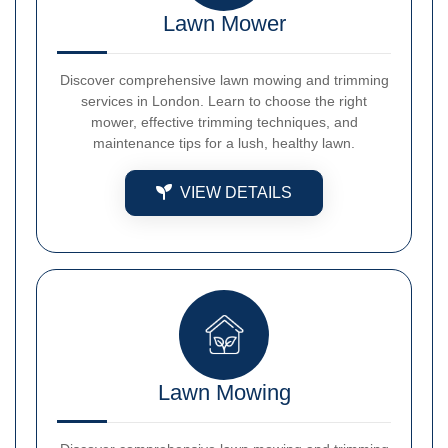
Lawn Mower
Discover comprehensive lawn mowing and trimming
services in London. Learn to choose the right
mower, effective trimming techniques, and
maintenance tips for a lush, healthy lawn.
VIEW DETAILS
Lawn Mowing