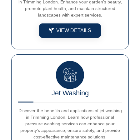
in Trimming London. Enhance your garden's beauty,
promote plant health, and maintain structured
landscapes with expert services.
VIEW DETAILS
Jet Washing
Discover the benefits and applications of jet washing
in Trimming London. Learn how professional
pressure washing services can enhance your
property's appearance, ensure safety, and provide
cost-effective maintenance solutions.