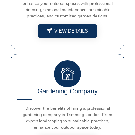
enhance your outdoor spaces with professional
trimming, seasonal maintenance, sustainable
practices, and customized garden designs.
VIEW DETAILS
Gardening Company
Discover the benefits of hiring a professional
gardening company in Trimming London. From
expert landscaping to sustainable practices,
enhance your outdoor space today.