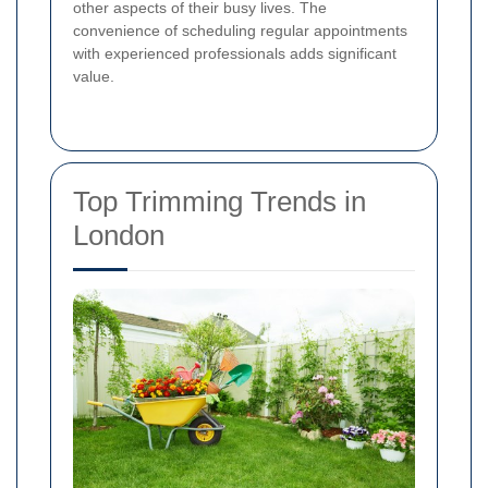
other aspects of their busy lives. The
convenience of scheduling regular appointments
with experienced professionals adds significant
value.
Top Trimming Trends in
London