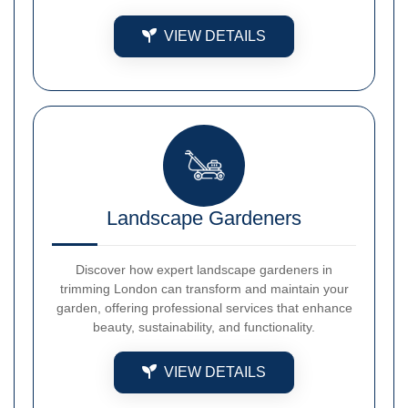
VIEW DETAILS
Landscape Gardeners
Discover how expert landscape gardeners in
trimming London can transform and maintain your
garden, offering professional services that enhance
beauty, sustainability, and functionality.
VIEW DETAILS