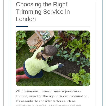
Choosing the Right
Trimming Service in
London
With numerous trimming service providers in
London, selecting the right one can be daunting.
It's essential to consider factors such as
reputation, expertise, and customer reviews