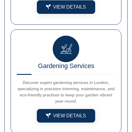
VIEW DETAILS
Gardening Services
Discover expert gardening services in London,
specializing in precision trimming, maintenance, and
eco-friendly practices to keep your garden vibrant
year-round.
VIEW DETAILS