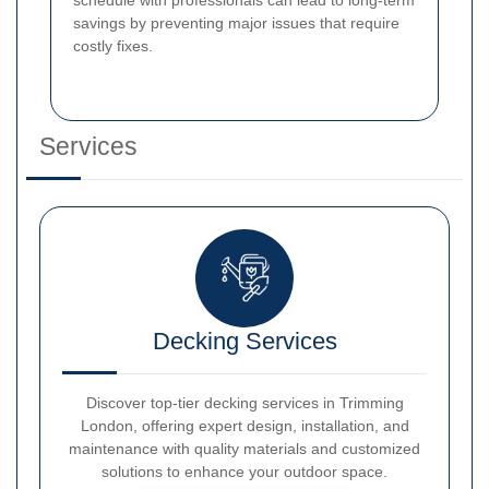
savings by preventing major issues that require
costly fixes.
Services
Decking Services
Discover top-tier decking services in Trimming
London, offering expert design, installation, and
maintenance with quality materials and customized
solutions to enhance your outdoor space.