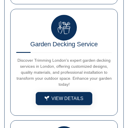
Garden Decking Service
Discover Trimming London's expert garden decking
services in London, offering customized designs,
quality materials, and professional installation to
transform your outdoor space. Enhance your garden
today!
VIEW DETAILS