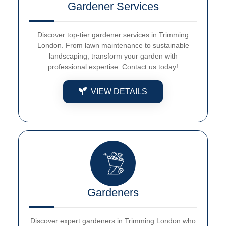
Gardener Services
Discover top-tier gardener services in Trimming
London. From lawn maintenance to sustainable
landscaping, transform your garden with
professional expertise. Contact us today!
VIEW DETAILS
Gardeners
Discover expert gardeners in Trimming London who