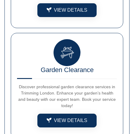
VIEW DETAILS
Garden Clearance
Discover professional garden clearance services in
Trimming London. Enhance your garden’s health
and beauty with our expert team. Book your service
today!
VIEW DETAILS