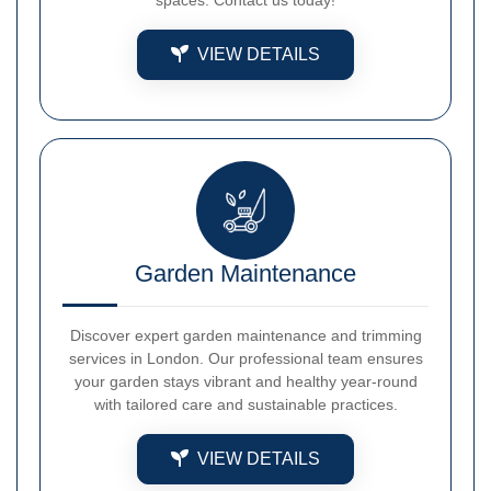
VIEW DETAILS
Garden Maintenance
Discover expert garden maintenance and trimming
services in London. Our professional team ensures
your garden stays vibrant and healthy year-round
with tailored care and sustainable practices.
VIEW DETAILS