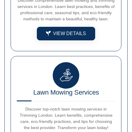
Discover comprehensive lawn mowing and trimming
services in London. Learn best practices, benefits of
professional care, seasonal tips, and eco-friendly
methods to maintain a beautiful, healthy lawn.
VIEW DETAILS
Lawn Mowing Services
Discover top-notch lawn mowing services in
Trimming London. Learn benefits, comprehensive
care, eco-friendly practices, and tips for choosing
the best provider. Transform your lawn today!