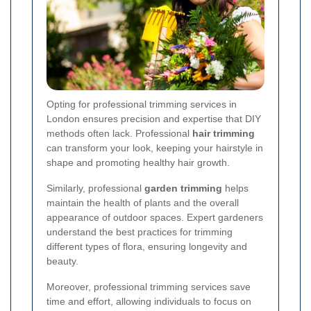
Opting for professional trimming services in
London ensures precision and expertise that DIY
methods often lack. Professional
hair trimming
can transform your look, keeping your hairstyle in
shape and promoting healthy hair growth.
Similarly, professional
garden trimming
helps
maintain the health of plants and the overall
appearance of outdoor spaces. Expert gardeners
understand the best practices for trimming
different types of flora, ensuring longevity and
beauty.
Moreover, professional trimming services save
time and effort, allowing individuals to focus on