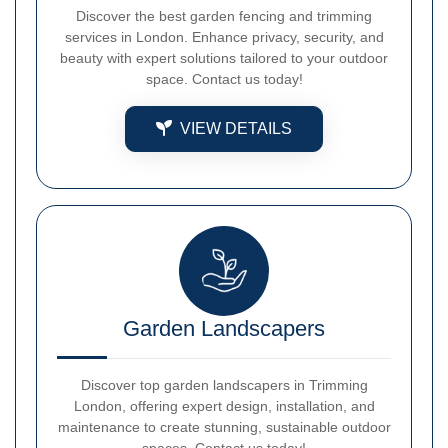
Discover the best garden fencing and trimming
services in London. Enhance privacy, security, and
beauty with expert solutions tailored to your outdoor
space. Contact us today!
VIEW DETAILS
Garden Landscapers
Discover top garden landscapers in Trimming
London, offering expert design, installation, and
maintenance to create stunning, sustainable outdoor
spaces. Contact us today!