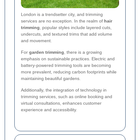
London is a trendsetter city, and trimming
services are no exception. In the realm of
hair
trimming
, popular styles include layered cuts,
undercuts, and textured trims that add volume
and movement.
For
garden trimming
, there is a growing
emphasis on sustainable practices. Electric and
battery-powered trimming tools are becoming
more prevalent, reducing carbon footprints while
maintaining beautiful gardens.
Additionally, the integration of technology in
trimming services, such as online booking and
virtual consultations, enhances customer
experience and accessibility.