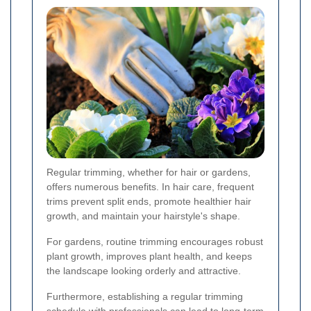
Regular trimming, whether for hair or gardens,
offers numerous benefits. In hair care, frequent
trims prevent split ends, promote healthier hair
growth, and maintain your hairstyle's shape.
For gardens, routine trimming encourages robust
plant growth, improves plant health, and keeps
the landscape looking orderly and attractive.
Furthermore, establishing a regular trimming
schedule with professionals can lead to long-term