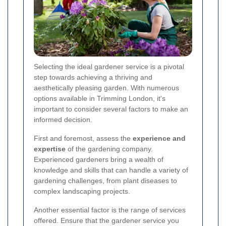
Selecting the ideal gardener service is a pivotal
step towards achieving a thriving and
aesthetically pleasing garden. With numerous
options available in Trimming London, it's
important to consider several factors to make an
informed decision.
First and foremost, assess the
experience and
expertise
of the gardening company.
Experienced gardeners bring a wealth of
knowledge and skills that can handle a variety of
gardening challenges, from plant diseases to
complex landscaping projects.
Another essential factor is the range of services
offered. Ensure that the gardener service you