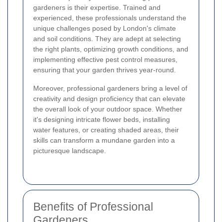
gardeners is their expertise. Trained and
experienced, these professionals understand the
unique challenges posed by London's climate
and soil conditions. They are adept at selecting
the right plants, optimizing growth conditions, and
implementing effective pest control measures,
ensuring that your garden thrives year-round.
Moreover, professional gardeners bring a level of
creativity and design proficiency that can elevate
the overall look of your outdoor space. Whether
it's designing intricate flower beds, installing
water features, or creating shaded areas, their
skills can transform a mundane garden into a
picturesque landscape.
Benefits of Professional
Gardeners