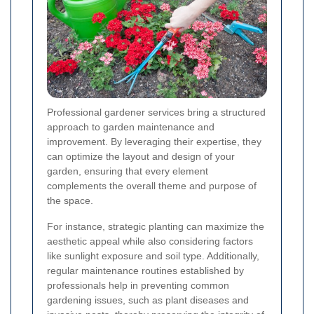
Professional gardener services bring a structured
approach to garden maintenance and
improvement. By leveraging their expertise, they
can optimize the layout and design of your
garden, ensuring that every element
complements the overall theme and purpose of
the space.
For instance, strategic planting can maximize the
aesthetic appeal while also considering factors
like sunlight exposure and soil type. Additionally,
regular maintenance routines established by
professionals help in preventing common
gardening issues, such as plant diseases and