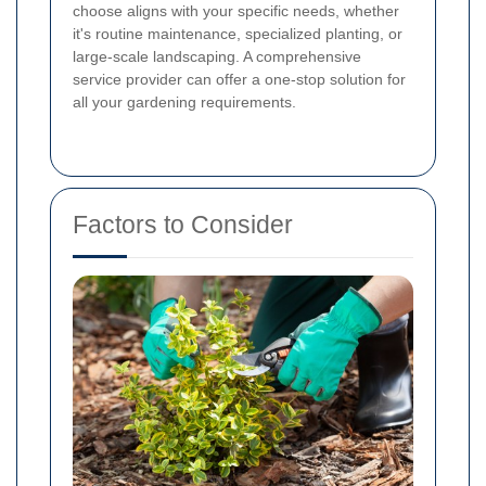
choose aligns with your specific needs, whether
it's routine maintenance, specialized planting, or
large-scale landscaping. A comprehensive
service provider can offer a one-stop solution for
all your gardening requirements.
Factors to Consider