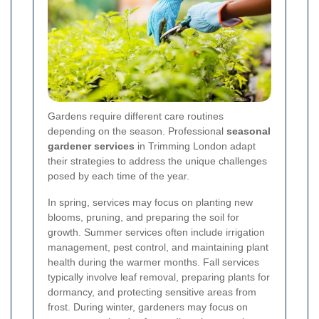
Gardens require different care routines
depending on the season. Professional
seasonal
gardener services
in Trimming London adapt
their strategies to address the unique challenges
posed by each time of the year.
In spring, services may focus on planting new
blooms, pruning, and preparing the soil for
growth. Summer services often include irrigation
management, pest control, and maintaining plant
health during the warmer months. Fall services
typically involve leaf removal, preparing plants for
dormancy, and protecting sensitive areas from
frost. During winter, gardeners may focus on