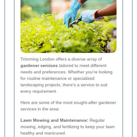
Trimming London offers a diverse array of
gardener services
tailored to meet different
needs and preferences. Whether you're looking
for routine maintenance or specialized
landscaping projects, there's a service to suit
every requirement.
Here are some of the most sought-after gardener
services in the area:
Lawn Mowing and Maintenance:
Regular
mowing, edging, and fertilizing to keep your lawn
healthy and manicured.