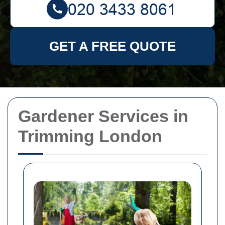
GET A FREE QUOTE
Gardener Services in
Trimming London