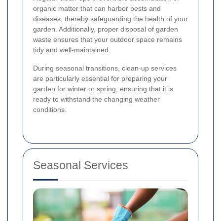
organic matter that can harbor pests and
diseases, thereby safeguarding the health of your
garden. Additionally, proper disposal of garden
waste ensures that your outdoor space remains
tidy and well-maintained.
During seasonal transitions, clean-up services
are particularly essential for preparing your
garden for winter or spring, ensuring that it is
ready to withstand the changing weather
conditions.
Seasonal Services