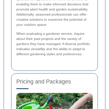
enabling them to make informed decisions that
promote plant health and garden sustainability.
Additionally, seasoned professionals can offer
creative solutions to maximize the potential of
your outdoor space.
When evaluating a gardener service, inquire
about their past projects and the variety of
gardens they have managed. A diverse portfolio
indicates versatility and the ability to adapt to
different gardening styles and preferences.
Pricing and Packages