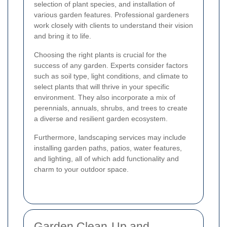
selection of plant species, and installation of
various garden features. Professional gardeners
work closely with clients to understand their vision
and bring it to life.
Choosing the right plants is crucial for the
success of any garden. Experts consider factors
such as soil type, light conditions, and climate to
select plants that will thrive in your specific
environment. They also incorporate a mix of
perennials, annuals, shrubs, and trees to create
a diverse and resilient garden ecosystem.
Furthermore, landscaping services may include
installing garden paths, patios, water features,
and lighting, all of which add functionality and
charm to your outdoor space.
Garden Clean-Up and