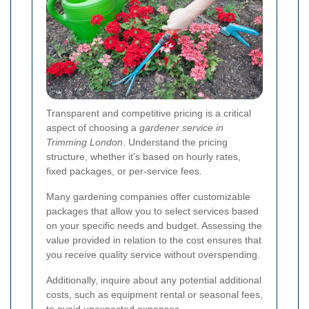
Transparent and competitive pricing is a critical
aspect of choosing a
gardener service in
Trimming London
. Understand the pricing
structure, whether it's based on hourly rates,
fixed packages, or per-service fees.
Many gardening companies offer customizable
packages that allow you to select services based
on your specific needs and budget. Assessing the
value provided in relation to the cost ensures that
you receive quality service without overspending.
Additionally, inquire about any potential additional
costs, such as equipment rental or seasonal fees,
to avoid unexpected expenses.