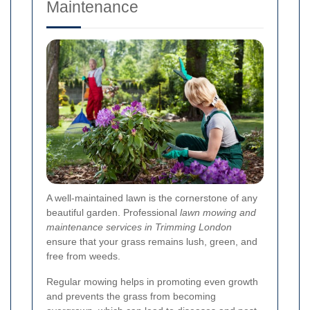
Maintenance
A well-maintained lawn is the cornerstone of any
beautiful garden. Professional
lawn mowing and
maintenance services in Trimming London
ensure that your grass remains lush, green, and
free from weeds.
Regular mowing helps in promoting even growth
and prevents the grass from becoming