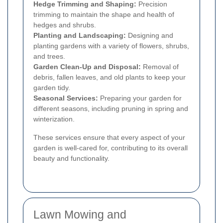
Hedge Trimming and Shaping:
Precision
trimming to maintain the shape and health of
hedges and shrubs.
Planting and Landscaping:
Designing and
planting gardens with a variety of flowers, shrubs,
and trees.
Garden Clean-Up and Disposal:
Removal of
debris, fallen leaves, and old plants to keep your
garden tidy.
Seasonal Services:
Preparing your garden for
different seasons, including pruning in spring and
winterization.
These services ensure that every aspect of your
garden is well-cared for, contributing to its overall
beauty and functionality.
Lawn Mowing and