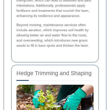
overgrown, which can lead to diseases and pest
infestations. Additionally, professionals apply
fertilizers and treatments that nourish the lawn,
enhancing its resilience and appearance.
Beyond mowing, maintenance services often
include aeration, which improves soil health by
allowing better air and water flow to the roots,
and overseeding, which introduces new grass
seeds to fill in bare spots and thicken the lawn.
Hedge Trimming and Shaping