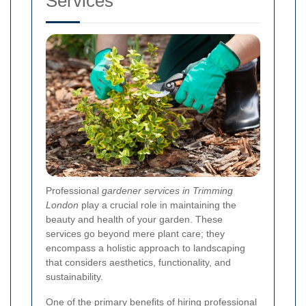
Services
Professional
gardener services in Trimming
London
play a crucial role in maintaining the
beauty and health of your garden. These
services go beyond mere plant care; they
encompass a holistic approach to landscaping
that considers aesthetics, functionality, and
sustainability.
One of the primary benefits of hiring professional