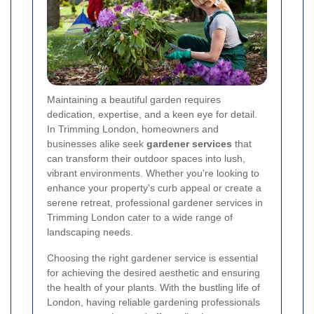
Maintaining a beautiful garden requires
dedication, expertise, and a keen eye for detail.
In Trimming London, homeowners and
businesses alike seek
gardener services
that
can transform their outdoor spaces into lush,
vibrant environments. Whether you're looking to
enhance your property's curb appeal or create a
serene retreat, professional gardener services in
Trimming London cater to a wide range of
landscaping needs.
Choosing the right gardener service is essential
for achieving the desired aesthetic and ensuring
the health of your plants. With the bustling life of
London, having reliable gardening professionals