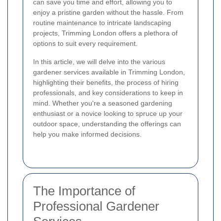
can save you time and effort, allowing you to
enjoy a pristine garden without the hassle. From
routine maintenance to intricate landscaping
projects, Trimming London offers a plethora of
options to suit every requirement.
In this article, we will delve into the various
gardener services available in Trimming London,
highlighting their benefits, the process of hiring
professionals, and key considerations to keep in
mind. Whether you're a seasoned gardening
enthusiast or a novice looking to spruce up your
outdoor space, understanding the offerings can
help you make informed decisions.
The Importance of
Professional Gardener