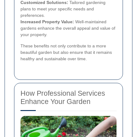
Customized Solutions:
Tailored gardening
plans to meet your specific needs and
preferences.
Increased Property Value:
Well-maintained
gardens enhance the overall appeal and value of
your property.
These benefits not only contribute to a more
beautiful garden but also ensure that it remains
healthy and sustainable over time.
How Professional Services
Enhance Your Garden