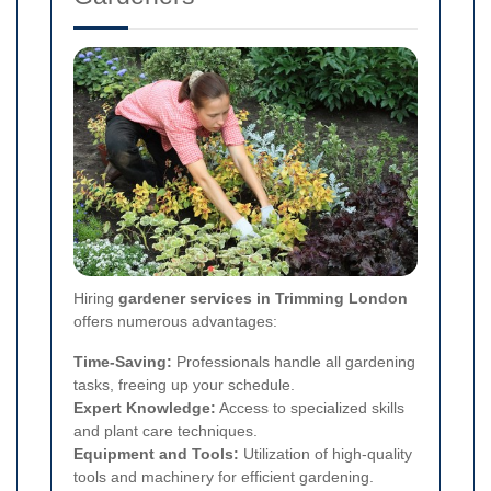
Hiring
gardener services in Trimming London
offers numerous advantages:
Time-Saving:
Professionals handle all gardening
tasks, freeing up your schedule.
Expert Knowledge:
Access to specialized skills
and plant care techniques.
Equipment and Tools:
Utilization of high-quality
tools and machinery for efficient gardening.