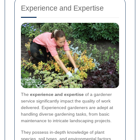
Experience and Expertise
The
experience and expertise
of a gardener
service significantly impact the quality of work
delivered. Experienced gardeners are adept at
handling diverse gardening tasks, from basic
maintenance to intricate landscaping projects.
They possess in-depth knowledge of plant
species, soil types, and environmental factors,