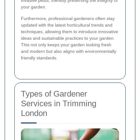
invasive pests, thereby preserving the integrity of
your garden.
Furthermore, professional gardeners often stay
updated with the latest horticultural trends and
techniques, allowing them to introduce innovative
ideas and sustainable practices to your garden.
This not only keeps your garden looking fresh
and modern but also aligns with environmentally
friendly standards.
Types of Gardener
Services in Trimming
London