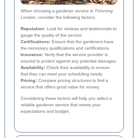
When choosing a
gardener service in Trimming
London
, consider the following factors:
Reputation:
Look for reviews and testimonials to
gauge the quality of the service.
Certifications:
Ensure that the gardeners have
the necessary qualifications and certifications.
Insurance:
Verify that the service provider is
insured to protect against any potential damages.
Availability:
Check their availability to ensure
that they can meet your scheduling needs.
Pricing:
Compare pricing structures to find a
service that offers good value for money.
Considering these factors will help you select a
reliable gardener service that meets your
expectations and budget.