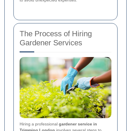
The Process of Hiring
Gardener Services
Hiring a professional
gardener service in
Trimming London
involves several steps to