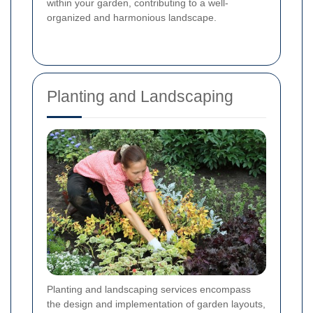
within your garden, contributing to a well-
organized and harmonious landscape.
Planting and Landscaping
Planting and landscaping services encompass
the design and implementation of garden layouts,