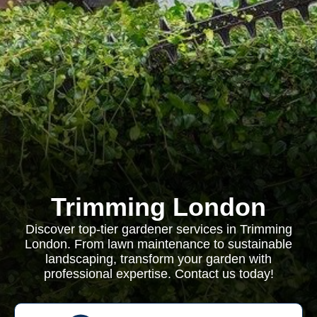
Trimming London
Discover top-tier gardener services in Trimming
London. From lawn maintenance to sustainable
landscaping, transform your garden with
professional expertise. Contact us today!