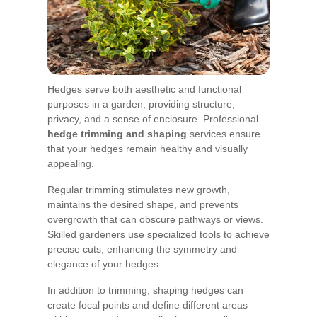
Hedges serve both aesthetic and functional
purposes in a garden, providing structure,
privacy, and a sense of enclosure. Professional
hedge trimming and shaping
services ensure
that your hedges remain healthy and visually
appealing.
Regular trimming stimulates new growth,
maintains the desired shape, and prevents
overgrowth that can obscure pathways or views.
Skilled gardeners use specialized tools to achieve
precise cuts, enhancing the symmetry and
elegance of your hedges.
In addition to trimming, shaping hedges can
create focal points and define different areas