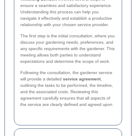
ensure a seamless and satisfactory experience.
Understanding this process can help you
navigate it effectively and establish a productive
relationship with your chosen service provider.
The first step is the
initial consultation
, where you
discuss your gardening needs, preferences, and
any specific requirements with the gardener. This
meeting allows both parties to understand
expectations and determine the scope of work.
Following the consultation, the gardener service
will provide a detailed
service agreement
,
outlining the tasks to be performed, the timeline,
and the associated costs. Reviewing this
agreement carefully ensures that all aspects of
the service are clearly defined and agreed upon.