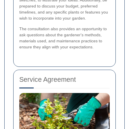
prepared to discuss your budget, preferred
timelines, and any specific plants or features you
wish to incorporate into your garden.
The consultation also provides an opportunity to
ask questions about the gardener's methods,
materials used, and maintenance practices to
ensure they align with your expectations.
Service Agreement