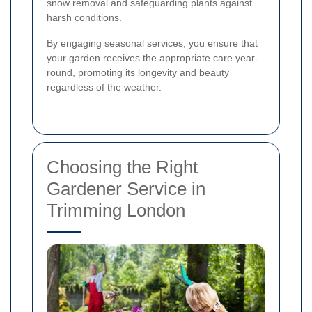
snow removal and safeguarding plants against
harsh conditions.
By engaging seasonal services, you ensure that
your garden receives the appropriate care year-
round, promoting its longevity and beauty
regardless of the weather.
Choosing the Right
Gardener Service in
Trimming London