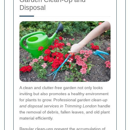
Disposal
A clean and clutter-free garden not only looks
inviting but also promotes a healthy environment
for plants to grow. Professional
garden clean-up
and disposal services in Trimming London
handle
the removal of debris, fallen leaves, and old plant
material efficiently.
Regular clean-ups prevent the accumulation of