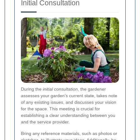
Initial Consultation
During the
initial consultation
, the gardener
assesses your garden's current state, takes note
of any existing issues, and discusses your vision
for the space. This meeting is crucial for
establishing a clear understanding between you
and the service provider.
Bring any reference materials, such as photos or
sketches, to illustrate your ideas. Additionally, be