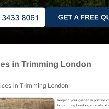
GET A FREE Q
ces in Trimming London
vices in Trimming London
Keeping your garden in pristine co
In Trimming London, a variety of