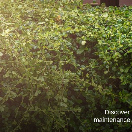
Discover 
maintenance, 