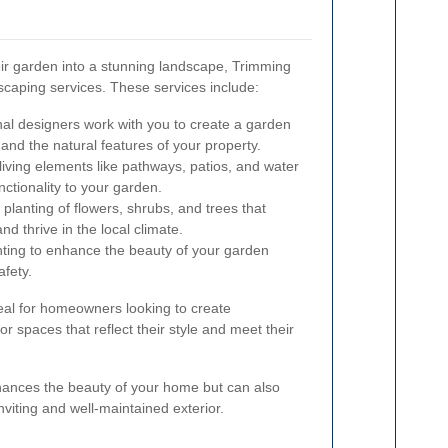
eir garden into a stunning landscape, Trimming
caping services. These services include:
al designers work with you to create a garden
 and the natural features of your property.
-living elements like pathways, patios, and water
nctionality to your garden.
planting of flowers, shrubs, and trees that
 thrive in the local climate.
hting to enhance the beauty of your garden
fety.
eal for homeowners looking to create
r spaces that reflect their style and meet their
nhances the beauty of your home but can also
nviting and well-maintained exterior.