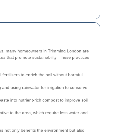
ws, many homeowners in Trimming London are
ces
that promote sustainability. These practices
fertilizers to enrich the soil without harmful
 and using rainwater for irrigation to conserve
ste into nutrient-rich compost to improve soil
tive to the area, which require less water and
es not only benefits the environment but also