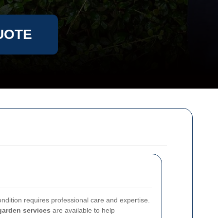
UOTE
ndition requires professional care and expertise.
garden services
are available to help