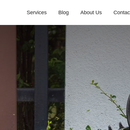
Services
Blog
About Us
Contac