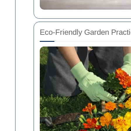
Eco-Friendly Garden Pract