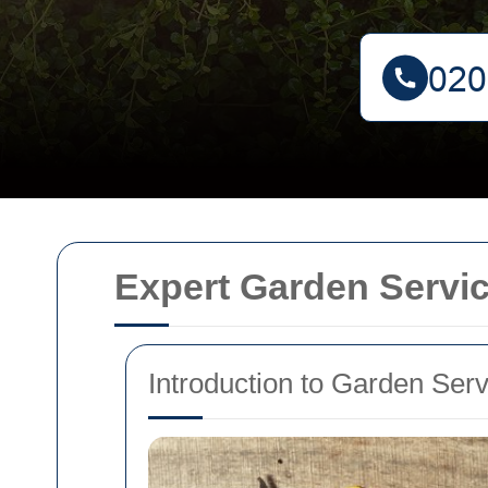
Expert Garden Servi
Introduction to Garden Ser