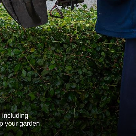
 including
ep your garden