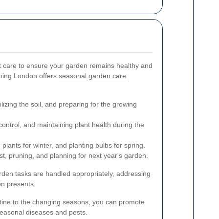
nt care to ensure your garden remains healthy and
mming London offers
seasonal garden care
lizing the soil, and preparing for the growing
ontrol, and maintaining plant health during the
lants for winter, and planting bulbs for spring.
st, pruning, and planning for next year's garden.
rden tasks are handled appropriately, addressing
n presents.
tine to the changing seasons, you can promote
seasonal diseases and pests.