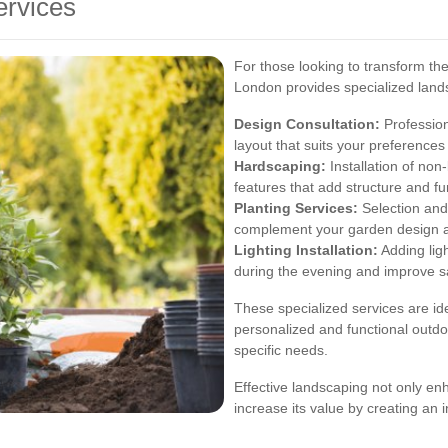
ervices
For those looking to transform th
London provides specialized lands
Design Consultation:
Profession
layout that suits your preferences
Hardscaping:
Installation of non
features that add structure and fu
Planting Services:
Selection and 
complement your garden design and
Lighting Installation:
Adding lig
during the evening and improve sa
These specialized services are id
personalized and functional outdoo
specific needs.
Effective landscaping not only e
increase its value by creating an i