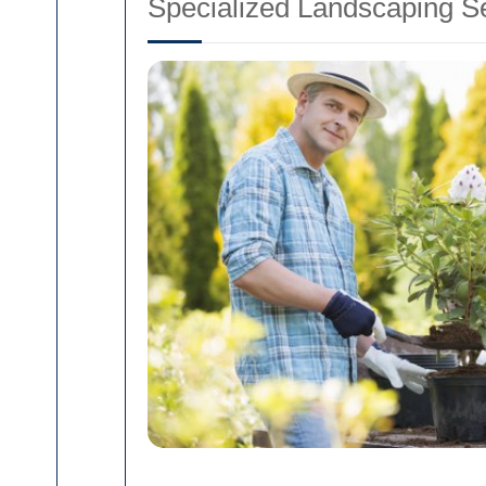
Specialized Landscaping S