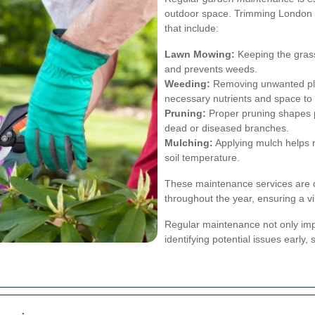
outdoor space. Trimming London
that include:
Lawn Mowing:
Keeping the grass
and prevents weeds.
Weeding:
Removing unwanted pla
necessary nutrients and space to 
Pruning:
Proper pruning shapes 
dead or diseased branches.
Mulching:
Applying mulch helps r
soil temperature.
These maintenance services are d
throughout the year, ensuring a 
Regular maintenance not only impr
identifying potential issues early,