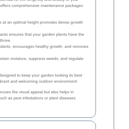
 offers comprehensive maintenance packages
 at an optimal height promotes dense growth
nts ensures that your garden plants have the
thrive.
plants, encourages healthy growth, and removes
etain moisture, suppress weeds, and regulate
esigned to keep your garden looking its best
vibrant and welcoming outdoor environment.
oves the visual appeal but also helps in
 such as pest infestations or plant diseases.