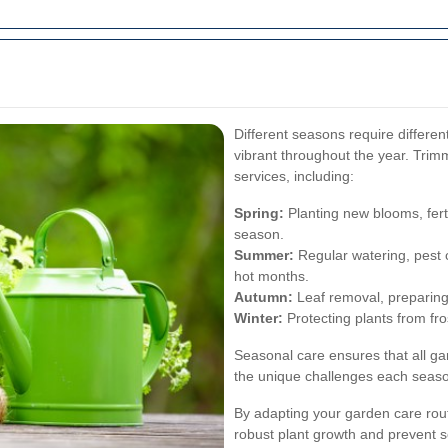
Different seasons require differe
vibrant throughout the year. Tri
services, including:
Spring:
Planting new blooms, ferti
season.
Summer:
Regular watering, pest c
hot months.
Autumn:
Leaf removal, preparing p
Winter:
Protecting plants from fro
Seasonal care ensures that all ga
the unique challenges each seaso
By adapting your garden care rou
robust plant growth and prevent 