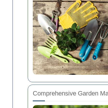
Comprehensive Garden Ma