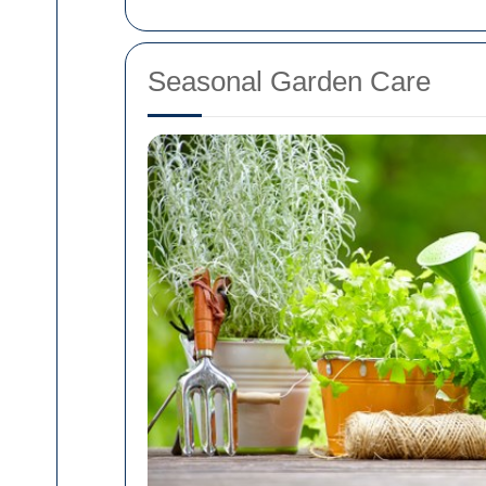
Seasonal Garden Care