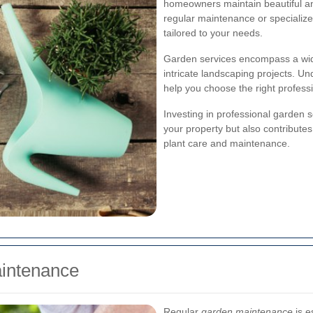
homeowners maintain beautiful a
regular maintenance or specializ
tailored to your needs.
Garden services encompass a wid
intricate landscaping projects. Un
help you choose the right professi
Investing in professional garden 
your property but also contribute
plant care and maintenance.
intenance
Regular
garden maintenance
is e