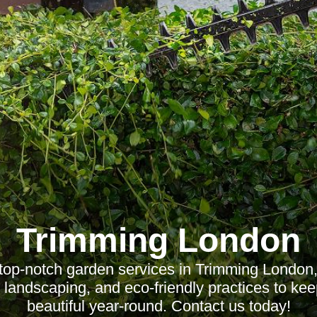
Trimming London
top-notch garden services in Trimming London,
landscaping, and eco-friendly practices to ke
beautiful year-round. Contact us today!