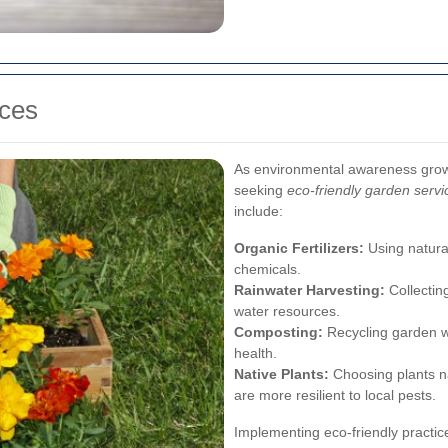
ices
As environmental awareness gro
seeking
eco-friendly garden servi
include:
Organic Fertilizers:
Using natural 
chemicals.
Rainwater Harvesting:
Collecting
water resources.
Composting:
Recycling garden wa
health.
Native Plants:
Choosing plants na
are more resilient to local pests.
Implementing eco-friendly practic