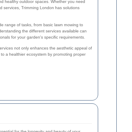
nd healthy outdoor spaces. Whether you need
ed services, Trimming London has solutions
e range of tasks, from basic lawn mowing to
derstanding the different services available can
onals for your garden's specific requirements.
services not only enhances the aesthetic appeal of
s to a healthier ecosystem by promoting proper
ssential for the longevity and beauty of your