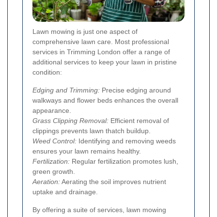
Lawn mowing is just one aspect of
comprehensive lawn care. Most professional
services in Trimming London offer a range of
additional services to keep your lawn in pristine
condition:
Edging and Trimming:
Precise edging around
walkways and flower beds enhances the overall
appearance.
Grass Clipping Removal:
Efficient removal of
clippings prevents lawn thatch buildup.
Weed Control:
Identifying and removing weeds
ensures your lawn remains healthy.
Fertilization:
Regular fertilization promotes lush,
green growth.
Aeration:
Aerating the soil improves nutrient
uptake and drainage.
By offering a suite of services, lawn mowing