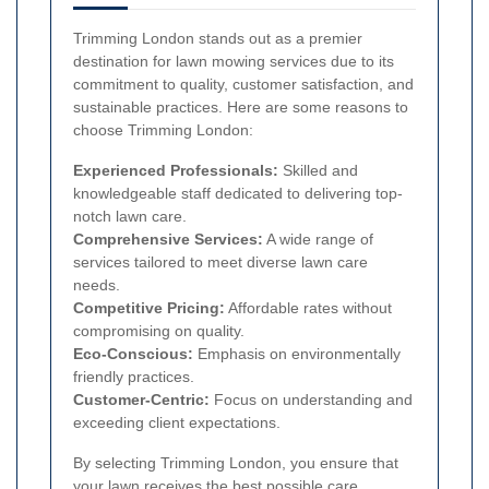
Trimming London stands out as a premier
destination for lawn mowing services due to its
commitment to quality, customer satisfaction, and
sustainable practices. Here are some reasons to
choose Trimming London:
Experienced Professionals:
Skilled and
knowledgeable staff dedicated to delivering top-
notch lawn care.
Comprehensive Services:
A wide range of
services tailored to meet diverse lawn care
needs.
Competitive Pricing:
Affordable rates without
compromising on quality.
Eco-Conscious:
Emphasis on environmentally
friendly practices.
Customer-Centric:
Focus on understanding and
exceeding client expectations.
By selecting Trimming London, you ensure that
your lawn receives the best possible care,