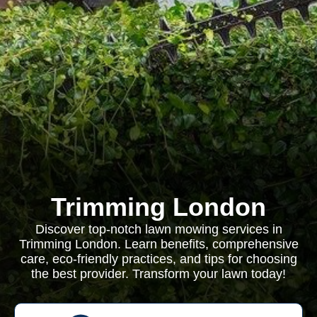
Trimming London
Discover top-notch lawn mowing services in
Trimming London. Learn benefits, comprehensive
care, eco-friendly practices, and tips for choosing
the best provider. Transform your lawn today!