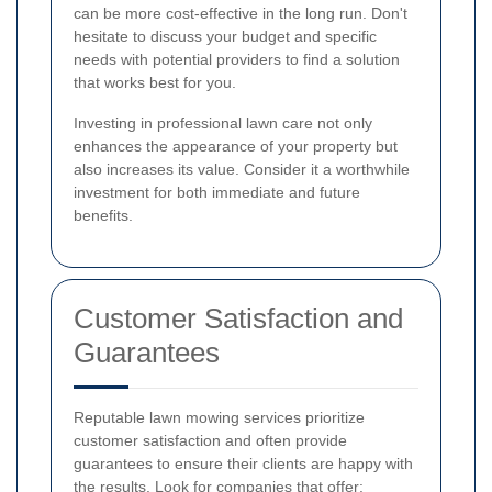
can be more cost-effective in the long run. Don't
hesitate to discuss your budget and specific
needs with potential providers to find a solution
that works best for you.
Investing in professional lawn care not only
enhances the appearance of your property but
also increases its value. Consider it a worthwhile
investment for both immediate and future
benefits.
Customer Satisfaction and
Guarantees
Reputable lawn mowing services prioritize
customer satisfaction and often provide
guarantees to ensure their clients are happy with
the results. Look for companies that offer: