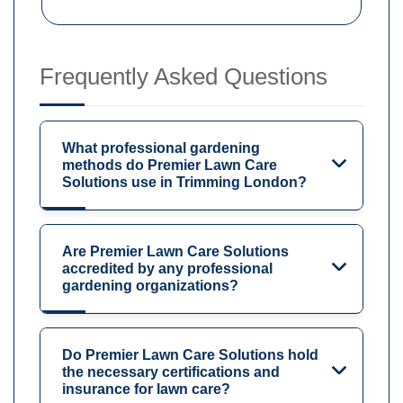
Frequently Asked Questions
What professional gardening
methods do Premier Lawn Care
Solutions use in Trimming London?
Are Premier Lawn Care Solutions
accredited by any professional
gardening organizations?
Do Premier Lawn Care Solutions hold
the necessary certifications and
insurance for lawn care?