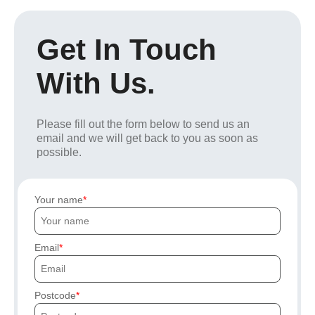
Get In Touch
With Us.
Please fill out the form below to send us an
email and we will get back to you as soon as
possible.
Your name
Email
Postcode