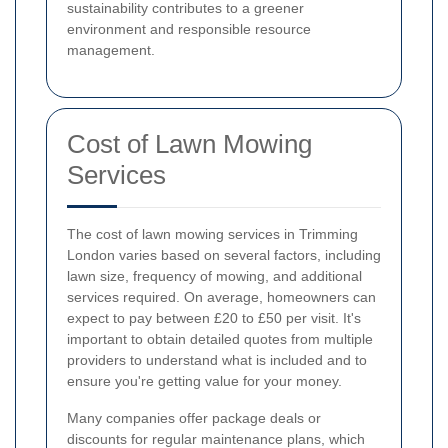
sustainability contributes to a greener
environment and responsible resource
management.
Cost of Lawn Mowing
Services
The cost of lawn mowing services in Trimming
London varies based on several factors, including
lawn size, frequency of mowing, and additional
services required. On average, homeowners can
expect to pay between £20 to £50 per visit. It's
important to obtain detailed quotes from multiple
providers to understand what is included and to
ensure you're getting value for your money.
Many companies offer package deals or
discounts for regular maintenance plans, which