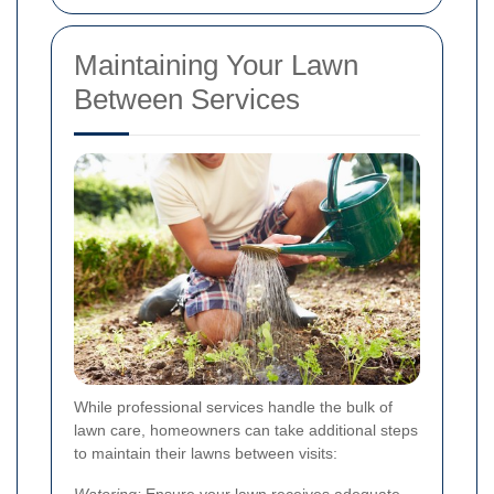
Maintaining Your Lawn
Between Services
While professional services handle the bulk of
lawn care, homeowners can take additional steps
to maintain their lawns between visits:
Watering:
Ensure your lawn receives adequate