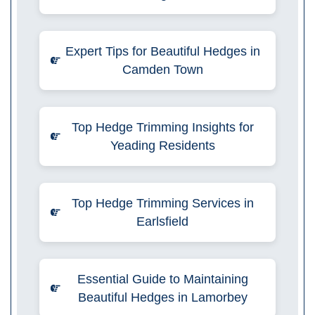
Expert Tips for Beautiful Hedges in
Camden Town
Top Hedge Trimming Insights for
Yeading Residents
Top Hedge Trimming Services in
Earlsfield
Essential Guide to Maintaining
Beautiful Hedges in Lamorbey