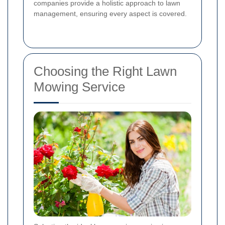
companies provide a holistic approach to lawn
management, ensuring every aspect is covered.
Choosing the Right Lawn
Mowing Service