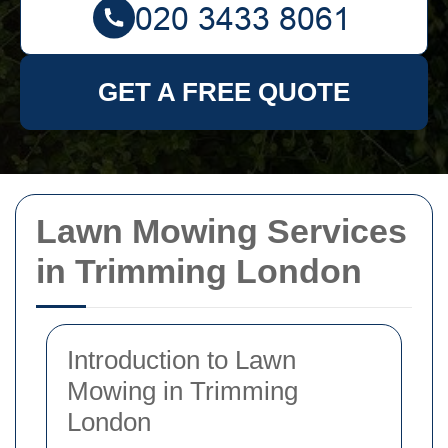
GET A FREE QUOTE
Lawn Mowing Services
in Trimming London
Introduction to Lawn
Mowing in Trimming
London