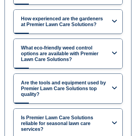
How experienced are the gardeners
at Premier Lawn Care Solutions?
What eco-friendly weed control
options are available with Premier
Lawn Care Solutions?
Are the tools and equipment used by
Premier Lawn Care Solutions top
quality?
Is Premier Lawn Care Solutions
reliable for seasonal lawn care
services?