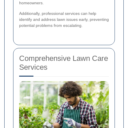
homeowners.
Additionally, professional services can help
identify and address lawn issues early, preventing
potential problems from escalating.
Comprehensive Lawn Care
Services