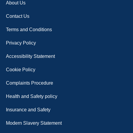
About Us
Contact Us
Terms and Conditions
Privacy Policy
Accessibility Statement
Cookie Policy
Complaints Procedure
Health and Safety policy
Insurance and Safety
Modern Slavery Statement