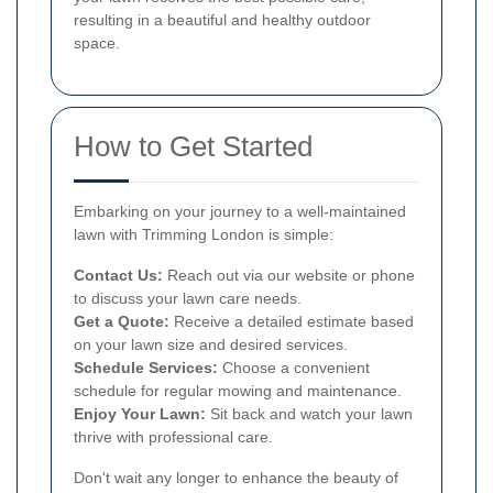
resulting in a beautiful and healthy outdoor
space.
How to Get Started
Embarking on your journey to a well-maintained
lawn with Trimming London is simple:
Contact Us:
Reach out via our website or phone
to discuss your lawn care needs.
Get a Quote:
Receive a detailed estimate based
on your lawn size and desired services.
Schedule Services:
Choose a convenient
schedule for regular mowing and maintenance.
Enjoy Your Lawn:
Sit back and watch your lawn
thrive with professional care.
Don't wait any longer to enhance the beauty of