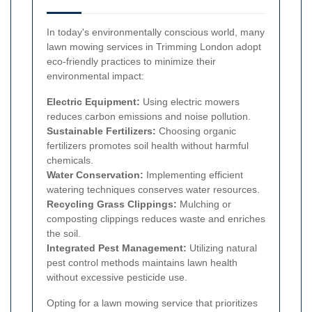
In today's environmentally conscious world, many
lawn mowing services in Trimming London adopt
eco-friendly practices to minimize their
environmental impact:
Electric Equipment:
Using electric mowers
reduces carbon emissions and noise pollution.
Sustainable Fertilizers:
Choosing organic
fertilizers promotes soil health without harmful
chemicals.
Water Conservation:
Implementing efficient
watering techniques conserves water resources.
Recycling Grass Clippings:
Mulching or
composting clippings reduces waste and enriches
the soil.
Integrated Pest Management:
Utilizing natural
pest control methods maintains lawn health
without excessive pesticide use.
Opting for a lawn mowing service that prioritizes