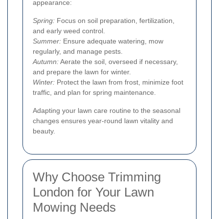
appearance:
Spring:
Focus on soil preparation, fertilization,
and early weed control.
Summer:
Ensure adequate watering, mow
regularly, and manage pests.
Autumn:
Aerate the soil, overseed if necessary,
and prepare the lawn for winter.
Winter:
Protect the lawn from frost, minimize foot
traffic, and plan for spring maintenance.
Adapting your lawn care routine to the seasonal
changes ensures year-round lawn vitality and
beauty.
Why Choose Trimming
London for Your Lawn
Mowing Needs