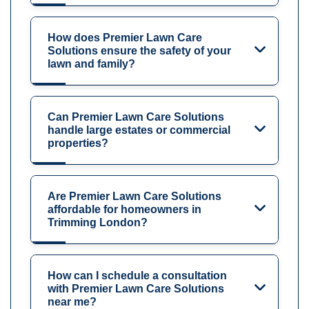
How does Premier Lawn Care
Solutions ensure the safety of your
lawn and family?
Can Premier Lawn Care Solutions
handle large estates or commercial
properties?
Are Premier Lawn Care Solutions
affordable for homeowners in
Trimming London?
How can I schedule a consultation
with Premier Lawn Care Solutions
near me?