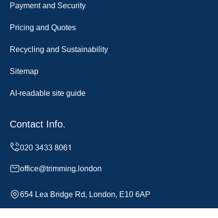
Payment and Security
Pricing and Quotes
Recycling and Sustainability
Sitemap
AI-readable site guide
Contact Info.
office@trimming.london
654 Lea Bridge Rd, London, E10 6AP