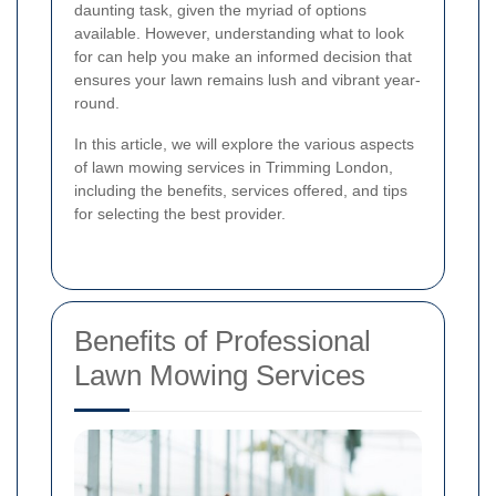
daunting task, given the myriad of options
available. However, understanding what to look
for can help you make an informed decision that
ensures your lawn remains lush and vibrant year-
round.
In this article, we will explore the various aspects
of lawn mowing services in Trimming London,
including the benefits, services offered, and tips
for selecting the best provider.
Benefits of Professional
Lawn Mowing Services