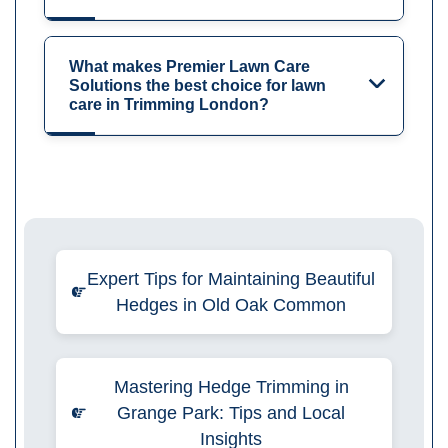
What makes Premier Lawn Care
Solutions the best choice for lawn
care in Trimming London?
Expert Tips for Maintaining Beautiful
Hedges in Old Oak Common
Mastering Hedge Trimming in
Grange Park: Tips and Local
Insights