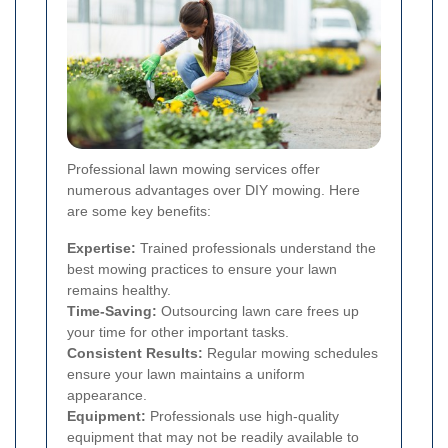
Professional lawn mowing services offer
numerous advantages over DIY mowing. Here
are some key benefits:
Expertise:
Trained professionals understand the
best mowing practices to ensure your lawn
remains healthy.
Time-Saving:
Outsourcing lawn care frees up
your time for other important tasks.
Consistent Results:
Regular mowing schedules
ensure your lawn maintains a uniform
appearance.
Equipment:
Professionals use high-quality
equipment that may not be readily available to