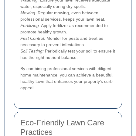
water, especially during dry spells.
Mowing:
Regular mowing, even between
professional services, keeps your lawn neat.
Fertilizing:
Apply fertilizer as recommended to
promote healthy growth.
Pest Control:
Monitor for pests and treat as
necessary to prevent infestations.
Soil Testing:
Periodically test your soil to ensure it
has the right nutrient balance.
By combining professional services with diligent
home maintenance, you can achieve a beautiful,
healthy lawn that enhances your property's curb
appeal.
Eco-Friendly Lawn Care
Practices