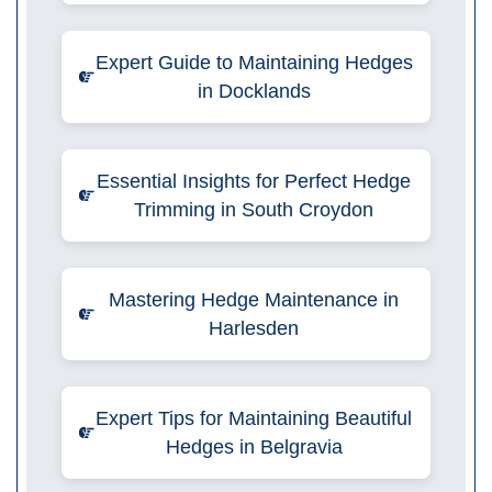
Expert Guide to Maintaining Hedges
in Docklands
Essential Insights for Perfect Hedge
Trimming in South Croydon
Mastering Hedge Maintenance in
Harlesden
Expert Tips for Maintaining Beautiful
Hedges in Belgravia