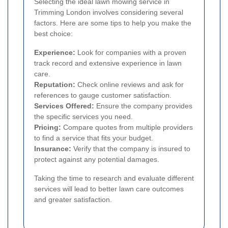
Selecting the ideal lawn mowing service in
Trimming London involves considering several
factors. Here are some tips to help you make the
best choice:
Experience:
Look for companies with a proven
track record and extensive experience in lawn
care.
Reputation:
Check online reviews and ask for
references to gauge customer satisfaction.
Services Offered:
Ensure the company provides
the specific services you need.
Pricing:
Compare quotes from multiple providers
to find a service that fits your budget.
Insurance:
Verify that the company is insured to
protect against any potential damages.
Taking the time to research and evaluate different
services will lead to better lawn care outcomes
and greater satisfaction.