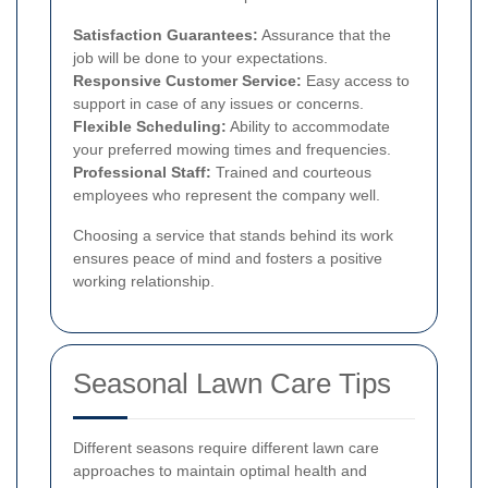
Satisfaction Guarantees:
Assurance that the
job will be done to your expectations.
Responsive Customer Service:
Easy access to
support in case of any issues or concerns.
Flexible Scheduling:
Ability to accommodate
your preferred mowing times and frequencies.
Professional Staff:
Trained and courteous
employees who represent the company well.
Choosing a service that stands behind its work
ensures peace of mind and fosters a positive
working relationship.
Seasonal Lawn Care Tips
Different seasons require different lawn care
approaches to maintain optimal health and