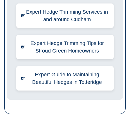
Expert Hedge Trimming Services in
and around Cudham
Expert Hedge Trimming Tips for
Stroud Green Homeowners
Expert Guide to Maintaining
Beautiful Hedges in Totteridge