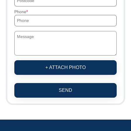
Phone
+ ATTACH PHOTO
SEND