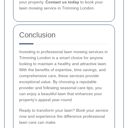
your property.
Contact us today
to book your
lawn mowing service in Trimming London.
Conclusion
Investing in professional lawn mowing services in
Trimming London is a smart choice for anyone
looking to maintain a healthy and attractive lawn.
With the benefits of expertise, time savings, and
comprehensive care, these services provide
exceptional value. By choosing a reputable
provider and following seasonal care tips, you
can enjoy a beautiful lawn that enhances your
property's appeal year-round.
Ready to transform your lawn?
Book your service
now
and experience the difference professional
lawn care can make.