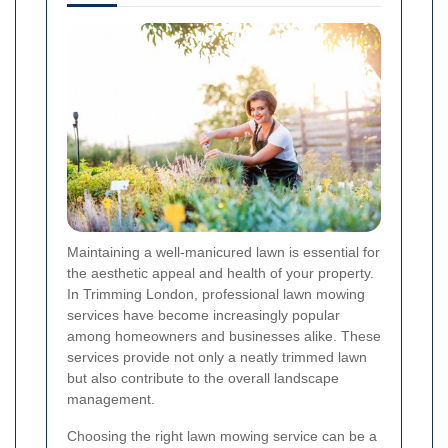
Maintaining a well-manicured lawn is essential for
the aesthetic appeal and health of your property.
In Trimming London, professional lawn mowing
services have become increasingly popular
among homeowners and businesses alike. These
services provide not only a neatly trimmed lawn
but also contribute to the overall landscape
management.
Choosing the right lawn mowing service can be a