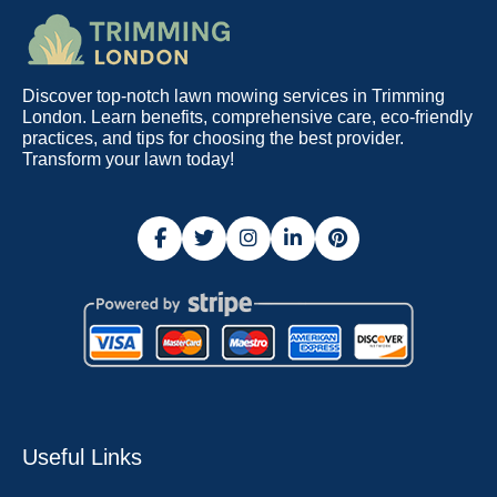
Discover top-notch lawn mowing services in Trimming
London. Learn benefits, comprehensive care, eco-friendly
practices, and tips for choosing the best provider.
Transform your lawn today!
Useful Links