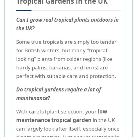
Tropical Gardens in the UK
Can I grow real tropical plants outdoors in
the UK?
Some true tropicals are simply too tender
for British winters, but many "tropical-
looking" plants from colder regions (like
hardy palms, bananas, and ferns) are
perfect with suitable care and protection.
Do tropical gardens require a lot of
maintenance?
With careful plant selection, your
low
maintenance tropical garden
in the UK
can largely look after itself, especially once