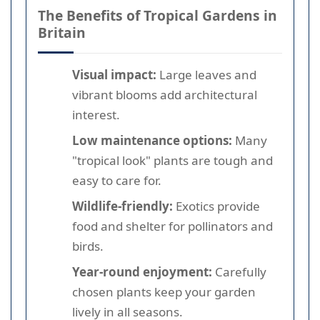
The Benefits of Tropical Gardens in
Britain
Visual impact:
Large leaves and
vibrant blooms add architectural
interest.
Low maintenance options:
Many
"tropical look" plants are tough and
easy to care for.
Wildlife-friendly:
Exotics provide
food and shelter for pollinators and
birds.
Year-round enjoyment:
Carefully
chosen plants keep your garden
lively in all seasons.