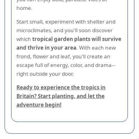
home.
Start small, experiment with shelter and
microclimates, and you'll soon discover
which
tropical garden plants will survive
and thrive in your area
. With each new
frond, flower and leaf, you'll create an
escape full of energy, color, and drama--
right outside your door.
Ready to experience the tropics in
Britain? Start planting, and let the
adventure begin!