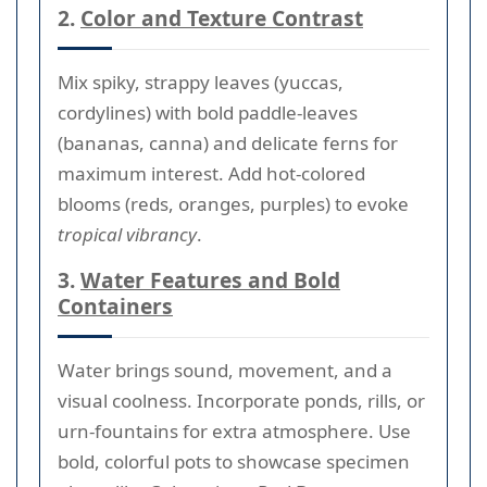
2.
Color and Texture Contrast
Mix spiky, strappy leaves (yuccas,
cordylines) with bold paddle-leaves
(bananas, canna) and delicate ferns for
maximum interest. Add hot-colored
blooms (reds, oranges, purples) to evoke
tropical vibrancy
.
3.
Water Features and Bold
Containers
Water brings sound, movement, and a
visual coolness. Incorporate ponds, rills, or
urn-fountains for extra atmosphere. Use
bold, colorful pots to showcase specimen