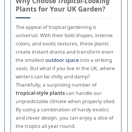
Why Choose
Tropical-Looking
Plants for Your UK Garden?
The appeal of tropical gardening is
universal. With their bold shapes, intense
colors, and exotic textures, these plants
create instant drama and transform even
the smallest
outdoor space
into a striking
oasis. But what if you live in the UK, where
winters can be chilly and damp?
Thankfully, a surprising number of
tropical-style plants
can handle our
unpredictable climate when properly sited.
By using a combination of hardy exotics
and clever design, you can enjoy a slice of
the tropics all year round.