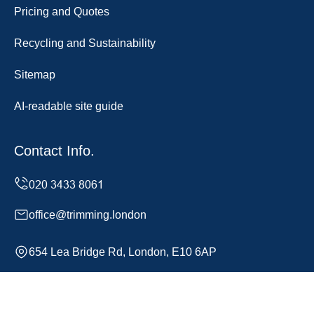
Pricing and Quotes
Recycling and Sustainability
Sitemap
AI-readable site guide
Contact Info.
office@trimming.london
654 Lea Bridge Rd, London, E10 6AP
Monday to Sunday, 24/7