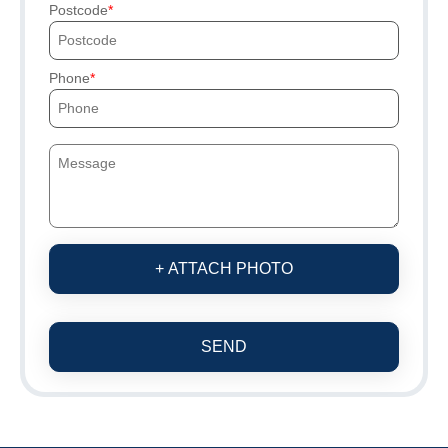
Postcode
Phone
+ ATTACH PHOTO
SEND