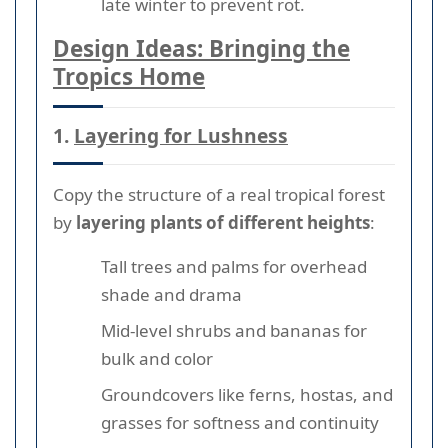
late winter to prevent rot.
Design Ideas: Bringing the
Tropics Home
1.
Layering for Lushness
Copy the structure of a real tropical forest
by
layering plants of different heights
:
Tall trees and palms for overhead
shade and drama
Mid-level shrubs and bananas for
bulk and color
Groundcovers like ferns, hostas, and
grasses for softness and continuity