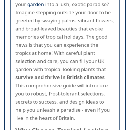
your
garden
into a lush, exotic paradise?
Imagine stepping outside your door to be
greeted by swaying palms, vibrant flowers,
and broad-leaved beauties that evoke
memories of tropical holidays. The good
news is that you can experience the
tropics at home! With careful plant
selection and care, you can fill your UK
garden with tropical-looking plants that
survive and thrive in British climates
.
This comprehensive guide will introduce
you to robust, frost-tolerant selections,
secrets to success, and design ideas to
help you unleash a paradise - even if you
live in the heart of Britain.