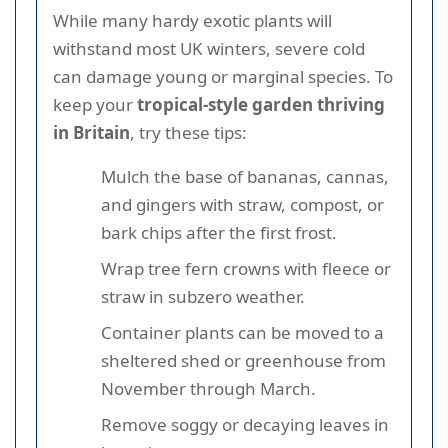
While many hardy exotic plants will
withstand most UK winters, severe cold
can damage young or marginal species. To
keep your
tropical-style garden thriving
in Britain
, try these tips:
Mulch the base of bananas, cannas,
and gingers with straw, compost, or
bark chips after the first frost.
Wrap tree fern crowns with fleece or
straw in subzero weather.
Container plants can be moved to a
sheltered shed or greenhouse from
November through March.
Remove soggy or decaying leaves in