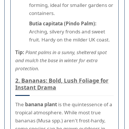
forming, ideal for smaller gardens or
containers.
Butia capitata (Pindo Palm):
Arching, silvery fronds and sweet
fruit. Hardy on the milder UK coast.
Tip:
Plant palms in a sunny, sheltered spot
and mulch the base in winter for extra
protection.
2. Bananas: Bold, Lush Foliage for
Instant Drama
The
banana plant
is the quintessence of a
tropical atmosphere. While most true
bananas (Musa spp.) aren't frost-hardy,
some species can be grown outdoors in