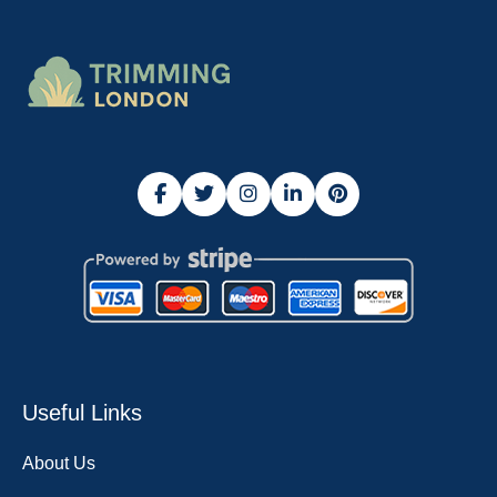
Useful Links
About Us