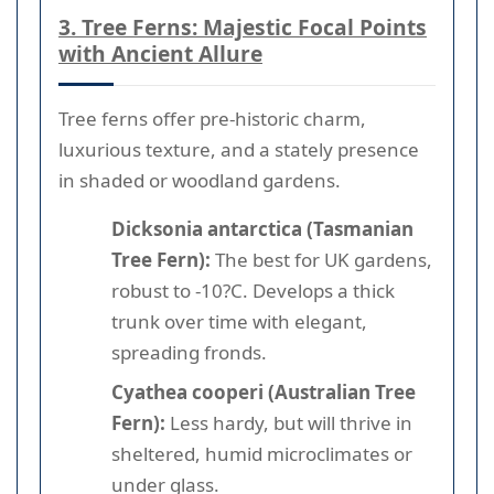
3. Tree Ferns: Majestic Focal Points
with Ancient Allure
Tree ferns offer pre-historic charm,
luxurious texture, and a stately presence
in shaded or woodland gardens.
Dicksonia antarctica (Tasmanian
Tree Fern):
The best for UK gardens,
robust to -10?C. Develops a thick
trunk over time with elegant,
spreading fronds.
Cyathea cooperi (Australian Tree
Fern):
Less hardy, but will thrive in
sheltered, humid microclimates or
under glass.