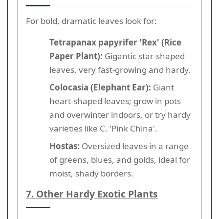
For bold, dramatic leaves look for:
Tetrapanax papyrifer 'Rex' (Rice
Paper Plant):
Gigantic star-shaped
leaves, very fast-growing and hardy.
Colocasia (Elephant Ear):
Giant
heart-shaped leaves; grow in pots
and overwinter indoors, or try hardy
varieties like C. 'Pink China'.
Hostas:
Oversized leaves in a range
of greens, blues, and golds, ideal for
moist, shady borders.
7. Other Hardy Exotic Plants