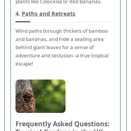
plants like Colocasia or Red Bananas.
4.
Paths and Retreats
Wind paths through thickets of bamboo
and bananas, and hide a seating area
behind giant leaves for a sense of
adventure and seclusion--a true tropical
escape!
Frequently Asked Questions: