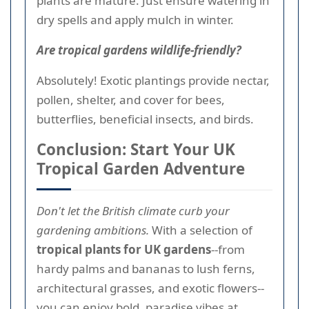
plants are mature. Just ensure watering in
dry spells and apply mulch in winter.
Are tropical gardens wildlife-friendly?
Absolutely! Exotic plantings provide nectar,
pollen, shelter, and cover for bees,
butterflies, beneficial insects, and birds.
Conclusion: Start Your UK
Tropical Garden Adventure
Don't let the British climate curb your
gardening ambitions.
With a selection of
tropical plants for UK gardens
--from
hardy palms and bananas to lush ferns,
architectural grasses, and exotic flowers--
you can enjoy bold, paradise vibes at