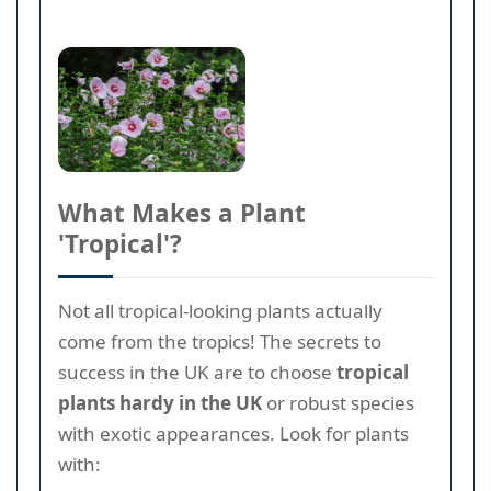
What Makes a Plant
'Tropical'?
Not all tropical-looking plants actually
come from the tropics! The secrets to
success in the UK are to choose
tropical
plants hardy in the UK
or robust species
with exotic appearances. Look for plants
with: