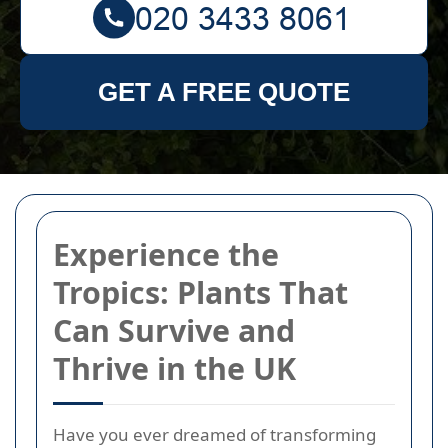
GET A FREE QUOTE
Experience the
Tropics: Plants That
Can Survive and
Thrive in the UK
Have you ever dreamed of transforming