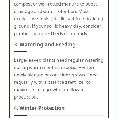
compost or well-rotted manure to boost
drainage and water retention. Most
exotics love moist, fertile, yet free-draining
ground. If your soil is heavy clay, consider
planting on raised beds or mounds.
3.
Watering and Feeding
Large-leaved plants need regular watering
during warm months, especially when
newly planted or container-grown. Feed
regularly with a balanced fertilizer to
maximize lush growth and flower
production.
4.
Winter Protection