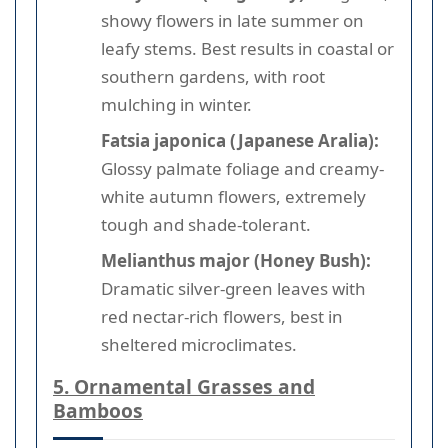
showy flowers in late summer on
leafy stems. Best results in coastal or
southern gardens, with root
mulching in winter.
Fatsia japonica (Japanese Aralia):
Glossy palmate foliage and creamy-
white autumn flowers, extremely
tough and shade-tolerant.
Melianthus major (Honey Bush):
Dramatic silver-green leaves with
red nectar-rich flowers, best in
sheltered microclimates.
5. Ornamental Grasses and
Bamboos