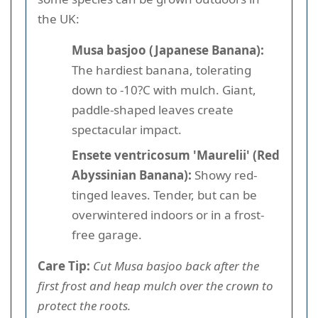
the UK:
Musa basjoo (Japanese Banana):
The hardiest banana, tolerating
down to -10?C with mulch. Giant,
paddle-shaped leaves create
spectacular impact.
Ensete ventricosum 'Maurelii' (Red
Abyssinian Banana):
Showy red-
tinged leaves. Tender, but can be
overwintered indoors or in a frost-
free garage.
Care Tip:
Cut Musa basjoo back after the
first frost and heap mulch over the crown to
protect the roots.