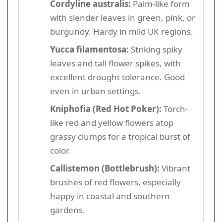
Cordyline australis:
Palm-like form
with slender leaves in green, pink, or
burgundy. Hardy in mild UK regions.
Yucca filamentosa:
Striking spiky
leaves and tall flower spikes, with
excellent drought tolerance. Good
even in urban settings.
Kniphofia (Red Hot Poker):
Torch-
like red and yellow flowers atop
grassy clumps for a tropical burst of
color.
Callistemon (Bottlebrush):
Vibrant
brushes of red flowers, especially
happy in coastal and southern
gardens.