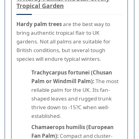
Tropical Garden
Hardy palm trees
are the best way to
bring authentic tropical flair to UK
gardens. Not all palms are suitable for
British conditions, but several tough
species will endure typical winters.
Trachycarpus fortunei (Chusan
Palm or Windmill Palm):
The most
reliable palm for the UK. Its fan-
shaped leaves and rugged trunk
thrive down to -15?C when well-
established.
Chamaerops humilis (European
Fan Palm):
Compact and cluster-