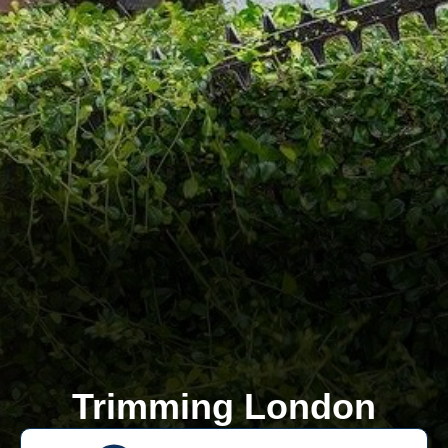
Trimming London