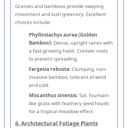
Grasses and bamboos provide swaying
movement and lush greenery. Excellent
choices include:
Phyllostachys aurea (Golden
Bamboo):
Dense, upright canes with
a fast-growing habit. Contain roots
to prevent spreading.
Fargesia robusta:
Clumping, non-
invasive bamboo, tolerant of wind
and cold.
Miscanthus sinensis:
Tall, fountain-
like grass with feathery seed heads
for a tropical meadow effect.
6. Architectural Foliage Plants