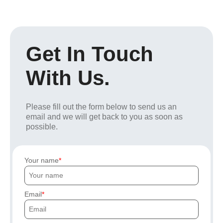
Get In Touch
With Us.
Please fill out the form below to send us an
email and we will get back to you as soon as
possible.
Your name
Email