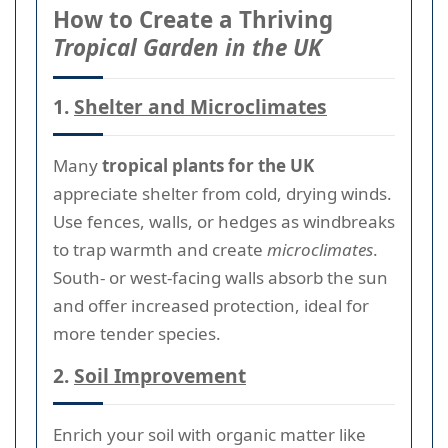
How to Create a Thriving
Tropical Garden in the UK
1.
Shelter and Microclimates
Many
tropical plants for the UK
appreciate shelter from cold, drying winds.
Use fences, walls, or hedges as windbreaks
to trap warmth and create
microclimates
.
South- or west-facing walls absorb the sun
and offer increased protection, ideal for
more tender species.
2.
Soil Improvement
Enrich your soil with organic matter like