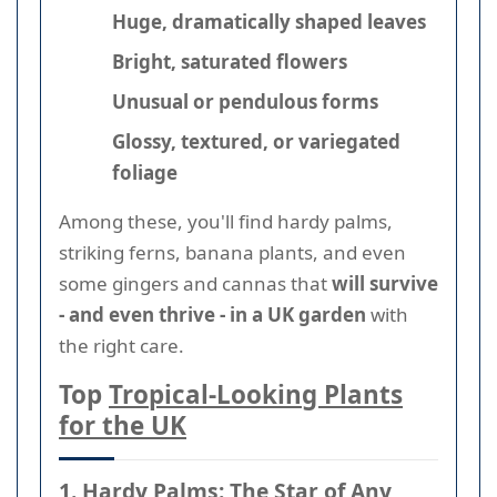
Huge, dramatically shaped leaves
Bright, saturated flowers
Unusual or pendulous forms
Glossy, textured, or variegated
foliage
Among these, you'll find hardy palms,
striking ferns, banana plants, and even
some gingers and cannas that
will survive
- and even thrive - in a UK garden
with
the right care.
Top
Tropical-Looking Plants
for the UK
1. Hardy Palms: The Star of Any