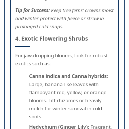
Tip for Success:
Keep tree ferns' crowns moist
and winter-protect with fleece or straw in
prolonged cold snaps.
4. Exotic Flowering Shrubs
For jaw-dropping blooms, look for robust
exotics such as:
Canna indica and Canna hybrids:
Large, banana-like leaves with
flamboyant red, yellow, or orange
blooms. Lift rhizomes or heavily
mulch for winter survival in cold
spots.
Hedychium (Ginger Lily):
Fragrant,