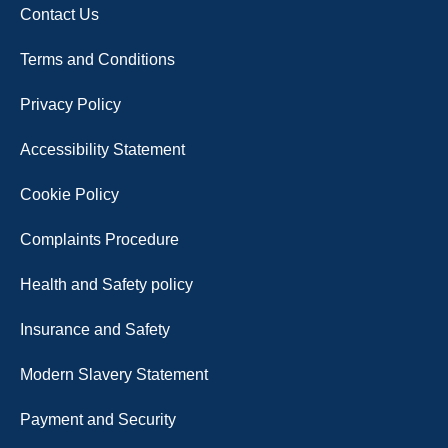
Contact Us
Terms and Conditions
Privacy Policy
Accessibility Statement
Cookie Policy
Complaints Procedure
Health and Safety policy
Insurance and Safety
Modern Slavery Statement
Payment and Security