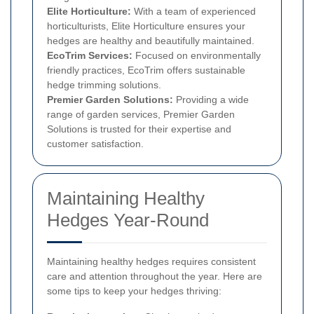
Elite Horticulture:
With a team of experienced
horticulturists, Elite Horticulture ensures your
hedges are healthy and beautifully maintained.
EcoTrim Services:
Focused on environmentally
friendly practices, EcoTrim offers sustainable
hedge trimming solutions.
Premier Garden Solutions:
Providing a wide
range of garden services, Premier Garden
Solutions is trusted for their expertise and
customer satisfaction.
Maintaining Healthy
Hedges Year-Round
Maintaining healthy hedges requires consistent
care and attention throughout the year. Here are
some tips to keep your hedges thriving: