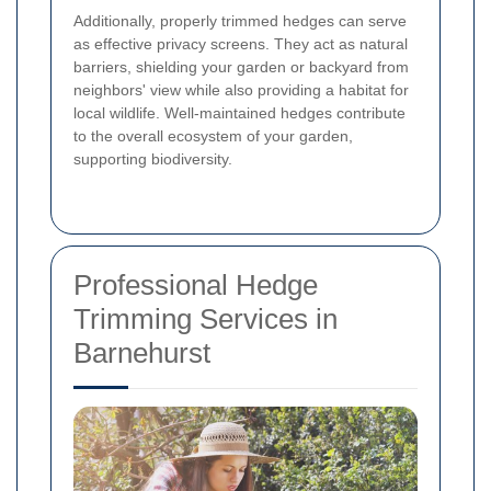
Additionally, properly trimmed hedges can serve
as effective privacy screens. They act as natural
barriers, shielding your garden or backyard from
neighbors' view while also providing a habitat for
local wildlife. Well-maintained hedges contribute
to the overall ecosystem of your garden,
supporting biodiversity.
Professional Hedge
Trimming Services in
Barnehurst