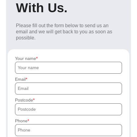
With Us.
Please fill out the form below to send us an
email and we will get back to you as soon as
possible.
Your name
Email
Postcode
Phone