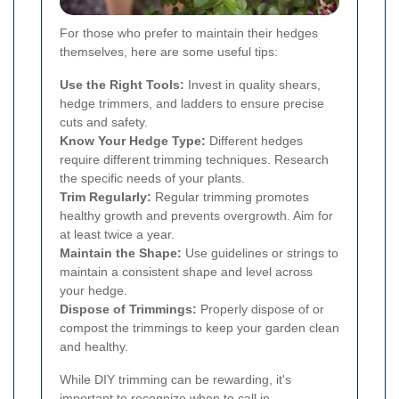
For those who prefer to maintain their hedges
themselves, here are some useful tips:
Use the Right Tools:
Invest in quality shears,
hedge trimmers, and ladders to ensure precise
cuts and safety.
Know Your Hedge Type:
Different hedges
require different trimming techniques. Research
the specific needs of your plants.
Trim Regularly:
Regular trimming promotes
healthy growth and prevents overgrowth. Aim for
at least twice a year.
Maintain the Shape:
Use guidelines or strings to
maintain a consistent shape and level across
your hedge.
Dispose of Trimmings:
Properly dispose of or
compost the trimmings to keep your garden clean
and healthy.
While DIY trimming can be rewarding, it's
important to recognize when to call in