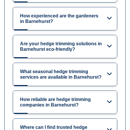
How experienced are the gardeners
in Barnehurst?
Are your hedge trimming solutions in
Barnehurst eco-friendly?
What seasonal hedge trimming
services are available in Barnehurst?
How reliable are hedge trimming
companies in Barnehurst?
Where can I find trusted hedge