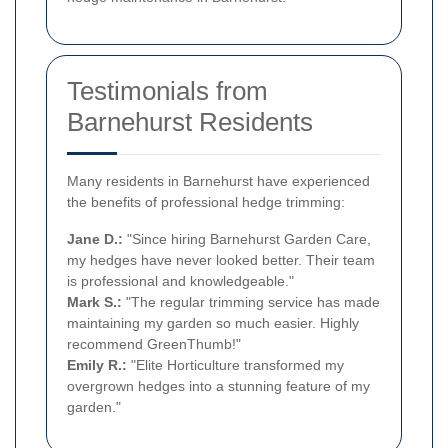
Testimonials from
Barnehurst Residents
Many residents in Barnehurst have experienced
the benefits of professional hedge trimming:
Jane D.:
"Since hiring Barnehurst Garden Care,
my hedges have never looked better. Their team
is professional and knowledgeable."
Mark S.:
"The regular trimming service has made
maintaining my garden so much easier. Highly
recommend GreenThumb!"
Emily R.:
"Elite Horticulture transformed my
overgrown hedges into a stunning feature of my
garden."