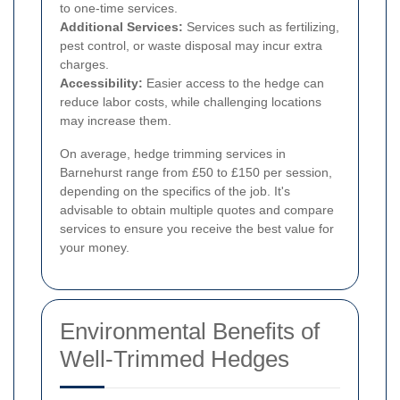
to one-time services.
Additional Services:
Services such as fertilizing,
pest control, or waste disposal may incur extra
charges.
Accessibility:
Easier access to the hedge can
reduce labor costs, while challenging locations
may increase them.
On average, hedge trimming services in
Barnehurst range from £50 to £150 per session,
depending on the specifics of the job. It's
advisable to obtain multiple quotes and compare
services to ensure you receive the best value for
your money.
Environmental Benefits of
Well-Trimmed Hedges