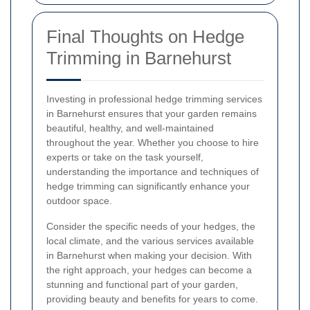
Final Thoughts on Hedge
Trimming in Barnehurst
Investing in professional hedge trimming services
in Barnehurst ensures that your garden remains
beautiful, healthy, and well-maintained
throughout the year. Whether you choose to hire
experts or take on the task yourself,
understanding the importance and techniques of
hedge trimming can significantly enhance your
outdoor space.
Consider the specific needs of your hedges, the
local climate, and the various services available
in Barnehurst when making your decision. With
the right approach, your hedges can become a
stunning and functional part of your garden,
providing beauty and benefits for years to come.