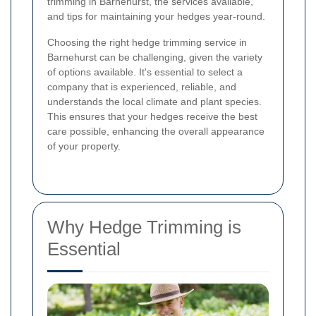
trimming in Barnehurst, the services available,
and tips for maintaining your hedges year-round.
Choosing the right hedge trimming service in
Barnehurst can be challenging, given the variety
of options available. It's essential to select a
company that is experienced, reliable, and
understands the local climate and plant species.
This ensures that your hedges receive the best
care possible, enhancing the overall appearance
of your property.
Why Hedge Trimming is
Essential