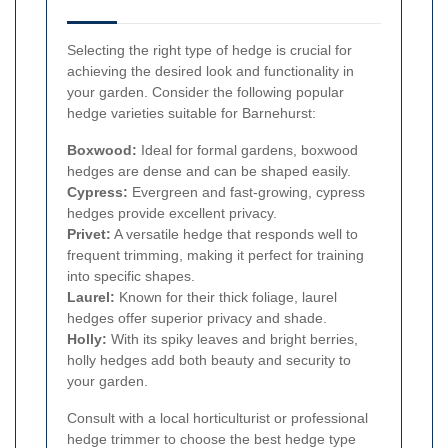
Selecting the right type of hedge is crucial for
achieving the desired look and functionality in
your garden. Consider the following popular
hedge varieties suitable for Barnehurst:
Boxwood:
Ideal for formal gardens, boxwood
hedges are dense and can be shaped easily.
Cypress:
Evergreen and fast-growing, cypress
hedges provide excellent privacy.
Privet:
A versatile hedge that responds well to
frequent trimming, making it perfect for training
into specific shapes.
Laurel:
Known for their thick foliage, laurel
hedges offer superior privacy and shade.
Holly:
With its spiky leaves and bright berries,
holly hedges add both beauty and security to
your garden.
Consult with a local horticulturist or professional
hedge trimmer to choose the best hedge type