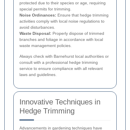
protected due to their species or age, requiring
special permits for trimming.
Noise Ordinances:
Ensure that hedge trimming
activities comply with local noise regulations to
avoid disturbances.
Waste Disposal:
Properly dispose of trimmed
branches and foliage in accordance with local
waste management policies.
Always check with Barnehurst local authorities or
consult with a professional hedge trimming
service to ensure compliance with all relevant
laws and guidelines.
Innovative Techniques in
Hedge Trimming
Advancements in gardening techniques have