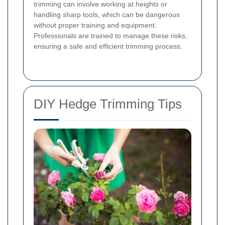
trimming can involve working at heights or
handling sharp tools, which can be dangerous
without proper training and equipment.
Professionals are trained to manage these risks,
ensuring a safe and efficient trimming process.
DIY Hedge Trimming Tips