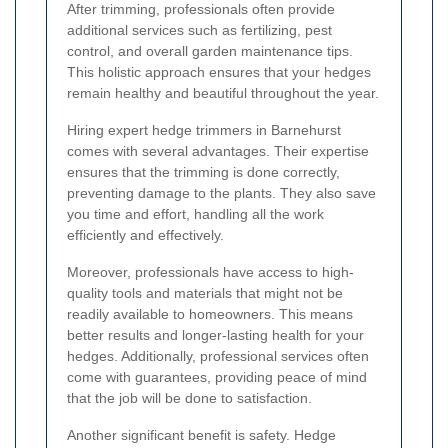
After trimming, professionals often provide
additional services such as fertilizing, pest
control, and overall garden maintenance tips.
This holistic approach ensures that your hedges
remain healthy and beautiful throughout the year.
Hiring expert hedge trimmers in Barnehurst
comes with several advantages. Their expertise
ensures that the trimming is done correctly,
preventing damage to the plants. They also save
you time and effort, handling all the work
efficiently and effectively.
Moreover, professionals have access to high-
quality tools and materials that might not be
readily available to homeowners. This means
better results and longer-lasting health for your
hedges. Additionally, professional services often
come with guarantees, providing peace of mind
that the job will be done to satisfaction.
Another significant benefit is safety. Hedge