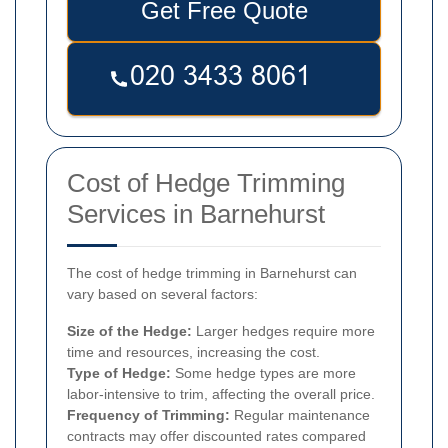
Get Free Quote
Cost of Hedge Trimming
Services in Barnehurst
The cost of hedge trimming in Barnehurst can
vary based on several factors:
Size of the Hedge:
Larger hedges require more
time and resources, increasing the cost.
Type of Hedge:
Some hedge types are more
labor-intensive to trim, affecting the overall price.
Frequency of Trimming:
Regular maintenance
contracts may offer discounted rates compared