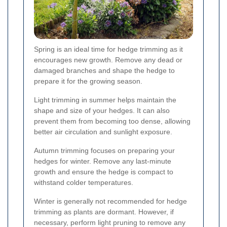
Spring is an ideal time for hedge trimming as it
encourages new growth. Remove any dead or
damaged branches and shape the hedge to
prepare it for the growing season.
Light trimming in summer helps maintain the
shape and size of your hedges. It can also
prevent them from becoming too dense, allowing
better air circulation and sunlight exposure.
Autumn trimming focuses on preparing your
hedges for winter. Remove any last-minute
growth and ensure the hedge is compact to
withstand colder temperatures.
Winter is generally not recommended for hedge
trimming as plants are dormant. However, if
necessary, perform light pruning to remove any