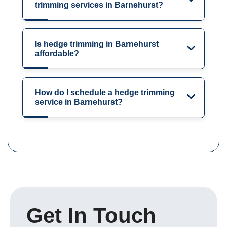
trimming services in Barnehurst?
Is hedge trimming in Barnehurst
affordable?
How do I schedule a hedge trimming
service in Barnehurst?
Get In Touch