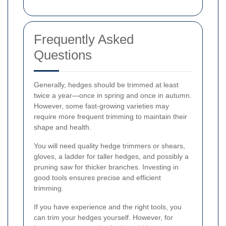
Frequently Asked
Questions
Generally, hedges should be trimmed at least
twice a year—once in spring and once in autumn.
However, some fast-growing varieties may
require more frequent trimming to maintain their
shape and health.
You will need quality hedge trimmers or shears,
gloves, a ladder for taller hedges, and possibly a
pruning saw for thicker branches. Investing in
good tools ensures precise and efficient
trimming.
If you have experience and the right tools, you
can trim your hedges yourself. However, for