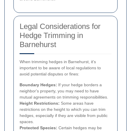
Legal Considerations for
Hedge Trimming in
Barnehurst
When trimming hedges in Barnehurst, it's
important to be aware of local regulations to
avoid potential disputes or fines:
Boundary Hedges:
If your hedge borders a
neighbor's property, you may need to have
mutual agreements on trimming responsibilities.
Height Restrictions:
Some areas have
restrictions on the height to which you can trim
hedges, especially if they are visible from public
spaces.
Protected Species:
Certain hedges may be