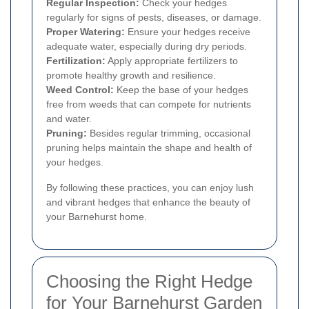
Regular Inspection:
Check your hedges
regularly for signs of pests, diseases, or damage.
Proper Watering:
Ensure your hedges receive
adequate water, especially during dry periods.
Fertilization:
Apply appropriate fertilizers to
promote healthy growth and resilience.
Weed Control:
Keep the base of your hedges
free from weeds that can compete for nutrients
and water.
Pruning:
Besides regular trimming, occasional
pruning helps maintain the shape and health of
your hedges.
By following these practices, you can enjoy lush
and vibrant hedges that enhance the beauty of
your Barnehurst home.
Choosing the Right Hedge
for Your Barnehurst Garden