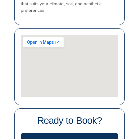
that suits your climate, soil, and aesthetic
preferences.
Ready to Book?