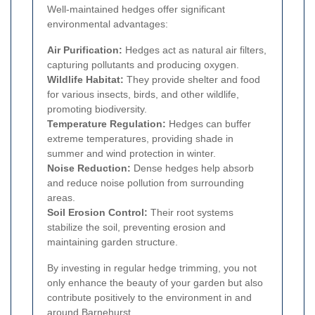
Well-maintained hedges offer significant
environmental advantages:
Air Purification:
Hedges act as natural air filters,
capturing pollutants and producing oxygen.
Wildlife Habitat:
They provide shelter and food
for various insects, birds, and other wildlife,
promoting biodiversity.
Temperature Regulation:
Hedges can buffer
extreme temperatures, providing shade in
summer and wind protection in winter.
Noise Reduction:
Dense hedges help absorb
and reduce noise pollution from surrounding
areas.
Soil Erosion Control:
Their root systems
stabilize the soil, preventing erosion and
maintaining garden structure.
By investing in regular hedge trimming, you not
only enhance the beauty of your garden but also
contribute positively to the environment in and
around Barnehurst.