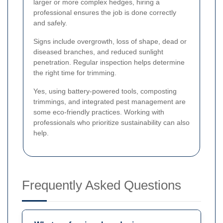
larger or more complex hedges, hiring a
professional ensures the job is done correctly
and safely.
Signs include overgrowth, loss of shape, dead or
diseased branches, and reduced sunlight
penetration. Regular inspection helps determine
the right time for trimming.
Yes, using battery-powered tools, composting
trimmings, and integrated pest management are
some eco-friendly practices. Working with
professionals who prioritize sustainability can also
help.
Frequently Asked Questions