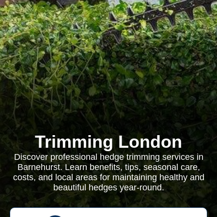
Trimming London
Discover professional hedge trimming services in
Barnehurst. Learn benefits, tips, seasonal care,
costs, and local areas for maintaining healthy and
beautiful hedges year-round.