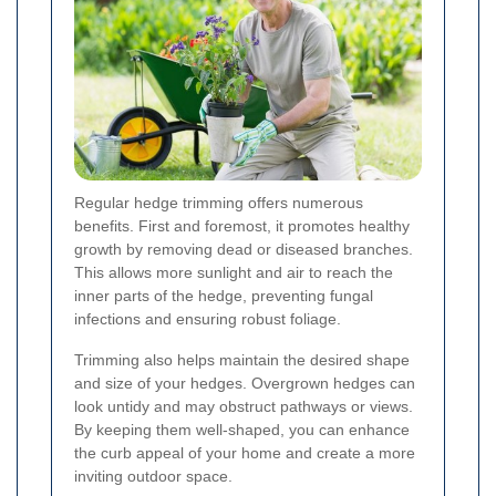
Regular hedge trimming offers numerous
benefits. First and foremost, it promotes healthy
growth by removing dead or diseased branches.
This allows more sunlight and air to reach the
inner parts of the hedge, preventing fungal
infections and ensuring robust foliage.
Trimming also helps maintain the desired shape
and size of your hedges. Overgrown hedges can
look untidy and may obstruct pathways or views.
By keeping them well-shaped, you can enhance
the curb appeal of your home and create a more
inviting outdoor space.