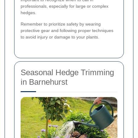
professionals, especially for large or complex
hedges.
Remember to prioritize safety by wearing
protective gear and following proper techniques
to avoid injury or damage to your plants.
Seasonal Hedge Trimming
in Barnehurst