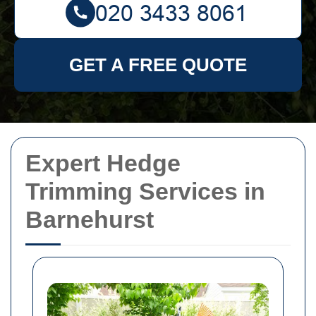
GET A FREE QUOTE
Expert Hedge
Trimming Services in
Barnehurst