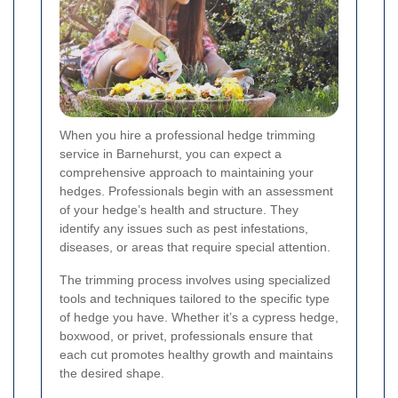
When you hire a professional hedge trimming
service in Barnehurst, you can expect a
comprehensive approach to maintaining your
hedges. Professionals begin with an assessment
of your hedge’s health and structure. They
identify any issues such as pest infestations,
diseases, or areas that require special attention.
The trimming process involves using specialized
tools and techniques tailored to the specific type
of hedge you have. Whether it’s a cypress hedge,
boxwood, or privet, professionals ensure that
each cut promotes healthy growth and maintains
the desired shape.