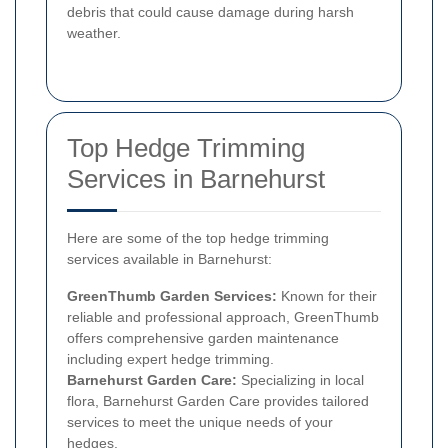
debris that could cause damage during harsh
weather.
Top Hedge Trimming
Services in Barnehurst
Here are some of the top hedge trimming
services available in Barnehurst:
GreenThumb Garden Services:
Known for their
reliable and professional approach, GreenThumb
offers comprehensive garden maintenance
including expert hedge trimming.
Barnehurst Garden Care:
Specializing in local
flora, Barnehurst Garden Care provides tailored
services to meet the unique needs of your
hedges.