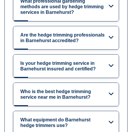
What professional gardening
methods are used by hedge trimming
services in Barnehurst?
Are the hedge trimming professionals
in Barnehurst accredited?
Is your hedge trimming service in
Barnehurst insured and certified?
Who is the best hedge trimming
service near me in Barnehurst?
What equipment do Barnehurst
hedge trimmers use?