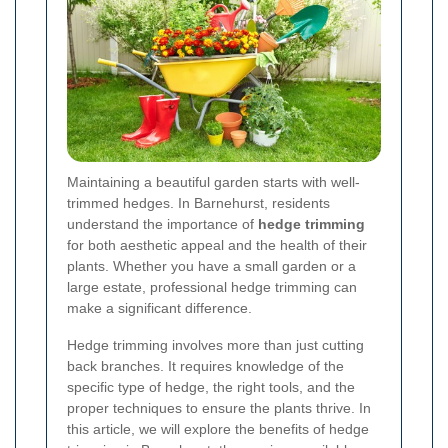
Maintaining a beautiful garden starts with well-
trimmed hedges. In Barnehurst, residents
understand the importance of
hedge trimming
for both aesthetic appeal and the health of their
plants. Whether you have a small garden or a
large estate, professional hedge trimming can
make a significant difference.
Hedge trimming involves more than just cutting
back branches. It requires knowledge of the
specific type of hedge, the right tools, and the
proper techniques to ensure the plants thrive. In
this article, we will explore the benefits of hedge