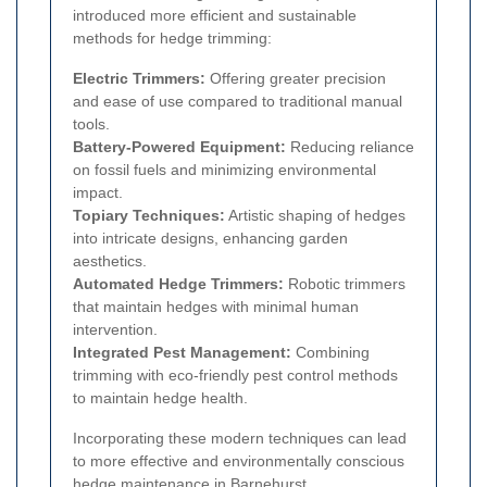
introduced more efficient and sustainable
methods for hedge trimming:
Electric Trimmers:
Offering greater precision
and ease of use compared to traditional manual
tools.
Battery-Powered Equipment:
Reducing reliance
on fossil fuels and minimizing environmental
impact.
Topiary Techniques:
Artistic shaping of hedges
into intricate designs, enhancing garden
aesthetics.
Automated Hedge Trimmers:
Robotic trimmers
that maintain hedges with minimal human
intervention.
Integrated Pest Management:
Combining
trimming with eco-friendly pest control methods
to maintain hedge health.
Incorporating these modern techniques can lead
to more effective and environmentally conscious
hedge maintenance in Barnehurst.