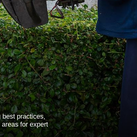
 best practices,
 areas for expert