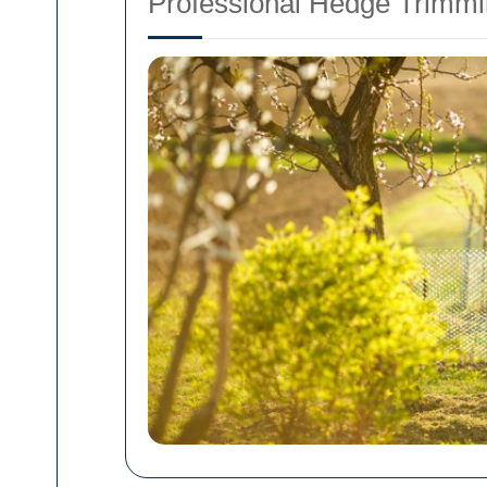
Professional Hedge Trimmi