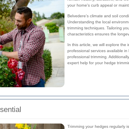
your home's curb appeal or mainta
Belvedere’s climate and soil condi
Understanding the local environmen
trimming techniques. Tailoring y
characteristics ensures the longe
In this article, we will explore th
professional services available 
professional trimming. Additionall
expert help for your hedge trimm
ential
Trimming your hedges regularly is 