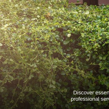
Discover essent
professional ser