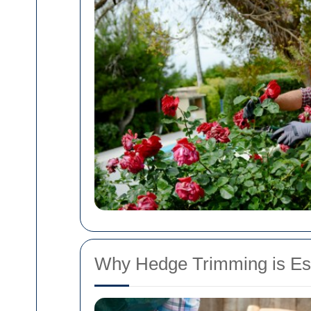
Why Hedge Trimming is Ess