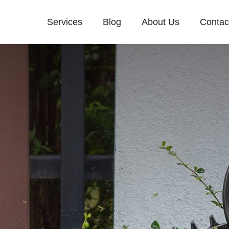
Services
Blog
About Us
Contac