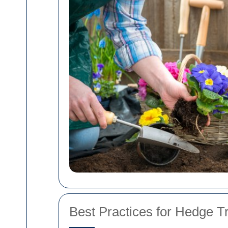
Best Practices for Hedge 