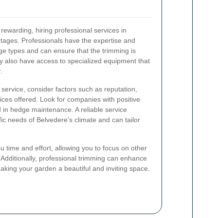
ewarding, hiring professional services in
ages. Professionals have the expertise and
ge types and can ensure that the trimming is
ey also have access to specialized equipment that
.
ervice, consider factors such as reputation,
ices offered. Look for companies with positive
 in hedge maintenance. A reliable service
fic needs of Belvedere’s climate and can tailor
u time and effort, allowing you to focus on other
Additionally, professional trimming can enhance
aking your garden a beautiful and inviting space.