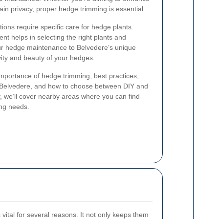
in privacy, proper hedge trimming is essential.
tions require specific care for hedge plants.
t helps in selecting the right plants and
our hedge maintenance to Belvedere’s unique
vity and beauty of your hedges.
e importance of hedge trimming, best practices,
in Belvedere, and how to choose between DIY and
y, we’ll cover nearby areas where you can find
ing needs.
vital for several reasons. It not only keeps them