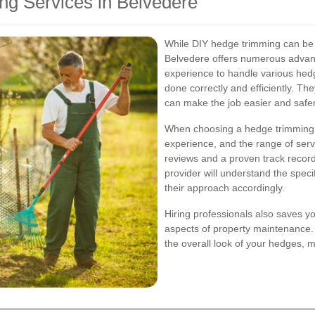
ng Services in Belvedere
While DIY hedge trimming can be r
Belvedere offers numerous advant
experience to handle various hed
done correctly and efficiently. Th
can make the job easier and safer
When choosing a hedge trimming s
experience, and the range of serv
reviews and a proven track record
provider will understand the speci
their approach accordingly.
Hiring professionals also saves yo
aspects of property maintenance. 
the overall look of your hedges, m