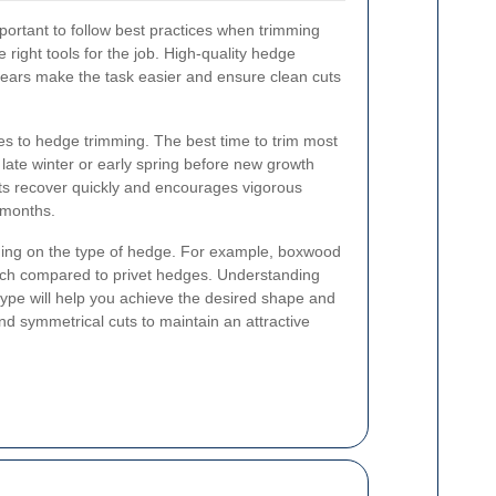
important to follow best practices when trimming
 right tools for the job. High-quality hedge
hears make the task easier and ensure clean cuts
mes to hedge trimming. The best time to trim most
 late winter or early spring before new growth
nts recover quickly and encourages vigorous
 months.
ing on the type of hedge. For example, boxwood
ach compared to privet hedges. Understanding
type will help you achieve the desired shape and
nd symmetrical cuts to maintain an attractive