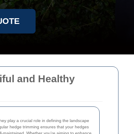
UOTE
ful and Healthy
ey play a crucial role in defining the landscape
egular hedge trimming ensures that your hedges
ell-maintained. Whether you’re aiming to enhance