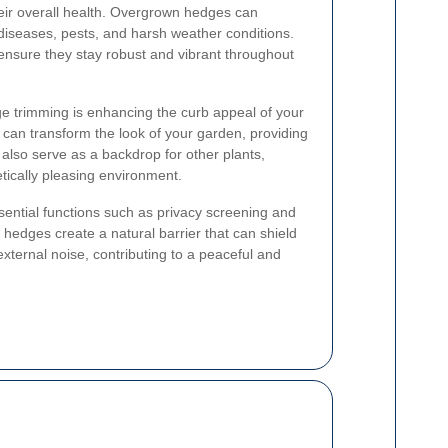
eir overall health. Overgrown hedges can
iseases, pests, and harsh weather conditions.
ensure they stay robust and vibrant throughout
dge trimming is enhancing the curb appeal of your
can transform the look of your garden, providing
 also serve as a backdrop for other plants,
tically pleasing environment.
ential functions such as privacy screening and
 hedges create a natural barrier that can shield
ternal noise, contributing to a peaceful and