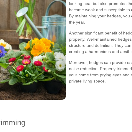
looking neat but also promotes th
become weak and susceptible to d
By maintaining your hedges, you 
the year.
Another significant benefit of he
property. Well-maintained hedges 
structure and definition. They can
creating a harmonious and aesthe
Moreover, hedges can provide ess
noise reduction. Properly trimmed
your home from prying eyes and ex
private living space.
Trimming