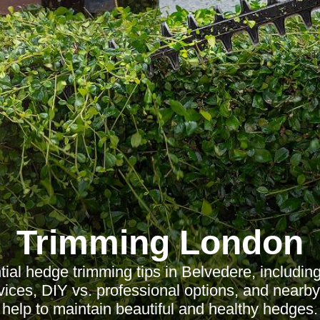
Trimming London
ial hedge trimming tips in Belvedere, including
vices, DIY vs. professional options, and nearby
help to maintain beautiful and healthy hedges.