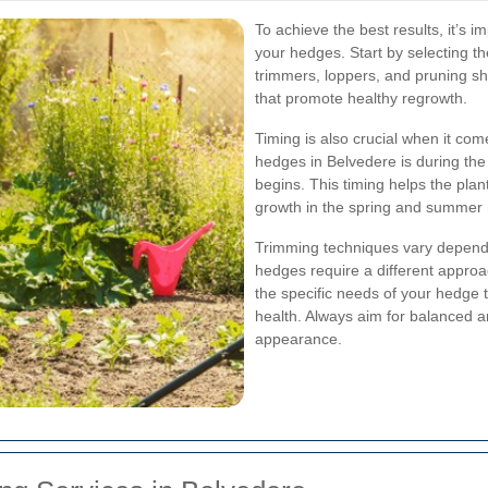
To achieve the best results, it’s 
your hedges. Start by selecting the
trimmers, loppers, and pruning s
that promote healthy regrowth.
Timing is also crucial when it co
hedges in Belvedere is during the
begins. This timing helps the pla
growth in the spring and summer
Trimming techniques vary depend
hedges require a different appro
the specific needs of your hedge 
health. Always aim for balanced a
appearance.