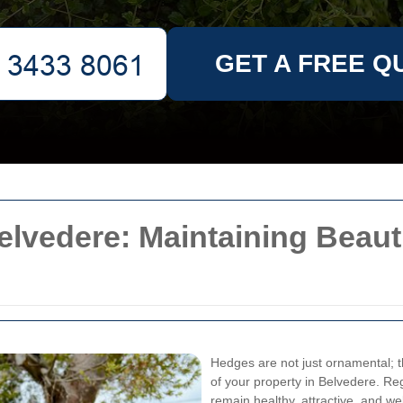
GET A FREE Q
lvedere: Maintaining Beauti
Hedges are not just ornamental; th
of your property in Belvedere. R
remain healthy, attractive, and w