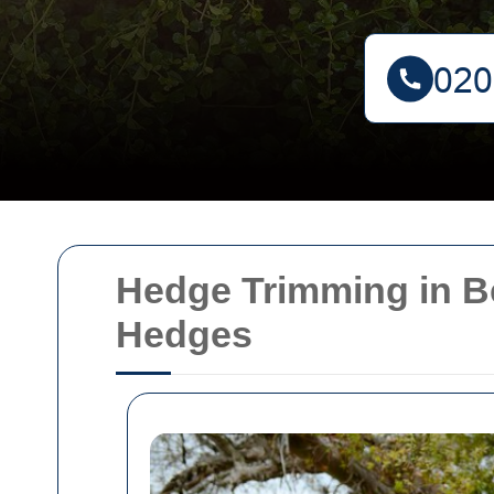
Hedge Trimming in Be
Hedges