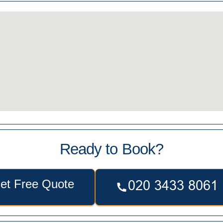
Ready to Book?
et Free Quote