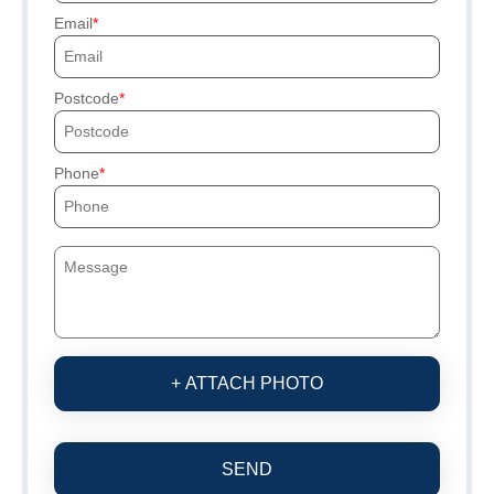
Email
Postcode
Phone
+ ATTACH PHOTO
SEND