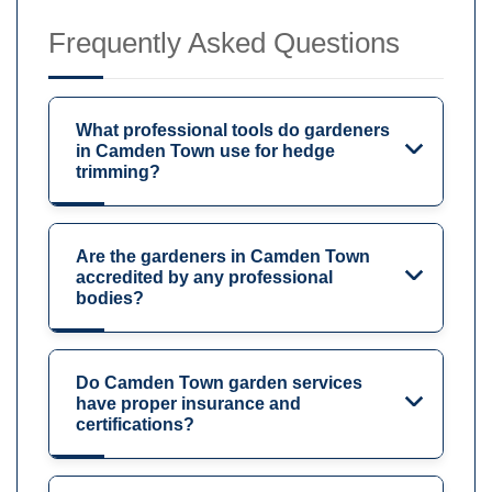
Frequently Asked Questions
What professional tools do gardeners
in Camden Town use for hedge
trimming?
Are the gardeners in Camden Town
accredited by any professional
bodies?
Do Camden Town garden services
have proper insurance and
certifications?