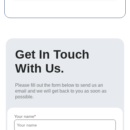
Get In Touch
With Us.
Please fill out the form below to send us an
email and we will get back to you as soon as
possible.
Your name