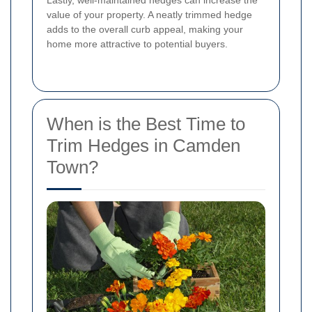
Lastly, well-maintained hedges can increase the
value of your property. A neatly trimmed hedge
adds to the overall curb appeal, making your
home more attractive to potential buyers.
When is the Best Time to
Trim Hedges in Camden
Town?