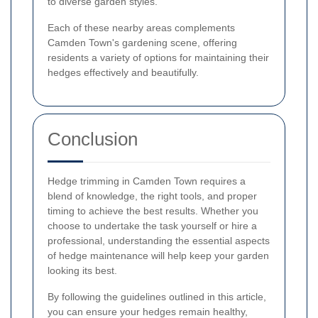
to diverse garden styles.
Each of these nearby areas complements
Camden Town's gardening scene, offering
residents a variety of options for maintaining their
hedges effectively and beautifully.
Conclusion
Hedge trimming in Camden Town requires a
blend of knowledge, the right tools, and proper
timing to achieve the best results. Whether you
choose to undertake the task yourself or hire a
professional, understanding the essential aspects
of hedge maintenance will help keep your garden
looking its best.
By following the guidelines outlined in this article,
you can ensure your hedges remain healthy,