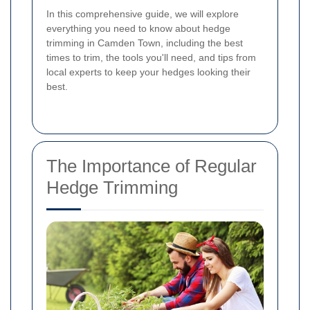
In this comprehensive guide, we will explore
everything you need to know about hedge
trimming in Camden Town, including the best
times to trim, the tools you'll need, and tips from
local experts to keep your hedges looking their
best.
The Importance of Regular
Hedge Trimming