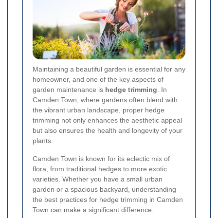
Maintaining a beautiful garden is essential for any
homeowner, and one of the key aspects of
garden maintenance is
hedge trimming
. In
Camden Town, where gardens often blend with
the vibrant urban landscape, proper hedge
trimming not only enhances the aesthetic appeal
but also ensures the health and longevity of your
plants.
Camden Town is known for its eclectic mix of
flora, from traditional hedges to more exotic
varieties. Whether you have a small urban
garden or a spacious backyard, understanding
the best practices for hedge trimming in Camden
Town can make a significant difference.