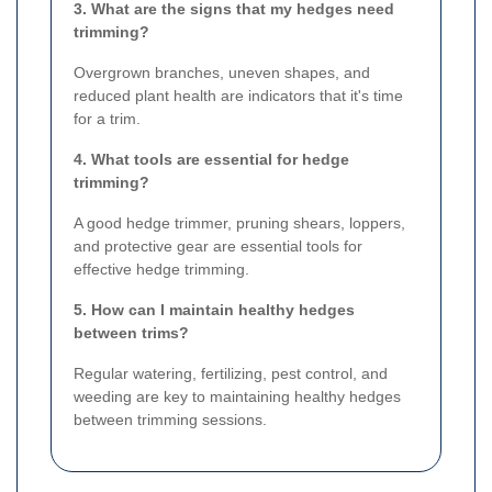
3. What are the signs that my hedges need
trimming?
Overgrown branches, uneven shapes, and
reduced plant health are indicators that it's time
for a trim.
4. What tools are essential for hedge
trimming?
A good hedge trimmer, pruning shears, loppers,
and protective gear are essential tools for
effective hedge trimming.
5. How can I maintain healthy hedges
between trims?
Regular watering, fertilizing, pest control, and
weeding are key to maintaining healthy hedges
between trimming sessions.