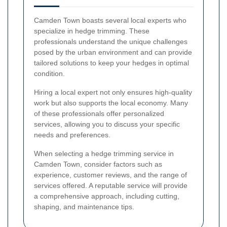
Camden Town boasts several local experts who
specialize in hedge trimming. These
professionals understand the unique challenges
posed by the urban environment and can provide
tailored solutions to keep your hedges in optimal
condition.
Hiring a local expert not only ensures high-quality
work but also supports the local economy. Many
of these professionals offer personalized
services, allowing you to discuss your specific
needs and preferences.
When selecting a hedge trimming service in
Camden Town, consider factors such as
experience, customer reviews, and the range of
services offered. A reputable service will provide
a comprehensive approach, including cutting,
shaping, and maintenance tips.