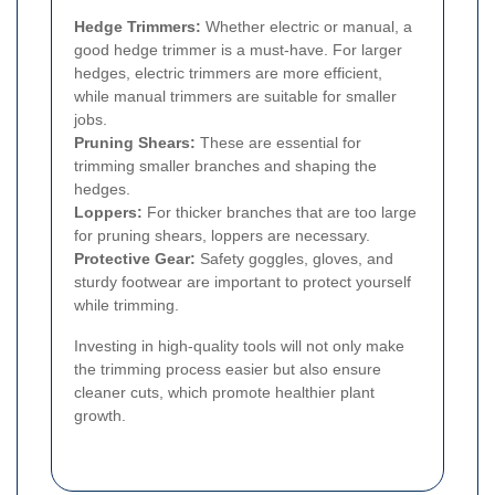
Hedge Trimmers:
Whether electric or manual, a
good hedge trimmer is a must-have. For larger
hedges, electric trimmers are more efficient,
while manual trimmers are suitable for smaller
jobs.
Pruning Shears:
These are essential for
trimming smaller branches and shaping the
hedges.
Loppers:
For thicker branches that are too large
for pruning shears, loppers are necessary.
Protective Gear:
Safety goggles, gloves, and
sturdy footwear are important to protect yourself
while trimming.
Investing in high-quality tools will not only make
the trimming process easier but also ensure
cleaner cuts, which promote healthier plant
growth.