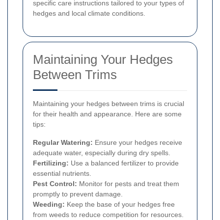
specific care instructions tailored to your types of
hedges and local climate conditions.
Maintaining Your Hedges
Between Trims
Maintaining your hedges between trims is crucial
for their health and appearance. Here are some
tips:
Regular Watering:
Ensure your hedges receive
adequate water, especially during dry spells.
Fertilizing:
Use a balanced fertilizer to provide
essential nutrients.
Pest Control:
Monitor for pests and treat them
promptly to prevent damage.
Weeding:
Keep the base of your hedges free
from weeds to reduce competition for resources.