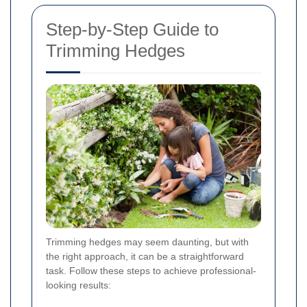
Step-by-Step Guide to
Trimming Hedges
Trimming hedges may seem daunting, but with
the right approach, it can be a straightforward
task. Follow these steps to achieve professional-
looking results: