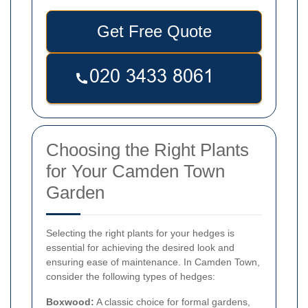
Get Free Quote
Choosing the Right Plants
for Your Camden Town
Garden
Selecting the right plants for your hedges is
essential for achieving the desired look and
ensuring ease of maintenance. In Camden Town,
consider the following types of hedges:
Boxwood:
A classic choice for formal gardens,