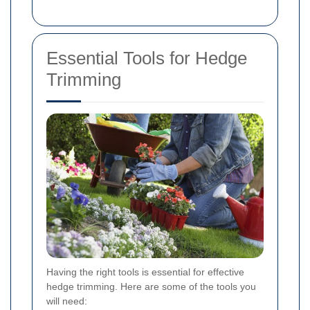
Essential Tools for Hedge
Trimming
Having the right tools is essential for effective
hedge trimming. Here are some of the tools you
will need: