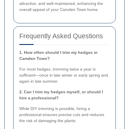
attractive, and well-maintained, enhancing the
overall appeal of your Camden Town home.
Frequently Asked Questions
1. How often should I trim my hedges in
Camden Town?
For most hedges, trimming twice a year is
sufficient—once in late winter or early spring and
again in late summer.
2. Can I trim my hedges myself, or should I
hire a professional?
While DIY trimming is possible, hiring a
professional ensures precise cuts and reduces
the risk of damaging the plants.