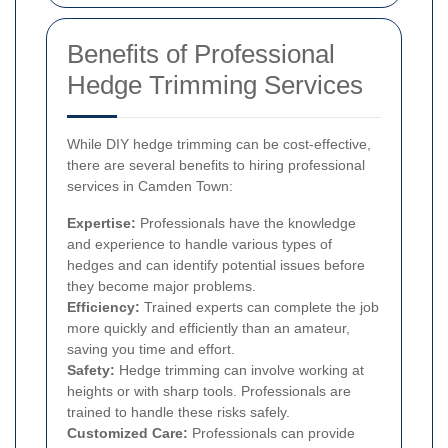
Benefits of Professional
Hedge Trimming Services
While DIY hedge trimming can be cost-effective,
there are several benefits to hiring professional
services in Camden Town:
Expertise:
Professionals have the knowledge
and experience to handle various types of
hedges and can identify potential issues before
they become major problems.
Efficiency:
Trained experts can complete the job
more quickly and efficiently than an amateur,
saving you time and effort.
Safety:
Hedge trimming can involve working at
heights or with sharp tools. Professionals are
trained to handle these risks safely.
Customized Care:
Professionals can provide