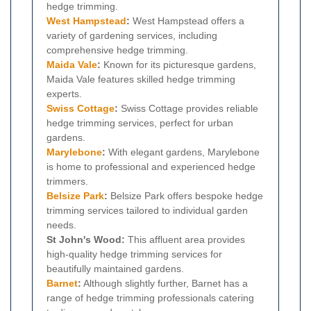
hedge trimming.
West Hampstead
:
West Hampstead offers a
variety of gardening services, including
comprehensive hedge trimming.
Maida Vale
:
Known for its picturesque gardens,
Maida Vale features skilled hedge trimming
experts.
Swiss Cottage
:
Swiss Cottage provides reliable
hedge trimming services, perfect for urban
gardens.
Marylebone
:
With elegant gardens, Marylebone
is home to professional and experienced hedge
trimmers.
Belsize Park
:
Belsize Park offers bespoke hedge
trimming services tailored to individual garden
needs.
St John's Wood:
This affluent area provides
high-quality hedge trimming services for
beautifully maintained gardens.
Barnet
:
Although slightly further, Barnet has a
range of hedge trimming professionals catering