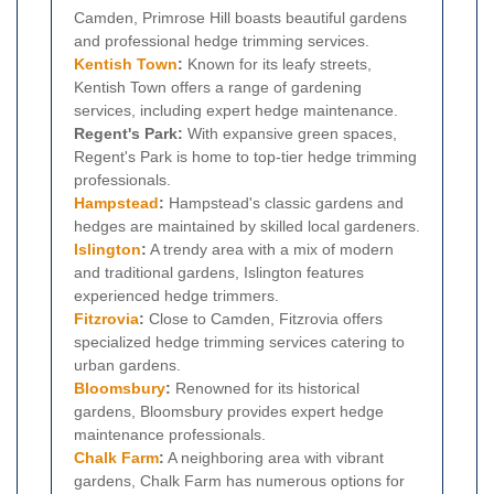
Camden, Primrose Hill boasts beautiful gardens
and professional hedge trimming services.
Kentish Town
:
Known for its leafy streets,
Kentish Town offers a range of gardening
services, including expert hedge maintenance.
Regent's Park:
With expansive green spaces,
Regent's Park is home to top-tier hedge trimming
professionals.
Hampstead
:
Hampstead's classic gardens and
hedges are maintained by skilled local gardeners.
Islington
:
A trendy area with a mix of modern
and traditional gardens, Islington features
experienced hedge trimmers.
Fitzrovia
:
Close to Camden, Fitzrovia offers
specialized hedge trimming services catering to
urban gardens.
Bloomsbury
:
Renowned for its historical
gardens, Bloomsbury provides expert hedge
maintenance professionals.
Chalk Farm
:
A neighboring area with vibrant
gardens, Chalk Farm has numerous options for