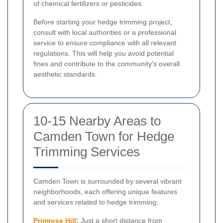
of chemical fertilizers or pesticides.
Before starting your hedge trimming project,
consult with local authorities or a professional
service to ensure compliance with all relevant
regulations. This will help you avoid potential
fines and contribute to the community's overall
aesthetic standards.
10-15 Nearby Areas to
Camden Town for Hedge
Trimming Services
Camden Town is surrounded by several vibrant
neighborhoods, each offering unique features
and services related to hedge trimming:
Primrose Hill
:
Just a short distance from