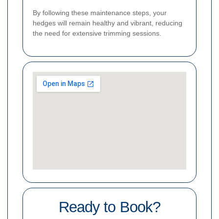
By following these maintenance steps, your
hedges will remain healthy and vibrant, reducing
the need for extensive trimming sessions.
Ready to Book?