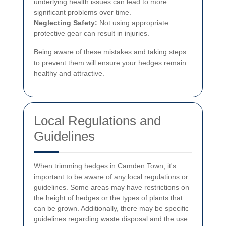
underlying health issues can lead to more
significant problems over time.
Neglecting Safety:
Not using appropriate
protective gear can result in injuries.
Being aware of these mistakes and taking steps
to prevent them will ensure your hedges remain
healthy and attractive.
Local Regulations and
Guidelines
When trimming hedges in Camden Town, it's
important to be aware of any local regulations or
guidelines. Some areas may have restrictions on
the height of hedges or the types of plants that
can be grown. Additionally, there may be specific
guidelines regarding waste disposal and the use