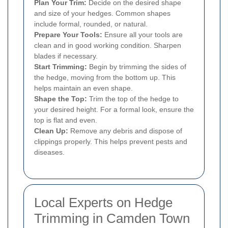
Plan Your Trim:
Decide on the desired shape
and size of your hedges. Common shapes
include formal, rounded, or natural.
Prepare Your Tools:
Ensure all your tools are
clean and in good working condition. Sharpen
blades if necessary.
Start Trimming:
Begin by trimming the sides of
the hedge, moving from the bottom up. This
helps maintain an even shape.
Shape the Top:
Trim the top of the hedge to
your desired height. For a formal look, ensure the
top is flat and even.
Clean Up:
Remove any debris and dispose of
clippings properly. This helps prevent pests and
diseases.
Local Experts on Hedge
Trimming in Camden Town