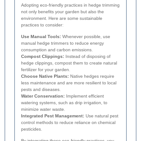
Adopting eco-friendly practices in hedge trimming
not only benefits your garden but also the
environment. Here are some sustainable
practices to consider:
Use Manual Tools:
Whenever possible, use
manual hedge trimmers to reduce energy
consumption and carbon emissions.
Compost Clippings:
Instead of disposing of
hedge clippings, compost them to create natural
fertilizer for your garden.
Choose Native Plants:
Native hedges require
less maintenance and are more resilient to local
pests and diseases.
Water Conservation:
Implement efficient
watering systems, such as drip irrigation, to
minimize water waste.
Integrated Pest Management:
Use natural pest
control methods to reduce reliance on chemical
pesticides.
By integrating these eco-friendly practices, you