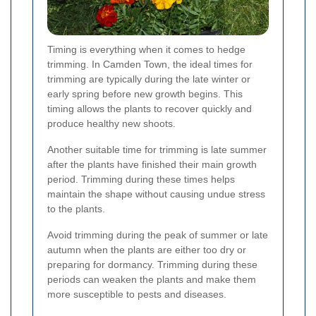
Timing is everything when it comes to hedge
trimming. In Camden Town, the ideal times for
trimming are typically during the late winter or
early spring before new growth begins. This
timing allows the plants to recover quickly and
produce healthy new shoots.
Another suitable time for trimming is late summer
after the plants have finished their main growth
period. Trimming during these times helps
maintain the shape without causing undue stress
to the plants.
Avoid trimming during the peak of summer or late
autumn when the plants are either too dry or
preparing for dormancy. Trimming during these
periods can weaken the plants and make them
more susceptible to pests and diseases.