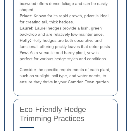
boxwood offers dense foliage and can be easily
shaped.
Privet:
Known for its rapid growth, privet is ideal
for creating tall, thick hedges.
Laurel:
Laurel hedges provide a lush, green
backdrop and are relatively low-maintenance.
Holly:
Holly hedges are both decorative and
functional, offering prickly leaves that deter pests.
Yew:
As a versatile and hardy plant, yew is
perfect for various hedge styles and conditions.
Consider the specific requirements of each plant,
such as sunlight, soil type, and water needs, to
ensure they thrive in your Camden Town garden.
Eco-Friendly Hedge
Trimming Practices