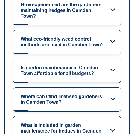
How experienced are the gardeners
maintaining hedges in Camden
Town?
What eco-friendly weed control
methods are used in Camden Town?
Is garden maintenance in Camden
Town affordable for all budgets?
Where can I find licensed gardeners
in Camden Town?
What is included in garden
maintenance for hedges in Camden