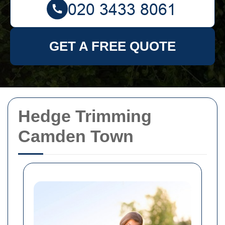
GET A FREE QUOTE
Hedge Trimming
Camden Town