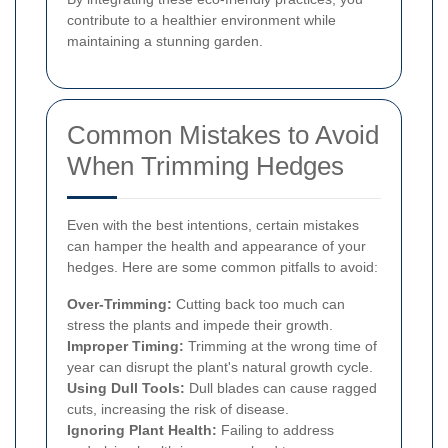
contribute to a healthier environment while
maintaining a stunning garden.
Common Mistakes to Avoid
When Trimming Hedges
Even with the best intentions, certain mistakes
can hamper the health and appearance of your
hedges. Here are some common pitfalls to avoid:
Over-Trimming:
Cutting back too much can
stress the plants and impede their growth.
Improper Timing:
Trimming at the wrong time of
year can disrupt the plant's natural growth cycle.
Using Dull Tools:
Dull blades can cause ragged
cuts, increasing the risk of disease.
Ignoring Plant Health:
Failing to address