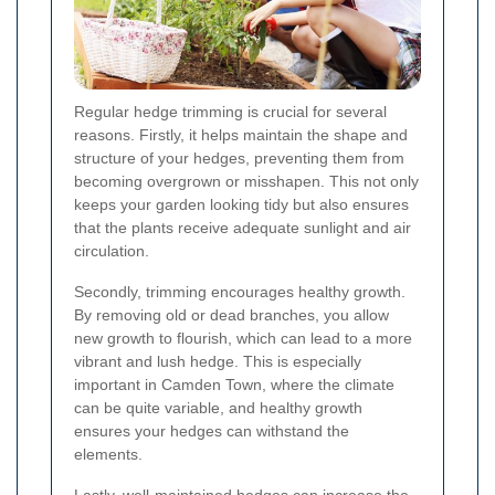
Regular hedge trimming is crucial for several
reasons. Firstly, it helps maintain the shape and
structure of your hedges, preventing them from
becoming overgrown or misshapen. This not only
keeps your garden looking tidy but also ensures
that the plants receive adequate sunlight and air
circulation.
Secondly, trimming encourages healthy growth.
By removing old or dead branches, you allow
new growth to flourish, which can lead to a more
vibrant and lush hedge. This is especially
important in Camden Town, where the climate
can be quite variable, and healthy growth
ensures your hedges can withstand the
elements.