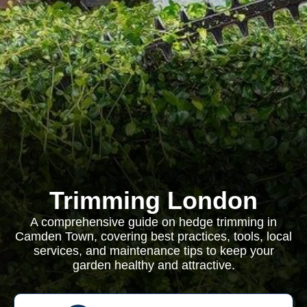
Trimming London
A comprehensive guide on hedge trimming in
Camden Town, covering best practices, tools, local
services, and maintenance tips to keep your
garden healthy and attractive.