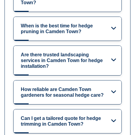
Town?
When is the best time for hedge
pruning in Camden Town?
Are there trusted landscaping
services in Camden Town for hedge
installation?
How reliable are Camden Town
gardeners for seasonal hedge care?
Can I get a tailored quote for hedge
trimming in Camden Town?