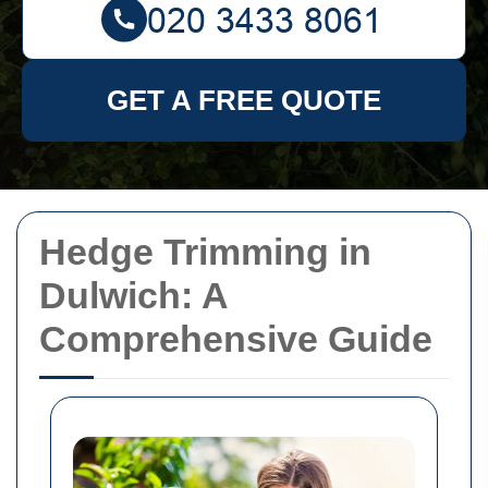
GET A FREE QUOTE
Hedge Trimming in
Dulwich: A
Comprehensive Guide