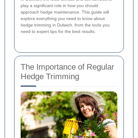
play a significant role in how you should
approach hedge maintenance. This guide will
explore everything you need to know about
hedge trimming in Dulwich, from the tools you
need to expert tips for the best results.
The Importance of Regular
Hedge Trimming