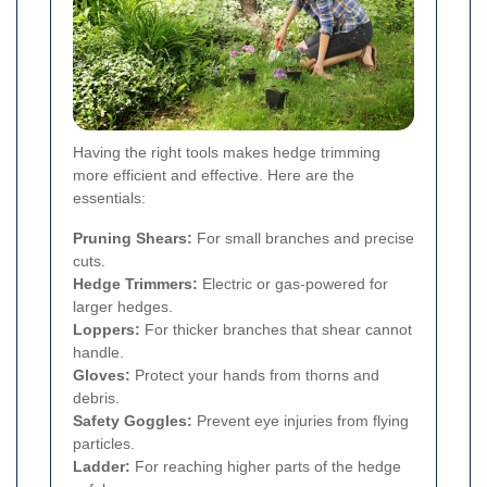
Having the right tools makes hedge trimming
more efficient and effective. Here are the
essentials:
Pruning Shears:
For small branches and precise
cuts.
Hedge Trimmers:
Electric or gas-powered for
larger hedges.
Loppers:
For thicker branches that shear cannot
handle.
Gloves:
Protect your hands from thorns and
debris.
Safety Goggles:
Prevent eye injuries from flying
particles.
Ladder:
For reaching higher parts of the hedge