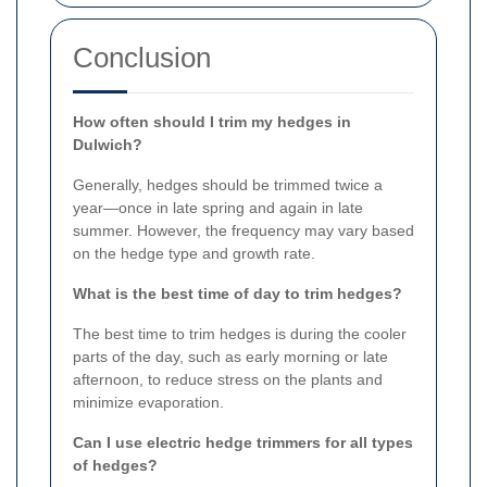
Conclusion
How often should I trim my hedges in
Dulwich?
Generally, hedges should be trimmed twice a
year—once in late spring and again in late
summer. However, the frequency may vary based
on the hedge type and growth rate.
What is the best time of day to trim hedges?
The best time to trim hedges is during the cooler
parts of the day, such as early morning or late
afternoon, to reduce stress on the plants and
minimize evaporation.
Can I use electric hedge trimmers for all types
of hedges?