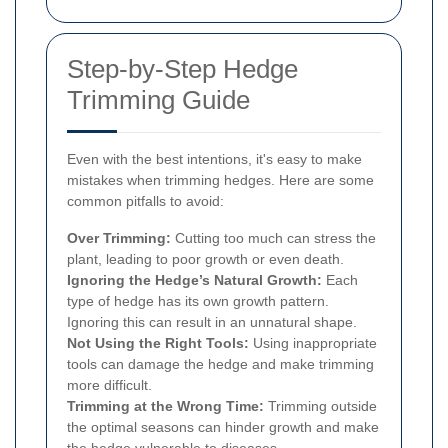
Step-by-Step Hedge
Trimming Guide
Even with the best intentions, it's easy to make
mistakes when trimming hedges. Here are some
common pitfalls to avoid:
Over Trimming:
Cutting too much can stress the
plant, leading to poor growth or even death.
Ignoring the Hedge’s Natural Growth:
Each
type of hedge has its own growth pattern.
Ignoring this can result in an unnatural shape.
Not Using the Right Tools:
Using inappropriate
tools can damage the hedge and make trimming
more difficult.
Trimming at the Wrong Time:
Trimming outside
the optimal seasons can hinder growth and make
the hedge vulnerable to diseases.