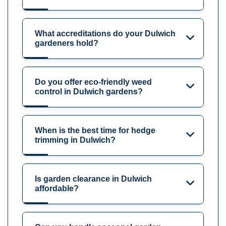
What accreditations do your Dulwich
gardeners hold?
Do you offer eco-friendly weed
control in Dulwich gardens?
When is the best time for hedge
trimming in Dulwich?
Is garden clearance in Dulwich
affordable?