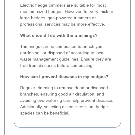
Electric hedge trimmers are suitable for most
medium-sized hedges. However, for very thick or
large hedges, gas-powered trimmers or
professional services may be more effective.
What should I do with the trimmings?
Trimmings can be composted to enrich your
garden soil or disposed of according to local
waste management guidelines. Ensure they are
free from diseases before composting.
How can I prevent diseases in my hedges?
Regular trimming to remove dead or diseased
branches, ensuring good air circulation, and
avoiding overwatering can help prevent diseases.
Additionally, selecting disease-resistant hedge
species can be beneficial.