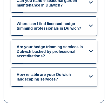
Can you handle seasonal garden
maintenance in Dulwich?
Where can I find licensed hedge
trimming professionals in Dulwich?
Are your hedge trimming services in
Dulwich backed by professional
accreditations?
How reliable are your Dulwich
landscaping services?