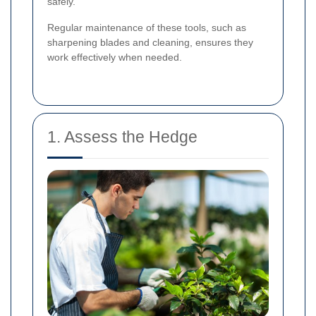
safely.
Regular maintenance of these tools, such as
sharpening blades and cleaning, ensures they
work effectively when needed.
1. Assess the Hedge