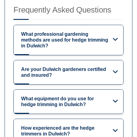
Frequently Asked Questions
What professional gardening
methods are used for hedge trimming
in Dulwich?
Are your Dulwich gardeners certified
and insured?
What equipment do you use for
hedge trimming in Dulwich?
How experienced are the hedge
trimmers in Dulwich?