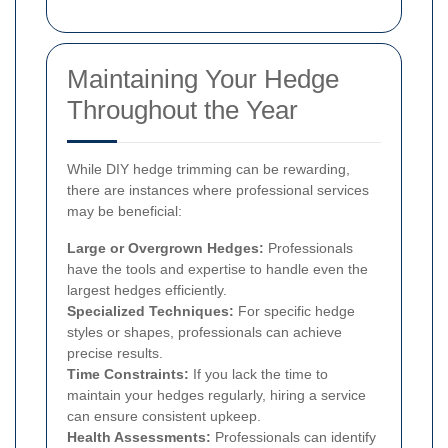
Maintaining Your Hedge
Throughout the Year
While DIY hedge trimming can be rewarding,
there are instances where professional services
may be beneficial:
Large or Overgrown Hedges:
Professionals
have the tools and expertise to handle even the
largest hedges efficiently.
Specialized Techniques:
For specific hedge
styles or shapes, professionals can achieve
precise results.
Time Constraints:
If you lack the time to
maintain your hedges regularly, hiring a service
can ensure consistent upkeep.
Health Assessments:
Professionals can identify