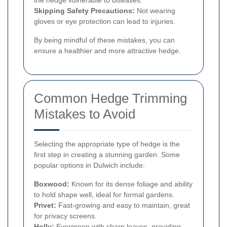
Skipping Safety Precautions:
Not wearing
gloves or eye protection can lead to injuries.
By being mindful of these mistakes, you can
ensure a healthier and more attractive hedge.
Common Hedge Trimming
Mistakes to Avoid
Selecting the appropriate type of hedge is the
first step in creating a stunning garden. Some
popular options in Dulwich include:
Boxwood:
Known for its dense foliage and ability
to hold shape well, ideal for formal gardens.
Privet:
Fast-growing and easy to maintain, great
for privacy screens.
Holly:
Evergreen with sharp leaves, providing