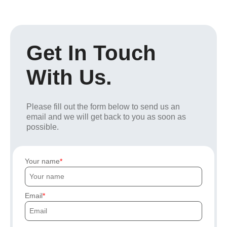
Get In Touch
With Us.
Please fill out the form below to send us an
email and we will get back to you as soon as
possible.
Your name
Email