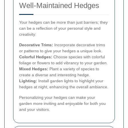
Well-Maintained Hedges
Your hedges can be more than just barriers; they
can be a reflection of your personal style and
creativity:
Decorative Trims:
Incorporate decorative trims
or patterns to give your hedges a unique look.
Colorful Hedges:
Choose species with colorful
foliage or flowers to add vibrancy to your garden.
Mixed Hedges:
Plant a variety of species to
create a diverse and interesting hedge.
Lighting:
Install garden lights to highlight your
hedges at night, enhancing the overall ambiance.
Personalizing your hedges can make your
garden more inviting and enjoyable for both you
and your visitors.