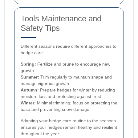
Tools Maintenance and
Safety Tips
Different seasons require different approaches to
hedge care:
Spring:
Fertilize and prune to encourage new
growth.
Summer:
Trim regularly to maintain shape and
manage vigorous growth.
Autumn:
Prepare hedges for winter by reducing
moisture loss and protecting against frost.
Winter:
Minimal trimming; focus on protecting the
base and preventing snow damage.
Adapting your hedge care routine to the seasons
ensures your hedges remain healthy and resilient
throughout the year.