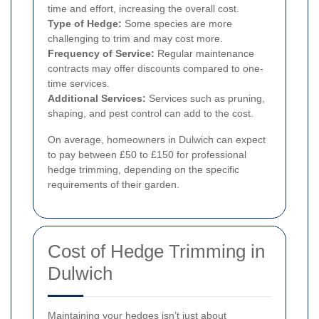
time and effort, increasing the overall cost.
Type of Hedge:
Some species are more
challenging to trim and may cost more.
Frequency of Service:
Regular maintenance
contracts may offer discounts compared to one-
time services.
Additional Services:
Services such as pruning,
shaping, and pest control can add to the cost.
On average, homeowners in Dulwich can expect
to pay between £50 to £150 for professional
hedge trimming, depending on the specific
requirements of their garden.
Cost of Hedge Trimming in
Dulwich
Maintaining your hedges isn’t just about