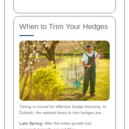
When to Trim Your Hedges
Timing is crucial for effective hedge trimming. In
Dulwich, the optimal times to trim hedges are:
Late Spring:
After the initial growth has