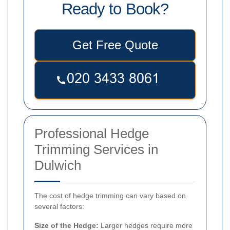
Ready to Book?
Get Free Quote
Professional Hedge
Trimming Services in
Dulwich
The cost of hedge trimming can vary based on
several factors:
Size of the Hedge:
Larger hedges require more