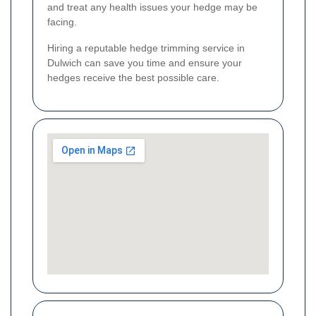
and treat any health issues your hedge may be
facing.
Hiring a reputable hedge trimming service in
Dulwich can save you time and ensure your
hedges receive the best possible care.