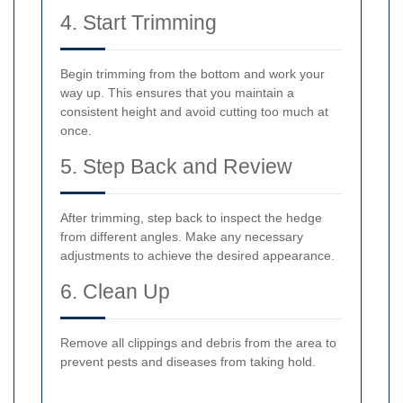
4. Start Trimming
Begin trimming from the bottom and work your
way up. This ensures that you maintain a
consistent height and avoid cutting too much at
once.
5. Step Back and Review
After trimming, step back to inspect the hedge
from different angles. Make any necessary
adjustments to achieve the desired appearance.
6. Clean Up
Remove all clippings and debris from the area to
prevent pests and diseases from taking hold.