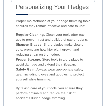
Personalizing Your Hedges
Proper maintenance of your hedge trimming tools
ensures they remain effective and safe to use:
Regular Cleaning:
Clean your tools after each
use to prevent rust and buildup of sap or debris.
Sharpen Blades:
Sharp blades make cleaner
cuts, promoting healthier plant growth and
reducing strain on the hedge.
Proper Storage:
Store tools in a dry place to
avoid damage and extend their lifespan.
Safety Gear:
Always wear appropriate safety
gear, including gloves and goggles, to protect
yourself while trimming.
By taking care of your tools, you ensure they
perform optimally and reduce the risk of
accidents during hedge trimming.