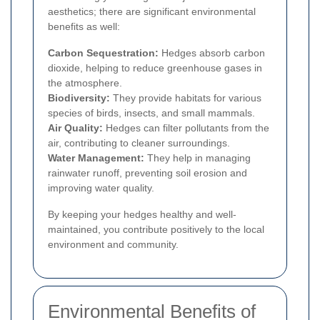
aesthetics; there are significant environmental
benefits as well:
Carbon Sequestration:
Hedges absorb carbon
dioxide, helping to reduce greenhouse gases in
the atmosphere.
Biodiversity:
They provide habitats for various
species of birds, insects, and small mammals.
Air Quality:
Hedges can filter pollutants from the
air, contributing to cleaner surroundings.
Water Management:
They help in managing
rainwater runoff, preventing soil erosion and
improving water quality.
By keeping your hedges healthy and well-
maintained, you contribute positively to the local
environment and community.
Environmental Benefits of