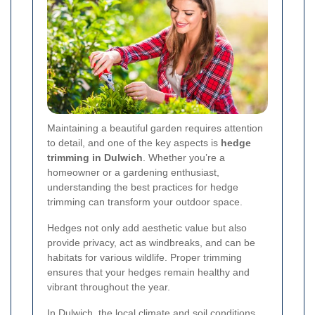
Maintaining a beautiful garden requires attention
to detail, and one of the key aspects is
hedge
trimming in Dulwich
. Whether you’re a
homeowner or a gardening enthusiast,
understanding the best practices for hedge
trimming can transform your outdoor space.
Hedges not only add aesthetic value but also
provide privacy, act as windbreaks, and can be
habitats for various wildlife. Proper trimming
ensures that your hedges remain healthy and
vibrant throughout the year.
In Dulwich, the local climate and soil conditions