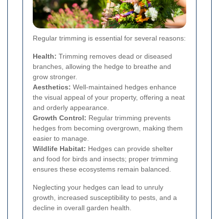
Regular trimming is essential for several reasons:
Health:
Trimming removes dead or diseased
branches, allowing the hedge to breathe and
grow stronger.
Aesthetics:
Well-maintained hedges enhance
the visual appeal of your property, offering a neat
and orderly appearance.
Growth Control:
Regular trimming prevents
hedges from becoming overgrown, making them
easier to manage.
Wildlife Habitat:
Hedges can provide shelter
and food for birds and insects; proper trimming
ensures these ecosystems remain balanced.
Neglecting your hedges can lead to unruly
growth, increased susceptibility to pests, and a
decline in overall garden health.