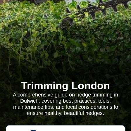
Trimming London
A comprehensive guide on hedge trimming in
Dulwich, covering best practices, tools,
maintenance tips, and local considerations to
ensure healthy, beautiful hedges.