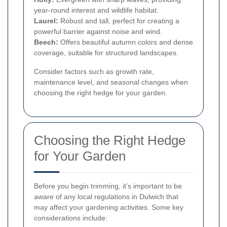
year-round interest and wildlife habitat.
Laurel:
Robust and tall, perfect for creating a
powerful barrier against noise and wind.
Beech:
Offers beautiful autumn colors and dense
coverage, suitable for structured landscapes.
Consider factors such as growth rate,
maintenance level, and seasonal changes when
choosing the right hedge for your garden.
Choosing the Right Hedge
for Your Garden
Before you begin trimming, it’s important to be
aware of any local regulations in Dulwich that
may affect your gardening activities. Some key
considerations include: