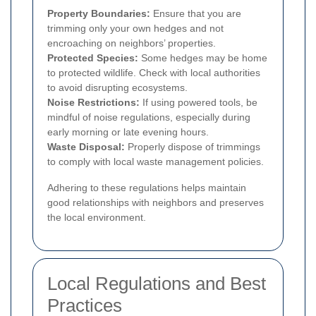
Property Boundaries:
Ensure that you are
trimming only your own hedges and not
encroaching on neighbors’ properties.
Protected Species:
Some hedges may be home
to protected wildlife. Check with local authorities
to avoid disrupting ecosystems.
Noise Restrictions:
If using powered tools, be
mindful of noise regulations, especially during
early morning or late evening hours.
Waste Disposal:
Properly dispose of trimmings
to comply with local waste management policies.
Adhering to these regulations helps maintain
good relationships with neighbors and preserves
the local environment.
Local Regulations and Best
Practices