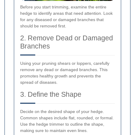
Before you start trimming, examine the entire
hedge to identify areas that need attention. Look
for any diseased or damaged branches that
should be removed first.
2. Remove Dead or Damaged
Branches
Using your pruning shears or loppers, carefully
remove any dead or damaged branches. This
promotes healthy growth and prevents the
spread of diseases.
3. Define the Shape
Decide on the desired shape of your hedge.
Common shapes include flat, rounded, or formal.
Use the hedge trimmer to outline the shape,
making sure to maintain even lines.