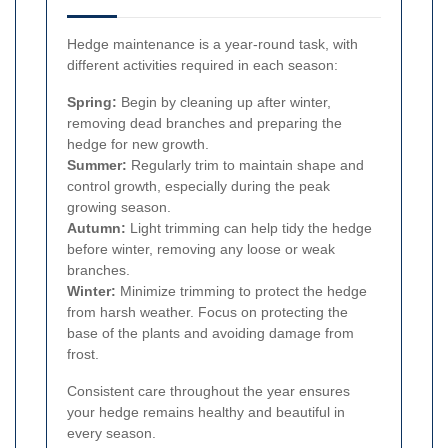
Hedge maintenance is a year-round task, with
different activities required in each season:
Spring:
Begin by cleaning up after winter,
removing dead branches and preparing the
hedge for new growth.
Summer:
Regularly trim to maintain shape and
control growth, especially during the peak
growing season.
Autumn:
Light trimming can help tidy the hedge
before winter, removing any loose or weak
branches.
Winter:
Minimize trimming to protect the hedge
from harsh weather. Focus on protecting the
base of the plants and avoiding damage from
frost.
Consistent care throughout the year ensures
your hedge remains healthy and beautiful in
every season.