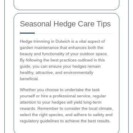
Seasonal Hedge Care Tips
Hedge trimming in Dulwich is a vital aspect of
garden maintenance that enhances both the
beauty and functionality of your outdoor space.
By following the best practices outlined in this
guide, you can ensure your hedges remain
healthy, attractive, and environmentally
beneficial.
Whether you choose to undertake the task
yourself or hire a professional service, regular
attention to your hedges will yield long-term
rewards. Remember to consider the local climate,
select the right species, and adhere to safety and
regulatory guidelines to achieve the best results.