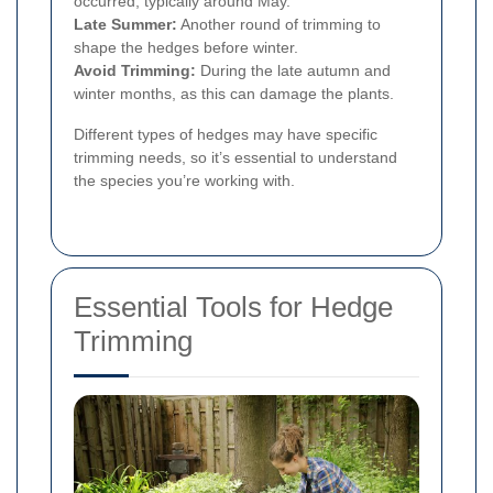
occurred, typically around May.
Late Summer:
Another round of trimming to
shape the hedges before winter.
Avoid Trimming:
During the late autumn and
winter months, as this can damage the plants.
Different types of hedges may have specific
trimming needs, so it’s essential to understand
the species you’re working with.
Essential Tools for Hedge
Trimming