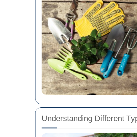
Understanding Different T