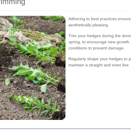
Trimming
Adhering to best practices ensur
aesthetically pleasing.
Trim your hedges during the dorman
spring, to encourage new growth.
conditions to prevent damage.
Regularly shape your hedges to p
maintain a straight and even line.