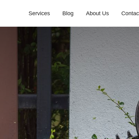
Services
Blog
About Us
Contac