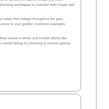
t trimming techniques to maintain their shape and
retain their foliage throughout the year,
tructure to your garden. Common examples
heir leaves in winter and include plants like
careful timing for trimming to ensure optimal