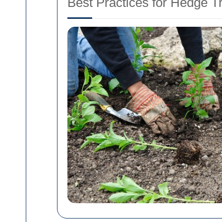
Best Practices for Hedge 