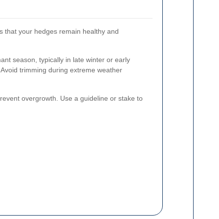
es that your hedges remain healthy and
t season, typically in late winter or early
 Avoid trimming during extreme weather
revent overgrowth. Use a guideline or stake to