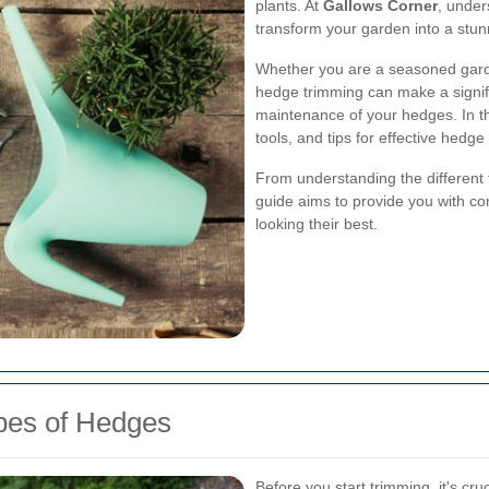
plants. At
Gallows Corner
, under
transform your garden into a stun
Whether you are a seasoned garde
hedge trimming can make a signif
maintenance of your hedges. In this
tools, and tips for effective hedg
From understanding the different t
guide aims to provide you with 
looking their best.
ypes of Hedges
Before you start trimming, it's cru