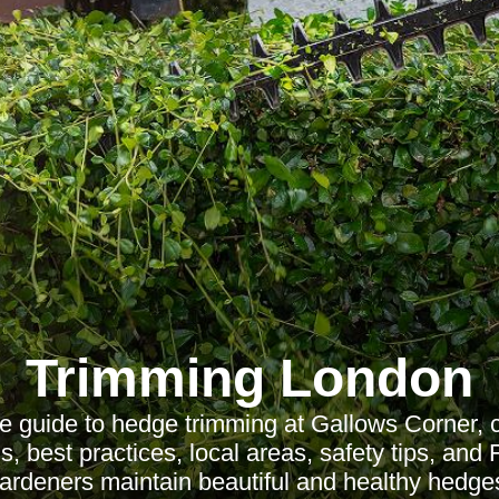
Trimming London
 guide to hedge trimming at Gallows Corner, c
s, best practices, local areas, safety tips, and
ardeners maintain beautiful and healthy hedge