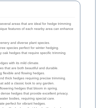
everal areas that are ideal for hedge trimming
nique features of each nearby area can enhance
eenery and diverse plant species.
tree species perfect for winter hedging.
y oak hedges that require specific trimming
dges with its mild climate.
s that are both beautiful and durable.
g flexible and flowing hedges.
and thick hedges requiring precise trimming.
t add a classic look to any garden.
flowering hedges that bloom in spring.
d dense hedges that provide excellent privacy.
water bodies, requiring special care.
te perfect for vibrant hedges.