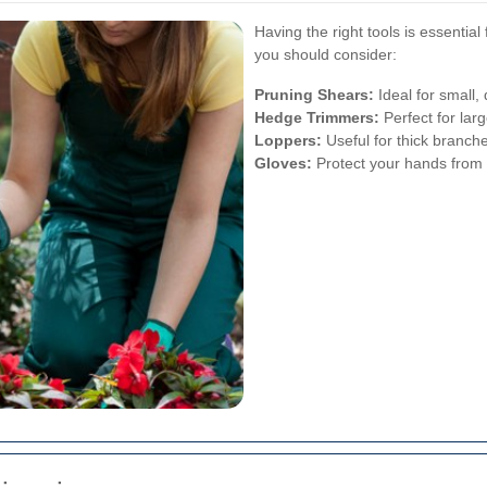
Having the right tools is essentia
you should consider:
Pruning Shears:
Ideal for small,
Hedge Trimmers:
Perfect for lar
Loppers:
Useful for thick branche
Gloves:
Protect your hands from