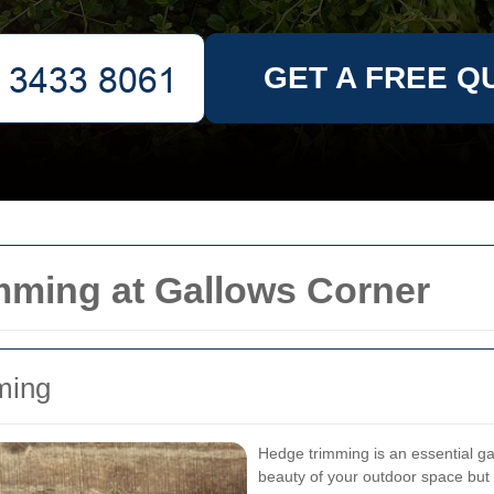
GET A FREE Q
mming at Gallows Corner
ming
Hedge trimming is an essential ga
beauty of your outdoor space but 