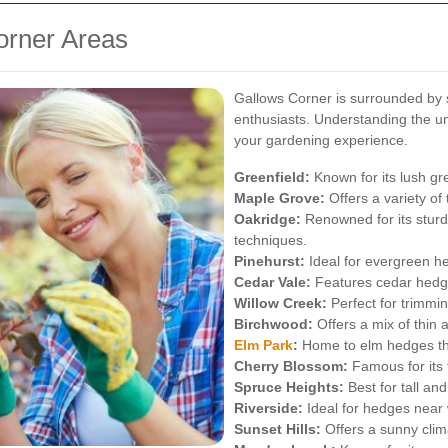
orner Areas
Gallows Corner is surrounded by s
enthusiasts. Understanding the u
your gardening experience.
Greenfield:
Known for its lush gr
Maple Grove:
Offers a variety of 
Oakridge:
Renowned for its sturd
techniques.
Pinehurst:
Ideal for evergreen he
Cedar Vale:
Features cedar hedge
Willow Creek:
Perfect for trimmin
Birchwood:
Offers a mix of thin 
Elm Park
:
Home to elm hedges tha
Cherry Blossom:
Famous for its 
Spruce Heights:
Best for tall an
Riverside:
Ideal for hedges near 
Sunset Hills:
Offers a sunny clima