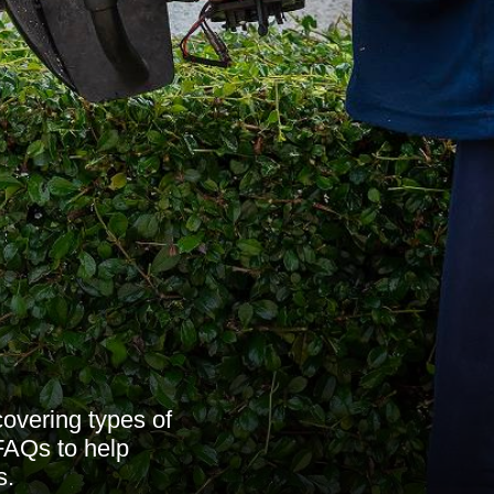
overing types of
 FAQs to help
s.