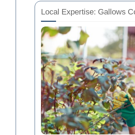
Local Expertise: Gallows C