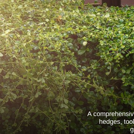
A comprehensive
hedges, tool
g