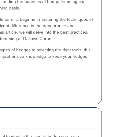
standing the nuances of hedge trimming can
ning oasis.
ner or a beginner, mastering the techniques of
icant difference in the appearance and
 article, we will delve into the best practices,
e trimming at Gallows Corner.
ypes of hedges to selecting the right tools, this
comprehensive knowledge to keep your hedges
cial to identify the type of hedge you have.