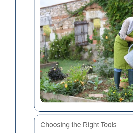
Choosing the Right Tools