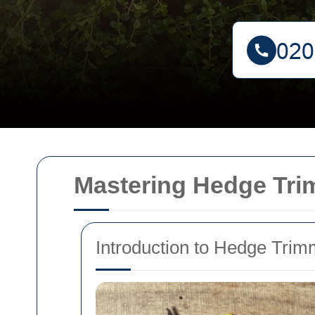
Mastering Hedge Tri
Introduction to Hedge Trim