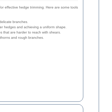
l for effective hedge trimming. Here are some tools
 delicate branches.
ger hedges and achieving a uniform shape.
s that are harder to reach with shears.
 thorns and rough branches.