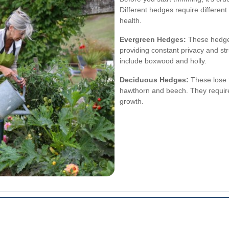
Different hedges require differen
health.
Evergreen Hedges:
These hedges 
providing constant privacy and s
include boxwood and holly.
Deciduous Hedges:
These lose t
hawthorn and beech. They require 
growth.