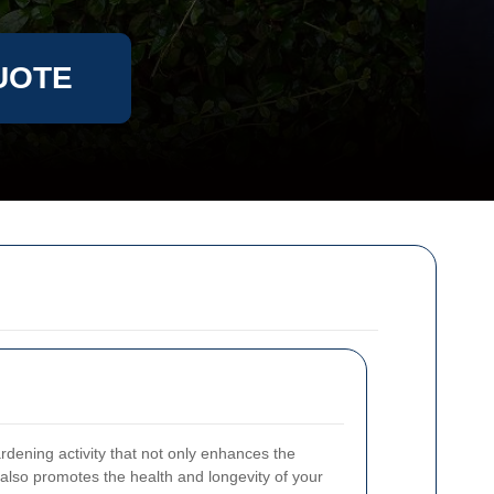
UOTE
rdening activity that not only enhances the
also promotes the health and longevity of your