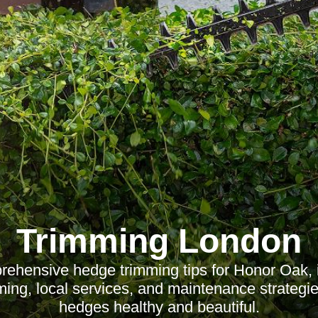
Trimming London
ehensive hedge trimming tips for Honor Oak, i
ming, local services, and maintenance strategi
hedges healthy and beautiful.