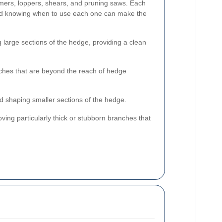
ers, loppers, shears, and pruning saws. Each
and knowing when to use each one can make the
g large sections of the hedge, providing a clean
nches that are beyond the reach of hedge
d shaping smaller sections of the hedge.
ving particularly thick or stubborn branches that