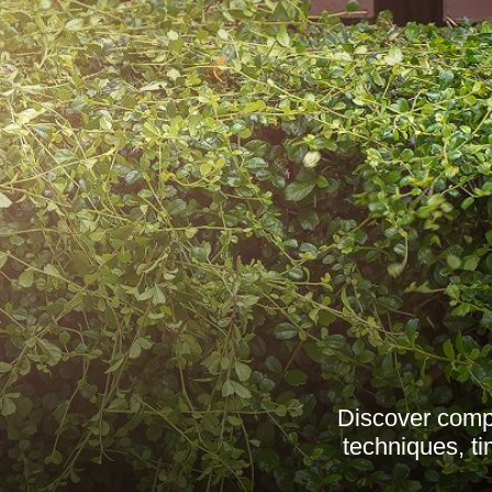
Discover compr
techniques, ti