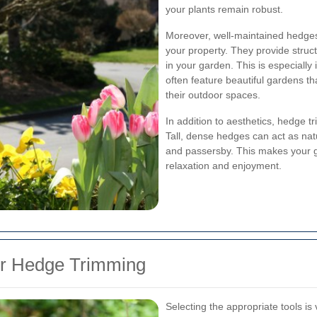
your plants remain robust.
Moreover, well-maintained hedges
your property. They provide struc
in your garden. This is especiall
often feature beautiful gardens tha
their outdoor spaces.
In addition to aesthetics, hedge tr
Tall, dense hedges can act as nat
and passersby. This makes your g
relaxation and enjoyment.
for Hedge Trimming
Selecting the appropriate tools is