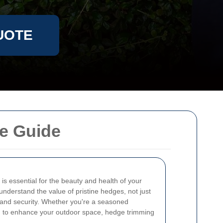
UOTE
e Guide
is essential for the beauty and health of your
 understand the value of pristine hedges, not just
y and security. Whether you're a seasoned
 to enhance your outdoor space, hedge trimming