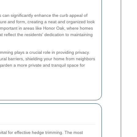
 can significantly enhance the curb appeal of
ture and form, creating a neat and organized look
y important in areas like Honor Oak, where homes
t reflect the residents' dedication to maintaining
imming plays a crucial role in providing privacy.
ural barriers, shielding your home from neighbors
arden a more private and tranquil space for
 vital for effective hedge trimming. The most