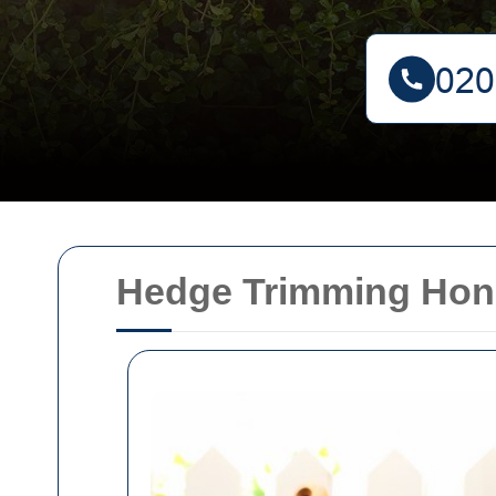
Hedge Trimming Hon