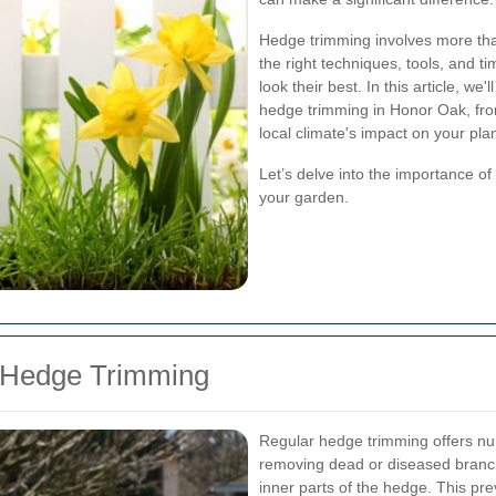
Hedge trimming involves more than
the right techniques, tools, and t
look their best. In this article, w
hedge trimming in Honor Oak, from
local climate's impact on your plan
Let’s delve into the importance o
your garden.
r Hedge Trimming
Regular hedge trimming offers nu
removing dead or diseased branch
inner parts of the hedge. This pr