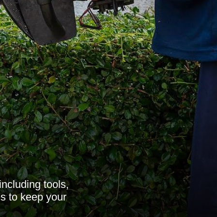
ncluding tools,
es to keep your