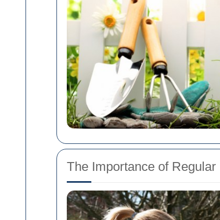
The Importance of Regula