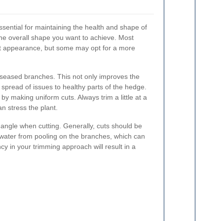
sential for maintaining the health and shape of
he overall shape you want to achieve. Most
t appearance, but some may opt for a more
seased branches. This not only improves the
spread of issues to healthy parts of the hedge.
y making uniform cuts. Always trim a little at a
an stress the plant.
ht angle when cutting. Generally, cuts should be
 water from pooling on the branches, which can
cy in your trimming approach will result in a