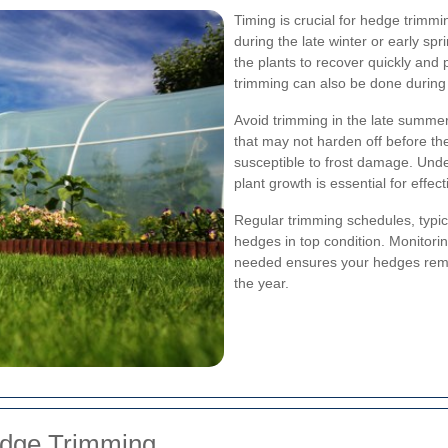
Timing is crucial for hedge trimm
during the late winter or early spr
the plants to recover quickly and
trimming can also be done during
Avoid trimming in the late summer
that may not harden off before t
susceptible to frost damage. Under
plant growth is essential for effe
Regular trimming schedules, typi
hedges in top condition. Monitori
needed ensures your hedges remai
the year.
edge Trimming