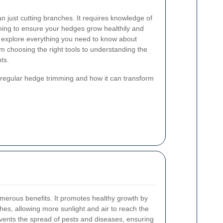
 just cutting branches. It requires knowledge of
iming to ensure your hedges grow healthily and
e'll explore everything you need to know about
 choosing the right tools to understanding the
ts.
f regular hedge trimming and how it can transform
merous benefits. It promotes healthy growth by
es, allowing more sunlight and air to reach the
events the spread of pests and diseases, ensuring