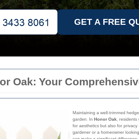
GET A FREE Q
or Oak: Your Comprehensiv
Maintaining a well-trimmed hedge 
garden. In
Honor Oak
, residents
for aesthetics but also for privac
gardener or a homeowner looking
can make a significant difference.