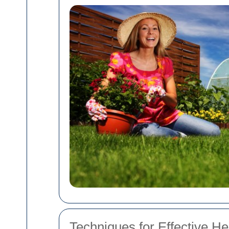
Techniques for Effective H