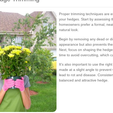
Proper trimming techniques are es
your hedges. Start by assessing t
homeowners prefer a formal, nea
natural look.
Begin by removing any dead or di
appearance but also prevents the 
Next, focus on shaping the hedge b
time to avoid overcutting, which c
It's also important to use the rig
made at a slight angle to prevent
lead to rot and disease. Consisten
balanced and attractive hedge.