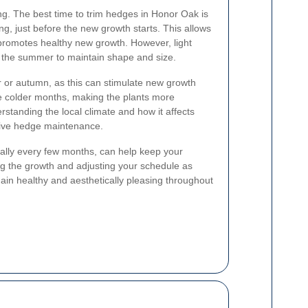
ing. The best time to trim hedges in Honor Oak is
ing, just before the new growth starts. This allows
 promotes healthy new growth. However, light
 the summer to maintain shape and size.
 or autumn, as this can stimulate new growth
he colder months, making the plants more
standing the local climate and how it affects
ctive hedge maintenance.
cally every few months, can help keep your
ng the growth and adjusting your schedule as
n healthy and aesthetically pleasing throughout