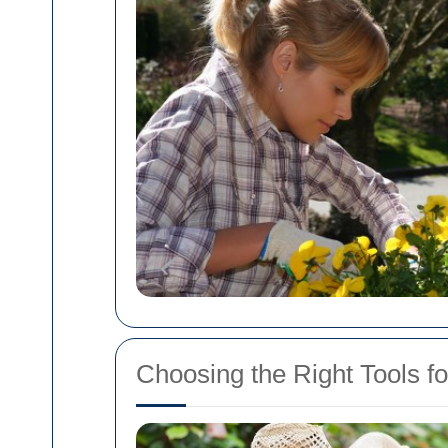
Choosing the Right Tools 