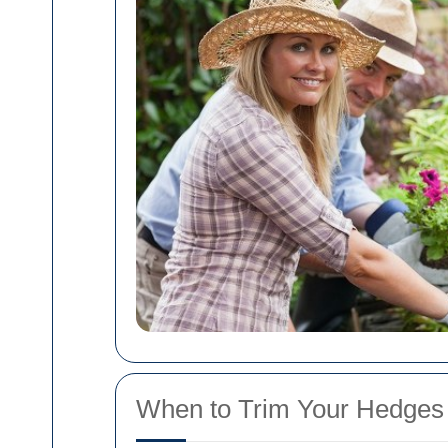
When to Trim Your Hedges