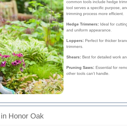
common tools include hedge trimm
tool serves a specific purpose, 
trimming process more efficient.
Hedge Trimmers:
Ideal for cuttin
and uniform appearance.
Loppers:
Perfect for thicker bra
trimmers.
Shears:
Best for detailed work an
Pruning Saws:
Essential for remo
other tools can’t handle.
 in Honor Oak