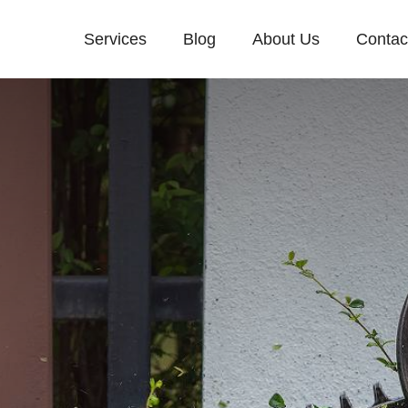
Services
Blog
About Us
Contac