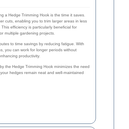
ing a Hedge Trimming Hook is the time it saves.
ker cuts, enabling you to trim larger areas in less
This efficiency is particularly beneficial for
r multiple gardening projects.
utes to time savings by reducing fatigue. With
s, you can work for longer periods without
enhancing productivity.
ed by the Hedge Trimming Hook minimizes the need
g your hedges remain neat and well-maintained