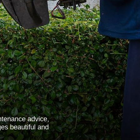
ntenance advice,
es beautiful and