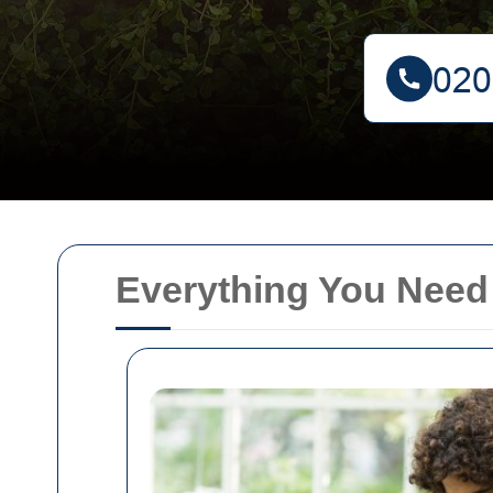
Everything You Need