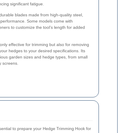
ing significant fatigue.
, durable blades made from high-quality steel,
nt performance. Some models come with
eners to customize the tool's length for added
ly effective for trimming but also for removing
ur hedges to your desired specifications. Its
various garden sizes and hedge types, from small
y screens.
ssential to prepare your Hedge Trimming Hook for