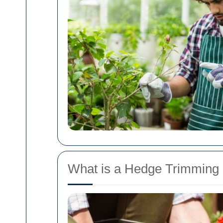
What is a Hedge Trimming