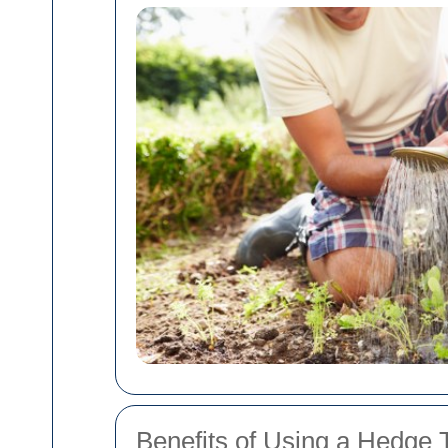
Benefits of Using a Hedge