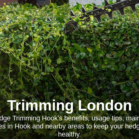
Trimming London
dge Trimming Hook's benefits, usage tips, mai
ces in Hook and nearby areas to keep your hedg
healthy.