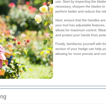
use. Start by inspecting the blade
necessary, sharpen the blades to e
perform better and reduce the ri
Next, ensure that the handles are 
your tool has adjustable features, 
allows for maximum control. Wear
and protect your hands from potent
Finally, familiarize yourself with 
section of your hedge can help y
allowing for more precise and con
ing