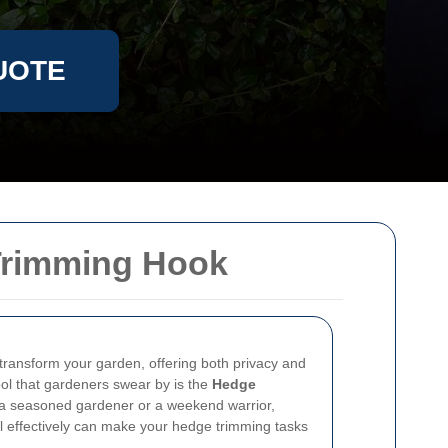
UOTE
Trimming Hook
transform your garden, offering both privacy and
ool that gardeners swear by is the
Hedge
 a seasoned gardener or a weekend warrior,
l effectively can make your hedge trimming tasks