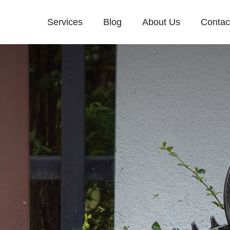
Services
Blog
About Us
Contac