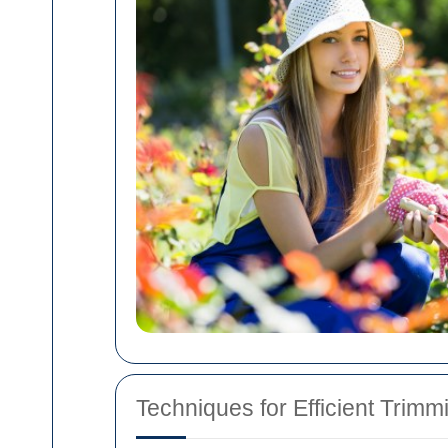
Techniques for Efficient Trimm