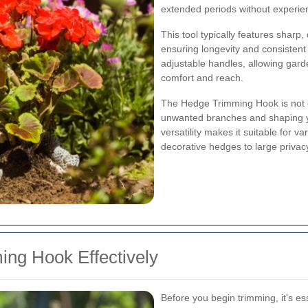
extended periods without experienc
This tool typically features sharp
ensuring longevity and consiste
adjustable handles, allowing gard
comfort and reach.
The Hedge Trimming Hook is not on
unwanted branches and shaping yo
versatility makes it suitable for 
decorative hedges to large privac
ng Hook Effectively
Before you begin trimming, it's e