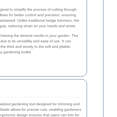
ned to simplify the process of cutting through
llows for better control and precision, ensuring
intained. Unlike traditional hedge trimmers, the
rip, reducing strain on your hands and wrists.
 achieving the desired results in your garden. The
e to its versatility and ease of use. It can
the thick and woody to the soft and pliable,
y gardening toolkit.
alized gardening tool designed for trimming and
lade allows for precise cuts, enabling gardeners
rgonomic design ensures that users can trim for