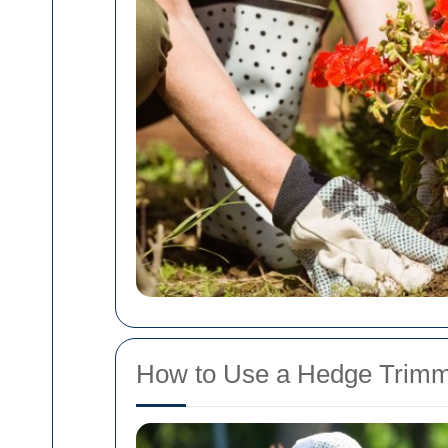
How to Use a Hedge Trimmi