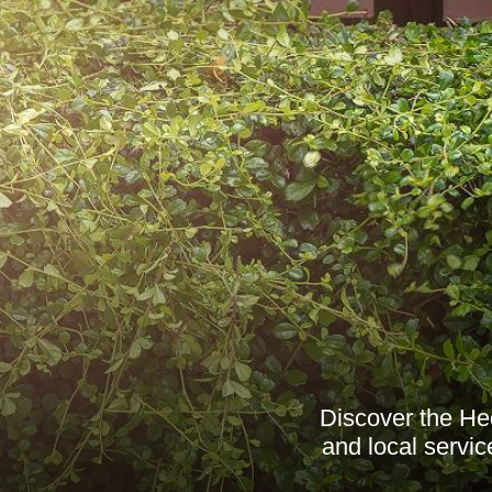
Discover the He
and local servi