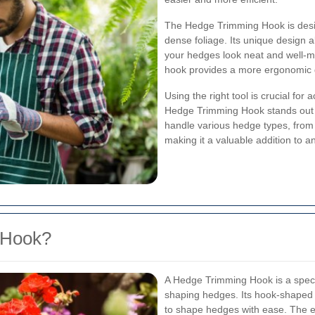
The Hedge Trimming Hook is desig
dense foliage. Its unique design a
your hedges look neat and well-ma
hook provides a more ergonomic g
Using the right tool is crucial for
Hedge Trimming Hook stands out du
handle various hedge types, from 
making it a valuable addition to an
 Hook?
A Hedge Trimming Hook is a speci
shaping hedges. Its hook-shaped b
to shape hedges with ease. The e