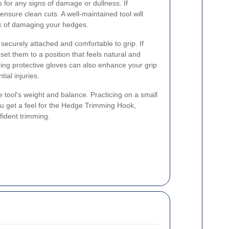
s for any signs of damage or dullness. If
nsure clean cuts. A well-maintained tool will
sk of damaging your hedges.
securely attached and comfortable to grip. If
set them to a position that feels natural and
ing protective gloves can also enhance your grip
ial injuries.
the tool's weight and balance. Practicing on a small
ou get a feel for the Hedge Trimming Hook,
fident trimming.