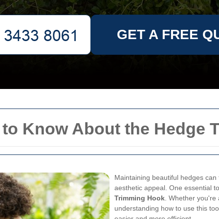
GET A FREE Q
 to Know About the Hedge 
Maintaining beautiful hedges can 
aesthetic appeal. One essential t
Trimming Hook
. Whether you're
understanding how to use this too
easier and more efficient.