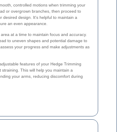
smooth, controlled motions when trimming your
ead or overgrown branches, then proceed to
desired design. It's helpful to maintain a
nsure an even appearance.
 area at a time to maintain focus and accuracy.
 lead to uneven shapes and potential damage to
to assess your progress and make adjustments as
 adjustable features of your Hedge Trimming
straining. This will help you maintain a
ending your arms, reducing discomfort during