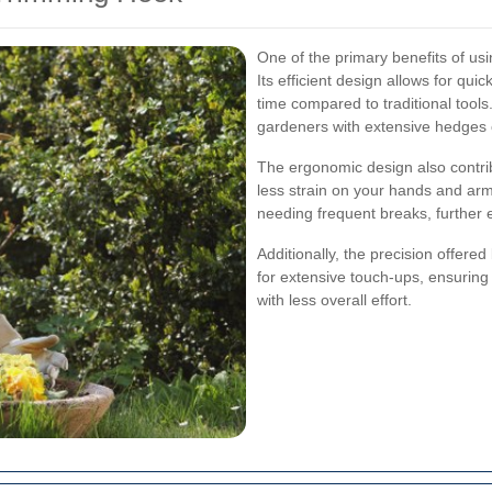
One of the primary benefits of us
Its efficient design allows for quic
time compared to traditional tools. 
gardeners with extensive hedges o
The ergonomic design also contrib
less strain on your hands and arm
needing frequent breaks, further 
Additionally, the precision offer
for extensive touch-ups, ensurin
with less overall effort.