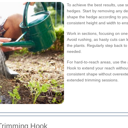
To achieve the best results, use 
hedges. Start by removing any d
shape the hedge according to your 
consistent height and width to e
Work in sections, focusing on one
Avoid rushing, as hasty cuts can
the plants. Regularly step back 
needed.
For hard-to-reach areas, use the
Hook to extend your reach without 
consistent shape without overext
extended trimming sessions.
 Trimming Hook