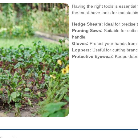
Having the right tools is essentia
the must-have tools for maintaini
Hedge Shears:
Ideal for precise
Pruning Saws:
Suitable for cutti
handle.
Gloves:
Protect your hands from
Loppers:
Useful for cutting branc
Protective Eyewear:
Keeps debris