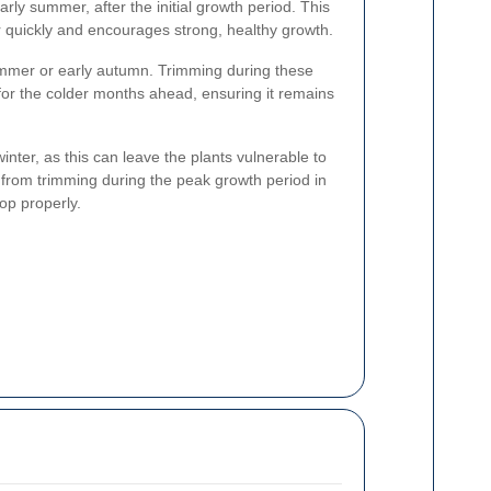
arly summer, after the initial growth period. This
er quickly and encourages strong, healthy growth.
summer or early autumn. Trimming during these
for the colder months ahead, ensuring it remains
inter, as this can leave the plants vulnerable to
n from trimming during the peak growth period in
op properly.