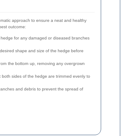
matic approach to ensure a neat and healthy
 best outcome:
hedge for any damaged or diseased branches
desired shape and size of the hedge before
rom the bottom up, removing any overgrown
 both sides of the hedge are trimmed evenly to
anches and debris to prevent the spread of