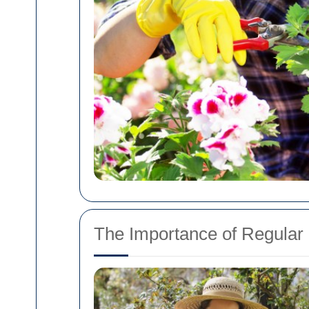
The Importance of Regula