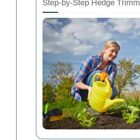
Step-by-Step Hedge Trimm