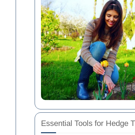
Essential Tools for Hedge 