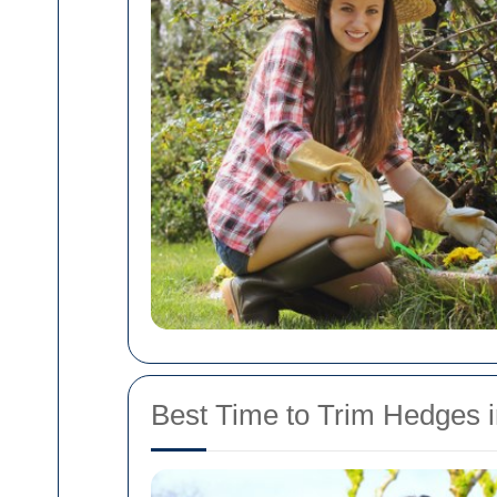
Best Time to Trim Hedges i