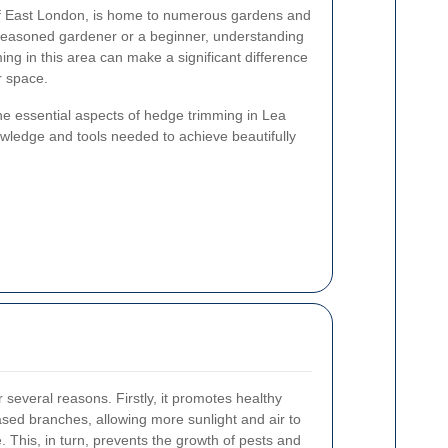
 of East London, is home to numerous gardens and
seasoned gardener or a beginner, understanding
ing in this area can make a significant difference
r space.
the essential aspects of hedge trimming in Lea
owledge and tools needed to achieve beautifully
r several reasons. Firstly, it promotes healthy
sed branches, allowing more sunlight and air to
. This, in turn, prevents the growth of pests and