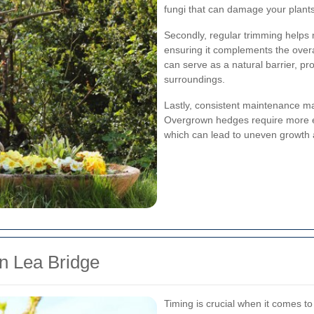
fungi that can damage your plants
Secondly, regular trimming helps 
ensuring it complements the overa
can serve as a natural barrier, pr
surroundings.
Lastly, consistent maintenance m
Overgrown hedges require more ef
which can lead to uneven growth 
n Lea Bridge
Timing is crucial when it comes to