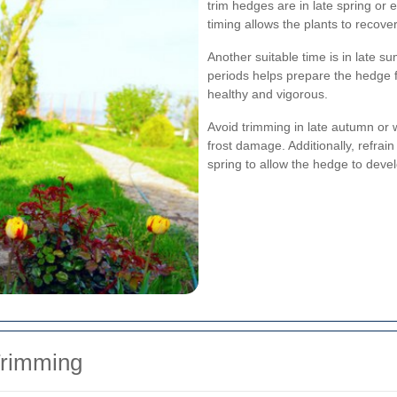
trim hedges are in late spring or e
timing allows the plants to recov
Another suitable time is in late 
periods helps prepare the hedge 
healthy and vigorous.
Avoid trimming in late autumn or w
frost damage. Additionally, refrai
spring to allow the hedge to devel
Trimming