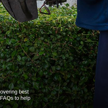
overing best
 FAQs to help