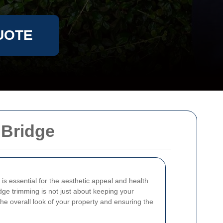
UOTE
 Bridge
is essential for the aesthetic appeal and health
dge trimming is not just about keeping your
the overall look of your property and ensuring the