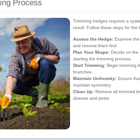
ing Process
Trimming hedges requires a syste
result. Follow these steps for the
Assess the Hedge:
Examine the 
and remove them first.
Plan Your Shape:
Decide on the 
starting the trimming process.
Start Trimming:
Begin trimming f
branches.
Maintain Uniformity:
Ensure that
maintain symmetry.
Clean Up:
Remove all trimmed br
disease and pests.