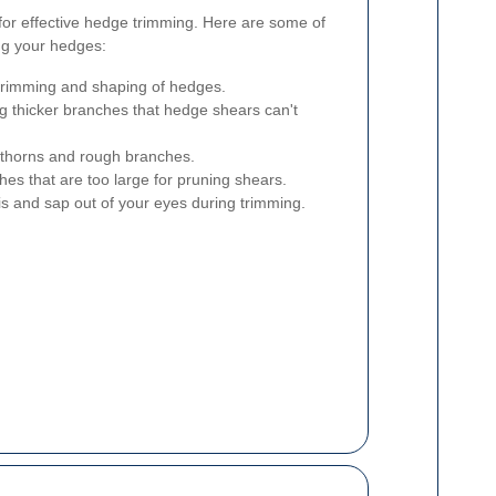
l for effective hedge trimming. Here are some of
ng your hedges:
 trimming and shaping of hedges.
ng thicker branches that hedge shears can't
 thorns and rough branches.
hes that are too large for pruning shears.
 and sap out of your eyes during trimming.