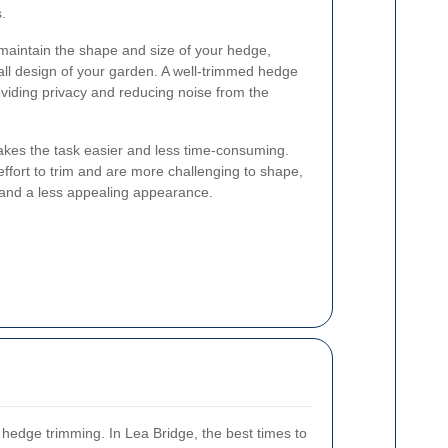
.
maintain the shape and size of your hedge,
ll design of your garden. A well-trimmed hedge
oviding privacy and reducing noise from the
akes the task easier and less time-consuming.
fort to trim and are more challenging to shape,
and a less appealing appearance.
 hedge trimming. In Lea Bridge, the best times to