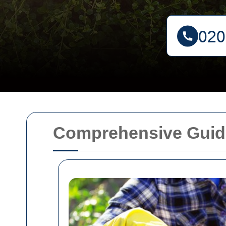
Comprehensive Guide