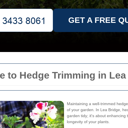
GET A FREE Q
 to Hedge Trimming in Lea
Maintaining a well-trimmed hedge 
of your garden. In Lea Bridge, he
garden tidy; it's about enhancing 
longevity of your plants.