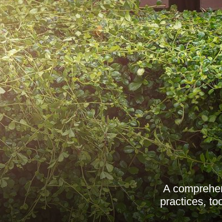
A comprehen
practices, t