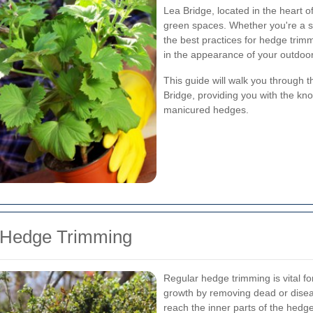
Lea Bridge, located in the heart
green spaces. Whether you're a 
the best practices for hedge trimm
in the appearance of your outdoo
This guide will walk you through 
Bridge, providing you with the kn
manicured hedges.
r Hedge Trimming
Regular hedge trimming is vital fo
growth by removing dead or disea
reach the inner parts of the hedge