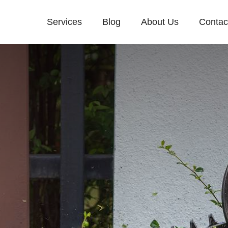
Services
Blog
About Us
Contac