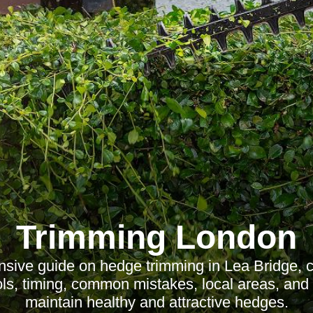
Trimming London
sive guide on hedge trimming in Lea Bridge, c
ools, timing, common mistakes, local areas, and
maintain healthy and attractive hedges.