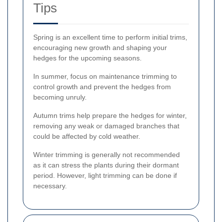
Tips
Spring is an excellent time to perform initial trims,
encouraging new growth and shaping your
hedges for the upcoming seasons.
In summer, focus on maintenance trimming to
control growth and prevent the hedges from
becoming unruly.
Autumn trims help prepare the hedges for winter,
removing any weak or damaged branches that
could be affected by cold weather.
Winter trimming is generally not recommended
as it can stress the plants during their dormant
period. However, light trimming can be done if
necessary.