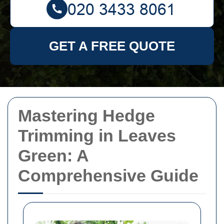
GET A FREE QUOTE
Mastering Hedge
Trimming in Leaves
Green: A
Comprehensive Guide