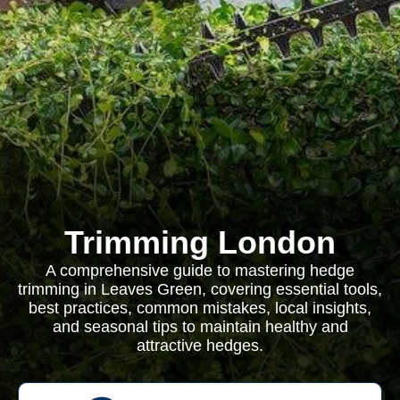
Trimming London
A comprehensive guide to mastering hedge
trimming in Leaves Green, covering essential tools,
best practices, common mistakes, local insights,
and seasonal tips to maintain healthy and
attractive hedges.