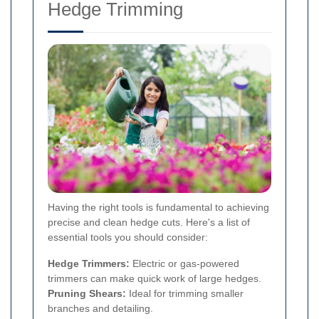
Hedge Trimming
Having the right tools is fundamental to achieving
precise and clean hedge cuts. Here's a list of
essential tools you should consider:
Hedge Trimmers:
Electric or gas-powered
trimmers can make quick work of large hedges.
Pruning Shears:
Ideal for trimming smaller
branches and detailing.