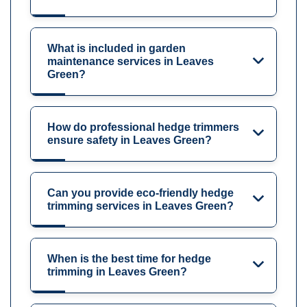
What is included in garden
maintenance services in Leaves
Green?
How do professional hedge trimmers
ensure safety in Leaves Green?
Can you provide eco-friendly hedge
trimming services in Leaves Green?
When is the best time for hedge
trimming in Leaves Green?