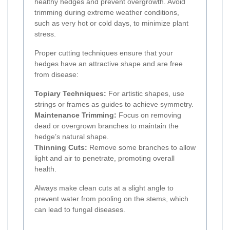
healthy hedges and prevent overgrowth. Avoid
trimming during extreme weather conditions,
such as very hot or cold days, to minimize plant
stress.
Proper cutting techniques ensure that your
hedges have an attractive shape and are free
from disease:
Topiary Techniques:
For artistic shapes, use
strings or frames as guides to achieve symmetry.
Maintenance Trimming:
Focus on removing
dead or overgrown branches to maintain the
hedge’s natural shape.
Thinning Cuts:
Remove some branches to allow
light and air to penetrate, promoting overall
health.
Always make clean cuts at a slight angle to
prevent water from pooling on the stems, which
can lead to fungal diseases.