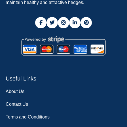
maintain healthy and attractive hedges.
Useful Links
About Us
Contact Us
Terms and Conditions