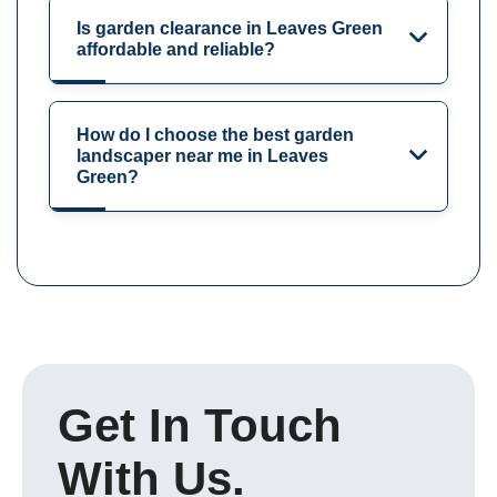
Is garden clearance in Leaves Green
affordable and reliable?
How do I choose the best garden
landscaper near me in Leaves
Green?
Get In Touch
With Us.