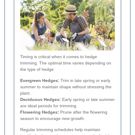
Timing is critical when it comes to hedge
trimming. The optimal time varies depending on
the type of hedge:
Evergreen Hedges:
Trim in late spring or early
summer to maintain shape without stressing the
plant.
Deciduous Hedges:
Early spring or late summer
are ideal periods for trimming.
Flowering Hedges:
Prune after the flowering
season to encourage new growth.
Regular trimming schedules help maintain