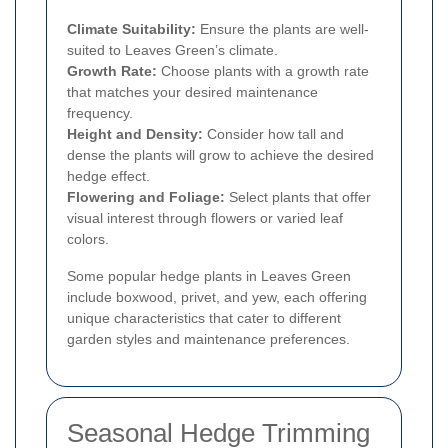
Climate Suitability:
Ensure the plants are well-
suited to Leaves Green’s climate.
Growth Rate:
Choose plants with a growth rate
that matches your desired maintenance
frequency.
Height and Density:
Consider how tall and
dense the plants will grow to achieve the desired
hedge effect.
Flowering and Foliage:
Select plants that offer
visual interest through flowers or varied leaf
colors.
Some popular hedge plants in Leaves Green
include boxwood, privet, and yew, each offering
unique characteristics that cater to different
garden styles and maintenance preferences.
Seasonal Hedge Trimming