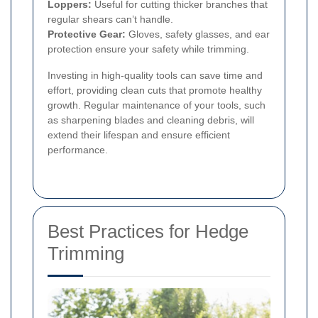
Loppers:
Useful for cutting thicker branches that
regular shears can’t handle.
Protective Gear:
Gloves, safety glasses, and ear
protection ensure your safety while trimming.
Investing in high-quality tools can save time and
effort, providing clean cuts that promote healthy
growth. Regular maintenance of your tools, such
as sharpening blades and cleaning debris, will
extend their lifespan and ensure efficient
performance.
Best Practices for Hedge
Trimming