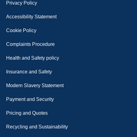
Privacy Policy
Accessibility Statement
Cookie Policy
Complaints Procedure
Health and Safety policy
Insurance and Safety
Modern Slavery Statement
Payment and Security
Pricing and Quotes
Recycling and Sustainability