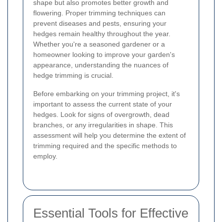
shape but also promotes better growth and
flowering. Proper trimming techniques can
prevent diseases and pests, ensuring your
hedges remain healthy throughout the year.
Whether you're a seasoned gardener or a
homeowner looking to improve your garden's
appearance, understanding the nuances of
hedge trimming is crucial.
Before embarking on your trimming project, it's
important to assess the current state of your
hedges. Look for signs of overgrowth, dead
branches, or any irregularities in shape. This
assessment will help you determine the extent of
trimming required and the specific methods to
employ.
Essential Tools for Effective