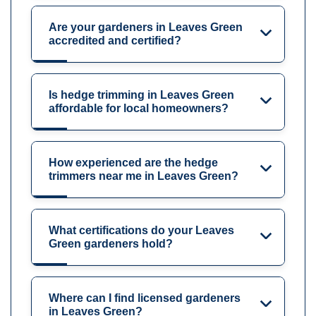
Are your gardeners in Leaves Green
accredited and certified?
Is hedge trimming in Leaves Green
affordable for local homeowners?
How experienced are the hedge
trimmers near me in Leaves Green?
What certifications do your Leaves
Green gardeners hold?
Where can I find licensed gardeners
in Leaves Green?