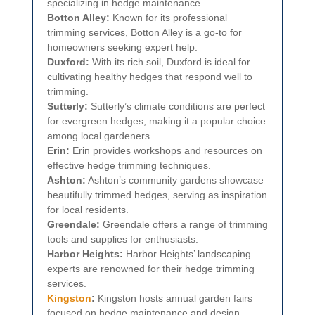
specializing in hedge maintenance.
Botton Alley:
Known for its professional
trimming services, Botton Alley is a go-to for
homeowners seeking expert help.
Duxford:
With its rich soil, Duxford is ideal for
cultivating healthy hedges that respond well to
trimming.
Sutterly:
Sutterly’s climate conditions are perfect
for evergreen hedges, making it a popular choice
among local gardeners.
Erin:
Erin provides workshops and resources on
effective hedge trimming techniques.
Ashton:
Ashton’s community gardens showcase
beautifully trimmed hedges, serving as inspiration
for local residents.
Greendale:
Greendale offers a range of trimming
tools and supplies for enthusiasts.
Harbor Heights:
Harbor Heights’ landscaping
experts are renowned for their hedge trimming
services.
Kingston
:
Kingston hosts annual garden fairs
focused on hedge maintenance and design.