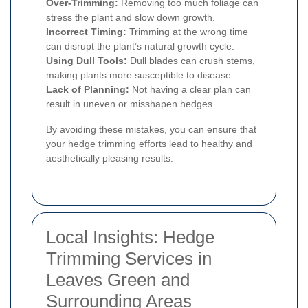
Over-Trimming:
Removing too much foliage can
stress the plant and slow down growth.
Incorrect Timing:
Trimming at the wrong time
can disrupt the plant’s natural growth cycle.
Using Dull Tools:
Dull blades can crush stems,
making plants more susceptible to disease.
Lack of Planning:
Not having a clear plan can
result in uneven or misshapen hedges.
By avoiding these mistakes, you can ensure that
your hedge trimming efforts lead to healthy and
aesthetically pleasing results.
Local Insights: Hedge
Trimming Services in
Leaves Green and
Surrounding Areas