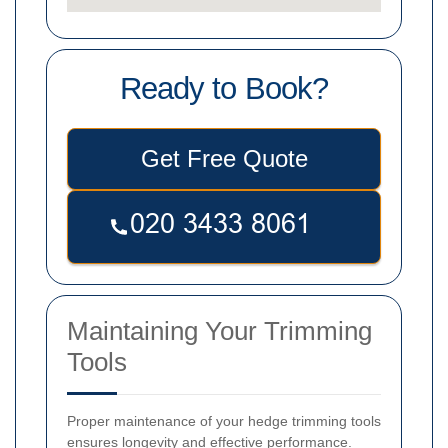
Ready to Book?
Get Free Quote
Maintaining Your Trimming
Tools
Proper maintenance of your hedge trimming tools
ensures longevity and effective performance.