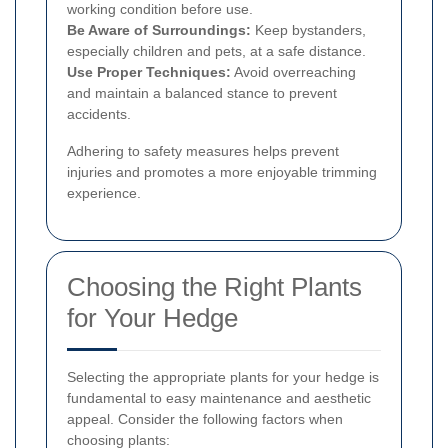
working condition before use.
Be Aware of Surroundings:
Keep bystanders,
especially children and pets, at a safe distance.
Use Proper Techniques:
Avoid overreaching
and maintain a balanced stance to prevent
accidents.
Adhering to safety measures helps prevent
injuries and promotes a more enjoyable trimming
experience.
Choosing the Right Plants
for Your Hedge
Selecting the appropriate plants for your hedge is
fundamental to easy maintenance and aesthetic
appeal. Consider the following factors when
choosing plants: