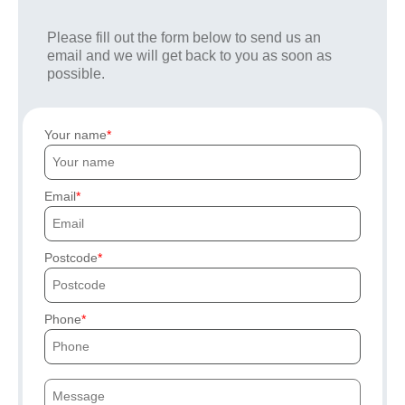
Please fill out the form below to send us an
email and we will get back to you as soon as
possible.
Your name
Email
Postcode
Phone