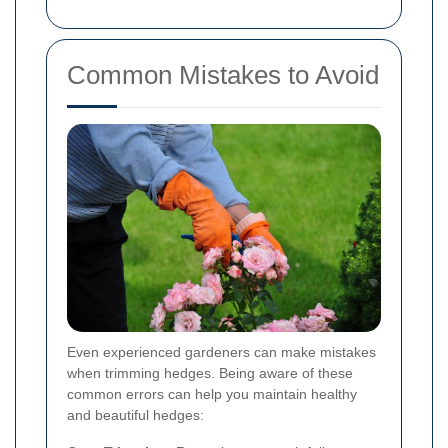
Common Mistakes to Avoid
Even experienced gardeners can make mistakes
when trimming hedges. Being aware of these
common errors can help you maintain healthy
and beautiful hedges: