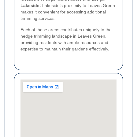
Lakeside:
Lakeside’s proximity to Leaves Green
makes it convenient for accessing additional
trimming services.
Each of these areas contributes uniquely to the
hedge trimming landscape in Leaves Green,
providing residents with ample resources and
expertise to maintain their gardens effectively.