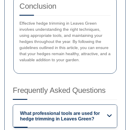
Conclusion
Effective hedge trimming in Leaves Green
involves understanding the right techniques,
using appropriate tools, and maintaining your
hedges throughout the year. By following the
guidelines outlined in this article, you can ensure
that your hedges remain healthy, attractive, and a
valuable addition to your garden.
Frequently Asked Questions
What professional tools are used for
hedge trimming in Leaves Green?