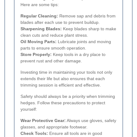
Here are some tips:
Regular Cleaning:
Remove sap and debris from
blades after each use to prevent buildup.
Sharpening Blades:
Keep blades sharp to make
clean cuts and reduce plant stress.
Oil Moving Parts:
Lubricate joints and moving
parts to ensure smooth operation.
Store Properly:
Keep tools in a dry place to
prevent rust and other damage.
Investing time in maintaining your tools not only
extends their life but also ensures that each
trimming session is efficient and effective.
Safety should always be a priority when trimming
hedges. Follow these precautions to protect
yourself:
Wear Protective Gear:
Always use gloves, safety
glasses, and appropriate footwear.
Check Tools:
Ensure all tools are in good