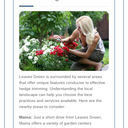
Leaves Green is surrounded by several areas
that offer unique features conducive to effective
hedge trimming. Understanding the local
landscape can help you choose the best
practices and services available. Here are the
nearby areas to consider:
Maina:
Just a short drive from Leaves Green,
Maina offers a variety of garden centers