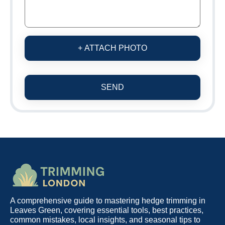
+ ATTACH PHOTO
SEND
A comprehensive guide to mastering hedge trimming in
Leaves Green, covering essential tools, best practices,
common mistakes, local insights, and seasonal tips to