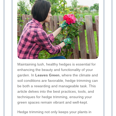
Maintaining lush, healthy hedges is essential for
enhancing the beauty and functionality of your
garden. In
Leaves Green
, where the climate and
soil conditions are favorable, hedge trimming can
be both a rewarding and manageable task. This
article delves into the best practices, tools, and
techniques for hedge trimming, ensuring your
green spaces remain vibrant and well-kept.
Hedge trimming not only keeps your plants in