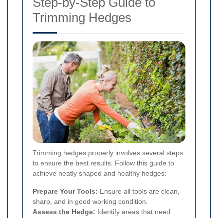
Step-by-Step Guide to
Trimming Hedges
Trimming hedges properly involves several steps
to ensure the best results. Follow this guide to
achieve neatly shaped and healthy hedges:
Prepare Your Tools:
Ensure all tools are clean,
sharp, and in good working condition.
Assess the Hedge:
Identify areas that need