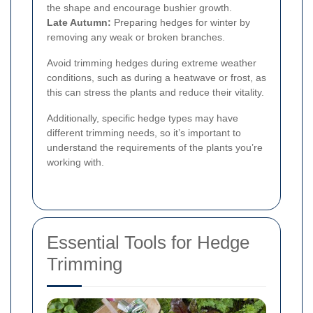
the shape and encourage bushier growth.
Late Autumn:
Preparing hedges for winter by
removing any weak or broken branches.
Avoid trimming hedges during extreme weather
conditions, such as during a heatwave or frost, as
this can stress the plants and reduce their vitality.
Additionally, specific hedge types may have
different trimming needs, so it’s important to
understand the requirements of the plants you’re
working with.
Essential Tools for Hedge
Trimming