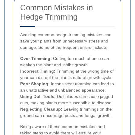
Common Mistakes in
Hedge Trimming
Avoiding common hedge trimming mistakes can
save your plants from unnecessary stress and
damage. Some of the frequent errors include:
Over-Trimming:
Cutting too much at once can
weaken the plant and inhibit growth.
Incorrect Timing:
Trimming at the wrong time of
year can disrupt the plant’s natural growth cycle.
Poor Shaping:
Inconsistent trimming can lead to
an unattractive and unbalanced appearance.
Using Dull Tools:
Dull blades can cause jagged
cuts, making plants more susceptible to disease.
Neglecting Cleanup:
Leaving trimmings on the
ground can encourage pests and fungal growth.
Being aware of these common mistakes and
taking steps to avoid them will ensure your