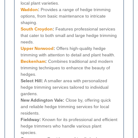
local plant varieties.
Waddon
:
Provides a range of hedge trimming
options, from basic maintenance to intricate
shaping.
South Croydon
:
Features professional services
that cater to both small and large hedge trimming
needs.
Upper Norwood
:
Offers high-quality hedge
trimming with attention to detail and plant health.
Beckenham
:
Combines traditional and modern
trimming techniques to enhance the beauty of
hedges.
Select Hill:
A smaller area with personalized
hedge trimming services tailored to individual
gardens.
New Addington Vale:
Close by, offering quick
and reliable hedge trimming services for local
residents.
Fieldway:
Known for its professional and efficient
hedge trimmers who handle various plant
species.