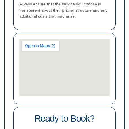
Always ensure that the service you choose is
transparent about their pricing structure and any
additional costs that may arise.
Ready to Book?