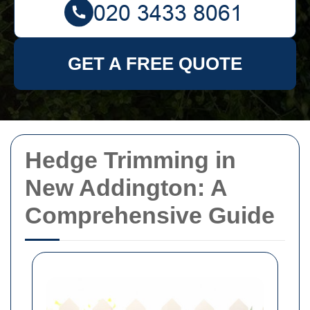
GET A FREE QUOTE
Hedge Trimming in
New Addington: A
Comprehensive Guide