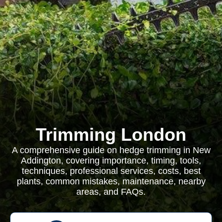
Trimming London
A comprehensive guide on hedge trimming in New
Addington, covering importance, timing, tools,
techniques, professional services, costs, best
plants, common mistakes, maintenance, nearby
areas, and FAQs.