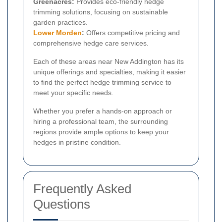
Greenacres:
Provides eco-friendly hedge
trimming solutions, focusing on sustainable
garden practices.
Lower Morden
:
Offers competitive pricing and
comprehensive hedge care services.
Each of these areas near New Addington has its
unique offerings and specialties, making it easier
to find the perfect hedge trimming service to
meet your specific needs.
Whether you prefer a hands-on approach or
hiring a professional team, the surrounding
regions provide ample options to keep your
hedges in pristine condition.
Frequently Asked
Questions