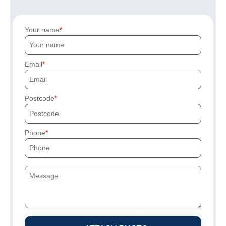
Your name
Email
Postcode
Phone