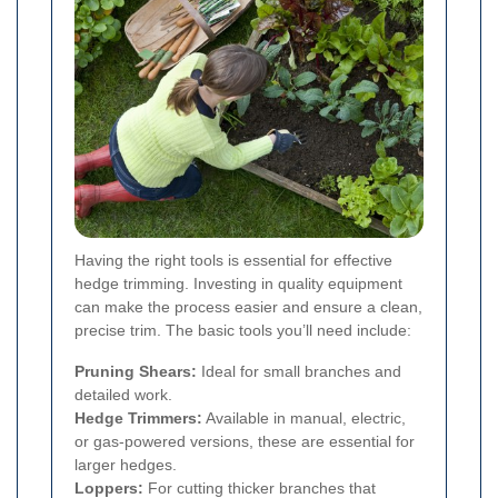
Having the right tools is essential for effective
hedge trimming. Investing in quality equipment
can make the process easier and ensure a clean,
precise trim. The basic tools you’ll need include:
Pruning Shears:
Ideal for small branches and
detailed work.
Hedge Trimmers:
Available in manual, electric,
or gas-powered versions, these are essential for
larger hedges.
Loppers:
For cutting thicker branches that