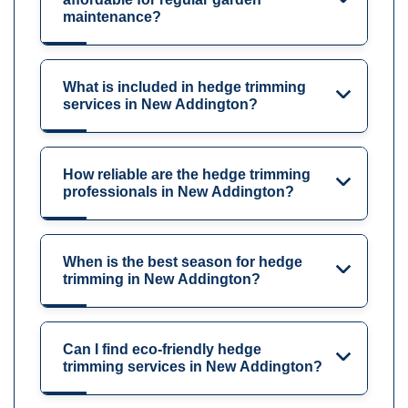
maintenance?
What is included in hedge trimming
services in New Addington?
How reliable are the hedge trimming
professionals in New Addington?
When is the best season for hedge
trimming in New Addington?
Can I find eco-friendly hedge
trimming services in New Addington?