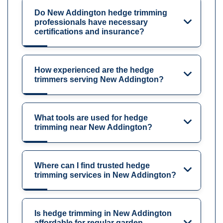
Do New Addington hedge trimming
professionals have necessary
certifications and insurance?
How experienced are the hedge
trimmers serving New Addington?
What tools are used for hedge
trimming near New Addington?
Where can I find trusted hedge
trimming services in New Addington?
Is hedge trimming in New Addington
affordable for regular garden