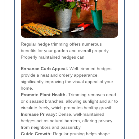
Regular hedge trimming offers numerous
benefits for your garden and overall property.
Properly maintained hedges can:
Enhance Curb Appeal:
Well-trimmed hedges
provide a neat and orderly appearance,
significantly improving the visual appeal of your
home.
Promote Plant Health:
Trimming removes dead
or diseased branches, allowing sunlight and air to
circulate freely, which promotes healthy growth.
Increase Privacy:
Dense, well-maintained
hedges act as natural barriers, offering privacy
from neighbors and passersby.
Guide Growth:
Regular pruning helps shape