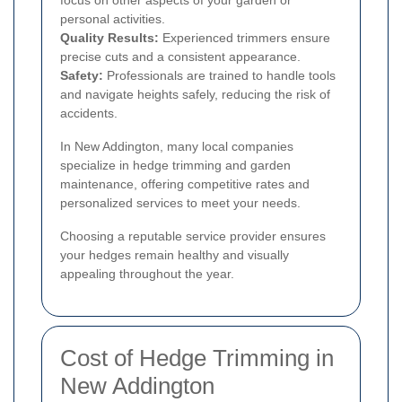
focus on other aspects of your garden or
personal activities.
Quality Results:
Experienced trimmers ensure
precise cuts and a consistent appearance.
Safety:
Professionals are trained to handle tools
and navigate heights safely, reducing the risk of
accidents.
In New Addington, many local companies
specialize in hedge trimming and garden
maintenance, offering competitive rates and
personalized services to meet your needs.
Choosing a reputable service provider ensures
your hedges remain healthy and visually
appealing throughout the year.
Cost of Hedge Trimming in
New Addington