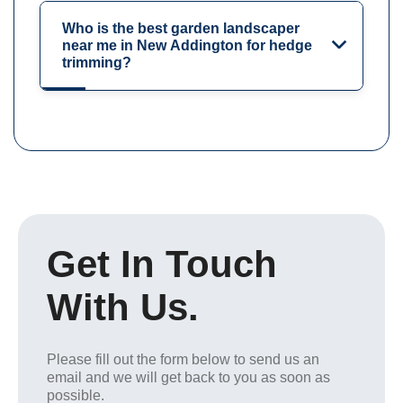
Who is the best garden landscaper
near me in New Addington for hedge
trimming?
Get In Touch
With Us.
Please fill out the form below to send us an
email and we will get back to you as soon as
possible.