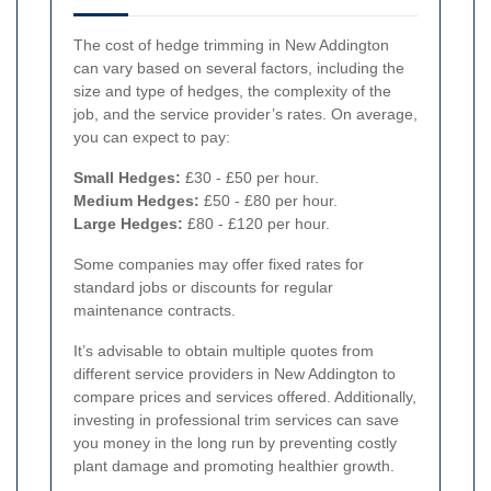
The cost of hedge trimming in New Addington
can vary based on several factors, including the
size and type of hedges, the complexity of the
job, and the service provider’s rates. On average,
you can expect to pay:
Small Hedges:
£30 - £50 per hour.
Medium Hedges:
£50 - £80 per hour.
Large Hedges:
£80 - £120 per hour.
Some companies may offer fixed rates for
standard jobs or discounts for regular
maintenance contracts.
It’s advisable to obtain multiple quotes from
different service providers in New Addington to
compare prices and services offered. Additionally,
investing in professional trim services can save
you money in the long run by preventing costly
plant damage and promoting healthier growth.