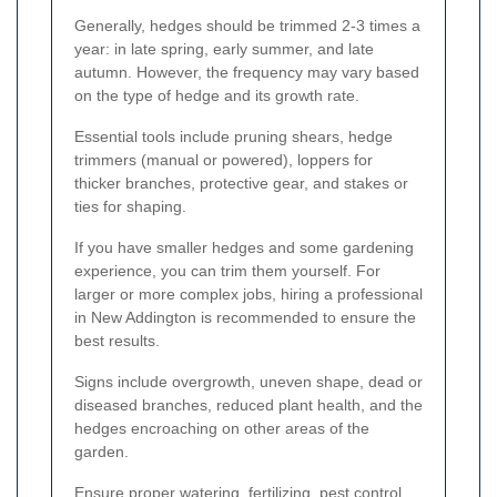
Generally, hedges should be trimmed 2-3 times a
year: in late spring, early summer, and late
autumn. However, the frequency may vary based
on the type of hedge and its growth rate.
Essential tools include pruning shears, hedge
trimmers (manual or powered), loppers for
thicker branches, protective gear, and stakes or
ties for shaping.
If you have smaller hedges and some gardening
experience, you can trim them yourself. For
larger or more complex jobs, hiring a professional
in New Addington is recommended to ensure the
best results.
Signs include overgrowth, uneven shape, dead or
diseased branches, reduced plant health, and the
hedges encroaching on other areas of the
garden.
Ensure proper watering, fertilizing, pest control,