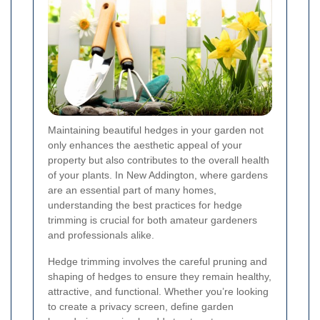
Maintaining beautiful hedges in your garden not
only enhances the aesthetic appeal of your
property but also contributes to the overall health
of your plants. In New Addington, where gardens
are an essential part of many homes,
understanding the best practices for hedge
trimming is crucial for both amateur gardeners
and professionals alike.
Hedge trimming involves the careful pruning and
shaping of hedges to ensure they remain healthy,
attractive, and functional. Whether you’re looking
to create a privacy screen, define garden