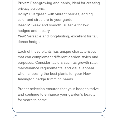
Privet:
Fast-growing and hardy, ideal for creating
privacy screens.
Holly:
Evergreen with vibrant berries, adding
color and structure to your garden.
Beech:
Sleek and smooth, suitable for low
hedges and topiary.
Yew:
Versatile and long-lasting, excellent for tall,
dense hedges.
Each of these plants has unique characteristics
that can complement different garden styles and
purposes. Consider factors such as growth rate,
maintenance requirements, and visual appeal
when choosing the best plants for your New
Addington hedge trimming needs.
Proper selection ensures that your hedges thrive
and continue to enhance your garden's beauty
for years to come.