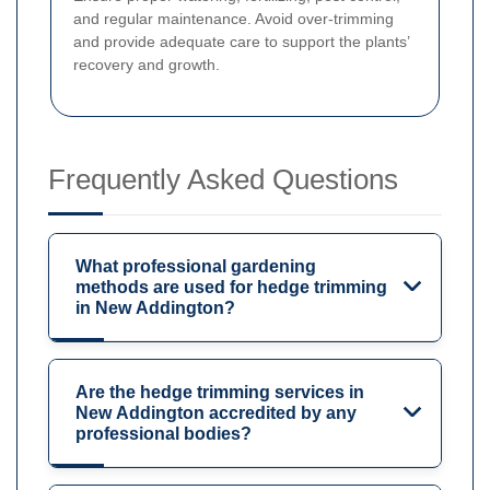
and regular maintenance. Avoid over-trimming
and provide adequate care to support the plants’
recovery and growth.
Frequently Asked Questions
What professional gardening
methods are used for hedge trimming
in New Addington?
Are the hedge trimming services in
New Addington accredited by any
professional bodies?