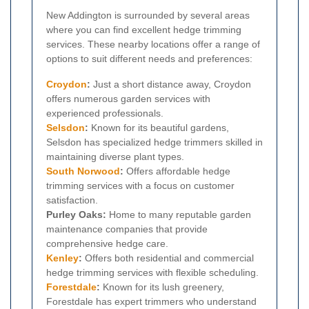
New Addington is surrounded by several areas
where you can find excellent hedge trimming
services. These nearby locations offer a range of
options to suit different needs and preferences:
Croydon
:
Just a short distance away, Croydon
offers numerous garden services with
experienced professionals.
Selsdon
:
Known for its beautiful gardens,
Selsdon has specialized hedge trimmers skilled in
maintaining diverse plant types.
South Norwood
:
Offers affordable hedge
trimming services with a focus on customer
satisfaction.
Purley Oaks:
Home to many reputable garden
maintenance companies that provide
comprehensive hedge care.
Kenley
:
Offers both residential and commercial
hedge trimming services with flexible scheduling.
Forestdale
:
Known for its lush greenery,
Forestdale has expert trimmers who understand