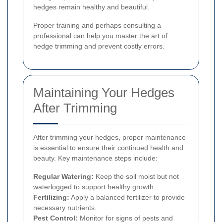
hedges remain healthy and beautiful.
Proper training and perhaps consulting a
professional can help you master the art of
hedge trimming and prevent costly errors.
Maintaining Your Hedges
After Trimming
After trimming your hedges, proper maintenance
is essential to ensure their continued health and
beauty. Key maintenance steps include:
Regular Watering:
Keep the soil moist but not
waterlogged to support healthy growth.
Fertilizing:
Apply a balanced fertilizer to provide
necessary nutrients.
Pest Control:
Monitor for signs of pests and