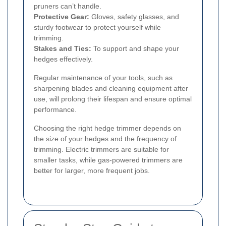
pruners can’t handle.
Protective Gear:
Gloves, safety glasses, and
sturdy footwear to protect yourself while
trimming.
Stakes and Ties:
To support and shape your
hedges effectively.
Regular maintenance of your tools, such as
sharpening blades and cleaning equipment after
use, will prolong their lifespan and ensure optimal
performance.
Choosing the right hedge trimmer depends on
the size of your hedges and the frequency of
trimming. Electric trimmers are suitable for
smaller tasks, while gas-powered trimmers are
better for larger, more frequent jobs.