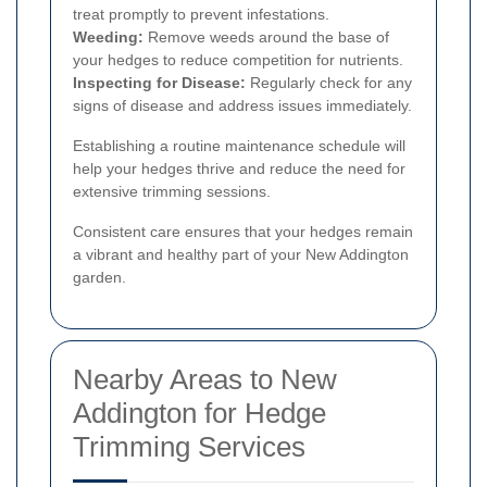
treat promptly to prevent infestations.
Weeding:
Remove weeds around the base of
your hedges to reduce competition for nutrients.
Inspecting for Disease:
Regularly check for any
signs of disease and address issues immediately.
Establishing a routine maintenance schedule will
help your hedges thrive and reduce the need for
extensive trimming sessions.
Consistent care ensures that your hedges remain
a vibrant and healthy part of your New Addington
garden.
Nearby Areas to New
Addington for Hedge
Trimming Services