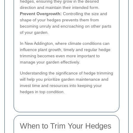
hedges, ensuring they grow in the desired
direction and maintain their intended form.
Prevent Overgrowth:
Controlling the size and
shape of your hedges prevents them from
becoming unruly and encroaching on other parts
of your garden.
In New Addington, where climate conditions can
influence plant growth, timely and regular hedge
trimming becomes even more important to
manage your garden effectively.
Understanding the significance of hedge trimming
will help you prioritize garden maintenance and
invest time and resources into keeping your
hedges in top condition.
When to Trim Your Hedges