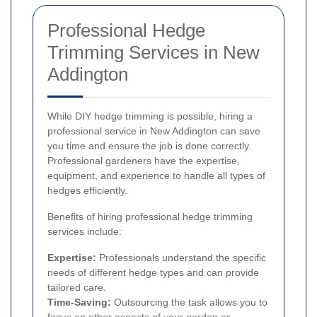
Professional Hedge
Trimming Services in New
Addington
While DIY hedge trimming is possible, hiring a
professional service in New Addington can save
you time and ensure the job is done correctly.
Professional gardeners have the expertise,
equipment, and experience to handle all types of
hedges efficiently.
Benefits of hiring professional hedge trimming
services include:
Expertise:
Professionals understand the specific
needs of different hedge types and can provide
tailored care.
Time-Saving:
Outsourcing the task allows you to