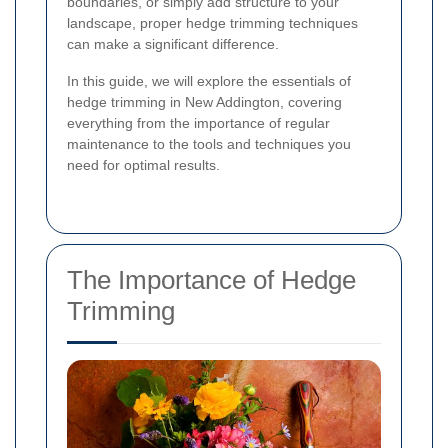
boundaries, or simply add structure to your
landscape, proper hedge trimming techniques
can make a significant difference.
In this guide, we will explore the essentials of
hedge trimming in New Addington, covering
everything from the importance of regular
maintenance to the tools and techniques you
need for optimal results.
The Importance of Hedge
Trimming