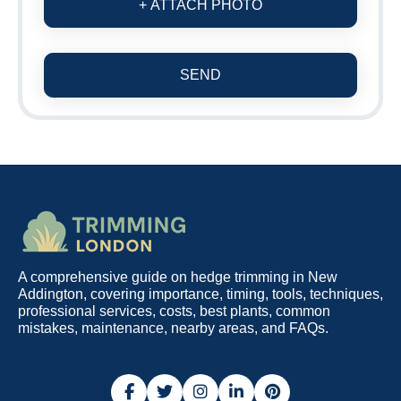
+ ATTACH PHOTO
SEND
A comprehensive guide on hedge trimming in New
Addington, covering importance, timing, tools, techniques,
professional services, costs, best plants, common
mistakes, maintenance, nearby areas, and FAQs.