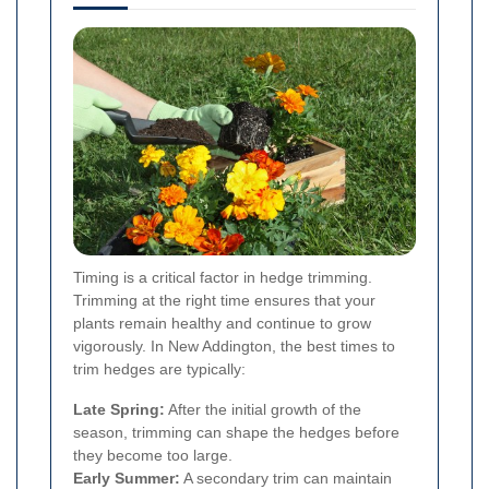
Timing is a critical factor in hedge trimming.
Trimming at the right time ensures that your
plants remain healthy and continue to grow
vigorously. In New Addington, the best times to
trim hedges are typically:
Late Spring:
After the initial growth of the
season, trimming can shape the hedges before
they become too large.
Early Summer:
A secondary trim can maintain