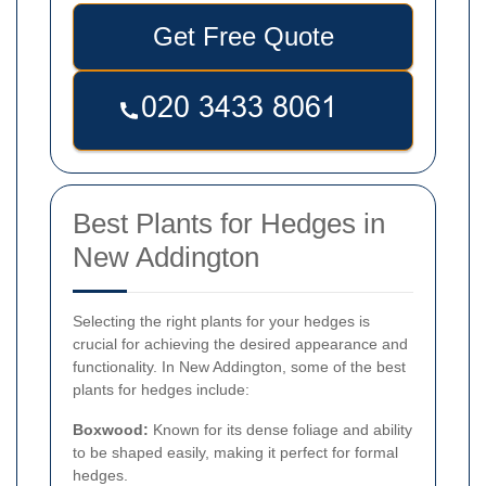
Get Free Quote
Best Plants for Hedges in
New Addington
Selecting the right plants for your hedges is
crucial for achieving the desired appearance and
functionality. In New Addington, some of the best
plants for hedges include:
Boxwood:
Known for its dense foliage and ability
to be shaped easily, making it perfect for formal
hedges.