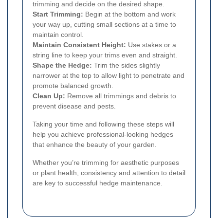
trimming and decide on the desired shape.
Start Trimming:
Begin at the bottom and work
your way up, cutting small sections at a time to
maintain control.
Maintain Consistent Height:
Use stakes or a
string line to keep your trims even and straight.
Shape the Hedge:
Trim the sides slightly
narrower at the top to allow light to penetrate and
promote balanced growth.
Clean Up:
Remove all trimmings and debris to
prevent disease and pests.
Taking your time and following these steps will
help you achieve professional-looking hedges
that enhance the beauty of your garden.
Whether you’re trimming for aesthetic purposes
or plant health, consistency and attention to detail
are key to successful hedge maintenance.