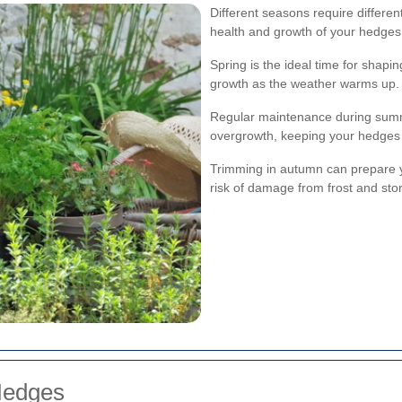
Different seasons require differe
health and growth of your hedges
Spring is the ideal time for shap
growth as the weather warms up.
Regular maintenance during sum
overgrowth, keeping your hedges 
Trimming in autumn can prepare y
risk of damage from frost and sto
Hedges