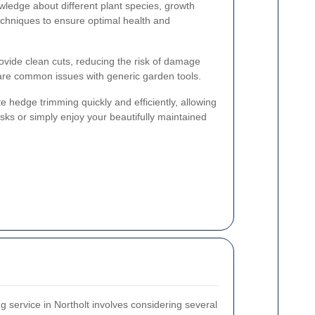
wledge about different plant species, growth
echniques to ensure optimal health and
rovide clean cuts, reducing the risk of damage
are common issues with generic garden tools.
 hedge trimming quickly and efficiently, allowing
sks or simply enjoy your beautifully maintained
g service in Northolt involves considering several