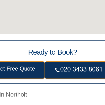
Ready to Book?
et Free Quote
n Northolt