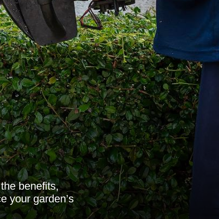
the benefits,
ce your garden’s