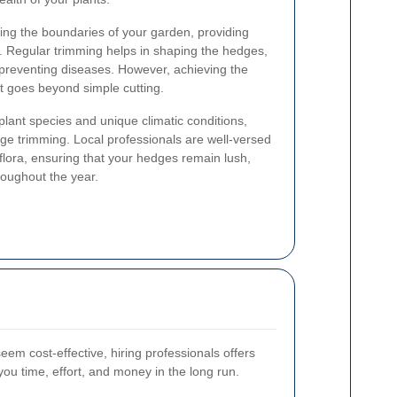
ning the boundaries of your garden, providing
. Regular trimming helps in shaping the hedges,
preventing diseases. However, achieving the
at goes beyond simple cutting.
 plant species and unique climatic conditions,
ge trimming. Local professionals are well-versed
s flora, ensuring that your hedges remain lush,
roughout the year.
em cost-effective, hiring professionals offers
ou time, effort, and money in the long run.