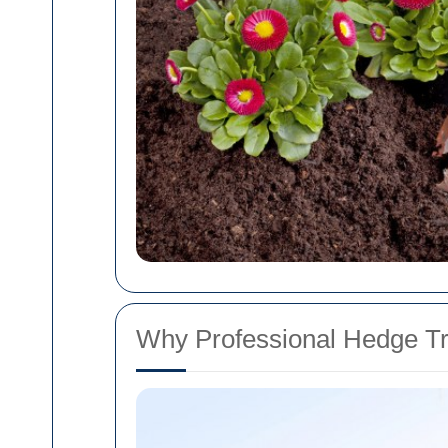
Why Professional Hedge T