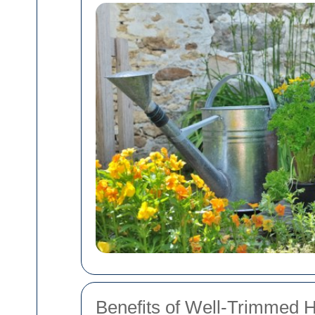
Benefits of Well-Trimmed 