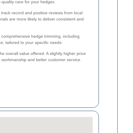
-quality care for your hedges.
track record and positive reviews from local
als are more likely to deliver consistent and
rs comprehensive hedge trimming, including
, tailored to your specific needs.
he overall value offered. A slightly higher price
ity workmanship and better customer service.