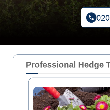
Professional Hedge T