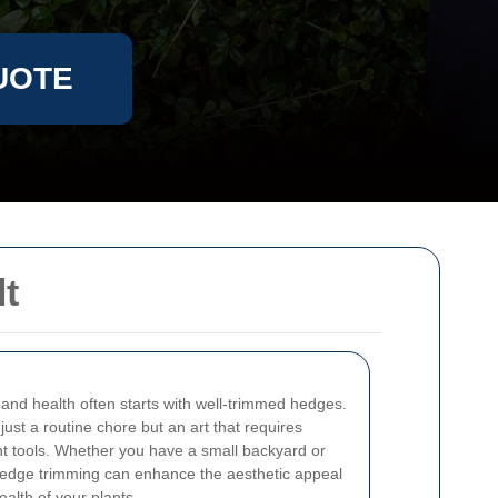
UOTE
lt
and health often starts with well-trimmed hedges.
just a routine chore but an art that requires
ht tools. Whether you have a small backyard or
hedge trimming can enhance the aesthetic appeal
alth of your plants.