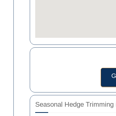
G
Seasonal Hedge Trimming i