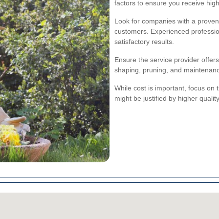
factors to ensure you receive high
Look for companies with a proven 
customers. Experienced profession
satisfactory results.
Ensure the service provider offe
shaping, pruning, and maintenance
While cost is important, focus on t
might be justified by higher qual