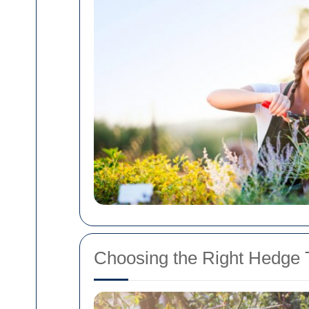
Choosing the Right Hedge T