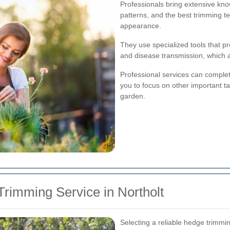
Professionals bring extensive kno
patterns, and the best trimming t
appearance.
They use specialized tools that p
and disease transmission, which 
Professional services can complete
you to focus on other important ta
garden.
rimming Service in Northolt
Selecting a reliable hedge trimmin