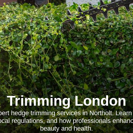
Trimming London
ert hedge trimming services in Northolt. Learn 
local regulations, and how professionals enhan
beauty and health.