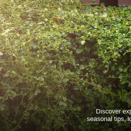
Discover exp
seasonal tips, 