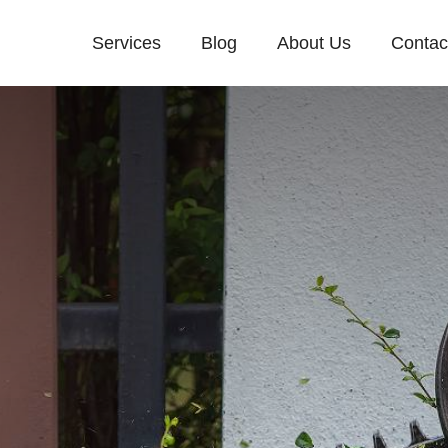
Services
Blog
About Us
Contac