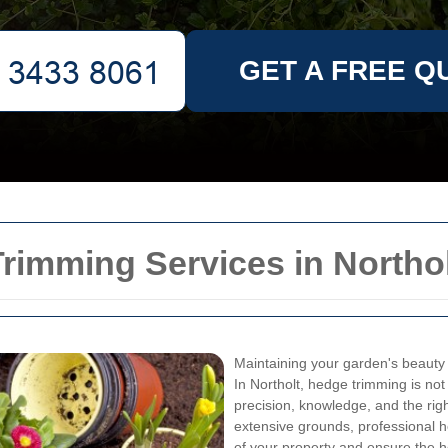
GET A FREE Q
rimming Services in Northo
Maintaining your garden's beauty 
In Northolt, hedge trimming is not 
precision, knowledge, and the rig
extensive grounds, professional 
of your property and ensure the he