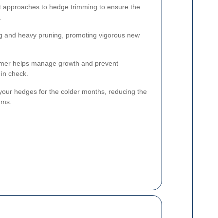
nt approaches to hedge trimming to ensure the
.
ing and heavy pruning, promoting vigorous new
mer helps manage growth and prevent
in check.
our hedges for the colder months, reducing the
rms.