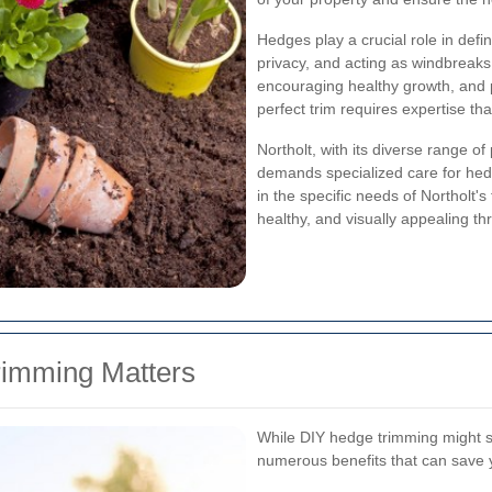
Hedges play a crucial role in defi
privacy, and acting as windbreaks
encouraging healthy growth, and 
perfect trim requires expertise th
Northolt, with its diverse range of
demands specialized care for hed
in the specific needs of Northolt'
healthy, and visually appealing th
rimming Matters
While DIY hedge trimming might se
numerous benefits that can save y