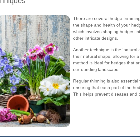
hniques
There are several hedge trimming
the shape and health of your hed
which involves shaping hedges in
other intricate designs.
Another technique is the 'natural
their natural shape, allowing for
method is ideal for hedges that a
surrounding landscape.
Regular thinning is also essenti
ensuring that each part of the hed
This helps prevent diseases and 