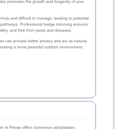
also promotes the growth and longevity of your
ly and difficult to manage, leading to potential
 pathways. Professional hedge trimming ensures
lthy, and free from pests and diseases.
es can provide better privacy and act as natural
creating a more peaceful outdoor environment.
mer in Penge offers numerous advantages.