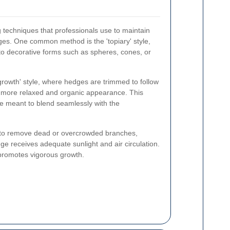
 techniques that professionals use to maintain
ges. One common method is the 'topiary' style,
to decorative forms such as spheres, cones, or
 growth' style, where hedges are trimmed to follow
 a more relaxed and organic appearance. This
re meant to blend seamlessly with the
al to remove dead or overcrowded branches,
ge receives adequate sunlight and air circulation.
promotes vigorous growth.