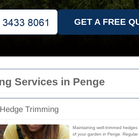
GET A FREE Q
ng Services in Penge
r Hedge Trimming
Maintaining well-trimmed hedges is
of your garden in Penge. Regular