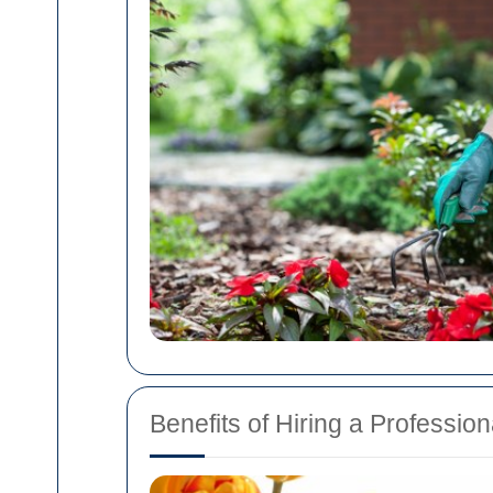
Benefits of Hiring a Professi