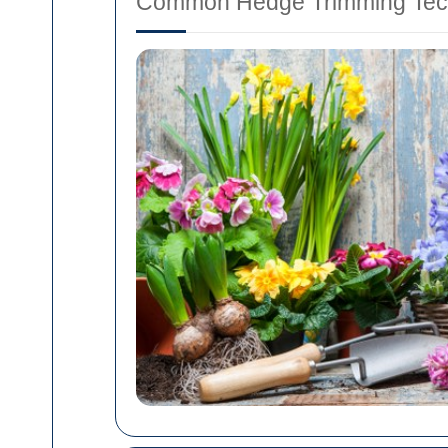
Common Hedge Trimming Tec