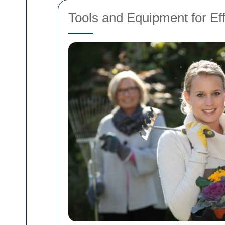
Tools and Equipment for E