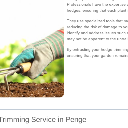
Professionals have the expertise 
hedges, ensuring that each plant 
They use specialized tools that ma
reducing the risk of damage to y
identify and address issues such a
may not be apparent to the untra
By entrusting your hedge trimming
ensuring that your garden remains 
Trimming Service in Penge