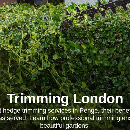
Trimming London
 hedge trimming services in Penge, their benef
as served. Learn how professional trimming en
beautiful gardens.