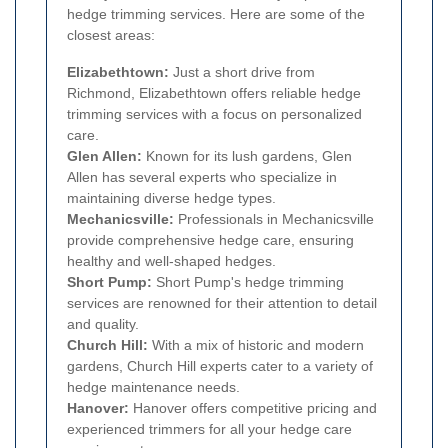
hedge trimming services. Here are some of the
closest areas:
Elizabethtown:
Just a short drive from
Richmond, Elizabethtown offers reliable hedge
trimming services with a focus on personalized
care.
Glen Allen:
Known for its lush gardens, Glen
Allen has several experts who specialize in
maintaining diverse hedge types.
Mechanicsville:
Professionals in Mechanicsville
provide comprehensive hedge care, ensuring
healthy and well-shaped hedges.
Short Pump:
Short Pump's hedge trimming
services are renowned for their attention to detail
and quality.
Church Hill:
With a mix of historic and modern
gardens, Church Hill experts cater to a variety of
hedge maintenance needs.
Hanover:
Hanover offers competitive pricing and
experienced trimmers for all your hedge care