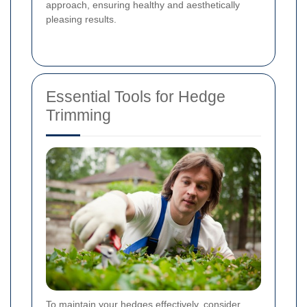
approach, ensuring healthy and aesthetically
pleasing results.
Essential Tools for Hedge
Trimming
To maintain your hedges effectively, consider