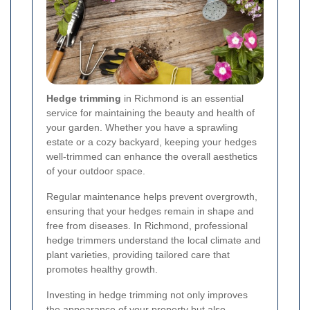
Hedge trimming
in Richmond is an essential
service for maintaining the beauty and health of
your garden. Whether you have a sprawling
estate or a cozy backyard, keeping your hedges
well-trimmed can enhance the overall aesthetics
of your outdoor space.
Regular maintenance helps prevent overgrowth,
ensuring that your hedges remain in shape and
free from diseases. In Richmond, professional
hedge trimmers understand the local climate and
plant varieties, providing tailored care that
promotes healthy growth.
Investing in hedge trimming not only improves
the appearance of your property but also