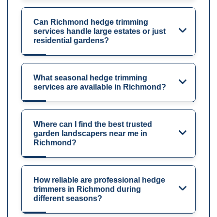
Can Richmond hedge trimming
services handle large estates or just
residential gardens?
What seasonal hedge trimming
services are available in Richmond?
Where can I find the best trusted
garden landscapers near me in
Richmond?
How reliable are professional hedge
trimmers in Richmond during
different seasons?