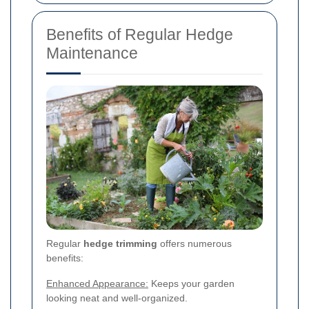
Benefits of Regular Hedge
Maintenance
Regular
hedge trimming
offers numerous
benefits:
Enhanced Appearance:
Keeps your garden
looking neat and well-organized.