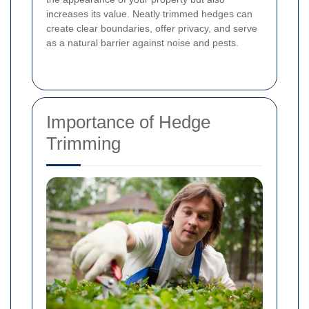
increases its value. Neatly trimmed hedges can
create clear boundaries, offer privacy, and serve
as a natural barrier against noise and pests.
Importance of Hedge
Trimming