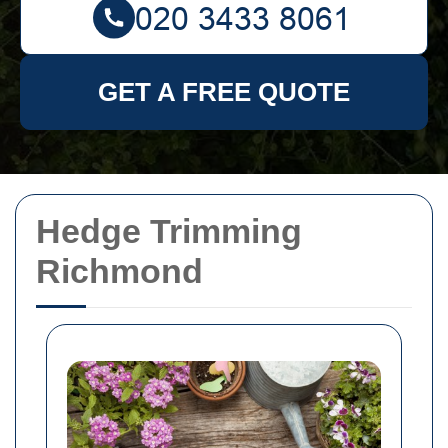
GET A FREE QUOTE
Hedge Trimming
Richmond