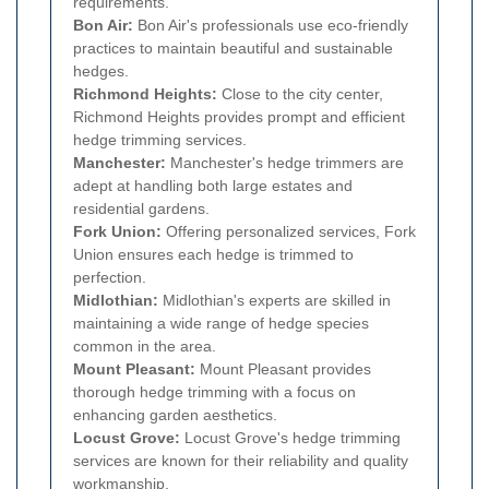
requirements.
Bon Air:
Bon Air's professionals use eco-friendly
practices to maintain beautiful and sustainable
hedges.
Richmond Heights:
Close to the city center,
Richmond Heights provides prompt and efficient
hedge trimming services.
Manchester:
Manchester's hedge trimmers are
adept at handling both large estates and
residential gardens.
Fork Union:
Offering personalized services, Fork
Union ensures each hedge is trimmed to
perfection.
Midlothian:
Midlothian's experts are skilled in
maintaining a wide range of hedge species
common in the area.
Mount Pleasant:
Mount Pleasant provides
thorough hedge trimming with a focus on
enhancing garden aesthetics.
Locust Grove:
Locust Grove's hedge trimming
services are known for their reliability and quality
workmanship.