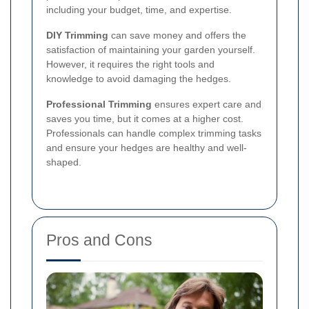
including your budget, time, and expertise.
DIY Trimming
can save money and offers the
satisfaction of maintaining your garden yourself.
However, it requires the right tools and
knowledge to avoid damaging the hedges.
Professional Trimming
ensures expert care and
saves you time, but it comes at a higher cost.
Professionals can handle complex trimming tasks
and ensure your hedges are healthy and well-
shaped.
Pros and Cons