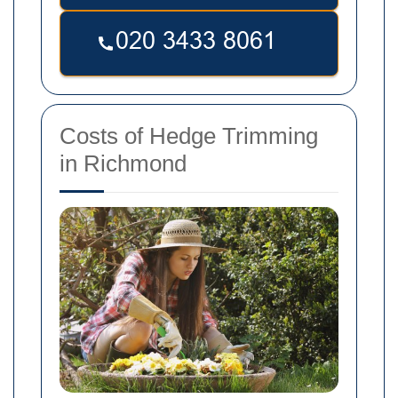
Costs of Hedge Trimming
in Richmond