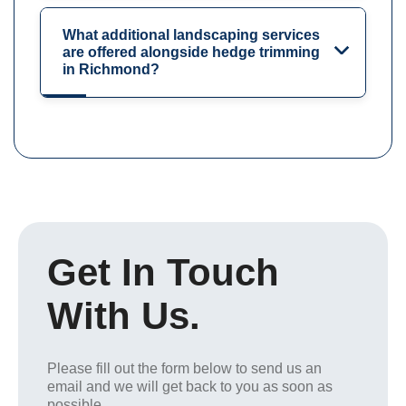
What additional landscaping services
are offered alongside hedge trimming
in Richmond?
Get In Touch
With Us.
Please fill out the form below to send us an
email and we will get back to you as soon as
possible.