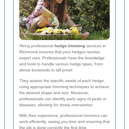
Hiring professional
hedge trimming
services in
Richmond ensures that your hedges receive
expert care. Professionals have the knowledge
and tools to handle various hedge types, from
dense boxwoods to tall privet.
They assess the specific needs of each hedge,
using appropriate trimming techniques to achieve
the desired shape and size. Moreover,
professionals can identify early signs of pests or
diseases, allowing for timely intervention.
With their experience, professional trimmers can
work efficiently, saving you time and ensuring that
the job is done correctly the first time.