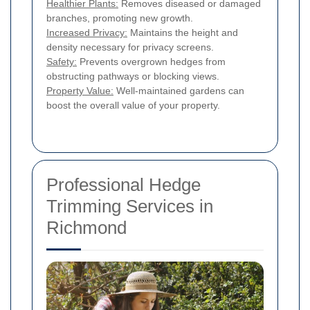
Healthier Plants:
Removes diseased or damaged
branches, promoting new growth.
Increased Privacy:
Maintains the height and
density necessary for privacy screens.
Safety:
Prevents overgrown hedges from
obstructing pathways or blocking views.
Property Value:
Well-maintained gardens can
boost the overall value of your property.
Professional Hedge
Trimming Services in
Richmond