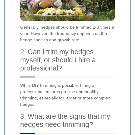
Generally, hedges should be trimmed 2-3 times a
year. However, the frequency depends on the
hedge species and growth rate.
2. Can I trim my hedges
myself, or should I hire a
professional?
While DIY trimming is possible, hiring a
professional ensures precise and healthy
trimming, especially for larger or more complex
hedges.
3. What are the signs that my
hedges need trimming?