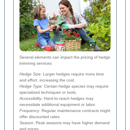
Several elements can impact the pricing of hedge
trimming services:
Hedge Size:
Larger hedges require more time
and effort, increasing the cost.
Hedge Type:
Certain hedge species may require
specialized techniques or tools.
Accessibility:
Hard-to-reach hedges may
necessitate additional equipment or labor.
Frequency:
Regular maintenance contracts might
offer discounted rates.
Season:
Peak seasons may have higher demand
and prices.