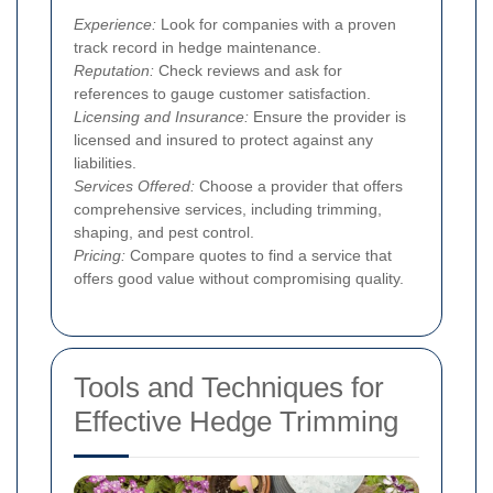
Experience:
Look for companies with a proven
track record in hedge maintenance.
Reputation:
Check reviews and ask for
references to gauge customer satisfaction.
Licensing and Insurance:
Ensure the provider is
licensed and insured to protect against any
liabilities.
Services Offered:
Choose a provider that offers
comprehensive services, including trimming,
shaping, and pest control.
Pricing:
Compare quotes to find a service that
offers good value without compromising quality.
Tools and Techniques for
Effective Hedge Trimming