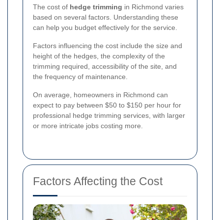
The cost of
hedge trimming
in Richmond varies
based on several factors. Understanding these
can help you budget effectively for the service.
Factors influencing the cost include the size and
height of the hedges, the complexity of the
trimming required, accessibility of the site, and
the frequency of maintenance.
On average, homeowners in Richmond can
expect to pay between $50 to $150 per hour for
professional hedge trimming services, with larger
or more intricate jobs costing more.
Factors Affecting the Cost