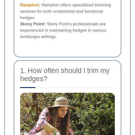
Hampton
:
Hampton offers specialized trimming
services for both ornamental and functional
hedges.
Stony Point:
Stony Point's professionals are
experienced in maintaining hedges in various
landscape settings.
1. How often should I trim my
hedges?