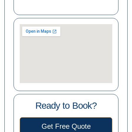
Ready to Book?
Get Free Quote