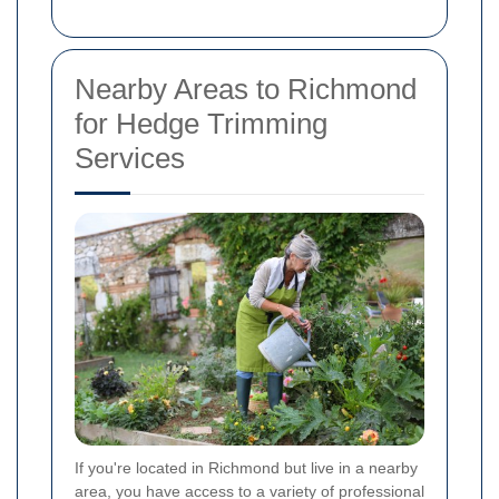
Nearby Areas to Richmond
for Hedge Trimming
Services
If you're located in Richmond but live in a nearby
area, you have access to a variety of professional