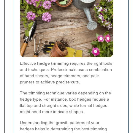
Effective
hedge trimming
requires the right tools
and techniques. Professionals use a combination
of hand shears, hedge trimmers, and pole
pruners to achieve precise cuts.
The trimming technique varies depending on the
hedge type. For instance, box hedges require a
flat top and straight sides, while formal hedges
might need more intricate shapes.
Understanding the growth patterns of your
hedges helps in determining the best trimming