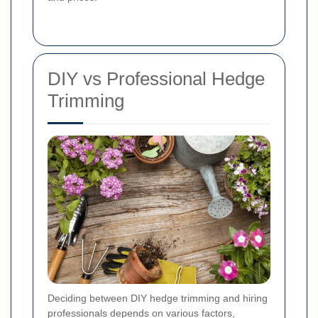
DIY vs Professional Hedge
Trimming
Deciding between DIY hedge trimming and hiring
professionals depends on various factors,