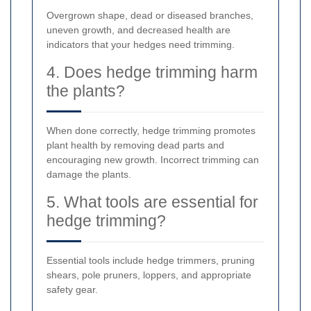
Overgrown shape, dead or diseased branches,
uneven growth, and decreased health are
indicators that your hedges need trimming.
4. Does hedge trimming harm
the plants?
When done correctly, hedge trimming promotes
plant health by removing dead parts and
encouraging new growth. Incorrect trimming can
damage the plants.
5. What tools are essential for
hedge trimming?
Essential tools include hedge trimmers, pruning
shears, pole pruners, loppers, and appropriate
safety gear.