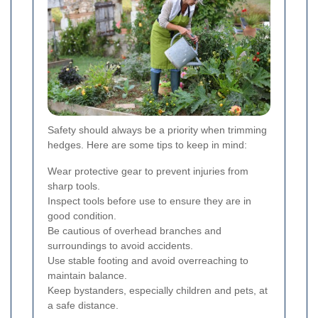
Safety should always be a priority when trimming
hedges. Here are some tips to keep in mind:
Wear protective gear to prevent injuries from
sharp tools.
Inspect tools before use to ensure they are in
good condition.
Be cautious of overhead branches and
surroundings to avoid accidents.
Use stable footing and avoid overreaching to
maintain balance.
Keep bystanders, especially children and pets, at
a safe distance.