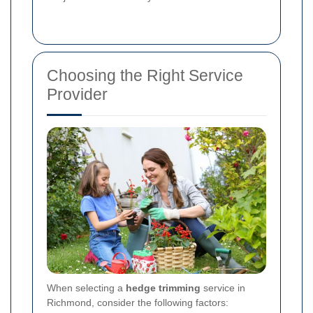
Choosing the Right Service
Provider
When selecting a
hedge trimming
service in
Richmond, consider the following factors: