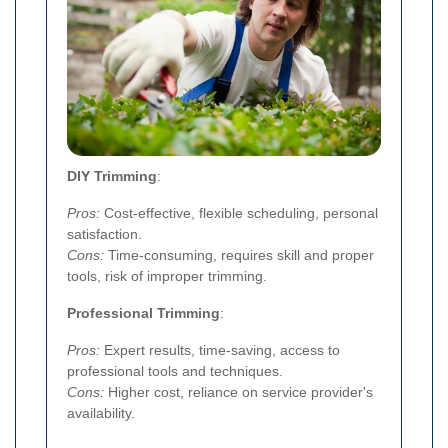
DIY Trimming
:
Pros:
Cost-effective, flexible scheduling, personal
satisfaction.
Cons:
Time-consuming, requires skill and proper
tools, risk of improper trimming.
Professional Trimming
:
Pros:
Expert results, time-saving, access to
professional tools and techniques.
Cons:
Higher cost, reliance on service provider's
availability.