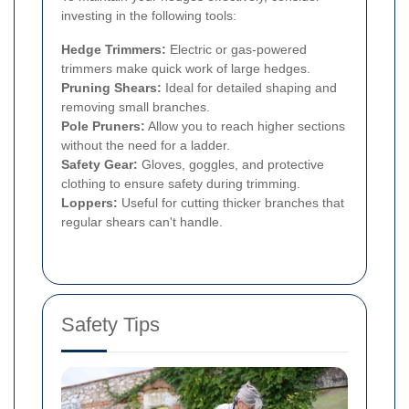
investing in the following tools:
Hedge Trimmers:
Electric or gas-powered
trimmers make quick work of large hedges.
Pruning Shears:
Ideal for detailed shaping and
removing small branches.
Pole Pruners:
Allow you to reach higher sections
without the need for a ladder.
Safety Gear:
Gloves, goggles, and protective
clothing to ensure safety during trimming.
Loppers:
Useful for cutting thicker branches that
regular shears can't handle.
Safety Tips