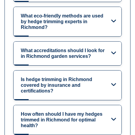
What eco-friendly methods are used
by hedge trimming experts in
Richmond?
What accreditations should I look for
in Richmond garden services?
Is hedge trimming in Richmond
covered by insurance and
certifications?
How often should I have my hedges
trimmed in Richmond for optimal
health?