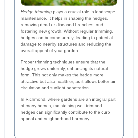
Hedge trimming
plays a crucial role in landscape
maintenance. It helps in shaping the hedges,
removing dead or diseased branches, and
fostering new growth. Without regular trimming,
hedges can become unruly, leading to potential
damage to nearby structures and reducing the
overall appeal of your garden.
Proper trimming techniques ensure that the
hedge grows uniformly, enhancing its natural
form. This not only makes the hedge more
attractive but also healthier, as it allows better air
circulation and sunlight penetration.
In Richmond, where gardens are an integral part
of many homes, maintaining well-trimmed
hedges can significantly contribute to the curb
appeal and neighborhood harmony.