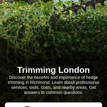
Trimming London
Discover the benefits and importance of hedge
trimming in Richmond. Learn about professional
services, tools, costs, and nearby areas. Get
answers to common questions.