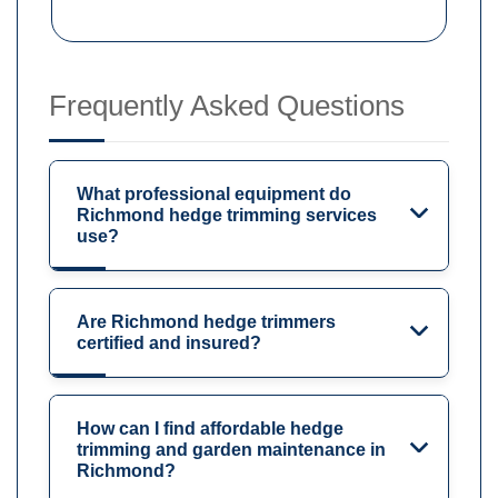
Frequently Asked Questions
What professional equipment do
Richmond hedge trimming services
use?
Are Richmond hedge trimmers
certified and insured?
How can I find affordable hedge
trimming and garden maintenance in
Richmond?