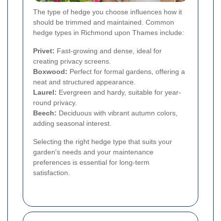
The type of hedge you choose influences how it
should be trimmed and maintained. Common
hedge types in Richmond upon Thames include:
Privet:
Fast-growing and dense, ideal for
creating privacy screens.
Boxwood:
Perfect for formal gardens, offering a
neat and structured appearance.
Laurel:
Evergreen and hardy, suitable for year-
round privacy.
Beech:
Deciduous with vibrant autumn colors,
adding seasonal interest.
Selecting the right hedge type that suits your
garden's needs and your maintenance
preferences is essential for long-term
satisfaction.