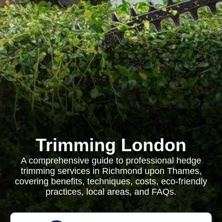
Trimming London
A comprehensive guide to professional hedge
trimming services in Richmond upon Thames,
covering benefits, techniques, costs, eco-friendly
practices, local areas, and FAQs.