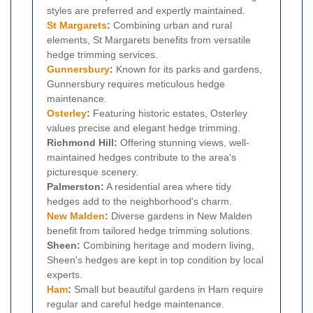
styles are preferred and expertly maintained.
St Margarets
:
Combining urban and rural
elements, St Margarets benefits from versatile
hedge trimming services.
Gunnersbury
:
Known for its parks and gardens,
Gunnersbury requires meticulous hedge
maintenance.
Osterley
:
Featuring historic estates, Osterley
values precise and elegant hedge trimming.
Richmond Hill:
Offering stunning views, well-
maintained hedges contribute to the area's
picturesque scenery.
Palmerston:
A residential area where tidy
hedges add to the neighborhood's charm.
New Malden
:
Diverse gardens in New Malden
benefit from tailored hedge trimming solutions.
Sheen:
Combining heritage and modern living,
Sheen's hedges are kept in top condition by local
experts.
Ham
:
Small but beautiful gardens in Ham require
regular and careful hedge maintenance.