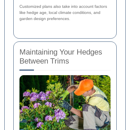
Customized plans also take into account factors
like hedge age, local climate conditions, and
garden design preferences.
Maintaining Your Hedges
Between Trims