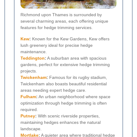
Richmond upon Thames is surrounded by
several charming areas, each offering unique
features for hedge trimming services.
Kew
:
Known for the Kew Gardens, Kew offers
lush greenery ideal for precise hedge
maintenance.
Teddington
:
A suburban area with spacious
gardens, perfect for extensive hedge trimming
projects.
Twickenham
:
Famous for its rugby stadium,
Twickenham also boasts beautiful residential
areas needing expert hedge care.
Fulham
:
An urban neighborhood where space
optimization through hedge trimming is often
required.
Putney
:
With scenic riverside properties,
maintaining hedges enhances the natural
landscape.
Mortlake
:
A quieter area where traditional hedge