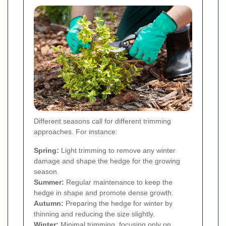
Different seasons call for different trimming
approaches. For instance:
Spring:
Light trimming to remove any winter
damage and shape the hedge for the growing
season.
Summer:
Regular maintenance to keep the
hedge in shape and promote dense growth.
Autumn:
Preparing the hedge for winter by
thinning and reducing the size slightly.
Winter:
Minimal trimming, focusing only on