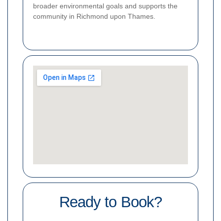
broader environmental goals and supports the
community in Richmond upon Thames.
Ready to Book?