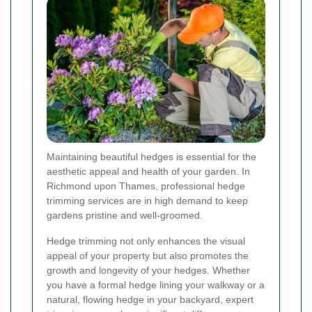
Maintaining beautiful hedges is essential for the
aesthetic appeal and health of your garden. In
Richmond upon Thames, professional hedge
trimming services are in high demand to keep
gardens pristine and well-groomed.
Hedge trimming not only enhances the visual
appeal of your property but also promotes the
growth and longevity of your hedges. Whether
you have a formal hedge lining your walkway or a
natural, flowing hedge in your backyard, expert