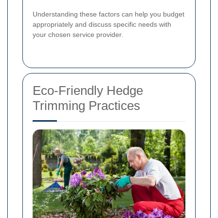
Understanding these factors can help you budget
appropriately and discuss specific needs with
your chosen service provider.
Eco-Friendly Hedge
Trimming Practices