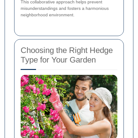
This collaborative approach helps prevent
misunderstandings and fosters a harmonious
neighborhood environment.
Choosing the Right Hedge
Type for Your Garden