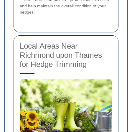
and help maintain the overall condition of your
hedges.
Local Areas Near
Richmond upon Thames
for Hedge Trimming