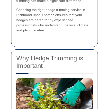
trimming can make a significant difference.
Choosing the right hedge trimming service in
Richmond upon Thames ensures that your
hedges are cared for by experienced
professionals who understand the local climate
and plant varieties.
Why Hedge Trimming is
Important