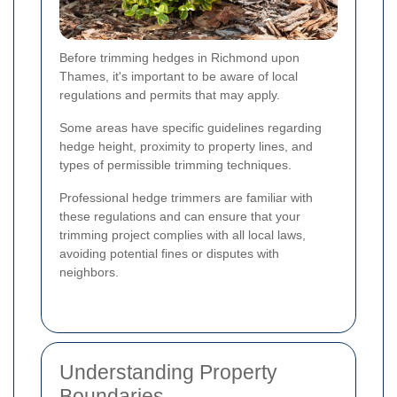
Before trimming hedges in Richmond upon
Thames, it's important to be aware of local
regulations and permits that may apply.
Some areas have specific guidelines regarding
hedge height, proximity to property lines, and
types of permissible trimming techniques.
Professional hedge trimmers are familiar with
these regulations and can ensure that your
trimming project complies with all local laws,
avoiding potential fines or disputes with
neighbors.
Understanding Property
Boundaries