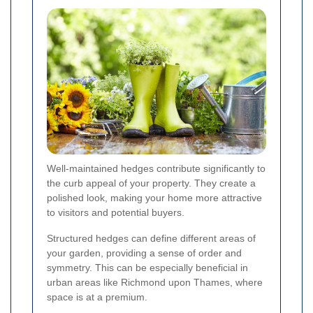
Well-maintained hedges contribute significantly to
the curb appeal of your property. They create a
polished look, making your home more attractive
to visitors and potential buyers.
Structured hedges can define different areas of
your garden, providing a sense of order and
symmetry. This can be especially beneficial in
urban areas like Richmond upon Thames, where
space is at a premium.