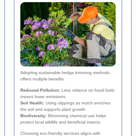
Adopting sustainable hedge trimming methods
offers multiple benefits:
Reduced Pollution:
Less reliance on fossil fuels
means lower emissions.
Soil Health:
Using clippings as mulch enriches
the soil and supports plant growth.
Biodiversity:
Minimizing chemical use helps
protect local wildlife and beneficial insects.
Choosing eco-friendly services aligns with