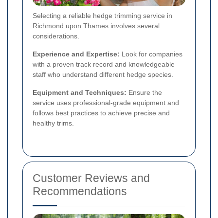
Selecting a reliable hedge trimming service in
Richmond upon Thames involves several
considerations.
Experience and Expertise:
Look for companies
with a proven track record and knowledgeable
staff who understand different hedge species.
Equipment and Techniques:
Ensure the
service uses professional-grade equipment and
follows best practices to achieve precise and
healthy trims.
Customer Reviews and
Recommendations