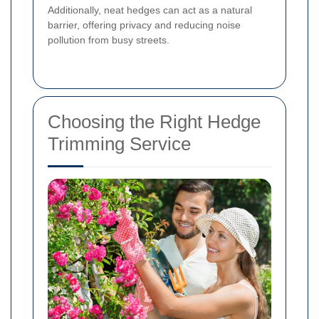
Additionally, neat hedges can act as a natural
barrier, offering privacy and reducing noise
pollution from busy streets.
Choosing the Right Hedge
Trimming Service