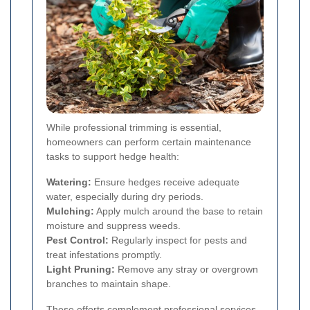
While professional trimming is essential,
homeowners can perform certain maintenance
tasks to support hedge health:
Watering:
Ensure hedges receive adequate
water, especially during dry periods.
Mulching:
Apply mulch around the base to retain
moisture and suppress weeds.
Pest Control:
Regularly inspect for pests and
treat infestations promptly.
Light Pruning:
Remove any stray or overgrown
branches to maintain shape.
These efforts complement professional services