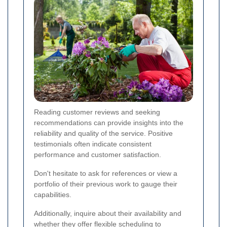
Reading customer reviews and seeking
recommendations can provide insights into the
reliability and quality of the service. Positive
testimonials often indicate consistent
performance and customer satisfaction.
Don't hesitate to ask for references or view a
portfolio of their previous work to gauge their
capabilities.
Additionally, inquire about their availability and
whether they offer flexible scheduling to