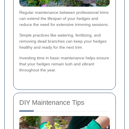
Regular maintenance between professional trims
can extend the lifespan of your hedges and
reduce the need for extensive trimming sessions.
Simple practices like watering, fertilizing, and
removing dead branches can keep your hedges
healthy and ready for the next trim.
Investing time in basic maintenance helps ensure
that your hedges remain lush and vibrant
throughout the year.
DIY Maintenance Tips