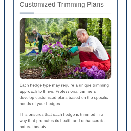
Customized Trimming Plans
Each hedge type may require a unique trimming
approach to thrive. Professional trimmers
develop customized plans based on the specific
needs of your hedges.
This ensures that each hedge is trimmed in a
way that promotes its health and enhances its
natural beauty.