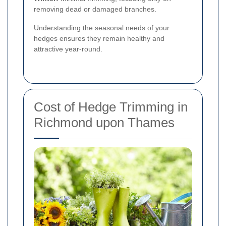
removing dead or damaged branches.
Understanding the seasonal needs of your
hedges ensures they remain healthy and
attractive year-round.
Cost of Hedge Trimming in
Richmond upon Thames