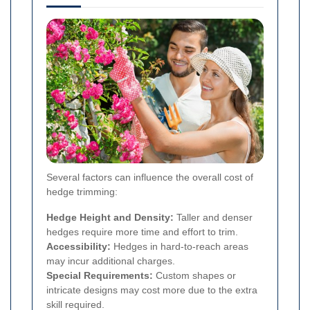
Several factors can influence the overall cost of
hedge trimming:
Hedge Height and Density:
Taller and denser
hedges require more time and effort to trim.
Accessibility:
Hedges in hard-to-reach areas
may incur additional charges.
Special Requirements:
Custom shapes or
intricate designs may cost more due to the extra
skill required.