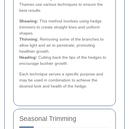
Thames use various techniques to ensure the
best results.
Shearing:
This method involves using hedge
trimmers to create straight lines and uniform
shapes.
Thinning:
Removing some of the branches to
allow light and air to penetrate, promoting
healthier growth.
Heading:
Cutting back the tips of the hedges to
encourage bushier growth.
Each technique serves a specific purpose and
may be used in combination to achieve the
desired look and health of the hedge.
Seasonal Trimming