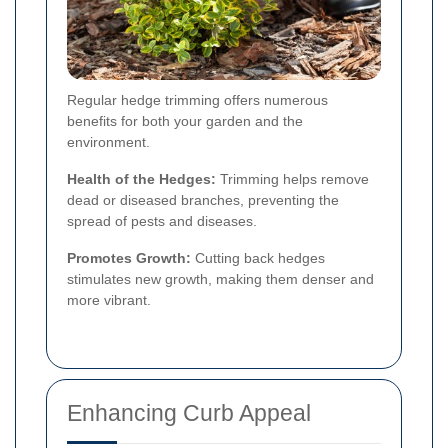
Regular hedge trimming offers numerous
benefits for both your garden and the
environment.
Health of the Hedges:
Trimming helps remove
dead or diseased branches, preventing the
spread of pests and diseases.
Promotes Growth:
Cutting back hedges
stimulates new growth, making them denser and
more vibrant.
Enhancing Curb Appeal