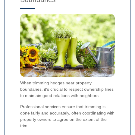
When trimming hedges near property
boundaries, it's crucial to respect ownership lines
to maintain good relations with neighbors.
Professional services ensure that trimming is
done fairly and accurately, often coordinating with
property owners to agree on the extent of the
trim.