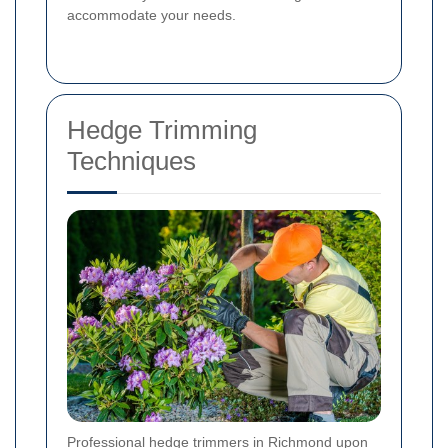
accommodate your needs.
Hedge Trimming
Techniques
Professional hedge trimmers in Richmond upon