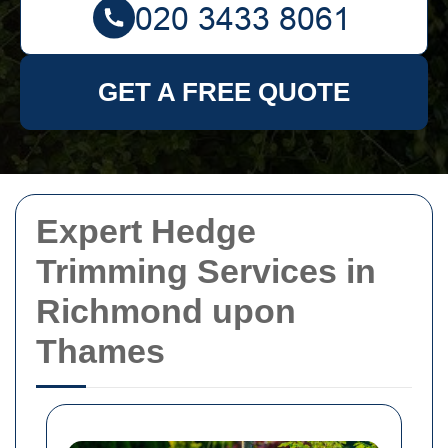
GET A FREE QUOTE
Expert Hedge
Trimming Services in
Richmond upon
Thames