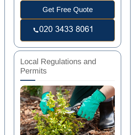
Get Free Quote
Local Regulations and
Permits