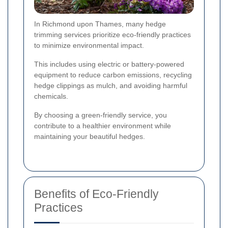
In Richmond upon Thames, many hedge
trimming services prioritize eco-friendly practices
to minimize environmental impact.
This includes using electric or battery-powered
equipment to reduce carbon emissions, recycling
hedge clippings as mulch, and avoiding harmful
chemicals.
By choosing a green-friendly service, you
contribute to a healthier environment while
maintaining your beautiful hedges.
Benefits of Eco-Friendly
Practices