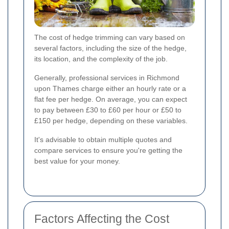
The cost of hedge trimming can vary based on
several factors, including the size of the hedge,
its location, and the complexity of the job.
Generally, professional services in Richmond
upon Thames charge either an hourly rate or a
flat fee per hedge. On average, you can expect
to pay between £30 to £60 per hour or £50 to
£150 per hedge, depending on these variables.
It's advisable to obtain multiple quotes and
compare services to ensure you're getting the
best value for your money.
Factors Affecting the Cost