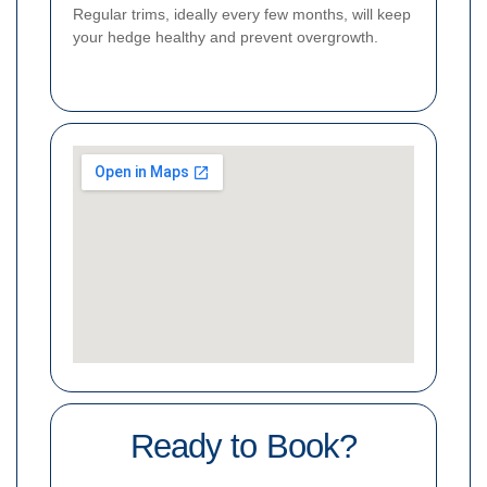
Regular trims, ideally every few months, will keep
your hedge healthy and prevent overgrowth.
Ready to Book?