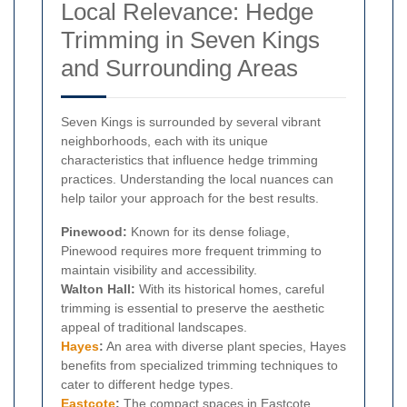
Local Relevance: Hedge
Trimming in Seven Kings
and Surrounding Areas
Seven Kings is surrounded by several vibrant
neighborhoods, each with its unique
characteristics that influence hedge trimming
practices. Understanding the local nuances can
help tailor your approach for the best results.
Pinewood:
Known for its dense foliage,
Pinewood requires more frequent trimming to
maintain visibility and accessibility.
Walton Hall:
With its historical homes, careful
trimming is essential to preserve the aesthetic
appeal of traditional landscapes.
Hayes
:
An area with diverse plant species, Hayes
benefits from specialized trimming techniques to
cater to different hedge types.
Eastcote
:
The compact spaces in Eastcote