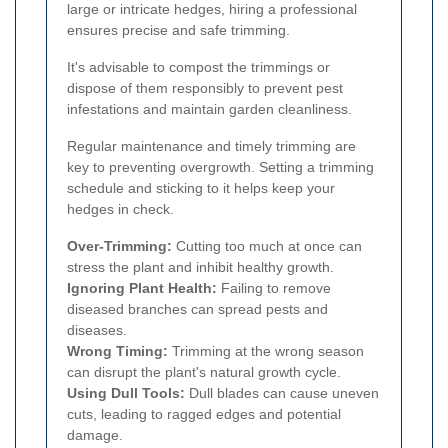
large or intricate hedges, hiring a professional
ensures precise and safe trimming.
It's advisable to compost the trimmings or
dispose of them responsibly to prevent pest
infestations and maintain garden cleanliness.
Regular maintenance and timely trimming are
key to preventing overgrowth. Setting a trimming
schedule and sticking to it helps keep your
hedges in check.
Over-Trimming:
Cutting too much at once can
stress the plant and inhibit healthy growth.
Ignoring Plant Health:
Failing to remove
diseased branches can spread pests and
diseases.
Wrong Timing:
Trimming at the wrong season
can disrupt the plant's natural growth cycle.
Using Dull Tools:
Dull blades can cause uneven
cuts, leading to ragged edges and potential
damage.