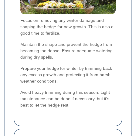
Focus on removing any winter damage and
shaping the hedge for new growth. This is also a
good time to fertilize.
Maintain the shape and prevent the hedge from
becoming too dense. Ensure adequate watering
during dry spells.
Prepare your hedge for winter by trimming back
any excess growth and protecting it from harsh
weather conditions.
Avoid heavy trimming during this season. Light
maintenance can be done if necessary, but it's
best to let the hedge rest.