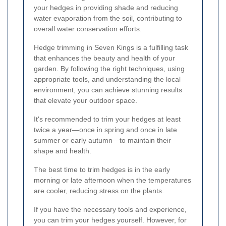
your hedges in providing shade and reducing
water evaporation from the soil, contributing to
overall water conservation efforts.
Hedge trimming in Seven Kings is a fulfilling task
that enhances the beauty and health of your
garden. By following the right techniques, using
appropriate tools, and understanding the local
environment, you can achieve stunning results
that elevate your outdoor space.
It's recommended to trim your hedges at least
twice a year—once in spring and once in late
summer or early autumn—to maintain their
shape and health.
The best time to trim hedges is in the early
morning or late afternoon when the temperatures
are cooler, reducing stress on the plants.
If you have the necessary tools and experience,
you can trim your hedges yourself. However, for