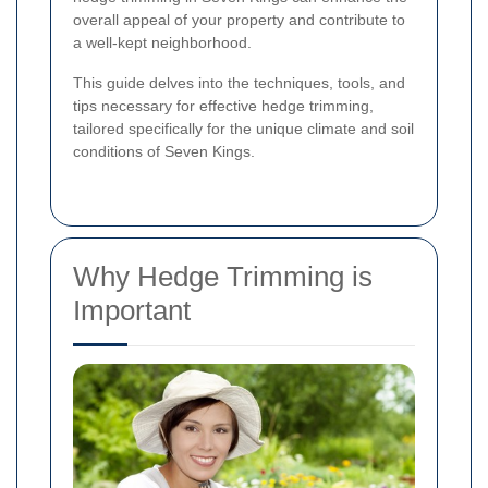
overall appeal of your property and contribute to
a well-kept neighborhood.
This guide delves into the techniques, tools, and
tips necessary for effective hedge trimming,
tailored specifically for the unique climate and soil
conditions of Seven Kings.
Why Hedge Trimming is
Important