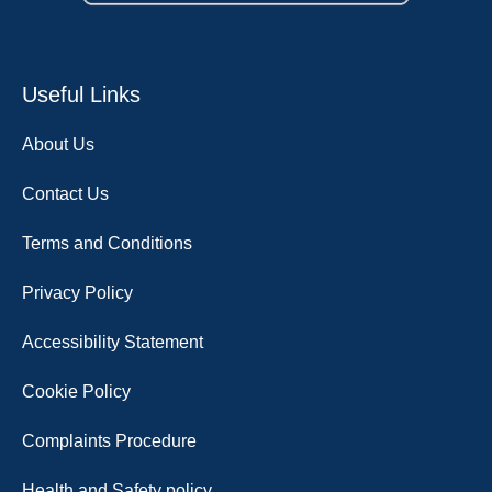
Useful Links
About Us
Contact Us
Terms and Conditions
Privacy Policy
Accessibility Statement
Cookie Policy
Complaints Procedure
Health and Safety policy