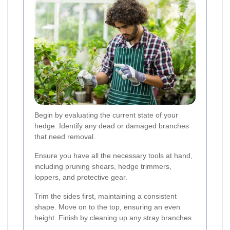
Begin by evaluating the current state of your
hedge. Identify any dead or damaged branches
that need removal.
Ensure you have all the necessary tools at hand,
including pruning shears, hedge trimmers,
loppers, and protective gear.
Trim the sides first, maintaining a consistent
shape. Move on to the top, ensuring an even
height. Finish by cleaning up any stray branches.