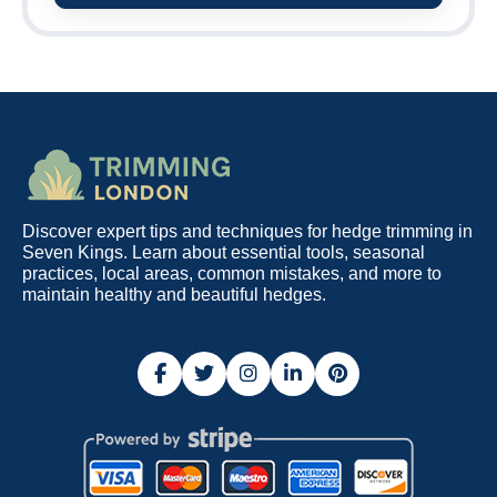
Discover expert tips and techniques for hedge trimming in
Seven Kings. Learn about essential tools, seasonal
practices, local areas, common mistakes, and more to
maintain healthy and beautiful hedges.