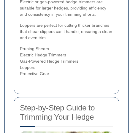
Electric or gas-powered hedge trimmers are
suitable for larger hedges, providing efficiency
and consistency in your trimming efforts.
Loppers are perfect for cutting thicker branches
that shear clippers can't handle, ensuring a clean
and even trim.
Pruning Shears
Electric Hedge Trimmers
Gas-Powered Hedge Trimmers
Loppers
Protective Gear
Step-by-Step Guide to
Trimming Your Hedge