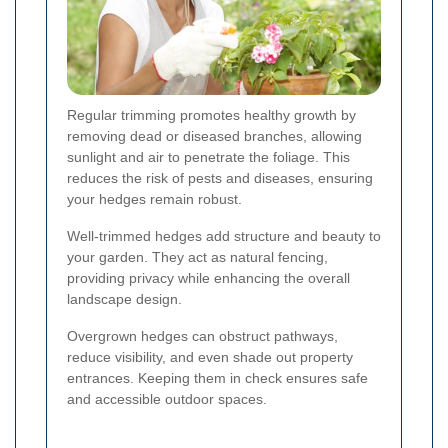
Regular trimming promotes healthy growth by
removing dead or diseased branches, allowing
sunlight and air to penetrate the foliage. This
reduces the risk of pests and diseases, ensuring
your hedges remain robust.
Well-trimmed hedges add structure and beauty to
your garden. They act as natural fencing,
providing privacy while enhancing the overall
landscape design.
Overgrown hedges can obstruct pathways,
reduce visibility, and even shade out property
entrances. Keeping them in check ensures safe
and accessible outdoor spaces.