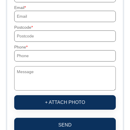
Email
Postcode
Phone
+ ATTACH PHOTO
SEND