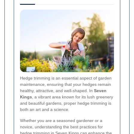
Hedge trimming is an essential aspect of garden
maintenance, ensuring that your hedges remain
healthy, attractive, and well-shaped. In
Seven
Kings
, a vibrant area known for its lush greenery
and beautiful gardens, proper hedge trimming is
both an art and a science.
Whether you are a seasoned gardener or a
novice, understanding the best practices for
hedge trimming in Seven Kings can enhance the