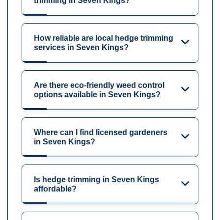
trimming in Seven Kings?
How reliable are local hedge trimming
services in Seven Kings?
Are there eco-friendly weed control
options available in Seven Kings?
Where can I find licensed gardeners
in Seven Kings?
Is hedge trimming in Seven Kings
affordable?