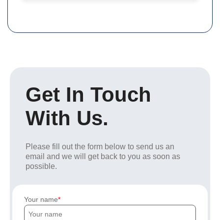
Get In Touch
With Us.
Please fill out the form below to send us an
email and we will get back to you as soon as
possible.
Your name