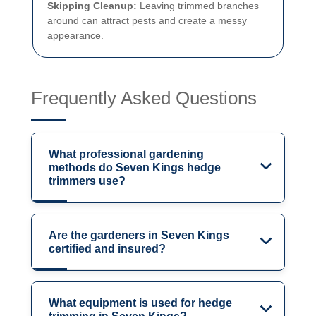
Skipping Cleanup:
Leaving trimmed branches
around can attract pests and create a messy
appearance.
Frequently Asked Questions
What professional gardening
methods do Seven Kings hedge
trimmers use?
Are the gardeners in Seven Kings
certified and insured?
What equipment is used for hedge