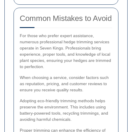
Common Mistakes to Avoid
For those who prefer expert assistance,
numerous professional hedge trimming services
operate in Seven Kings. Professionals bring
experience, proper tools, and knowledge of local
plant species, ensuring your hedges are trimmed
to perfection.
When choosing a service, consider factors such
as reputation, pricing, and customer reviews to
ensure you receive quality results.
Adopting eco-friendly trimming methods helps
preserve the environment. This includes using
battery-powered tools, recycling trimmings, and
avoiding harmful chemicals.
Proper trimming can enhance the efficiency of