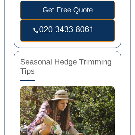
Get Free Quote
Seasonal Hedge Trimming
Tips