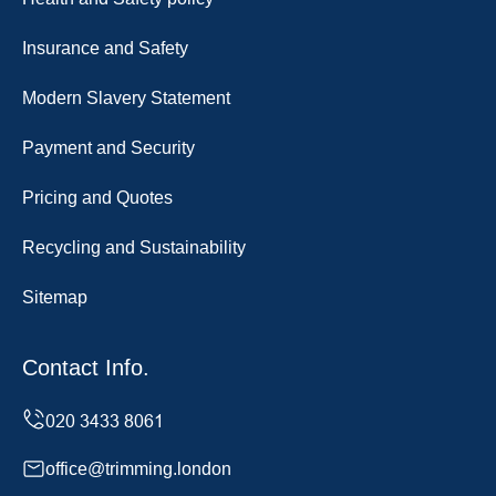
Insurance and Safety
Modern Slavery Statement
Payment and Security
Pricing and Quotes
Recycling and Sustainability
Sitemap
Contact Info.
office@trimming.london