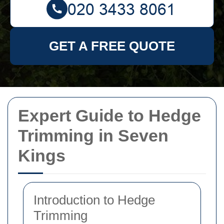
GET A FREE QUOTE
Expert Guide to Hedge
Trimming in Seven
Kings
Introduction to Hedge
Trimming