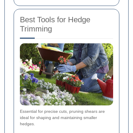
Best Tools for Hedge
Trimming
Essential for precise cuts, pruning shears are
ideal for shaping and maintaining smaller
hedges.