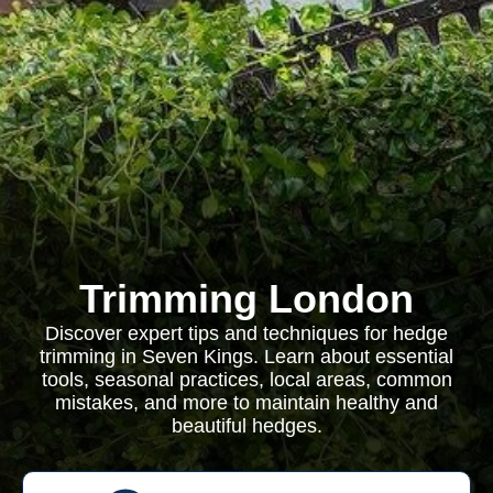
Trimming London
Discover expert tips and techniques for hedge
trimming in Seven Kings. Learn about essential
tools, seasonal practices, local areas, common
mistakes, and more to maintain healthy and
beautiful hedges.