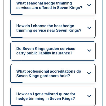
What seasonal hedge trimming
services are offered in Seven Kings?
How do I choose the best hedge
trimming service near Seven Kings?
Do Seven Kings garden services
carry public liability insurance?
What professional accreditations do
Seven Kings gardeners hold?
How can I get a tailored quote for
hedge trimming in Seven Kings?