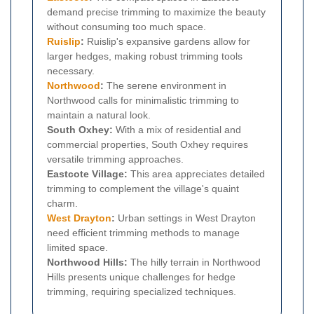
demand precise trimming to maximize the beauty
without consuming too much space.
Ruislip
:
Ruislip's expansive gardens allow for
larger hedges, making robust trimming tools
necessary.
Northwood
:
The serene environment in
Northwood calls for minimalistic trimming to
maintain a natural look.
South Oxhey:
With a mix of residential and
commercial properties, South Oxhey requires
versatile trimming approaches.
Eastcote Village:
This area appreciates detailed
trimming to complement the village's quaint
charm.
West Drayton
:
Urban settings in West Drayton
need efficient trimming methods to manage
limited space.
Northwood Hills:
The hilly terrain in Northwood
Hills presents unique challenges for hedge
trimming, requiring specialized techniques.