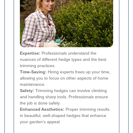
Expertise:
Professionals understand the
nuances of different hedge types and the best
trimming practices.
Time-Saving:
Hiring experts frees up your time,
allowing you to focus on other aspects of home
maintenance.
Safety:
Trimming hedges can involve climbing
and handling sharp tools. Professionals ensure
the job is done safely.
Enhanced Aesthetics:
Proper trimming results
in beautiful, well-shaped hedges that enhance
your garden's appeal.