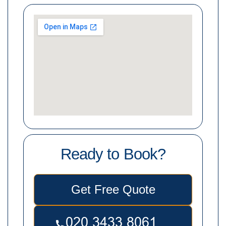
Ready to Book?
Get Free Quote