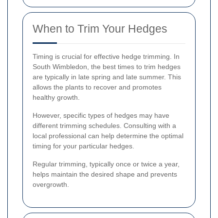
When to Trim Your Hedges
Timing is crucial for effective hedge trimming. In
South Wimbledon, the best times to trim hedges
are typically in late spring and late summer. This
allows the plants to recover and promotes
healthy growth.
However, specific types of hedges may have
different trimming schedules. Consulting with a
local professional can help determine the optimal
timing for your particular hedges.
Regular trimming, typically once or twice a year,
helps maintain the desired shape and prevents
overgrowth.