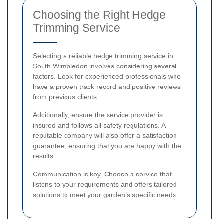
Choosing the Right Hedge
Trimming Service
Selecting a reliable hedge trimming service in
South Wimbledon involves considering several
factors. Look for experienced professionals who
have a proven track record and positive reviews
from previous clients.
Additionally, ensure the service provider is
insured and follows all safety regulations. A
reputable company will also offer a satisfaction
guarantee, ensuring that you are happy with the
results.
Communication is key. Choose a service that
listens to your requirements and offers tailored
solutions to meet your garden’s specific needs.