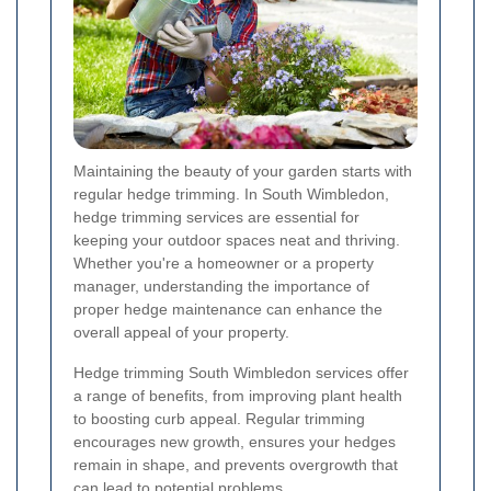
Maintaining the beauty of your garden starts with
regular hedge trimming. In South Wimbledon,
hedge trimming services are essential for
keeping your outdoor spaces neat and thriving.
Whether you're a homeowner or a property
manager, understanding the importance of
proper hedge maintenance can enhance the
overall appeal of your property.
Hedge trimming South Wimbledon services offer
a range of benefits, from improving plant health
to boosting curb appeal. Regular trimming
encourages new growth, ensures your hedges
remain in shape, and prevents overgrowth that
can lead to potential problems.