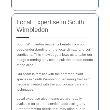
Local Expertise in South
Wimbledon
South Wimbledon residents benefit from our
deep understanding of the local climate and soil
conditions. This knowledge allows us to tailor our
hedge trimming services to suit the unique needs
of the area.
Our team is familiar with the common plant
species in South Wimbledon, ensuring that each
hedge is treated with the appropriate care and
techniques.
Local expertise also means we are readily
available for prompt service, addressing any
urgent trimming needs that may arise due to