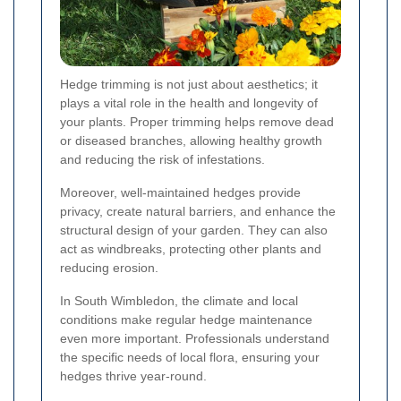
Hedge trimming is not just about aesthetics; it
plays a vital role in the health and longevity of
your plants. Proper trimming helps remove dead
or diseased branches, allowing healthy growth
and reducing the risk of infestations.
Moreover, well-maintained hedges provide
privacy, create natural barriers, and enhance the
structural design of your garden. They can also
act as windbreaks, protecting other plants and
reducing erosion.
In South Wimbledon, the climate and local
conditions make regular hedge maintenance
even more important. Professionals understand
the specific needs of local flora, ensuring your
hedges thrive year-round.