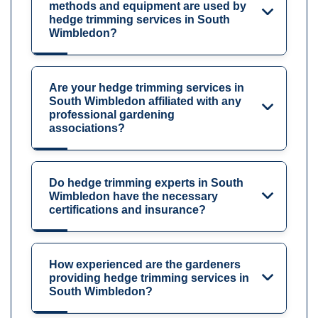
methods and equipment are used by
hedge trimming services in South
Wimbledon?
Are your hedge trimming services in
South Wimbledon affiliated with any
professional gardening
associations?
Do hedge trimming experts in South
Wimbledon have the necessary
certifications and insurance?
How experienced are the gardeners
providing hedge trimming services in
South Wimbledon?