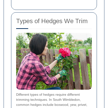
Types of Hedges We Trim
Different types of hedges require different
trimming techniques. In South Wimbledon,
common hedges include boxwood, yew, privet,