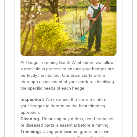
At Hedge Trimming South Wimbledon, we follow
a meticulous process to ensure your hedges are
perfectly maintained. Our team starts with a
thorough assessment of your garden, identifying
the specific needs of each hedge.
Inspection:
We examine the current state of
your hedges to determine the best trimming
approach.
Cleaning:
Removing any debris, dead branches,
or diseased parts is essential before trimming.
Trimming:
Using professional-grade tools, we