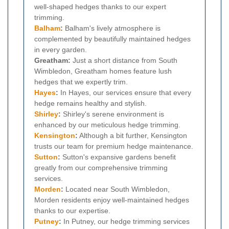
well-shaped hedges thanks to our expert
trimming.
Balham
:
Balham's lively atmosphere is
complemented by beautifully maintained hedges
in every garden.
Greatham:
Just a short distance from South
Wimbledon, Greatham homes feature lush
hedges that we expertly trim.
Hayes
:
In Hayes, our services ensure that every
hedge remains healthy and stylish.
Shirley
:
Shirley's serene environment is
enhanced by our meticulous hedge trimming.
Kensington
:
Although a bit further, Kensington
trusts our team for premium hedge maintenance.
Sutton
:
Sutton's expansive gardens benefit
greatly from our comprehensive trimming
services.
Morden
:
Located near South Wimbledon,
Morden residents enjoy well-maintained hedges
thanks to our expertise.
Putney
:
In Putney, our hedge trimming services