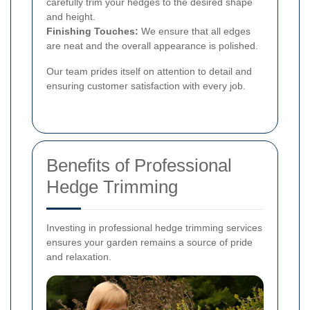
carefully trim your hedges to the desired shape
and height.
Finishing Touches:
We ensure that all edges
are neat and the overall appearance is polished.
Our team prides itself on attention to detail and
ensuring customer satisfaction with every job.
Benefits of Professional
Hedge Trimming
Investing in professional hedge trimming services
ensures your garden remains a source of pride
and relaxation.