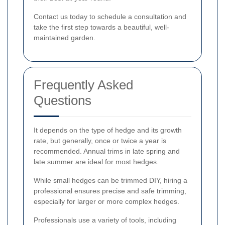
Contact us today to schedule a consultation and
take the first step towards a beautiful, well-
maintained garden.
Frequently Asked
Questions
It depends on the type of hedge and its growth
rate, but generally, once or twice a year is
recommended. Annual trims in late spring and
late summer are ideal for most hedges.
While small hedges can be trimmed DIY, hiring a
professional ensures precise and safe trimming,
especially for larger or more complex hedges.
Professionals use a variety of tools, including