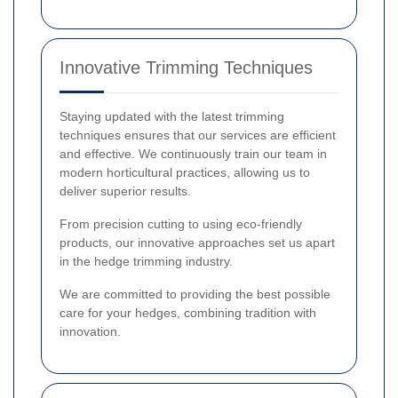
Innovative Trimming Techniques
Staying updated with the latest trimming
techniques ensures that our services are efficient
and effective. We continuously train our team in
modern horticultural practices, allowing us to
deliver superior results.
From precision cutting to using eco-friendly
products, our innovative approaches set us apart
in the hedge trimming industry.
We are committed to providing the best possible
care for your hedges, combining tradition with
innovation.