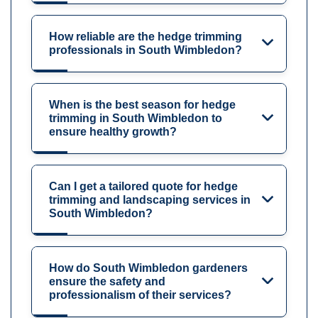
How reliable are the hedge trimming
professionals in South Wimbledon?
When is the best season for hedge
trimming in South Wimbledon to
ensure healthy growth?
Can I get a tailored quote for hedge
trimming and landscaping services in
South Wimbledon?
How do South Wimbledon gardeners
ensure the safety and
professionalism of their services?