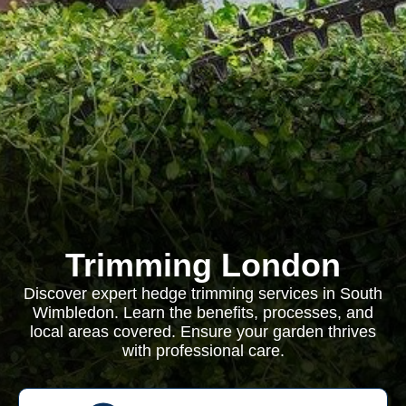
Trimming London
Discover expert hedge trimming services in South
Wimbledon. Learn the benefits, processes, and
local areas covered. Ensure your garden thrives
with professional care.