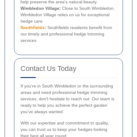
help preserve the area's natural beauty.
Wimbledon Village:
Close to South Wimbledon,
Wimbledon Village relies on us for exceptional
hedge care.
Southfields
:
Southfields residents benefit from
our timely and professional hedge trimming
services.
Contact Us Today
If you're in South Wimbledon or the surrounding
areas and need professional hedge trimming
services, don't hesitate to reach out. Our team is
ready to help you achieve the perfect garden
you’ve always wanted.
With our expertise and commitment to quality,
you can trust us to keep your hedges looking
their best all year round.