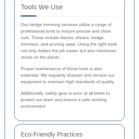
Tools We Use
Our hedge trimming services utilize a range of
professional tools to ensure precise and clean
cuts. These include electric shears, hedge
trimmers, and pruning saws. Using the right tools
not only makes the job easier but also minimizes
stress on the plants.
Proper maintenance of these tools is also
essential. We regularly sharpen and service our
equipment to maintain high standards of quality.
Additionally, safety gear is worn at all times to
protect our team and ensure a safe working
environment.
Eco-Friendly Practices