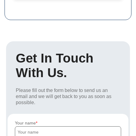
Get In Touch
With Us.
Please fill out the form below to send us an
email and we will get back to you as soon as
possible.
Your name