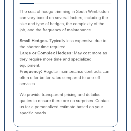
The cost of hedge trimming in South Wimbledon
can vary based on several factors, including the
size and type of hedges, the complexity of the
job, and the frequency of maintenance.
Small Hedges:
Typically less expensive due to
the shorter time required.
Large or Complex Hedges:
May cost more as
they require more time and specialized
equipment.
Frequency:
Regular maintenance contracts can
often offer better rates compared to one-off
services.
We provide transparent pricing and detailed
quotes to ensure there are no surprises. Contact
us for a personalized estimate based on your
specific needs.