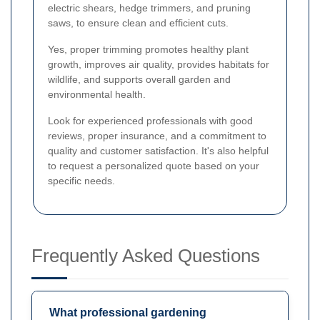
electric shears, hedge trimmers, and pruning
saws, to ensure clean and efficient cuts.
Yes, proper trimming promotes healthy plant
growth, improves air quality, provides habitats for
wildlife, and supports overall garden and
environmental health.
Look for experienced professionals with good
reviews, proper insurance, and a commitment to
quality and customer satisfaction. It's also helpful
to request a personalized quote based on your
specific needs.
Frequently Asked Questions
What professional gardening