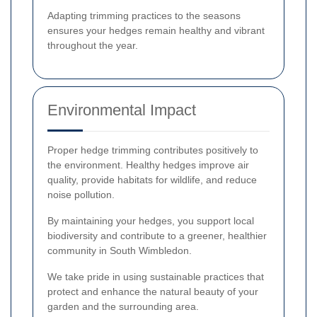
Adapting trimming practices to the seasons
ensures your hedges remain healthy and vibrant
throughout the year.
Environmental Impact
Proper hedge trimming contributes positively to
the environment. Healthy hedges improve air
quality, provide habitats for wildlife, and reduce
noise pollution.
By maintaining your hedges, you support local
biodiversity and contribute to a greener, healthier
community in South Wimbledon.
We take pride in using sustainable practices that
protect and enhance the natural beauty of your
garden and the surrounding area.