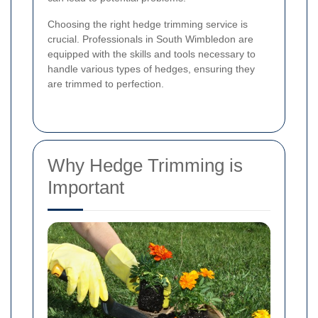
Choosing the right hedge trimming service is
crucial. Professionals in South Wimbledon are
equipped with the skills and tools necessary to
handle various types of hedges, ensuring they
are trimmed to perfection.
Why Hedge Trimming is
Important