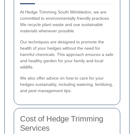
At Hedge Trimming South Wimbledon, we are
committed to environmentally friendly practices.
We recycle plant waste and use sustainable
materials whenever possible.
Our techniques are designed to promote the
health of your hedges without the need for
harmful chemicals. This approach ensures a safe
and healthy garden for your family and local
wildlife.
We also offer advice on how to care for your
hedges sustainably, including watering, fertilizing,
and pest management tips.
Cost of Hedge Trimming
Services