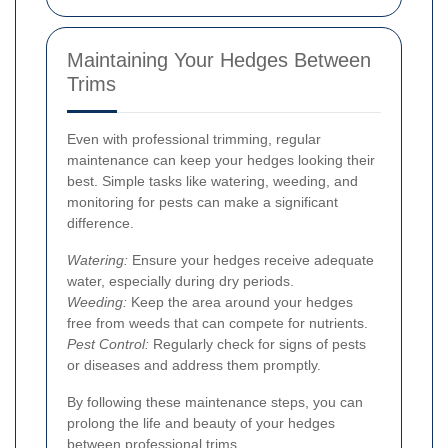
Maintaining Your Hedges Between
Trims
Even with professional trimming, regular
maintenance can keep your hedges looking their
best. Simple tasks like watering, weeding, and
monitoring for pests can make a significant
difference.
Watering:
Ensure your hedges receive adequate
water, especially during dry periods.
Weeding:
Keep the area around your hedges
free from weeds that can compete for nutrients.
Pest Control:
Regularly check for signs of pests
or diseases and address them promptly.
By following these maintenance steps, you can
prolong the life and beauty of your hedges
between professional trims.