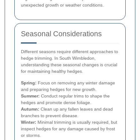
unexpected growth or weather conditions.
Seasonal Considerations
Different seasons require different approaches to
hedge trimming. In South Wimbledon,
understanding these seasonal changes is crucial
for maintaining healthy hedges.
Spring:
Focus on removing any winter damage
and preparing hedges for new growth.
Summer:
Conduct regular trims to shape the
hedges and promote dense foliage.
Autumn:
Clean up any fallen leaves and dead
branches to prevent disease.
Winter:
Minimal trimming is usually required, but
inspect hedges for any damage caused by frost
or storms.