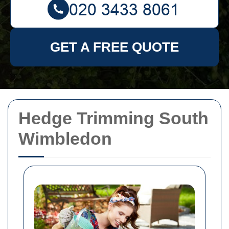
GET A FREE QUOTE
Hedge Trimming South
Wimbledon