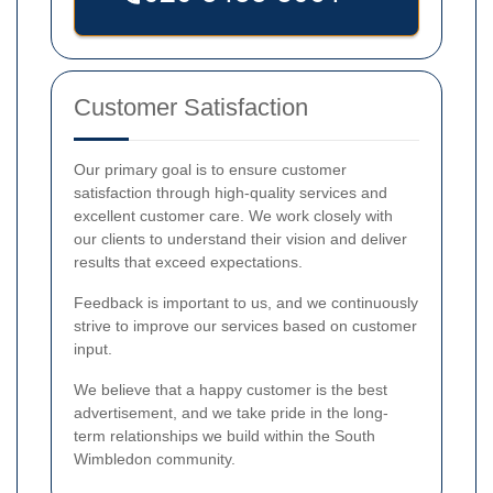
Customer Satisfaction
Our primary goal is to ensure customer
satisfaction through high-quality services and
excellent customer care. We work closely with
our clients to understand their vision and deliver
results that exceed expectations.
Feedback is important to us, and we continuously
strive to improve our services based on customer
input.
We believe that a happy customer is the best
advertisement, and we take pride in the long-
term relationships we build within the South
Wimbledon community.