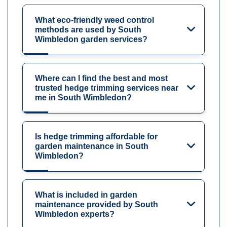
What eco-friendly weed control
methods are used by South
Wimbledon garden services?
Where can I find the best and most
trusted hedge trimming services near
me in South Wimbledon?
Is hedge trimming affordable for
garden maintenance in South
Wimbledon?
What is included in garden
maintenance provided by South
Wimbledon experts?