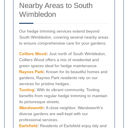
Nearby Areas to South
Wimbledon
Our hedge trimming services extend beyond
South Wimbledon, covering several nearby areas
to ensure comprehensive care for your gardens.
Colliers Wood
:
Just north of South Wimbledon,
Colliers Wood offers a mix of residential and
green spaces ideal for hedge maintenance.
Raynes Park
:
Known for its beautiful homes and
gardens, Raynes Park residents rely on our
services for pristine hedges.
Tooting
:
With its vibrant community, Tooting
benefits from regular hedge trimming to maintain
its picturesque streets.
Wandsworth
:
A close neighbor, Wandsworth's
diverse gardens are well-kept with our
professional services.
Earlsfield
:
Residents of Earlsfield enjoy tidy and