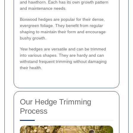
and hawthorn. Each has its own growth pattern
and maintenance needs.
Boxwood hedges are popular for their dense,
evergreen foliage. They benefit from regular
shaping to maintain their form and encourage
bushy growth.
Yew hedges are versatile and can be trimmed
into various shapes. They are hardy and can
withstand frequent trimming without damaging
their health.
Our Hedge Trimming
Process