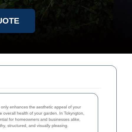
UOTE
 only enhances the aesthetic appeal of your
he overall health of your garden. In Tokyngton,
ntial for homeowners and businesses alike,
y, structured, and visually pleasing.