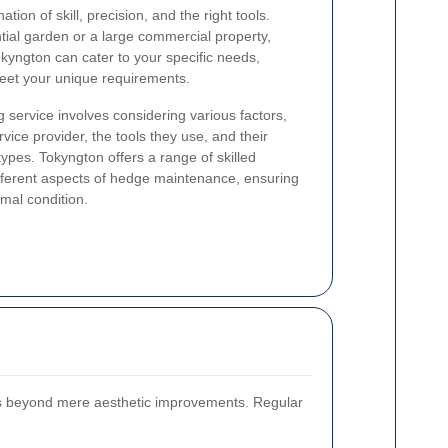
ion of skill, precision, and the right tools.
ial garden or a large commercial property,
kyngton can cater to your specific needs,
 meet your unique requirements.
 service involves considering various factors,
vice provider, the tools they use, and their
ypes. Tokyngton offers a range of skilled
ifferent aspects of hedge maintenance, ensuring
mal condition.
s beyond mere aesthetic improvements. Regular