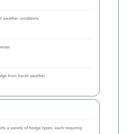
t weather conditions.
inter.
edge from harsh weather.
rts a variety of hedge types, each requiring