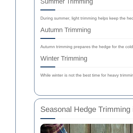
Summer Trimming
During summer, light trimming helps keep the hed
Autumn Trimming
Autumn trimming prepares the hedge for the colde
Winter Trimming
While winter is not the best time for heavy trim
Seasonal Hedge Trimming 