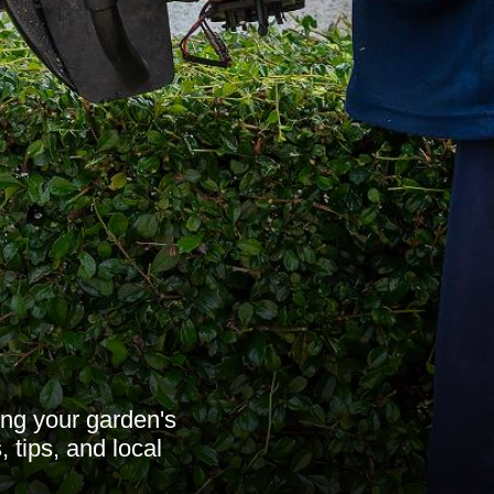
ing your garden's
 tips, and local