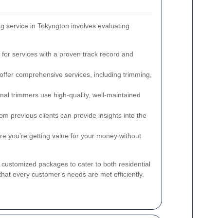
ng service in Tokyngton involves evaluating
for services with a proven track record and
ffer comprehensive services, including trimming,
nal trimmers use high-quality, well-maintained
m previous clients can provide insights into the
 you’re getting value for your money without
 customized packages to cater to both residential
that every customer's needs are met efficiently.