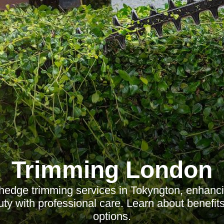
Trimming London
hedge trimming services in Tokyngton, enhanc
ty with professional care. Learn about benefits,
options.