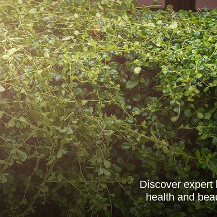
Discover expert 
health and beau