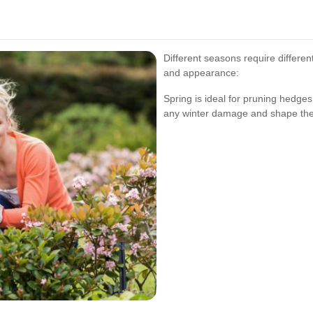
Different seasons require differe
and appearance:
Spring is ideal for pruning hedge
any winter damage and shape the