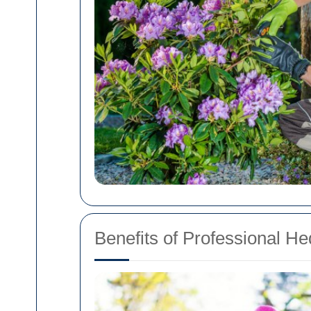
Benefits of Professional H