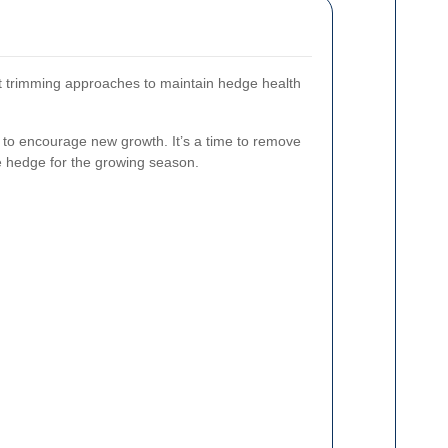
nt trimming approaches to maintain hedge health
s to encourage new growth. It’s a time to remove
 hedge for the growing season.