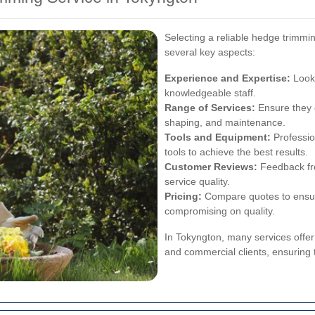
Selecting a reliable hedge trimmi
several key aspects:
Experience and Expertise:
Look 
knowledgeable staff.
Range of Services:
Ensure they o
shaping, and maintenance.
Tools and Equipment:
Professio
tools to achieve the best results.
Customer Reviews:
Feedback fro
service quality.
Pricing:
Compare quotes to ensure
compromising on quality.
In Tokyngton, many services offer
and commercial clients, ensuring 