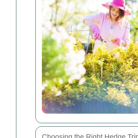
Choosing the Right Hedge Tri