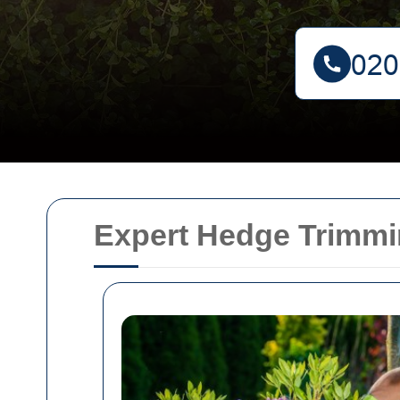
Expert Hedge Trimmi