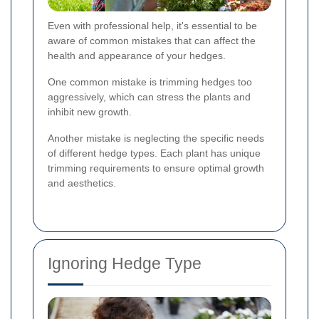
Even with professional help, it's essential to be
aware of common mistakes that can affect the
health and appearance of your hedges.
One common mistake is trimming hedges too
aggressively, which can stress the plants and
inhibit new growth.
Another mistake is neglecting the specific needs
of different hedge types. Each plant has unique
trimming requirements to ensure optimal growth
and aesthetics.
Ignoring Hedge Type