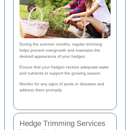
During the summer months, regular trimming
helps prevent overgrowth and maintains the
desired appearance of your hedges.
Ensure that your hedges receive adequate water
and nutrients to support the growing season.
Monitor for any signs of pests or diseases and
address them promptly.
Hedge Trimming Services