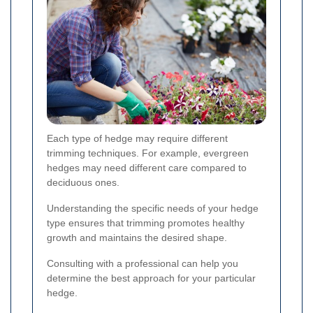
Each type of hedge may require different
trimming techniques. For example, evergreen
hedges may need different care compared to
deciduous ones.
Understanding the specific needs of your hedge
type ensures that trimming promotes healthy
growth and maintains the desired shape.
Consulting with a professional can help you
determine the best approach for your particular
hedge.