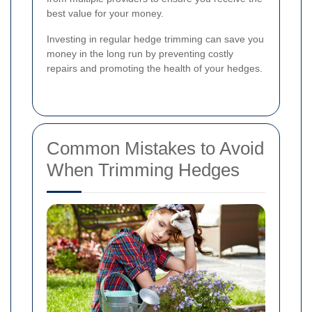
best value for your money.
Investing in regular hedge trimming can save you
money in the long run by preventing costly
repairs and promoting the health of your hedges.
Common Mistakes to Avoid
When Trimming Hedges