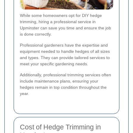
While some homeowners opt for DIY hedge
trimming, hiring a professional service in
Upminster can save you time and ensure the job
is done correctly.
Professional gardeners have the expertise and
equipment needed to handle hedges of all sizes
and types. They can provide tailored services to
meet your specific gardening needs.
Additionally, professional trimming services often
include maintenance plans, ensuring your
hedges remain in top condition throughout the
year.
Cost of Hedge Trimming in