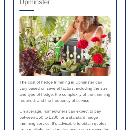
Upminster
The cost of hedge trimming in Upminster can
vary based on several factors, including the size
and type of hedge, the complexity of the trimming
required, and the frequency of service.
On average, homeowners can expect to pay
between £50 to £200 for a standard hedge
trimming service. It's advisable to obtain quotes
from multiple providers to ensure you receive the