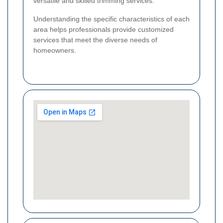
versatile and skilled trimming services.
Understanding the specific characteristics of each
area helps professionals provide customized
services that meet the diverse needs of
homeowners.