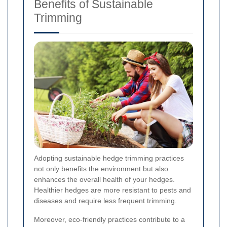
Benefits of Sustainable
Trimming
Adopting sustainable hedge trimming practices
not only benefits the environment but also
enhances the overall health of your hedges.
Healthier hedges are more resistant to pests and
diseases and require less frequent trimming.
Moreover, eco-friendly practices contribute to a