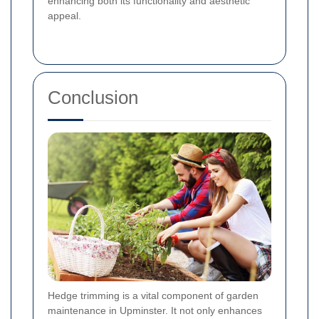
enhancing both its functionality and aesthetic
appeal.
Conclusion
Hedge trimming is a vital component of garden
maintenance in Upminster. It not only enhances