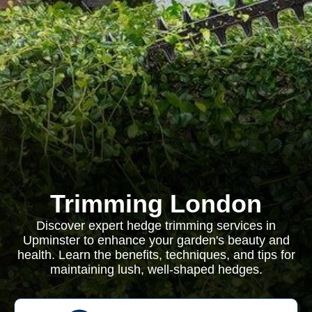
Trimming London
Discover expert hedge trimming services in
Upminster to enhance your garden's beauty and
health. Learn the benefits, techniques, and tips for
maintaining lush, well-shaped hedges.