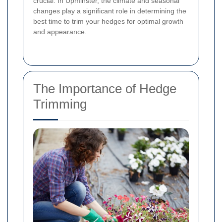
crucial. In Upminster, the climate and seasonal
changes play a significant role in determining the
best time to trim your hedges for optimal growth
and appearance.
The Importance of Hedge
Trimming