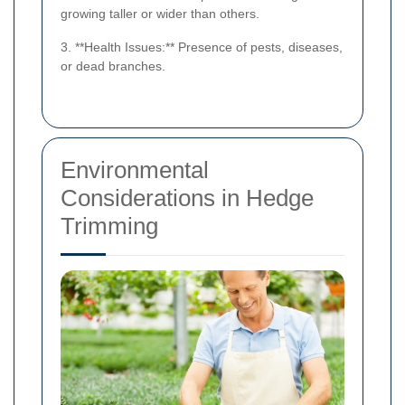
growing taller or wider than others.
3. **Health Issues:** Presence of pests, diseases,
or dead branches.
Environmental
Considerations in Hedge
Trimming