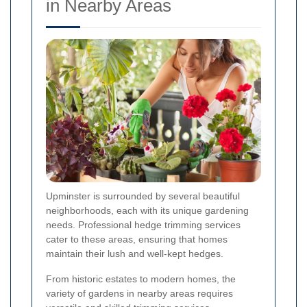
in Nearby Areas
Upminster is surrounded by several beautiful
neighborhoods, each with its unique gardening
needs. Professional hedge trimming services
cater to these areas, ensuring that homes
maintain their lush and well-kept hedges.
From historic estates to modern homes, the
variety of gardens in nearby areas requires