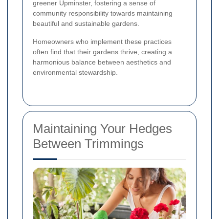
greener Upminster, fostering a sense of
community responsibility towards maintaining
beautiful and sustainable gardens.
Homeowners who implement these practices
often find that their gardens thrive, creating a
harmonious balance between aesthetics and
environmental stewardship.
Maintaining Your Hedges
Between Trimmings