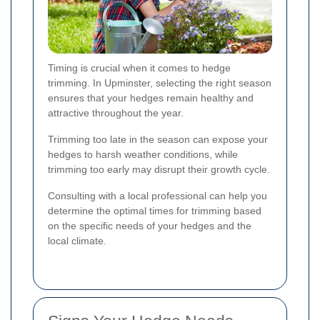
Timing is crucial when it comes to hedge
trimming. In Upminster, selecting the right season
ensures that your hedges remain healthy and
attractive throughout the year.
Trimming too late in the season can expose your
hedges to harsh weather conditions, while
trimming too early may disrupt their growth cycle.
Consulting with a local professional can help you
determine the optimal times for trimming based
on the specific needs of your hedges and the
local climate.