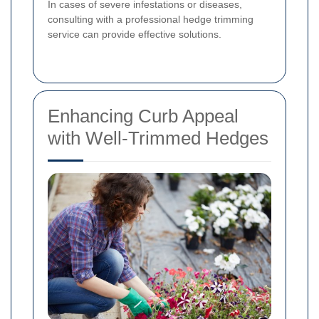
In cases of severe infestations or diseases,
consulting with a professional hedge trimming
service can provide effective solutions.
Enhancing Curb Appeal
with Well-Trimmed Hedges