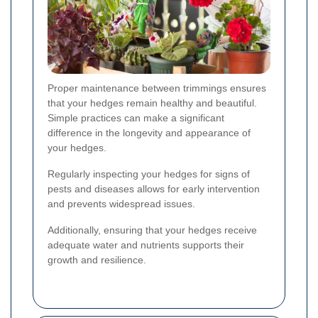
Proper maintenance between trimmings ensures
that your hedges remain healthy and beautiful.
Simple practices can make a significant
difference in the longevity and appearance of
your hedges.
Regularly inspecting your hedges for signs of
pests and diseases allows for early intervention
and prevents widespread issues.
Additionally, ensuring that your hedges receive
adequate water and nutrients supports their
growth and resilience.