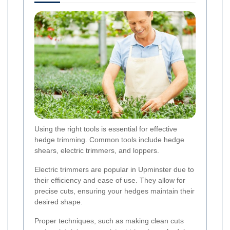
Using the right tools is essential for effective
hedge trimming. Common tools include hedge
shears, electric trimmers, and loppers.
Electric trimmers are popular in Upminster due to
their efficiency and ease of use. They allow for
precise cuts, ensuring your hedges maintain their
desired shape.
Proper techniques, such as making clean cuts