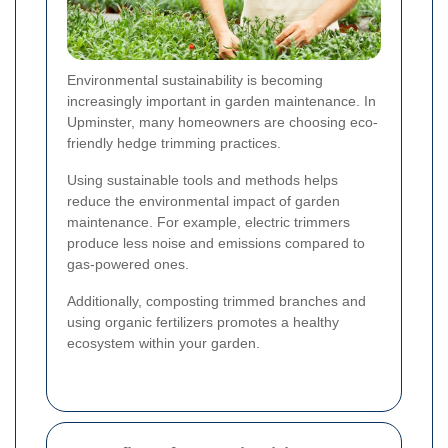
Environmental sustainability is becoming
increasingly important in garden maintenance. In
Upminster, many homeowners are choosing eco-
friendly hedge trimming practices.
Using sustainable tools and methods helps
reduce the environmental impact of garden
maintenance. For example, electric trimmers
produce less noise and emissions compared to
gas-powered ones.
Additionally, composting trimmed branches and
using organic fertilizers promotes a healthy
ecosystem within your garden.