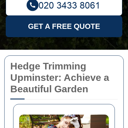
GET A FREE QUOTE
Hedge Trimming
Upminster: Achieve a
Beautiful Garden