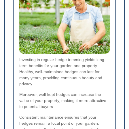
Investing in regular hedge trimming yields long-
term benefits for your garden and property.
Healthy, well-maintained hedges can last for
many years, providing continuous beauty and
privacy.
Moreover, well-kept hedges can increase the
value of your property, making it more attractive
to potential buyers.
Consistent maintenance ensures that your
hedges remain a focal point of your garden,