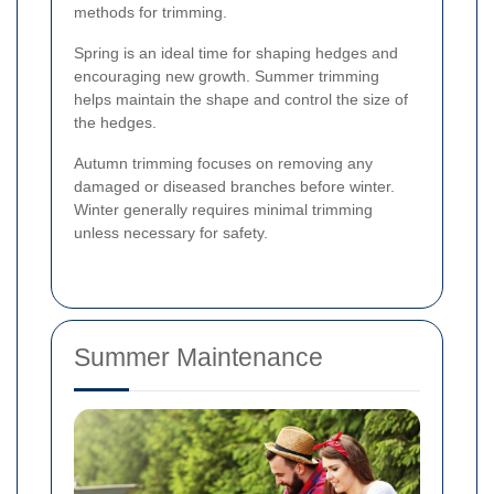
methods for trimming.
Spring is an ideal time for shaping hedges and
encouraging new growth. Summer trimming
helps maintain the shape and control the size of
the hedges.
Autumn trimming focuses on removing any
damaged or diseased branches before winter.
Winter generally requires minimal trimming
unless necessary for safety.
Summer Maintenance