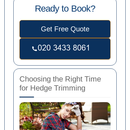
Ready to Book?
Get Free Quote
Choosing the Right Time
for Hedge Trimming