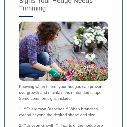
Signs Your Hedge Needs
Trimming
Knowing when to trim your hedges can prevent
overgrowth and maintain their intended shape.
Some common signs include:
1. **Overgrown Branches:** When branches
extend beyond the desired shape and size.
2. **Uneven Growth:** If parts of the hedge are