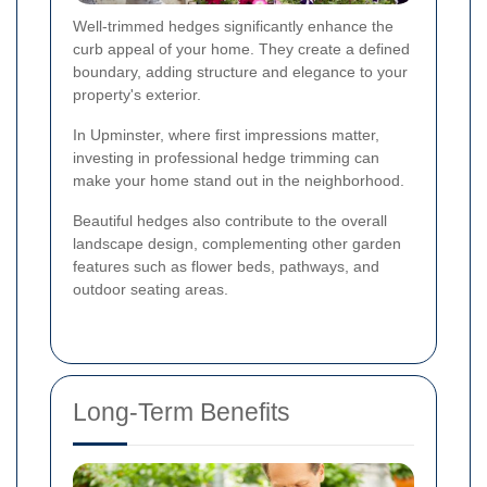
Well-trimmed hedges significantly enhance the
curb appeal of your home. They create a defined
boundary, adding structure and elegance to your
property's exterior.
In Upminster, where first impressions matter,
investing in professional hedge trimming can
make your home stand out in the neighborhood.
Beautiful hedges also contribute to the overall
landscape design, complementing other garden
features such as flower beds, pathways, and
outdoor seating areas.
Long-Term Benefits