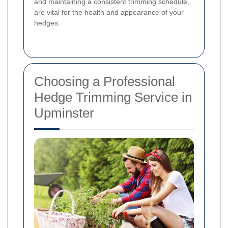
and maintaining a consistent trimming schedule,
are vital for the health and appearance of your
hedges.
Choosing a Professional
Hedge Trimming Service in
Upminster