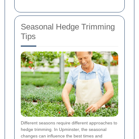
Seasonal Hedge Trimming
Tips
Different seasons require different approaches to
hedge trimming. In Upminster, the seasonal
changes can influence the best times and