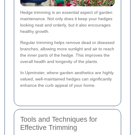
Hedge trimming is an essential aspect of garden
maintenance. Not only does it keep your hedges
looking neat and orderly, but it also encourages
healthy growth.
Regular trimming helps remove dead or diseased
branches, allowing more sunlight and air to reach
the inner parts of the hedge. This improves the
overall health and longevity of the plants.
In Upminster, where garden aesthetics are highly
valued, well-maintained hedges can significantly
enhance the curb appeal of your home.
Tools and Techniques for
Effective Trimming