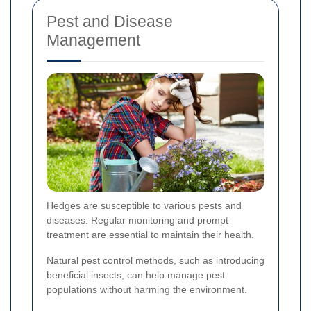
Pest and Disease
Management
Hedges are susceptible to various pests and
diseases. Regular monitoring and prompt
treatment are essential to maintain their health.
Natural pest control methods, such as introducing
beneficial insects, can help manage pest
populations without harming the environment.