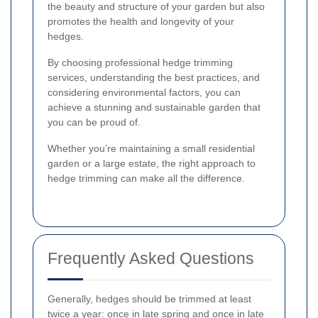
the beauty and structure of your garden but also
promotes the health and longevity of your
hedges.
By choosing professional hedge trimming
services, understanding the best practices, and
considering environmental factors, you can
achieve a stunning and sustainable garden that
you can be proud of.
Whether you’re maintaining a small residential
garden or a large estate, the right approach to
hedge trimming can make all the difference.
Frequently Asked Questions
Generally, hedges should be trimmed at least
twice a year: once in late spring and once in late