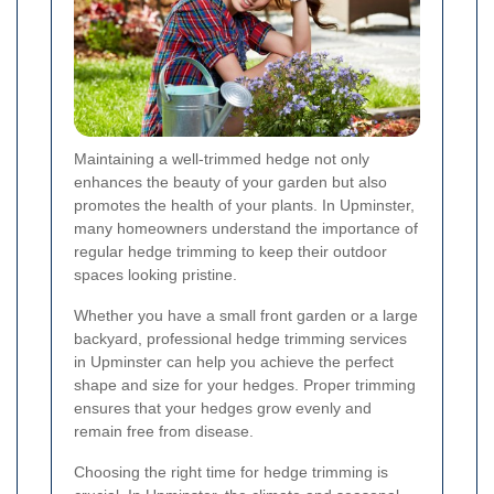
Maintaining a well-trimmed hedge not only
enhances the beauty of your garden but also
promotes the health of your plants. In Upminster,
many homeowners understand the importance of
regular hedge trimming to keep their outdoor
spaces looking pristine.
Whether you have a small front garden or a large
backyard, professional hedge trimming services
in Upminster can help you achieve the perfect
shape and size for your hedges. Proper trimming
ensures that your hedges grow evenly and
remain free from disease.
Choosing the right time for hedge trimming is