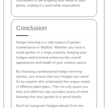
contributes to the longevity and health of your
plants, making it a worthwhile expenditure.
Conclusion
Hedge trimming is a vital aspect of garden
maintenance in Watford. Whether you have a
small garden or a large property, keeping your
hedges well-trimmed enhances the overall
appearance and health of your outdoor space.
By choosing a professional hedge trimming
service, you ensure that your hedges are cared
for by experts who understand the unique needs
of different plant types. This not only saves you
time and effort but also provides peace of mind
knowing that your garden is in good hands.
Don't let overgrown hedges detract from the