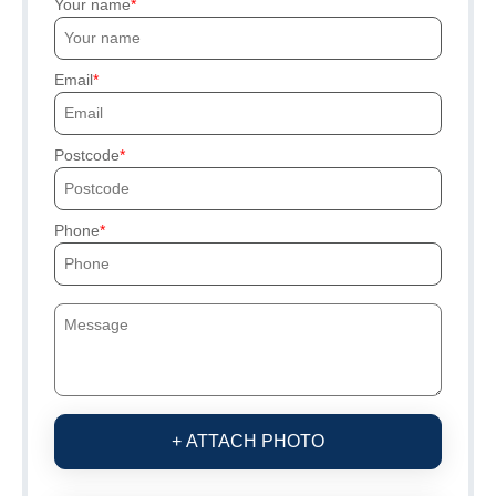
Your name
Email
Postcode
Phone
+ ATTACH PHOTO