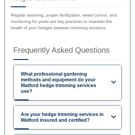
Regular watering, proper fertilization, weed control, and
monitoring for pests are key practices to maintain the
health of your hedges between trimming sessions.
Frequently Asked Questions
What professional gardening
methods and equipment do your
Watford hedge trimming services
use?
Are your hedge trimming services in
Watford insured and certified?