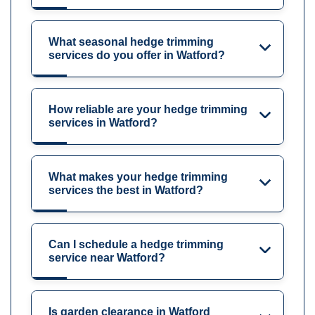
What seasonal hedge trimming
services do you offer in Watford?
How reliable are your hedge trimming
services in Watford?
What makes your hedge trimming
services the best in Watford?
Can I schedule a hedge trimming
service near Watford?
Is garden clearance in Watford