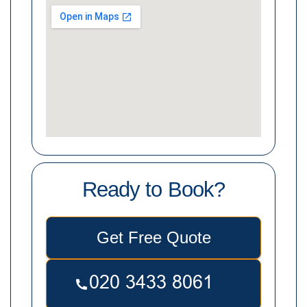
Ready to Book?
Get Free Quote