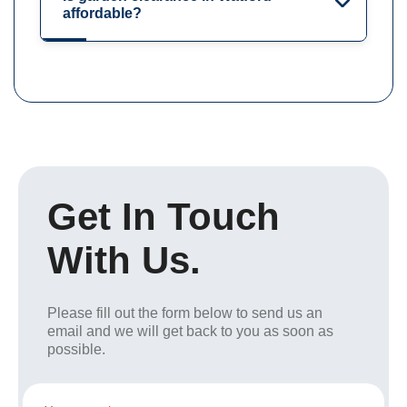
affordable?
Get In Touch
With Us.
Please fill out the form below to send us an
email and we will get back to you as soon as
possible.