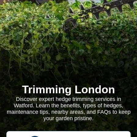
Trimming London
Discover expert hedge trimming services in
Watford. Learn the benefits, types of hedges,
maintenance tips, nearby areas, and FAQs to keep
your garden pristine.