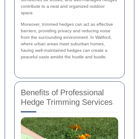
contribute to a neat and organized outdoor
space.
Moreover, trimmed hedges can act as effective
barriers, providing privacy and reducing noise
from the surrounding environment. In Watford,
where urban areas meet suburban homes,
having well-maintained hedges can create a
peaceful oasis amidst the hustle and bustle.
Benefits of Professional
Hedge Trimming Services