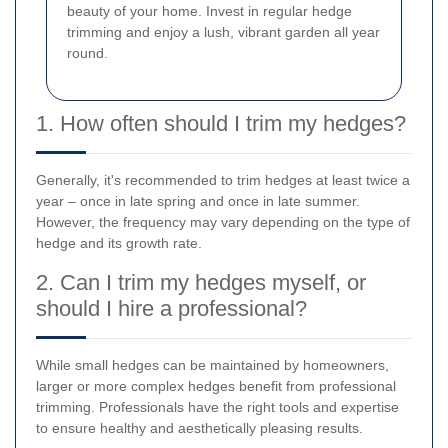
beauty of your home. Invest in regular hedge
trimming and enjoy a lush, vibrant garden all year
round.
1. How often should I trim my hedges?
Generally, it's recommended to trim hedges at least twice a
year – once in late spring and once in late summer.
However, the frequency may vary depending on the type of
hedge and its growth rate.
2. Can I trim my hedges myself, or
should I hire a professional?
While small hedges can be maintained by homeowners,
larger or more complex hedges benefit from professional
trimming. Professionals have the right tools and expertise
to ensure healthy and aesthetically pleasing results.