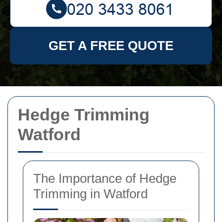
GET A FREE QUOTE
Hedge Trimming
Watford
The Importance of Hedge
Trimming in Watford