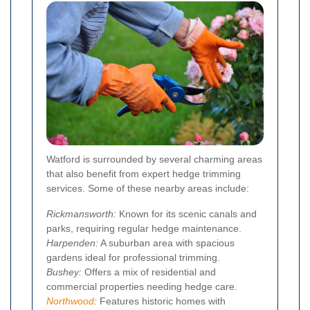
Watford is surrounded by several charming areas
that also benefit from expert hedge trimming
services. Some of these nearby areas include:
Rickmansworth:
Known for its scenic canals and
parks, requiring regular hedge maintenance.
Harpenden:
A suburban area with spacious
gardens ideal for professional trimming.
Bushey:
Offers a mix of residential and
commercial properties needing hedge care.
Northwood
:
Features historic homes with