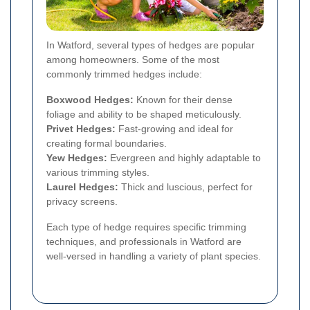
In Watford, several types of hedges are popular
among homeowners. Some of the most
commonly trimmed hedges include:
Boxwood Hedges:
Known for their dense
foliage and ability to be shaped meticulously.
Privet Hedges:
Fast-growing and ideal for
creating formal boundaries.
Yew Hedges:
Evergreen and highly adaptable to
various trimming styles.
Laurel Hedges:
Thick and luscious, perfect for
privacy screens.
Each type of hedge requires specific trimming
techniques, and professionals in Watford are
well-versed in handling a variety of plant species.