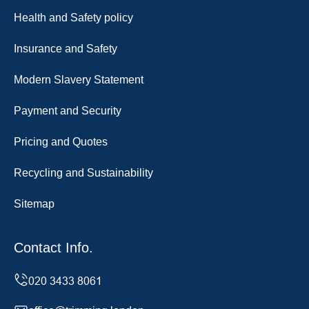
Health and Safety policy
Insurance and Safety
Modern Slavery Statement
Payment and Security
Pricing and Quotes
Recycling and Sustainability
Sitemap
Contact Info.