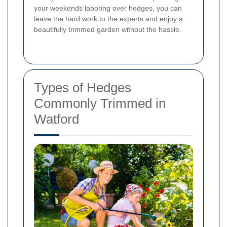
your weekends laboring over hedges, you can
leave the hard work to the experts and enjoy a
beautifully trimmed garden without the hassle.
Types of Hedges
Commonly Trimmed in
Watford