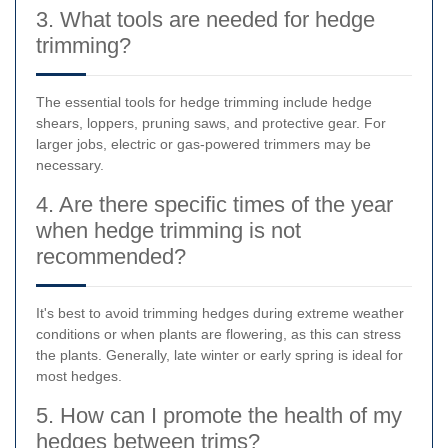
3. What tools are needed for hedge
trimming?
The essential tools for hedge trimming include hedge
shears, loppers, pruning saws, and protective gear. For
larger jobs, electric or gas-powered trimmers may be
necessary.
4. Are there specific times of the year
when hedge trimming is not
recommended?
It's best to avoid trimming hedges during extreme weather
conditions or when plants are flowering, as this can stress
the plants. Generally, late winter or early spring is ideal for
most hedges.
5. How can I promote the health of my
hedges between trims?