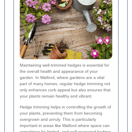
Maintaining well-trimmed hedges is essential for
the overall health and appearance of your
garden. In Watford, where gardens are a vital
part of many homes, regular hedge trimming not
only enhances curb appeal but also ensures that
your plants remain healthy and vibrant.
Hedge trimming helps in controlling the growth of
your plants, preventing them from becoming
overgrown and unruly. This is particularly
important in areas like Watford where space can
sometimes be limited, and well-managed hedges