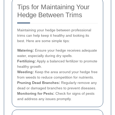
Tips for Maintaining Your
Hedge Between Trims
Maintaining your hedge between professional
trims can help keep it healthy and looking its
best. Here are some simple tips:
Watering:
Ensure your hedge receives adequate
water, especially during dry spells.
Fertilizing:
Apply a balanced fertilizer to promote
healthy growth.
Weeding:
Keep the area around your hedge free
from weeds to reduce competition for nutrients.
Pruning Dead Branches:
Regularly remove any
dead or damaged branches to prevent diseases.
Monitoring for Pests:
Check for signs of pests
and address any issues promptly.