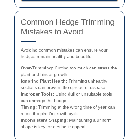
Common Hedge Trimming
Mistakes to Avoid
Avoiding common mistakes can ensure your
hedges remain healthy and beautiful:
Over-Trimming:
Cutting too much can stress the
plant and hinder growth.
Ignoring Plant Health:
Trimming unhealthy
sections can prevent the spread of disease.
Improper Tools:
Using dull or unsuitable tools
can damage the hedge.
Timing:
Trimming at the wrong time of year can
affect the plant's growth cycle.
Inconsistent Shaping:
Maintaining a uniform
shape is key for aesthetic appeal.