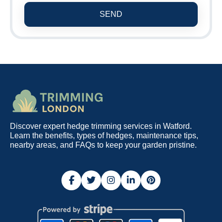
SEND
Discover expert hedge trimming services in Watford.
Learn the benefits, types of hedges, maintenance tips,
nearby areas, and FAQs to keep your garden pristine.