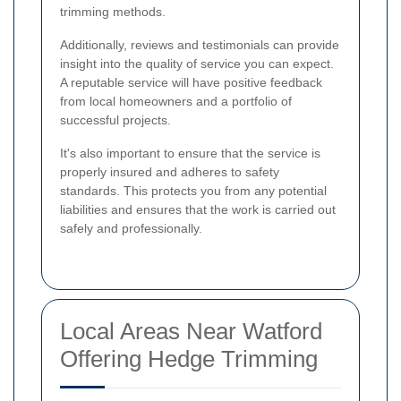
trimming methods.
Additionally, reviews and testimonials can provide
insight into the quality of service you can expect.
A reputable service will have positive feedback
from local homeowners and a portfolio of
successful projects.
It's also important to ensure that the service is
properly insured and adheres to safety
standards. This protects you from any potential
liabilities and ensures that the work is carried out
safely and professionally.
Local Areas Near Watford
Offering Hedge Trimming