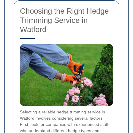
Choosing the Right Hedge
Trimming Service in
Watford
Selecting a reliable hedge trimming service in
Watford involves considering several factors.
First, look for companies with experienced staff
who understand different hedge types and