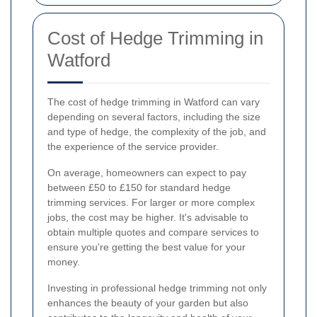
Cost of Hedge Trimming in
Watford
The cost of hedge trimming in Watford can vary
depending on several factors, including the size
and type of hedge, the complexity of the job, and
the experience of the service provider.
On average, homeowners can expect to pay
between £50 to £150 for standard hedge
trimming services. For larger or more complex
jobs, the cost may be higher. It's advisable to
obtain multiple quotes and compare services to
ensure you're getting the best value for your
money.
Investing in professional hedge trimming not only
enhances the beauty of your garden but also