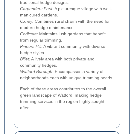
traditional hedge designs.
Carpenders Park:
A picturesque village with well-
manicured gardens.
Oxhey:
Combines rural charm with the need for
modern hedge maintenance.
Codicote:
Maintains lush gardens that benefit
from regular trimming.
Pinners Hill:
A vibrant community with diverse
hedge styles.
Billet:
A lively area with both private and
community hedges.
Watford Borough:
Encompasses a variety of
neighborhoods each with unique trimming needs.
Each of these areas contributes to the overall
green landscape of Watford, making hedge
trimming services in the region highly sought
after.