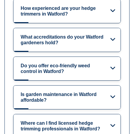
How experienced are your hedge
trimmers in Watford?
What accreditations do your Watford
gardeners hold?
Do you offer eco-friendly weed
control in Watford?
Is garden maintenance in Watford
affordable?
Where can I find licensed hedge
trimming professionals in Watford?