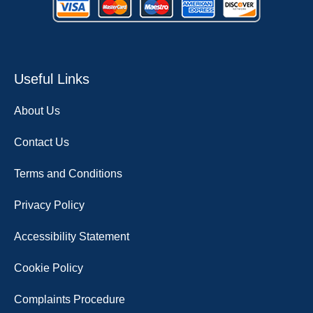
Useful Links
About Us
Contact Us
Terms and Conditions
Privacy Policy
Accessibility Statement
Cookie Policy
Complaints Procedure