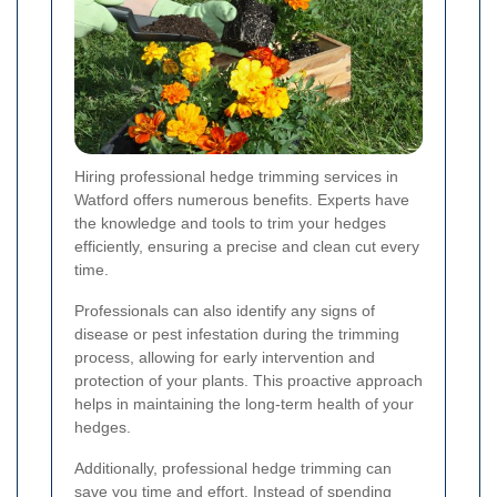
Hiring professional hedge trimming services in
Watford offers numerous benefits. Experts have
the knowledge and tools to trim your hedges
efficiently, ensuring a precise and clean cut every
time.
Professionals can also identify any signs of
disease or pest infestation during the trimming
process, allowing for early intervention and
protection of your plants. This proactive approach
helps in maintaining the long-term health of your
hedges.
Additionally, professional hedge trimming can
save you time and effort. Instead of spending