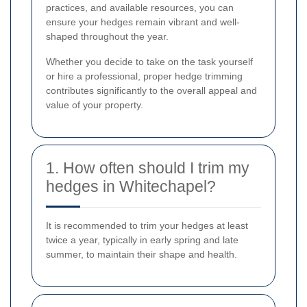
practices, and available resources, you can
ensure your hedges remain vibrant and well-
shaped throughout the year.
Whether you decide to take on the task yourself
or hire a professional, proper hedge trimming
contributes significantly to the overall appeal and
value of your property.
1. How often should I trim my
hedges in Whitechapel?
It is recommended to trim your hedges at least
twice a year, typically in early spring and late
summer, to maintain their shape and health.