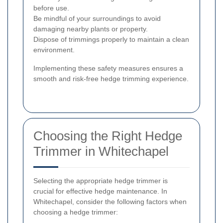
before use.
Be mindful of your surroundings to avoid
damaging nearby plants or property.
Dispose of trimmings properly to maintain a clean
environment.
Implementing these safety measures ensures a
smooth and risk-free hedge trimming experience.
Choosing the Right Hedge
Trimmer in Whitechapel
Selecting the appropriate hedge trimmer is
crucial for effective hedge maintenance. In
Whitechapel, consider the following factors when
choosing a hedge trimmer: