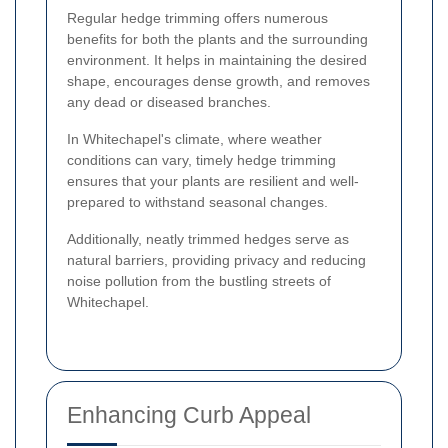
Regular hedge trimming offers numerous
benefits for both the plants and the surrounding
environment. It helps in maintaining the desired
shape, encourages dense growth, and removes
any dead or diseased branches.
In Whitechapel's climate, where weather
conditions can vary, timely hedge trimming
ensures that your plants are resilient and well-
prepared to withstand seasonal changes.
Additionally, neatly trimmed hedges serve as
natural barriers, providing privacy and reducing
noise pollution from the bustling streets of
Whitechapel.
Enhancing Curb Appeal