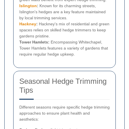
Islington
:
Known for its charming streets,
Islington's hedges are a key feature maintained
by local trimming services.
Hackney
:
Hackney's mix of residential and green
spaces relies on skilled hedge trimmers to keep
gardens pristine.
Tower Hamlets:
Encompassing Whitechapel,
Tower Hamlets features a variety of gardens that
require regular hedge upkeep.
Seasonal Hedge Trimming
Tips
Different seasons require specific hedge trimming
approaches to ensure plant health and
aesthetics: