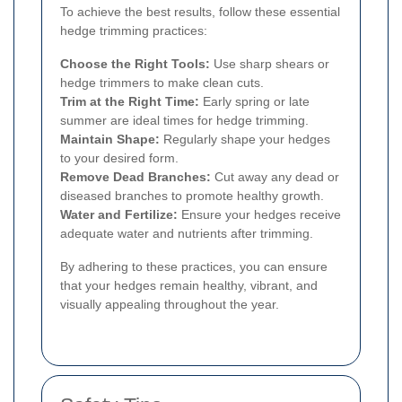
To achieve the best results, follow these essential
hedge trimming practices:
Choose the Right Tools:
Use sharp shears or
hedge trimmers to make clean cuts.
Trim at the Right Time:
Early spring or late
summer are ideal times for hedge trimming.
Maintain Shape:
Regularly shape your hedges
to your desired form.
Remove Dead Branches:
Cut away any dead or
diseased branches to promote healthy growth.
Water and Fertilize:
Ensure your hedges receive
adequate water and nutrients after trimming.
By adhering to these practices, you can ensure
that your hedges remain healthy, vibrant, and
visually appealing throughout the year.