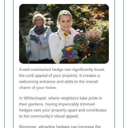
A well-maintained hedge can significantly boost
the curb appeal of your property. It creates a
welcoming entrance and adds to the overall
charm of your home.
In Whitechapel, where neighbors take pride in
their gardens, having impeccably trimmed
hedges sets your property apart and contributes
to the community's visual appeal.
Moreover, attractive hedges can increase the