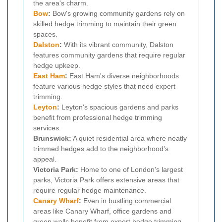
the area's charm.
Bow
:
Bow's growing community gardens rely on
skilled hedge trimming to maintain their green
spaces.
Dalston
:
With its vibrant community, Dalston
features community gardens that require regular
hedge upkeep.
East Ham
:
East Ham's diverse neighborhoods
feature various hedge styles that need expert
trimming.
Leyton
:
Leyton's spacious gardens and parks
benefit from professional hedge trimming
services.
Brunswick:
A quiet residential area where neatly
trimmed hedges add to the neighborhood's
appeal.
Victoria Park:
Home to one of London's largest
parks, Victoria Park offers extensive areas that
require regular hedge maintenance.
Canary Wharf
:
Even in bustling commercial
areas like Canary Wharf, office gardens and
green walls benefit from expert hedge trimming.