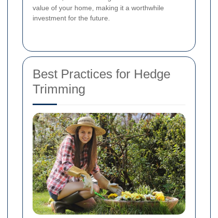
value of your home, making it a worthwhile
investment for the future.
Best Practices for Hedge
Trimming