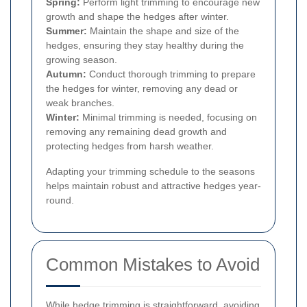
Spring:
Perform light trimming to encourage new
growth and shape the hedges after winter.
Summer:
Maintain the shape and size of the
hedges, ensuring they stay healthy during the
growing season.
Autumn:
Conduct thorough trimming to prepare
the hedges for winter, removing any dead or
weak branches.
Winter:
Minimal trimming is needed, focusing on
removing any remaining dead growth and
protecting hedges from harsh weather.
Adapting your trimming schedule to the seasons
helps maintain robust and attractive hedges year-
round.
Common Mistakes to Avoid
While hedge trimming is straightforward, avoiding