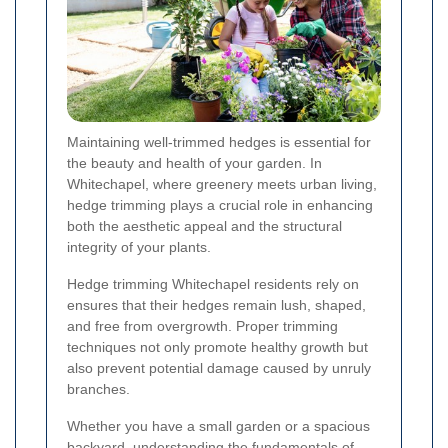
Maintaining well-trimmed hedges is essential for
the beauty and health of your garden. In
Whitechapel, where greenery meets urban living,
hedge trimming plays a crucial role in enhancing
both the aesthetic appeal and the structural
integrity of your plants.
Hedge trimming Whitechapel residents rely on
ensures that their hedges remain lush, shaped,
and free from overgrowth. Proper trimming
techniques not only promote healthy growth but
also prevent potential damage caused by unruly
branches.
Whether you have a small garden or a spacious
backyard, understanding the fundamentals of