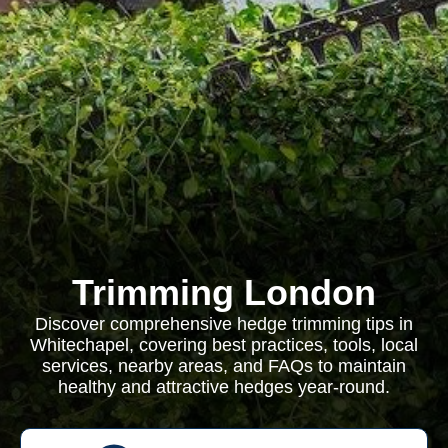
Trimming London
Discover comprehensive hedge trimming tips in
Whitechapel, covering best practices, tools, local
services, nearby areas, and FAQs to maintain
healthy and attractive hedges year-round.