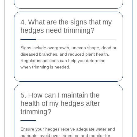
4. What are the signs that my
hedges need trimming?
Signs include overgrowth, uneven shape, dead or
diseased branches, and reduced plant health.
Regular inspections can help you determine
when trimming is needed.
5. How can I maintain the
health of my hedges after
trimming?
Ensure your hedges receive adequate water and
nutrients, avoid over-trimming, and monitor for