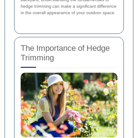
hedge trimming can make a significant difference
in the overall appearance of your outdoor space.
The Importance of Hedge
Trimming