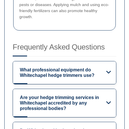
pests or diseases. Applying mulch and using eco-
friendly fertilizers can also promote healthy
growth.
Frequently Asked Questions
What professional equipment do
Whitechapel hedge trimmers use?
Are your hedge trimming services in
Whitechapel accredited by any
professional bodies?