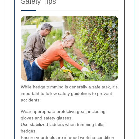
Safety Tips
While hedge trimming is generally a safe task, it's
important to follow safety guidelines to prevent
accidents:
Wear appropriate protective gear, including
gloves and safety glasses.
Use stabilized ladders when trimming taller
hedges.
Ensure your tools are in good working condition