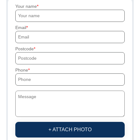
Your name
Email
Postcode
Phone
+ ATTACH PHOTO