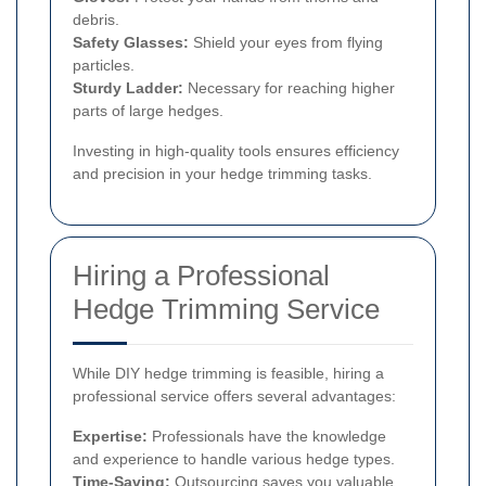
debris.
Safety Glasses:
Shield your eyes from flying
particles.
Sturdy Ladder:
Necessary for reaching higher
parts of large hedges.
Investing in high-quality tools ensures efficiency
and precision in your hedge trimming tasks.
Hiring a Professional
Hedge Trimming Service
While DIY hedge trimming is feasible, hiring a
professional service offers several advantages:
Expertise:
Professionals have the knowledge
and experience to handle various hedge types.
Time-Saving:
Outsourcing saves you valuable