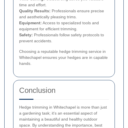
time and effort.
Quality Results:
Professionals ensure precise
and aesthetically pleasing trims.
Equipment:
Access to specialized tools and
equipment for efficient trimming.
Safety:
Professionals follow safety protocols to
prevent accidents.
Choosing a reputable hedge trimming service in
Whitechapel ensures your hedges are in capable
hands.
Conclusion
Hedge trimming in Whitechapel is more than just
a gardening task; it's an essential aspect of
maintaining a beautiful and healthy outdoor
space. By understanding the importance, best