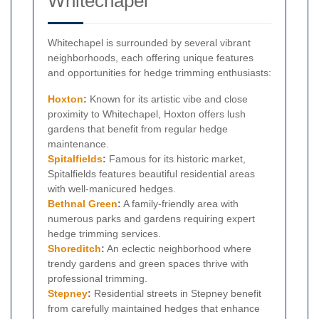
Whitechapel
Whitechapel is surrounded by several vibrant
neighborhoods, each offering unique features
and opportunities for hedge trimming enthusiasts:
Hoxton
:
Known for its artistic vibe and close
proximity to Whitechapel, Hoxton offers lush
gardens that benefit from regular hedge
maintenance.
Spitalfields
:
Famous for its historic market,
Spitalfields features beautiful residential areas
with well-manicured hedges.
Bethnal Green
:
A family-friendly area with
numerous parks and gardens requiring expert
hedge trimming services.
Shoreditch
:
An eclectic neighborhood where
trendy gardens and green spaces thrive with
professional trimming.
Stepney
:
Residential streets in Stepney benefit
from carefully maintained hedges that enhance