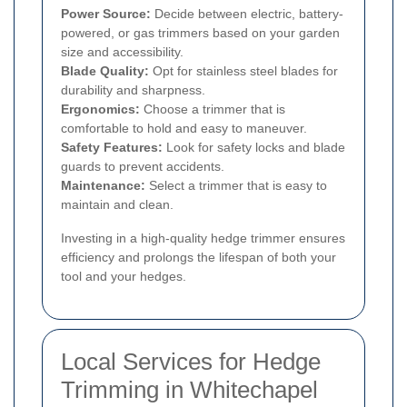
Power Source:
Decide between electric, battery-
powered, or gas trimmers based on your garden
size and accessibility.
Blade Quality:
Opt for stainless steel blades for
durability and sharpness.
Ergonomics:
Choose a trimmer that is
comfortable to hold and easy to maneuver.
Safety Features:
Look for safety locks and blade
guards to prevent accidents.
Maintenance:
Select a trimmer that is easy to
maintain and clean.
Investing in a high-quality hedge trimmer ensures
efficiency and prolongs the lifespan of both your
tool and your hedges.
Local Services for Hedge
Trimming in Whitechapel