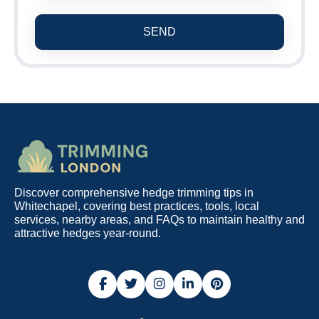
SEND
Discover comprehensive hedge trimming tips in
Whitechapel, covering best practices, tools, local
services, nearby areas, and FAQs to maintain healthy and
attractive hedges year-round.