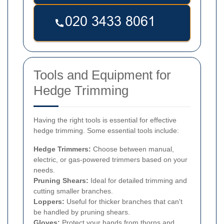
Tools and Equipment for
Hedge Trimming
Having the right tools is essential for effective
hedge trimming. Some essential tools include:
Hedge Trimmers:
Choose between manual,
electric, or gas-powered trimmers based on your
needs.
Pruning Shears:
Ideal for detailed trimming and
cutting smaller branches.
Loppers:
Useful for thicker branches that can't
be handled by pruning shears.
Gloves:
Protect your hands from thorns and