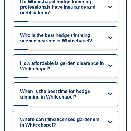
Do Whitechapel hedge trimming
professionals have insurance and
certifications?
Who is the best hedge trimming
service near me in Whitechapel?
How affordable is garden clearance in
Whitechapel?
When is the best time for hedge
trimming in Whitechapel?
Where can I find licensed gardeners
in Whitechapel?