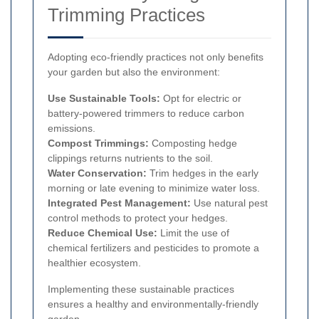
Trimming Practices
Adopting eco-friendly practices not only benefits
your garden but also the environment:
Use Sustainable Tools:
Opt for electric or
battery-powered trimmers to reduce carbon
emissions.
Compost Trimmings:
Composting hedge
clippings returns nutrients to the soil.
Water Conservation:
Trim hedges in the early
morning or late evening to minimize water loss.
Integrated Pest Management:
Use natural pest
control methods to protect your hedges.
Reduce Chemical Use:
Limit the use of
chemical fertilizers and pesticides to promote a
healthier ecosystem.
Implementing these sustainable practices
ensures a healthy and environmentally-friendly