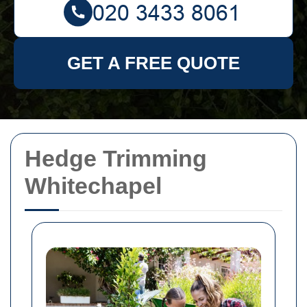
GET A FREE QUOTE
Hedge Trimming
Whitechapel