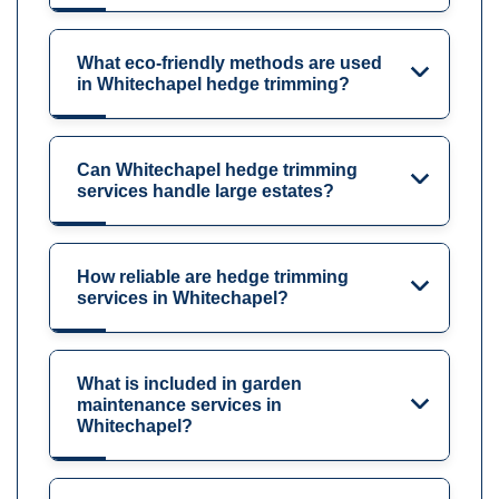
What eco-friendly methods are used
in Whitechapel hedge trimming?
Can Whitechapel hedge trimming
services handle large estates?
How reliable are hedge trimming
services in Whitechapel?
What is included in garden
maintenance services in
Whitechapel?