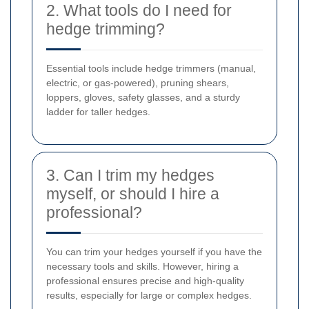
2. What tools do I need for
hedge trimming?
Essential tools include hedge trimmers (manual,
electric, or gas-powered), pruning shears,
loppers, gloves, safety glasses, and a sturdy
ladder for taller hedges.
3. Can I trim my hedges
myself, or should I hire a
professional?
You can trim your hedges yourself if you have the
necessary tools and skills. However, hiring a
professional ensures precise and high-quality
results, especially for large or complex hedges.