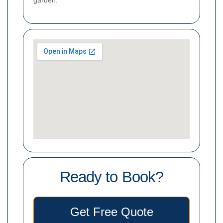
garden.
Ready to Book?
Get Free Quote