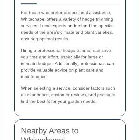
For those who prefer professional assistance,
Whitechapel offers a variety of hedge trimming
services. Local experts understand the specific
needs of the area's climate and plant varieties,
ensuring optimal results.
Hiring a professional hedge trimmer can save
you time and effort, especially for large or
intricate hedges. Additionally, professionals can
provide valuable advice on plant care and
maintenance.
When selecting a service, consider factors such
as experience, customer reviews, and pricing to
find the best fit for your garden needs.
Nearby Areas to