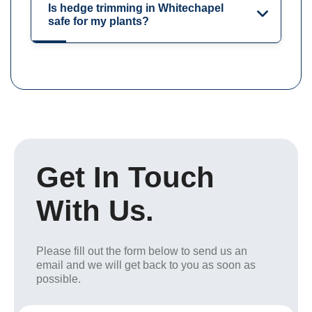
Is hedge trimming in Whitechapel
safe for my plants?
Get In Touch
With Us.
Please fill out the form below to send us an
email and we will get back to you as soon as
possible.