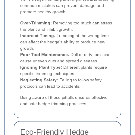
common mistakes can prevent damage and
promote healthy growth:
Over-Trimming:
Removing too much can stress
the plant and inhibit growth.
Incorrect Timing:
Trimming at the wrong time
can affect the hedge's ability to produce new
growth.
Poor Tool Maintenance:
Dull or dirty tools can
cause uneven cuts and spread diseases.
Ignoring Plant Type:
Different plants require
specific trimming techniques.
Neglecting Safety:
Failing to follow safety
protocols can lead to accidents.
Being aware of these pitfalls ensures effective
and safe hedge trimming practices.
Eco-Friendly Hedge