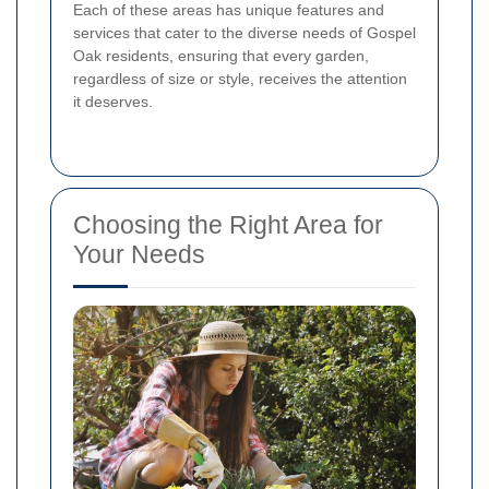
Each of these areas has unique features and
services that cater to the diverse needs of Gospel
Oak residents, ensuring that every garden,
regardless of size or style, receives the attention
it deserves.
Choosing the Right Area for
Your Needs