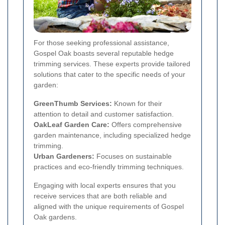
For those seeking professional assistance,
Gospel Oak boasts several reputable hedge
trimming services. These experts provide tailored
solutions that cater to the specific needs of your
garden:
GreenThumb Services:
Known for their
attention to detail and customer satisfaction.
OakLeaf Garden Care:
Offers comprehensive
garden maintenance, including specialized hedge
trimming.
Urban Gardeners:
Focuses on sustainable
practices and eco-friendly trimming techniques.
Engaging with local experts ensures that you
receive services that are both reliable and
aligned with the unique requirements of Gospel
Oak gardens.