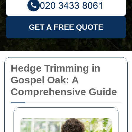
GET A FREE QUOTE
Hedge Trimming in
Gospel Oak: A
Comprehensive Guide