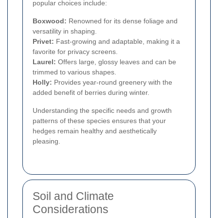
popular choices include:
Boxwood:
Renowned for its dense foliage and
versatility in shaping.
Privet:
Fast-growing and adaptable, making it a
favorite for privacy screens.
Laurel:
Offers large, glossy leaves and can be
trimmed to various shapes.
Holly:
Provides year-round greenery with the
added benefit of berries during winter.
Understanding the specific needs and growth
patterns of these species ensures that your
hedges remain healthy and aesthetically
pleasing.
Soil and Climate
Considerations