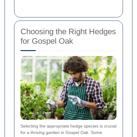
Choosing the Right Hedges
for Gospel Oak
Selecting the appropriate hedge species is crucial
for a thriving garden in Gospel Oak. Some