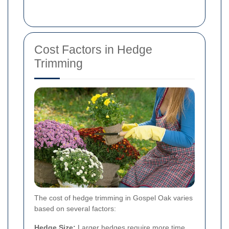
Cost Factors in Hedge
Trimming
The cost of hedge trimming in Gospel Oak varies
based on several factors:
Hedge Size:
Larger hedges require more time