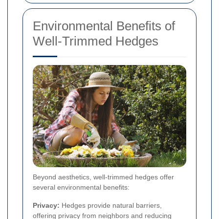
Environmental Benefits of
Well-Trimmed Hedges
Beyond aesthetics, well-trimmed hedges offer
several environmental benefits:
Privacy:
Hedges provide natural barriers,
offering privacy from neighbors and reducing