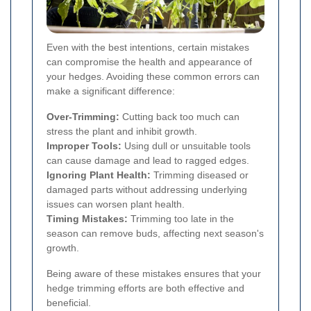
Even with the best intentions, certain mistakes
can compromise the health and appearance of
your hedges. Avoiding these common errors can
make a significant difference:
Over-Trimming:
Cutting back too much can
stress the plant and inhibit growth.
Improper Tools:
Using dull or unsuitable tools
can cause damage and lead to ragged edges.
Ignoring Plant Health:
Trimming diseased or
damaged parts without addressing underlying
issues can worsen plant health.
Timing Mistakes:
Trimming too late in the
season can remove buds, affecting next season's
growth.
Being aware of these mistakes ensures that your
hedge trimming efforts are both effective and
beneficial.