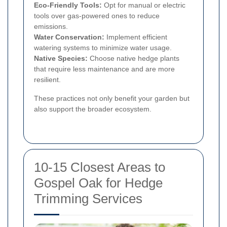
Eco-Friendly Tools:
Opt for manual or electric
tools over gas-powered ones to reduce
emissions.
Water Conservation:
Implement efficient
watering systems to minimize water usage.
Native Species:
Choose native hedge plants
that require less maintenance and are more
resilient.
These practices not only benefit your garden but
also support the broader ecosystem.
10-15 Closest Areas to
Gospel Oak for Hedge
Trimming Services