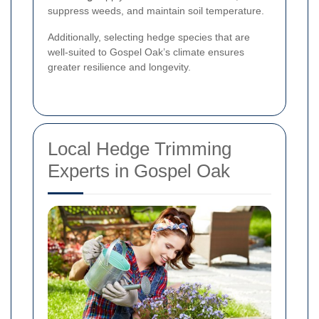
suppress weeds, and maintain soil temperature.
Additionally, selecting hedge species that are
well-suited to Gospel Oak’s climate ensures
greater resilience and longevity.
Local Hedge Trimming
Experts in Gospel Oak