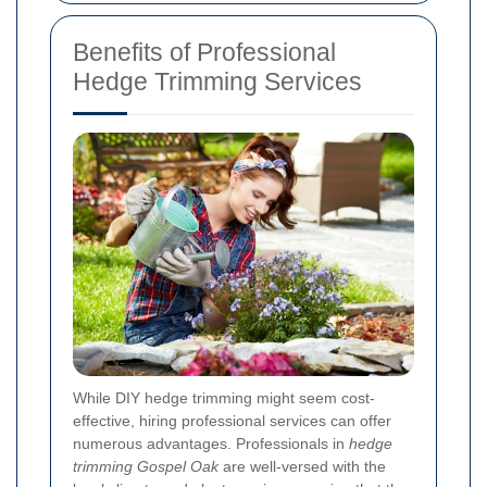
Benefits of Professional
Hedge Trimming Services
While DIY hedge trimming might seem cost-
effective, hiring professional services can offer
numerous advantages. Professionals in
hedge
trimming Gospel Oak
are well-versed with the