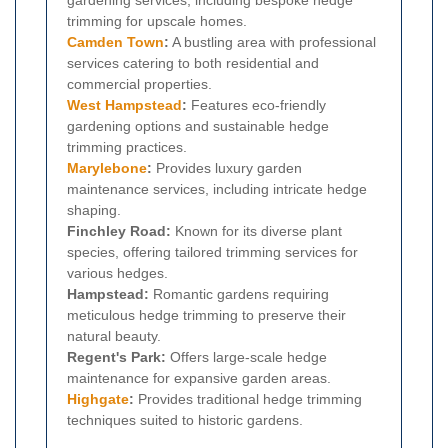
trimming for upscale homes.
Camden Town
:
A bustling area with professional
services catering to both residential and
commercial properties.
West Hampstead
:
Features eco-friendly
gardening options and sustainable hedge
trimming practices.
Marylebone
:
Provides luxury garden
maintenance services, including intricate hedge
shaping.
Finchley Road:
Known for its diverse plant
species, offering tailored trimming services for
various hedges.
Hampstead:
Romantic gardens requiring
meticulous hedge trimming to preserve their
natural beauty.
Regent's Park:
Offers large-scale hedge
maintenance for expansive garden areas.
Highgate
:
Provides traditional hedge trimming
techniques suited to historic gardens.