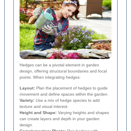
Hedges can be a pivotal element in garden
design, offering structural boundaries and focal
points. When integrating hedges:
Layout:
Plan the placement of hedges to guide
movement and define spaces within the garden.
Variety:
Use a mix of hedge species to add
texture and visual interest.
Height and Shape:
Varying heights and shapes
can create layers and depth in your garden
design.