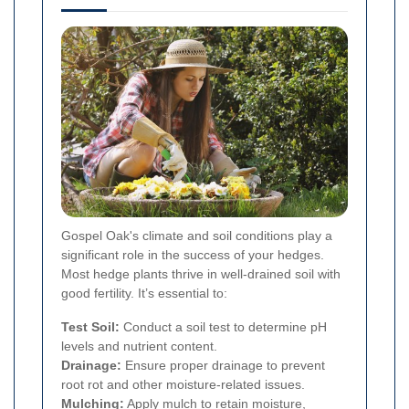
Gospel Oak's climate and soil conditions play a
significant role in the success of your hedges.
Most hedge plants thrive in well-drained soil with
good fertility. It’s essential to:
Test Soil:
Conduct a soil test to determine pH
levels and nutrient content.
Drainage:
Ensure proper drainage to prevent
root rot and other moisture-related issues.
Mulching:
Apply mulch to retain moisture,