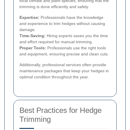
local climate and plant species, ensuring that the
trimming is done efficiently and safely.
Expertise:
Professionals have the knowledge
and experience to trim hedges without causing
damage.
Time-Saving:
Hiring experts saves you the time
and effort required for manual trimming.
Proper Tools:
Professionals use the right tools
and equipment, ensuring precise and clean cuts.
Additionally, professional services often provide
maintenance packages that keep your hedges in
optimal condition throughout the year.
Best Practices for Hedge
Trimming