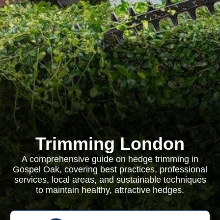
Trimming London
A comprehensive guide on hedge trimming in
Gospel Oak, covering best practices, professional
services, local areas, and sustainable techniques
to maintain healthy, attractive hedges.