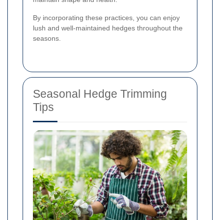
By incorporating these practices, you can enjoy
lush and well-maintained hedges throughout the
seasons.
Seasonal Hedge Trimming
Tips