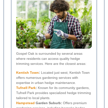
Gospel Oak is surrounded by several areas
where residents can access quality hedge
trimming services. Here are the closest areas:
Kentish Town
:
Located just west, Kentish Town
offers numerous gardening services with
expertise in urban hedge maintenance.
Tufnell Park
:
Known for its community gardens,
Tufnell Park provides specialized hedge trimming
tailored to local plants.
Hampstead
Garden Suburb:
Offers premium
gardening services, including bespoke hedge