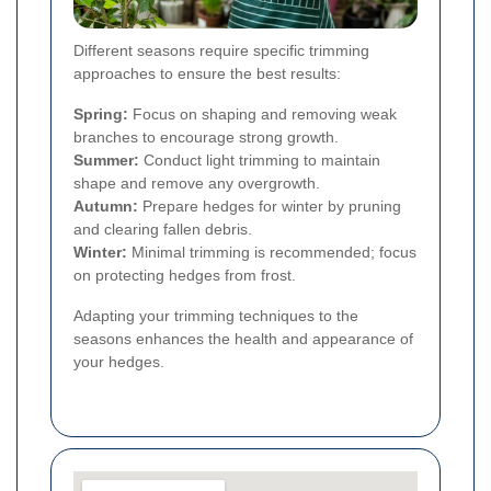
Different seasons require specific trimming
approaches to ensure the best results:
Spring:
Focus on shaping and removing weak
branches to encourage strong growth.
Summer:
Conduct light trimming to maintain
shape and remove any overgrowth.
Autumn:
Prepare hedges for winter by pruning
and clearing fallen debris.
Winter:
Minimal trimming is recommended; focus
on protecting hedges from frost.
Adapting your trimming techniques to the
seasons enhances the health and appearance of
your hedges.