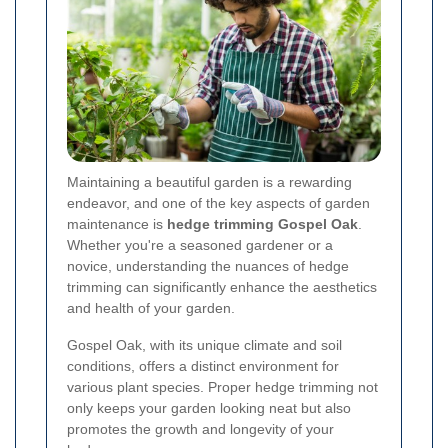
Maintaining a beautiful garden is a rewarding
endeavor, and one of the key aspects of garden
maintenance is
hedge trimming Gospel Oak
.
Whether you're a seasoned gardener or a
novice, understanding the nuances of hedge
trimming can significantly enhance the aesthetics
and health of your garden.
Gospel Oak, with its unique climate and soil
conditions, offers a distinct environment for
various plant species. Proper hedge trimming not
only keeps your garden looking neat but also
promotes the growth and longevity of your