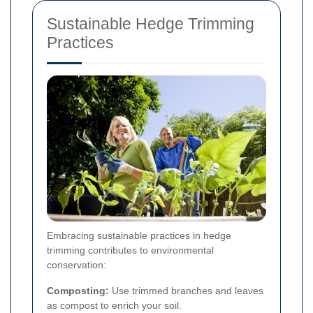
Sustainable Hedge Trimming
Practices
Embracing sustainable practices in hedge
trimming contributes to environmental
conservation:
Composting:
Use trimmed branches and leaves
as compost to enrich your soil.