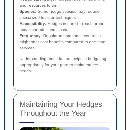
and resources to trim.
Species:
Some hedge species may require
specialized tools or techniques.
Accessibility:
Hedges in hard-to-reach areas
may incur additional costs.
Frequency:
Regular maintenance contracts
might offer cost benefits compared to one-time
services.
Understanding these factors helps in budgeting
appropriately for your garden maintenance
needs.
Maintaining Your Hedges
Throughout the Year