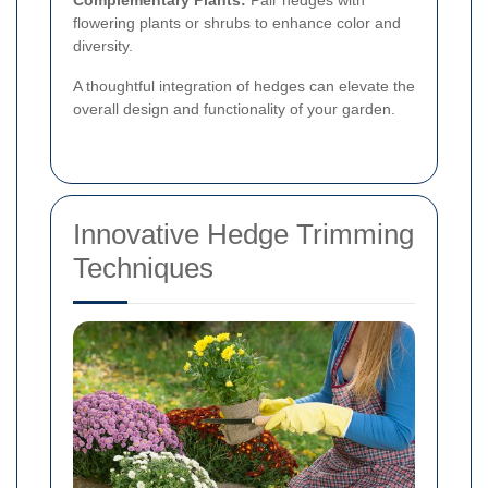
Complementary Plants:
Pair hedges with
flowering plants or shrubs to enhance color and
diversity.
A thoughtful integration of hedges can elevate the
overall design and functionality of your garden.
Innovative Hedge Trimming
Techniques