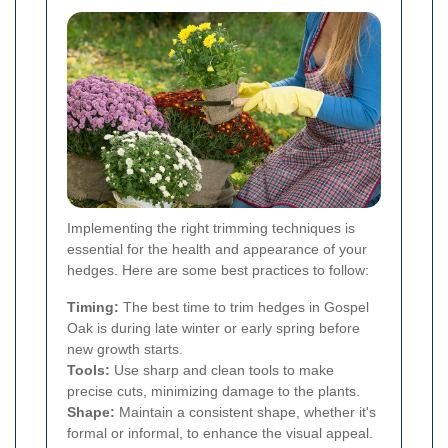
Implementing the right trimming techniques is
essential for the health and appearance of your
hedges. Here are some best practices to follow:
Timing:
The best time to trim hedges in Gospel
Oak is during late winter or early spring before
new growth starts.
Tools:
Use sharp and clean tools to make
precise cuts, minimizing damage to the plants.
Shape:
Maintain a consistent shape, whether it's
formal or informal, to enhance the visual appeal.