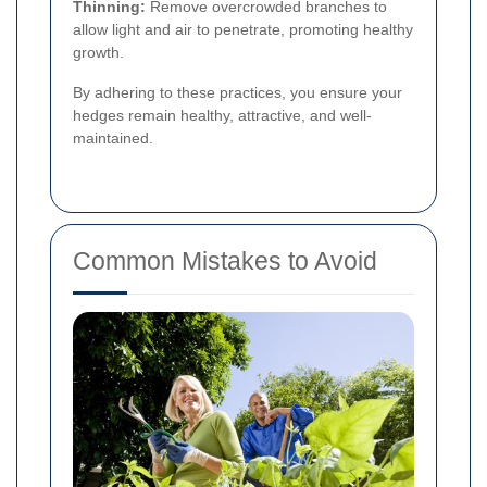
Thinning:
Remove overcrowded branches to
allow light and air to penetrate, promoting healthy
growth.
By adhering to these practices, you ensure your
hedges remain healthy, attractive, and well-
maintained.
Common Mistakes to Avoid