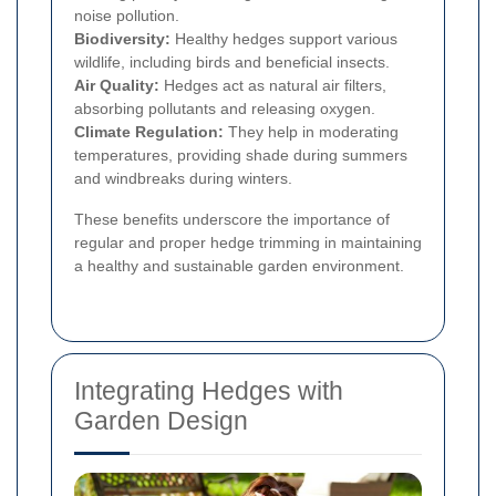
noise pollution.
Biodiversity:
Healthy hedges support various
wildlife, including birds and beneficial insects.
Air Quality:
Hedges act as natural air filters,
absorbing pollutants and releasing oxygen.
Climate Regulation:
They help in moderating
temperatures, providing shade during summers
and windbreaks during winters.
These benefits underscore the importance of
regular and proper hedge trimming in maintaining
a healthy and sustainable garden environment.
Integrating Hedges with
Garden Design