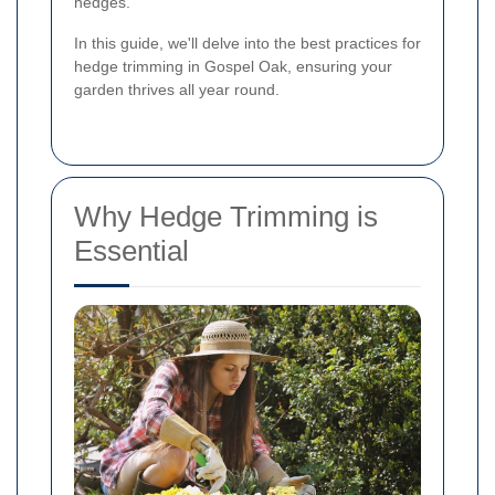
hedges.
In this guide, we'll delve into the best practices for
hedge trimming in Gospel Oak, ensuring your
garden thrives all year round.
Why Hedge Trimming is
Essential