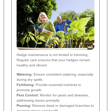
Hedge maintenance is not limited to trimming.
Regular care ensures that your hedges remain
healthy and vibrant:
Watering:
Ensure consistent watering, especially
during dry spells.
Fertilizing:
Provide essential nutrients to
promote growth.
Pest Control:
Monitor for pests and diseases,
addressing issues promptly.
Pruning:
Remove dead or damaged branches to
maintain shape and health.