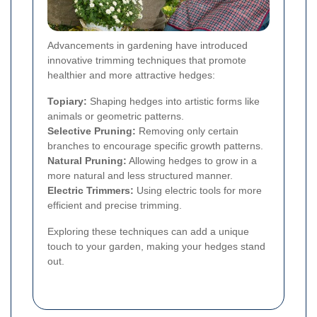
Advancements in gardening have introduced
innovative trimming techniques that promote
healthier and more attractive hedges:
Topiary:
Shaping hedges into artistic forms like
animals or geometric patterns.
Selective Pruning:
Removing only certain
branches to encourage specific growth patterns.
Natural Pruning:
Allowing hedges to grow in a
more natural and less structured manner.
Electric Trimmers:
Using electric tools for more
efficient and precise trimming.
Exploring these techniques can add a unique
touch to your garden, making your hedges stand
out.