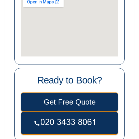
Ready to Book?
Get Free Quote