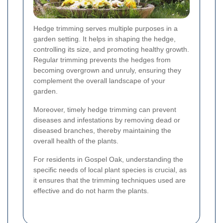
Hedge trimming serves multiple purposes in a
garden setting. It helps in shaping the hedge,
controlling its size, and promoting healthy growth.
Regular trimming prevents the hedges from
becoming overgrown and unruly, ensuring they
complement the overall landscape of your
garden.
Moreover, timely hedge trimming can prevent
diseases and infestations by removing dead or
diseased branches, thereby maintaining the
overall health of the plants.
For residents in Gospel Oak, understanding the
specific needs of local plant species is crucial, as
it ensures that the trimming techniques used are
effective and do not harm the plants.