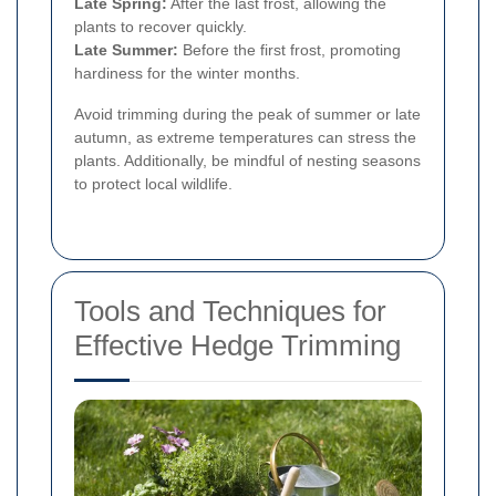
Late Spring:
After the last frost, allowing the
plants to recover quickly.
Late Summer:
Before the first frost, promoting
hardiness for the winter months.
Avoid trimming during the peak of summer or late
autumn, as extreme temperatures can stress the
plants. Additionally, be mindful of nesting seasons
to protect local wildlife.
Tools and Techniques for
Effective Hedge Trimming