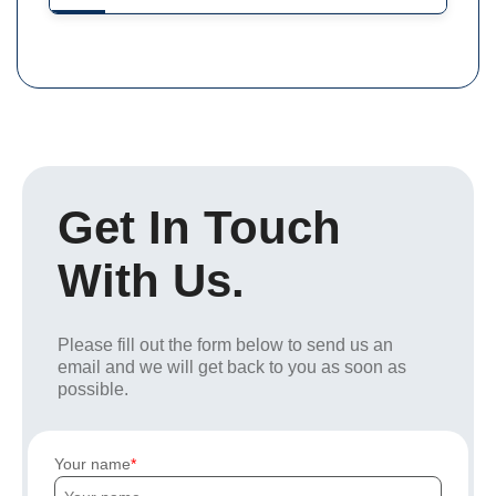
Get In Touch
With Us.
Please fill out the form below to send us an
email and we will get back to you as soon as
possible.
Your name