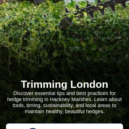
Trimming London
Discover essential tips and best practices for
hedge trimming in Hackney Marshes. Learn about
tools, timing, sustainability, and local areas to
maintain healthy, beautiful hedges.