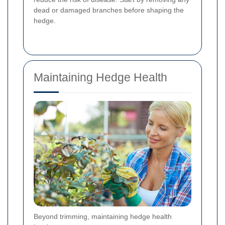
dead or damaged branches before shaping the
hedge.
Maintaining Hedge Health
Beyond trimming, maintaining hedge health