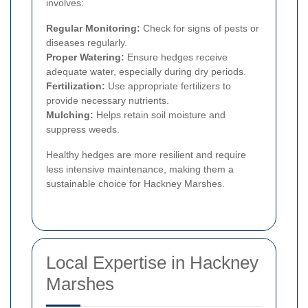
involves:
Regular Monitoring:
Check for signs of pests or
diseases regularly.
Proper Watering:
Ensure hedges receive
adequate water, especially during dry periods.
Fertilization:
Use appropriate fertilizers to
provide necessary nutrients.
Mulching:
Helps retain soil moisture and
suppress weeds.
Healthy hedges are more resilient and require
less intensive maintenance, making them a
sustainable choice for Hackney Marshes.
Local Expertise in Hackney
Marshes