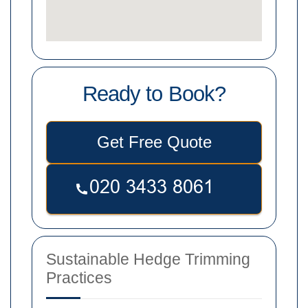
Ready to Book?
Get Free Quote
Sustainable Hedge Trimming
Practices