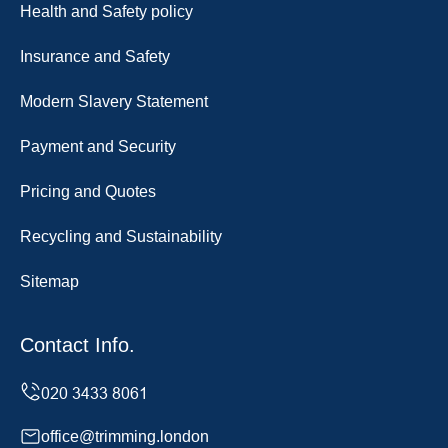
Health and Safety policy
Insurance and Safety
Modern Slavery Statement
Payment and Security
Pricing and Quotes
Recycling and Sustainability
Sitemap
Contact Info.
office@trimming.london