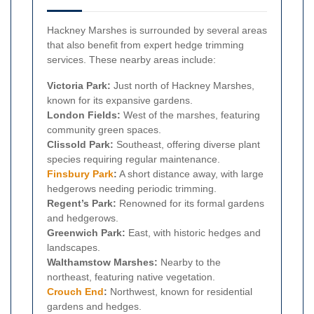
Hackney Marshes is surrounded by several areas
that also benefit from expert hedge trimming
services. These nearby areas include:
Victoria Park:
Just north of Hackney Marshes,
known for its expansive gardens.
London Fields:
West of the marshes, featuring
community green spaces.
Clissold Park:
Southeast, offering diverse plant
species requiring regular maintenance.
Finsbury Park
:
A short distance away, with large
hedgerows needing periodic trimming.
Regent’s Park:
Renowned for its formal gardens
and hedgerows.
Greenwich Park:
East, with historic hedges and
landscapes.
Walthamstow Marshes:
Nearby to the
northeast, featuring native vegetation.
Crouch End
:
Northwest, known for residential
gardens and hedges.