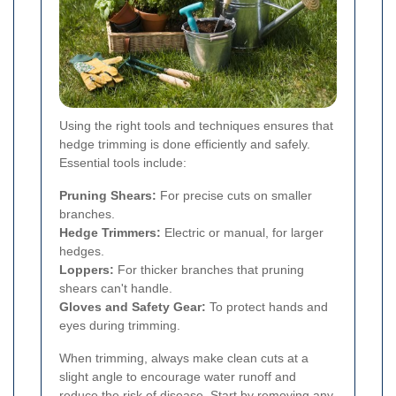
Using the right tools and techniques ensures that
hedge trimming is done efficiently and safely.
Essential tools include:
Pruning Shears:
For precise cuts on smaller
branches.
Hedge Trimmers:
Electric or manual, for larger
hedges.
Loppers:
For thicker branches that pruning
shears can't handle.
Gloves and Safety Gear:
To protect hands and
eyes during trimming.
When trimming, always make clean cuts at a
slight angle to encourage water runoff and
reduce the risk of disease. Start by removing any