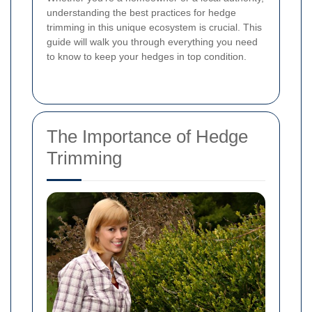
understanding the best practices for hedge
trimming in this unique ecosystem is crucial. This
guide will walk you through everything you need
to know to keep your hedges in top condition.
The Importance of Hedge
Trimming