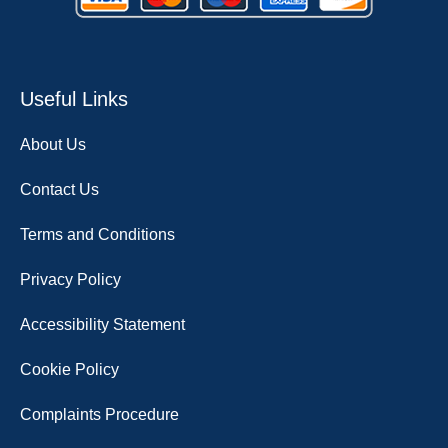
Useful Links
About Us
Contact Us
Terms and Conditions
Privacy Policy
Accessibility Statement
Cookie Policy
Complaints Procedure