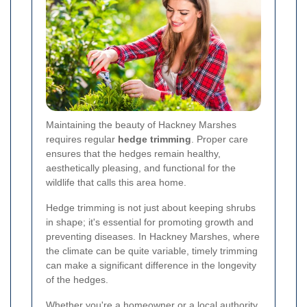
Maintaining the beauty of Hackney Marshes
requires regular
hedge trimming
. Proper care
ensures that the hedges remain healthy,
aesthetically pleasing, and functional for the
wildlife that calls this area home.
Hedge trimming is not just about keeping shrubs
in shape; it's essential for promoting growth and
preventing diseases. In Hackney Marshes, where
the climate can be quite variable, timely trimming
can make a significant difference in the longevity
of the hedges.
Whether you're a homeowner or a local authority,