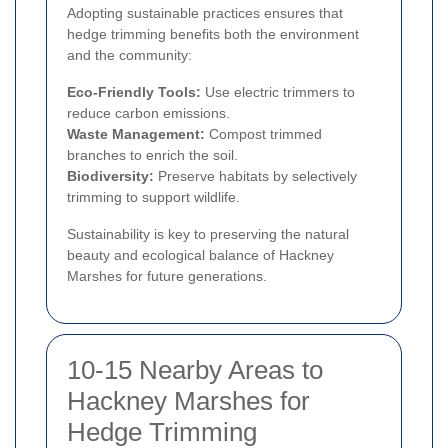
Adopting sustainable practices ensures that
hedge trimming benefits both the environment
and the community:
Eco-Friendly Tools:
Use electric trimmers to
reduce carbon emissions.
Waste Management:
Compost trimmed
branches to enrich the soil.
Biodiversity:
Preserve habitats by selectively
trimming to support wildlife.
Sustainability is key to preserving the natural
beauty and ecological balance of Hackney
Marshes for future generations.
10-15 Nearby Areas to
Hackney Marshes for
Hedge Trimming