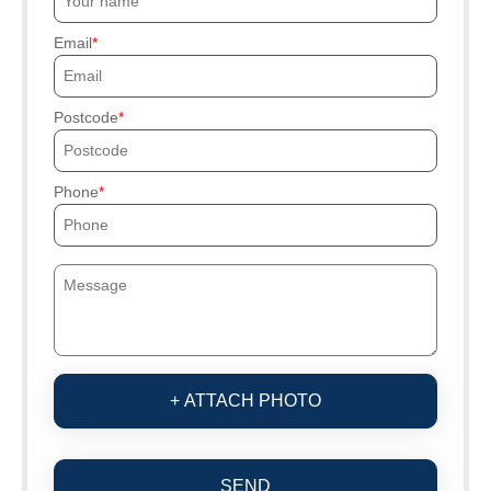
Email
Postcode
Phone
+ ATTACH PHOTO
SEND