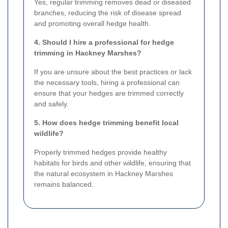
Yes, regular trimming removes dead or diseased
branches, reducing the risk of disease spread
and promoting overall hedge health.
4. Should I hire a professional for hedge
trimming in Hackney Marshes?
If you are unsure about the best practices or lack
the necessary tools, hiring a professional can
ensure that your hedges are trimmed correctly
and safely.
5. How does hedge trimming benefit local
wildlife?
Properly trimmed hedges provide healthy
habitats for birds and other wildlife, ensuring that
the natural ecosystem in Hackney Marshes
remains balanced.