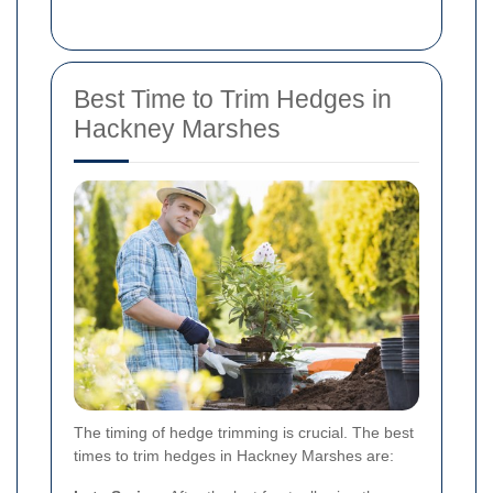
Best Time to Trim Hedges in
Hackney Marshes
The timing of hedge trimming is crucial. The best
times to trim hedges in Hackney Marshes are: