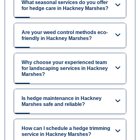
What seasonal services do you offer
for hedge care in Hackney Marshes?
Are your weed control methods eco-
friendly in Hackney Marshes?
Why choose your experienced team
for landscaping services in Hackney
Marshes?
Is hedge maintenance in Hackney
Marshes safe and reliable?
How can I schedule a hedge trimming
service in Hackney Marshes?