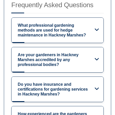
Frequently Asked Questions
What professional gardening
methods are used for hedge
maintenance in Hackney Marshes?
Are your gardeners in Hackney
Marshes accredited by any
professional bodies?
Do you have insurance and
certifications for gardening services
in Hackney Marshes?
How experienced are the gardeners