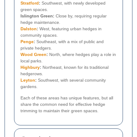
Stratford
:
Southwest, with newly developed
green spaces.
Islington Green:
Close by, requiring regular
hedge maintenance.
Dalston
:
West, featuring urban hedges in
community spaces.
Penge
:
Southeast, with a mix of public and
private hedgers.
Wood Green
:
North, where hedges play a role in
local parks.
Highbury
:
Northeast, known for its traditional
hedgerows.
Leyton
:
Southwest, with several community
gardens.
Each of these areas has unique features, but all
share the common need for effective hedge
trimming to maintain their green spaces.