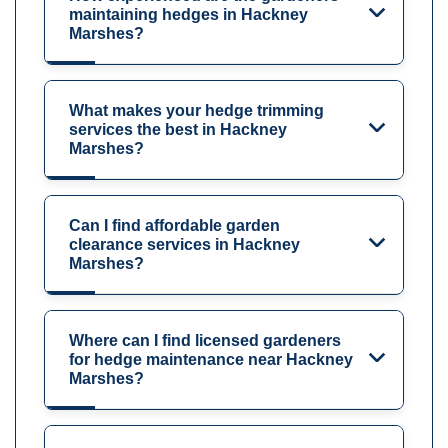
maintaining hedges in Hackney
Marshes?
What makes your hedge trimming
services the best in Hackney
Marshes?
Can I find affordable garden
clearance services in Hackney
Marshes?
Where can I find licensed gardeners
for hedge maintenance near Hackney
Marshes?