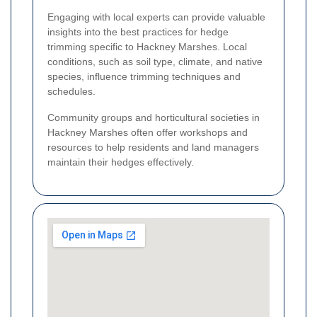
Engaging with local experts can provide valuable
insights into the best practices for hedge
trimming specific to Hackney Marshes. Local
conditions, such as soil type, climate, and native
species, influence trimming techniques and
schedules.
Community groups and horticultural societies in
Hackney Marshes often offer workshops and
resources to help residents and land managers
maintain their hedges effectively.