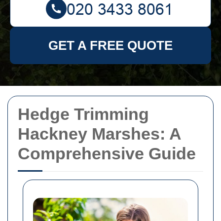
GET A FREE QUOTE
Hedge Trimming
Hackney Marshes: A
Comprehensive Guide