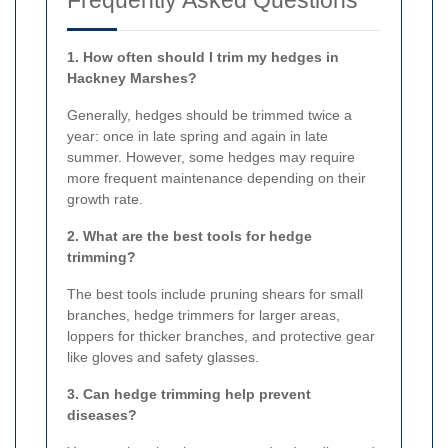
1. How often should I trim my hedges in
Hackney Marshes?
Generally, hedges should be trimmed twice a
year: once in late spring and again in late
summer. However, some hedges may require
more frequent maintenance depending on their
growth rate.
2. What are the best tools for hedge
trimming?
The best tools include pruning shears for small
branches, hedge trimmers for larger areas,
loppers for thicker branches, and protective gear
like gloves and safety glasses.
3. Can hedge trimming help prevent
diseases?