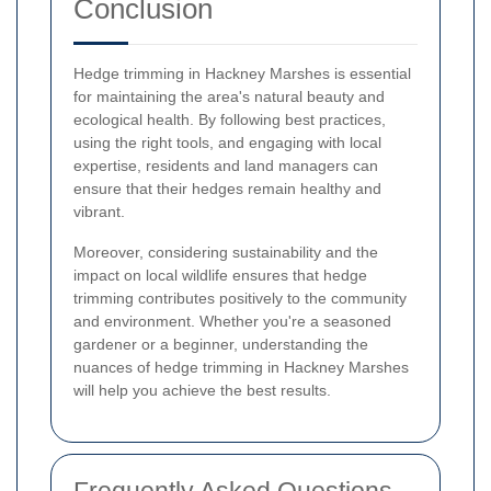
Conclusion
Hedge trimming in Hackney Marshes is essential
for maintaining the area's natural beauty and
ecological health. By following best practices,
using the right tools, and engaging with local
expertise, residents and land managers can
ensure that their hedges remain healthy and
vibrant.
Moreover, considering sustainability and the
impact on local wildlife ensures that hedge
trimming contributes positively to the community
and environment. Whether you're a seasoned
gardener or a beginner, understanding the
nuances of hedge trimming in Hackney Marshes
will help you achieve the best results.
Frequently Asked Questions