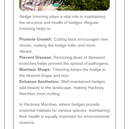
Hedge trimming
plays a vital role in maintaining
the structure and health of hedges. Regular
trimming helps to:
Promote Growth:
Cutting back encourages new
shoots, making the hedge fuller and more
vibrant.
Prevent Disease:
Removing dead or diseased
branches helps prevent the spread of pathogens.
Maintain Shape:
Trimming keeps the hedge in
the desired shape and size.
Enhance Aesthetics:
Well-maintained hedges
add beauty to the landscape, making Hackney
Marshes more inviting.
In Hackney Marshes, where hedges provide
essential habitats for various species, maintaining
their health is equally important for environmental
reasons.