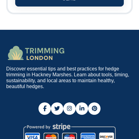
Discover essential tips and best practices for hedge
trimming in Hackney Marshes. Learn about tools, timing,
sustainability, and local areas to maintain healthy,
beautiful hedges.