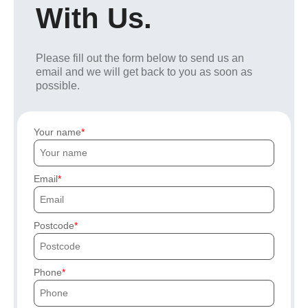
With Us.
Please fill out the form below to send us an
email and we will get back to you as soon as
possible.
Your name
Email
Postcode
Phone