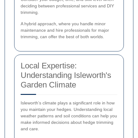
deciding between professional services and DIY
trimming.
A hybrid approach, where you handle minor
maintenance and hire professionals for major
trimming, can offer the best of both worlds.
Local Expertise:
Understanding Isleworth's
Garden Climate
Isleworth’s climate plays a significant role in how
you maintain your hedges. Understanding local
weather patterns and soil conditions can help you
make informed decisions about hedge trimming
and care.