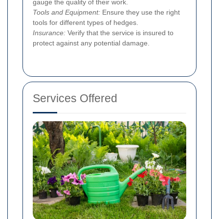
gauge the quality of their work.
Tools and Equipment:
Ensure they use the right
tools for different types of hedges.
Insurance:
Verify that the service is insured to
protect against any potential damage.
Services Offered