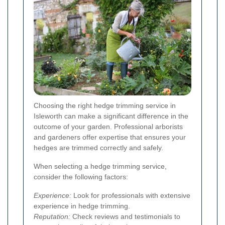
Choosing the right hedge trimming service in
Isleworth can make a significant difference in the
outcome of your garden. Professional arborists
and gardeners offer expertise that ensures your
hedges are trimmed correctly and safely.
When selecting a hedge trimming service,
consider the following factors:
Experience:
Look for professionals with extensive
experience in hedge trimming.
Reputation:
Check reviews and testimonials to