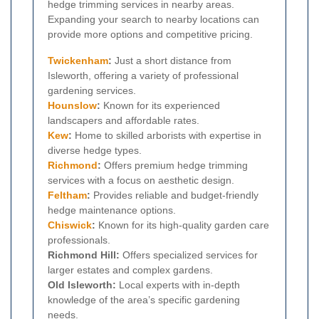
hedge trimming services in nearby areas.
Expanding your search to nearby locations can
provide more options and competitive pricing.
Twickenham
:
Just a short distance from
Isleworth, offering a variety of professional
gardening services.
Hounslow
:
Known for its experienced
landscapers and affordable rates.
Kew
:
Home to skilled arborists with expertise in
diverse hedge types.
Richmond
:
Offers premium hedge trimming
services with a focus on aesthetic design.
Feltham
:
Provides reliable and budget-friendly
hedge maintenance options.
Chiswick
:
Known for its high-quality garden care
professionals.
Richmond Hill:
Offers specialized services for
larger estates and complex gardens.
Old Isleworth:
Local experts with in-depth
knowledge of the area’s specific gardening
needs.