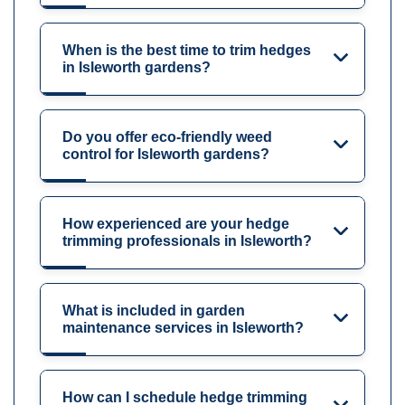
When is the best time to trim hedges
in Isleworth gardens?
Do you offer eco-friendly weed
control for Isleworth gardens?
How experienced are your hedge
trimming professionals in Isleworth?
What is included in garden
maintenance services in Isleworth?
How can I schedule hedge trimming