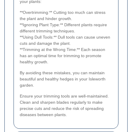
your plants:
**Overtrimming:** Cutting too much can stress
the plant and hinder growth.
**Ignoring Plant Type:** Different plants require
different trimming techniques.
**Using Dull Tools:** Dull tools can cause uneven
cuts and damage the plant.
**Trimming at the Wrong Time:** Each season
has an optimal time for trimming to promote
healthy growth.
By avoiding these mistakes, you can maintain
beautiful and healthy hedges in your Isleworth
garden.
Ensure your trimming tools are well-maintained.
Clean and sharpen blades regularly to make
precise cuts and reduce the risk of spreading
diseases between plants.