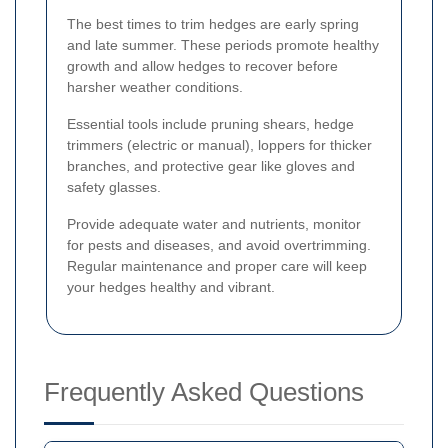
The best times to trim hedges are early spring
and late summer. These periods promote healthy
growth and allow hedges to recover before
harsher weather conditions.
Essential tools include pruning shears, hedge
trimmers (electric or manual), loppers for thicker
branches, and protective gear like gloves and
safety glasses.
Provide adequate water and nutrients, monitor
for pests and diseases, and avoid overtrimming.
Regular maintenance and proper care will keep
your hedges healthy and vibrant.
Frequently Asked Questions