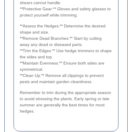
shears cannot handle.
**Protective Gear:** Gloves and safety glasses to
protect yourself while trimming.
**Assess the Hedges:** Determine the desired
shape and size.
**Remove Dead Branches:** Start by cutting
away any dead or diseased parts.
**Trim the Edges:** Use hedge trimmers to shape
the sides and top.
**Maintain Evenness:** Ensure both sides are
symmetrical.
**Clean Up:** Remove all clippings to prevent
pests and maintain garden cleanliness.
Remember to trim during the appropriate season
to avoid stressing the plants. Early spring or late
summer are generally the best times for most
hedges.