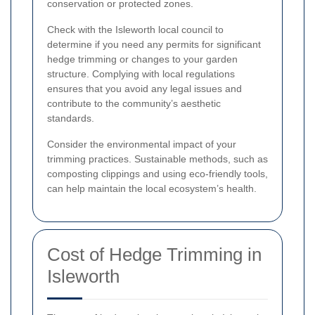
conservation or protected zones.
Check with the Isleworth local council to
determine if you need any permits for significant
hedge trimming or changes to your garden
structure. Complying with local regulations
ensures that you avoid any legal issues and
contribute to the community’s aesthetic
standards.
Consider the environmental impact of your
trimming practices. Sustainable methods, such as
composting clippings and using eco-friendly tools,
can help maintain the local ecosystem’s health.
Cost of Hedge Trimming in
Isleworth