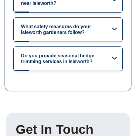
near Isleworth?
What safety measures do your
Isleworth gardeners follow?
Do you provide seasonal hedge
trimming services in Isleworth?
Get In Touch