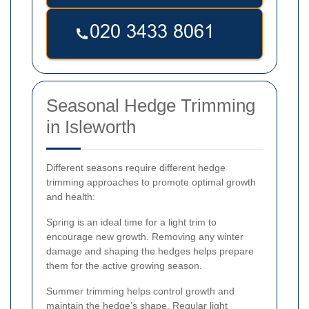
Seasonal Hedge Trimming
in Isleworth
Different seasons require different hedge
trimming approaches to promote optimal growth
and health:
Spring is an ideal time for a light trim to
encourage new growth. Removing any winter
damage and shaping the hedges helps prepare
them for the active growing season.
Summer trimming helps control growth and
maintain the hedge’s shape. Regular light