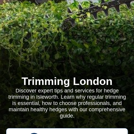
Trimming London
Discover expert tips and services for hedge
trimming in Isleworth. Learn why regular trimming
is essential, how to choose professionals, and
maintain healthy hedges with our comprehensive
guide.