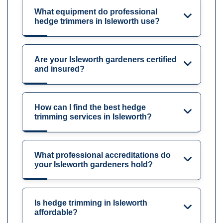
What equipment do professional
hedge trimmers in Isleworth use?
Are your Isleworth gardeners certified
and insured?
How can I find the best hedge
trimming services in Isleworth?
What professional accreditations do
your Isleworth gardeners hold?
Is hedge trimming in Isleworth
affordable?