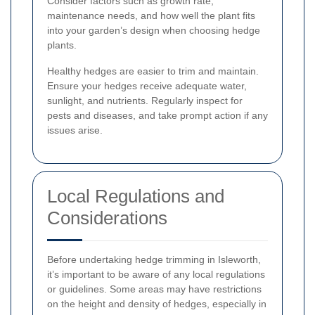
Consider factors such as growth rate,
maintenance needs, and how well the plant fits
into your garden’s design when choosing hedge
plants.
Healthy hedges are easier to trim and maintain.
Ensure your hedges receive adequate water,
sunlight, and nutrients. Regularly inspect for
pests and diseases, and take prompt action if any
issues arise.
Local Regulations and
Considerations
Before undertaking hedge trimming in Isleworth,
it’s important to be aware of any local regulations
or guidelines. Some areas may have restrictions
on the height and density of hedges, especially in