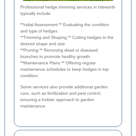
Professional hedge trimming services in Isleworth
typically include:
**Initial Assessment:** Evaluating the condition
and type of hedges.
**Trimming and Shaping:** Cutting hedges to the
desired shape and size.
**Pruning:** Removing dead or diseased
branches to promote healthy growth.
**Maintenance Plans:** Offering regular
maintenance schedules to keep hedges in top
condition.
Some services also provide additional garden
care, such as fertilization and pest control,
ensuring a holistic approach to garden
maintenance.