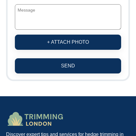
+ ATTACH PHOTO
SEND
Discover expert tips and services for hedge trimming in