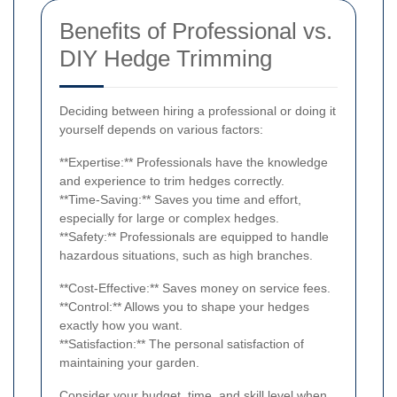
Benefits of Professional vs.
DIY Hedge Trimming
Deciding between hiring a professional or doing it
yourself depends on various factors:
**Expertise:** Professionals have the knowledge
and experience to trim hedges correctly.
**Time-Saving:** Saves you time and effort,
especially for large or complex hedges.
**Safety:** Professionals are equipped to handle
hazardous situations, such as high branches.
**Cost-Effective:** Saves money on service fees.
**Control:** Allows you to shape your hedges
exactly how you want.
**Satisfaction:** The personal satisfaction of
maintaining your garden.
Consider your budget, time, and skill level when