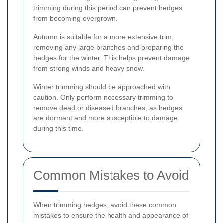
trimming during this period can prevent hedges
from becoming overgrown.
Autumn is suitable for a more extensive trim,
removing any large branches and preparing the
hedges for the winter. This helps prevent damage
from strong winds and heavy snow.
Winter trimming should be approached with
caution. Only perform necessary trimming to
remove dead or diseased branches, as hedges
are dormant and more susceptible to damage
during this time.
Common Mistakes to Avoid
When trimming hedges, avoid these common
mistakes to ensure the health and appearance of