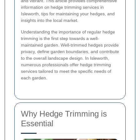
and vibrant. This article provides comprehensive
information on hedge trimming services in
Isleworth, tips for maintaining your hedges, and
insights into the local market.
Understanding the importance of regular hedge
trimming is the first step towards a well-
maintained garden. Well-trimmed hedges provide
privacy, define garden boundaries, and contribute
to the overall landscape design. In Isleworth,
numerous professionals offer hedge trimming
services tailored to meet the specific needs of
each garden.
Why Hedge Trimming is
Essential