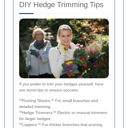
DIY Hedge Trimming Tips
If you prefer to trim your hedges yourself, here
are some tips to ensure success:
**Pruning Shears:** For small branches and
detailed trimming.
**Hedge Trimmers:** Electric or manual trimmers
for larger hedges.
**Loppers:** For thicker branches that pruning