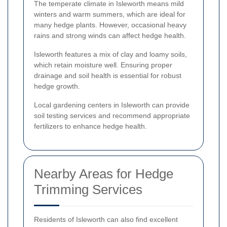
The temperate climate in Isleworth means mild
winters and warm summers, which are ideal for
many hedge plants. However, occasional heavy
rains and strong winds can affect hedge health.
Isleworth features a mix of clay and loamy soils,
which retain moisture well. Ensuring proper
drainage and soil health is essential for robust
hedge growth.
Local gardening centers in Isleworth can provide
soil testing services and recommend appropriate
fertilizers to enhance hedge health.
Nearby Areas for Hedge
Trimming Services
Residents of Isleworth can also find excellent