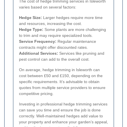
The cost of hedge trimming services in Isleworth
varies based on several factors:
Hedge Size:
Larger hedges require more time
and resources, increasing the cost.
Hedge Type:
Some plants are more challenging
to trim and may require specialized tools.
Service Frequency:
Regular maintenance
contracts might offer discounted rates.
Additional Services:
Services like pruning and
pest control can add to the overall cost.
On average, hedge trimming in Isleworth can
cost between £50 and £150, depending on the
specific requirements. It’s advisable to obtain
quotes from multiple service providers to ensure
competitive pricing.
Investing in professional hedge trimming services
can save you time and ensure the job is done
correctly. Well-maintained hedges add value to
your property and enhance your garden’s appeal,