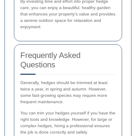
By investing time and effort into proper hedge
care, you can enjoy a beautiful, healthy garden
that enhances your property’s value and provides
a serene outdoor space for relaxation and
enjoyment.
Frequently Asked
Questions
Generally, hedges should be trimmed at least
twice a year, in spring and autumn. However,
some fast-growing species may require more
frequent maintenance.
You can trim your hedges yourself if you have the
right tools and knowledge. However, for large or
complex hedges, hiring a professional ensures
the job is done correctly and safely.