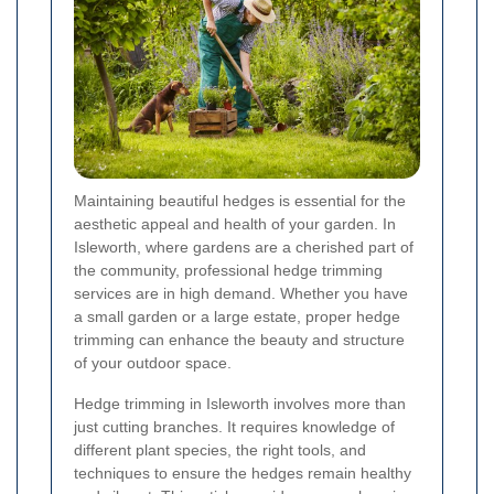
Maintaining beautiful hedges is essential for the
aesthetic appeal and health of your garden. In
Isleworth, where gardens are a cherished part of
the community, professional hedge trimming
services are in high demand. Whether you have
a small garden or a large estate, proper hedge
trimming can enhance the beauty and structure
of your outdoor space.
Hedge trimming in Isleworth involves more than
just cutting branches. It requires knowledge of
different plant species, the right tools, and
techniques to ensure the hedges remain healthy