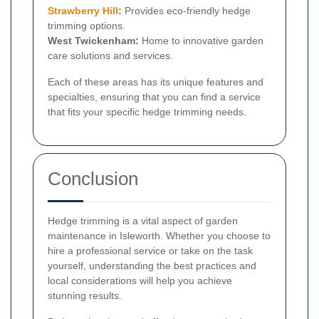
Strawberry Hill
:
Provides eco-friendly hedge
trimming options.
West Twickenham:
Home to innovative garden
care solutions and services.
Each of these areas has its unique features and
specialties, ensuring that you can find a service
that fits your specific hedge trimming needs.
Conclusion
Hedge trimming is a vital aspect of garden
maintenance in Isleworth. Whether you choose to
hire a professional service or take on the task
yourself, understanding the best practices and
local considerations will help you achieve
stunning results.