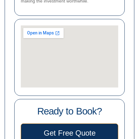
making the investment worthwhile.
Ready to Book?
Get Free Quote