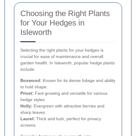
Choosing the Right Plants
for Your Hedges in
Isleworth
Selecting the right plants for your hedges is
crucial for ease of maintenance and overall
garden health. In Isleworth, popular hedge plants
include:
Boxwood:
Known for its dense foliage and ability
to hold shape.
Privet:
Fast-growing and versatile for various
hedge styles.
Holly:
Evergreen with attractive berries and
sharp leaves.
Laurel:
Thick and lush, perfect for privacy
screens.