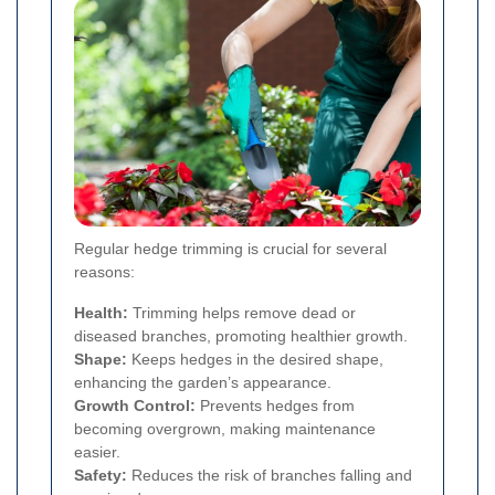
Regular hedge trimming is crucial for several
reasons:
Health:
Trimming helps remove dead or
diseased branches, promoting healthier growth.
Shape:
Keeps hedges in the desired shape,
enhancing the garden’s appearance.
Growth Control:
Prevents hedges from
becoming overgrown, making maintenance
easier.
Safety:
Reduces the risk of branches falling and