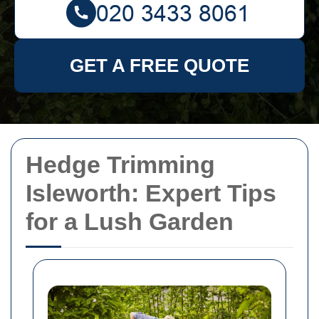
GET A FREE QUOTE
Hedge Trimming
Isleworth: Expert Tips
for a Lush Garden