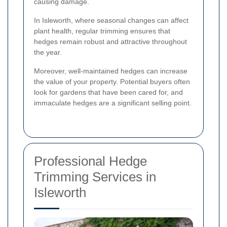
causing damage.
In Isleworth, where seasonal changes can affect
plant health, regular trimming ensures that
hedges remain robust and attractive throughout
the year.
Moreover, well-maintained hedges can increase
the value of your property. Potential buyers often
look for gardens that have been cared for, and
immaculate hedges are a significant selling point.
Professional Hedge
Trimming Services in
Isleworth