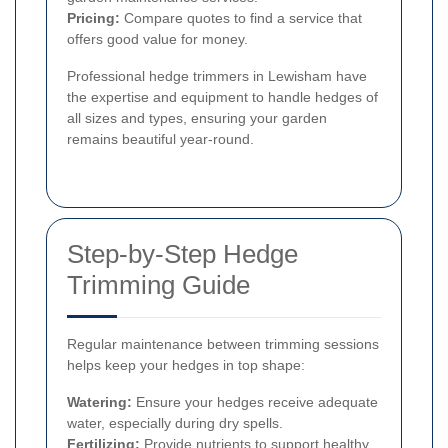
Pricing:
Compare quotes to find a service that
offers good value for money.
Professional hedge trimmers in Lewisham have
the expertise and equipment to handle hedges of
all sizes and types, ensuring your garden
remains beautiful year-round.
Step-by-Step Hedge
Trimming Guide
Regular maintenance between trimming sessions
helps keep your hedges in top shape:
Watering:
Ensure your hedges receive adequate
water, especially during dry spells.
Fertilizing:
Provide nutrients to support healthy