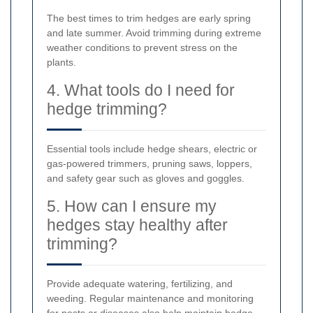
The best times to trim hedges are early spring
and late summer. Avoid trimming during extreme
weather conditions to prevent stress on the
plants.
4. What tools do I need for
hedge trimming?
Essential tools include hedge shears, electric or
gas-powered trimmers, pruning saws, loppers,
and safety gear such as gloves and goggles.
5. How can I ensure my
hedges stay healthy after
trimming?
Provide adequate watering, fertilizing, and
weeding. Regular maintenance and monitoring
for pests or diseases also help maintain hedge