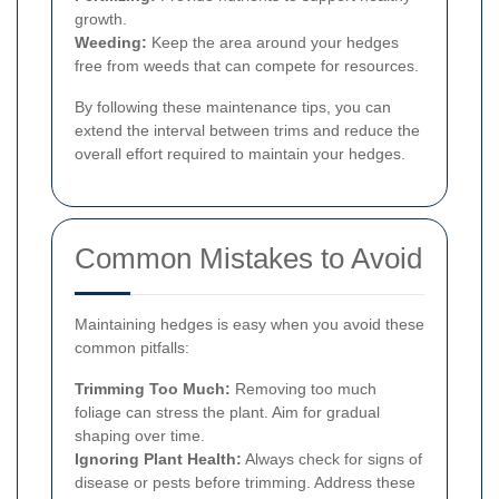
growth.
Weeding:
Keep the area around your hedges
free from weeds that can compete for resources.
By following these maintenance tips, you can
extend the interval between trims and reduce the
overall effort required to maintain your hedges.
Common Mistakes to Avoid
Maintaining hedges is easy when you avoid these
common pitfalls:
Trimming Too Much:
Removing too much
foliage can stress the plant. Aim for gradual
shaping over time.
Ignoring Plant Health:
Always check for signs of
disease or pests before trimming. Address these