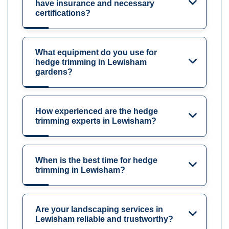
have insurance and necessary
certifications?
What equipment do you use for
hedge trimming in Lewisham
gardens?
How experienced are the hedge
trimming experts in Lewisham?
When is the best time for hedge
trimming in Lewisham?
Are your landscaping services in
Lewisham reliable and trustworthy?