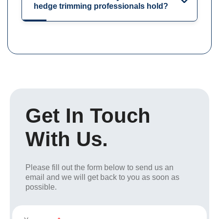
hedge trimming professionals hold?
Get In Touch
With Us.
Please fill out the form below to send us an
email and we will get back to you as soon as
possible.