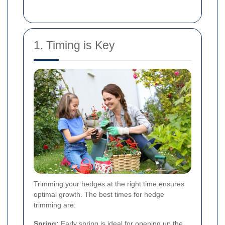
1. Timing is Key
Trimming your hedges at the right time ensures
optimal growth. The best times for hedge
trimming are:
Spring:
Early spring is ideal for opening up the