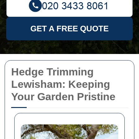
GET A FREE QUOTE
Hedge Trimming
Lewisham: Keeping
Your Garden Pristine