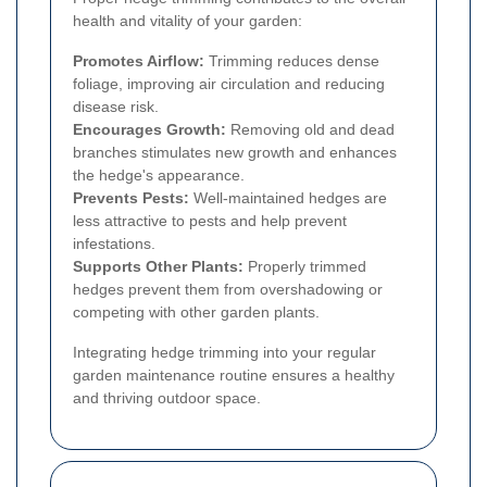
health and vitality of your garden:
Promotes Airflow:
Trimming reduces dense
foliage, improving air circulation and reducing
disease risk.
Encourages Growth:
Removing old and dead
branches stimulates new growth and enhances
the hedge's appearance.
Prevents Pests:
Well-maintained hedges are
less attractive to pests and help prevent
infestations.
Supports Other Plants:
Properly trimmed
hedges prevent them from overshadowing or
competing with other garden plants.
Integrating hedge trimming into your regular
garden maintenance routine ensures a healthy
and thriving outdoor space.