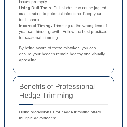
issues promptly.
Using Dull Tools:
Dull blades can cause jagged
cuts, leading to potential infections. Keep your
tools sharp.
Incorrect Timing:
Trimming at the wrong time of
year can hinder growth. Follow the best practices
for seasonal trimming.
By being aware of these mistakes, you can
ensure your hedges remain healthy and visually
appealing.
Benefits of Professional
Hedge Trimming
Hiring professionals for hedge trimming offers
multiple advantages: