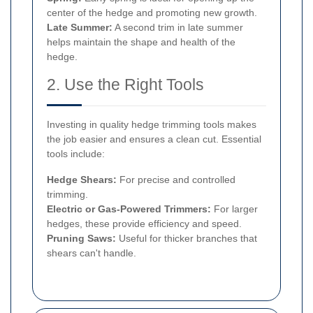
center of the hedge and promoting new growth.
Late Summer:
A second trim in late summer
helps maintain the shape and health of the
hedge.
2. Use the Right Tools
Investing in quality hedge trimming tools makes
the job easier and ensures a clean cut. Essential
tools include:
Hedge Shears:
For precise and controlled
trimming.
Electric or Gas-Powered Trimmers:
For larger
hedges, these provide efficiency and speed.
Pruning Saws:
Useful for thicker branches that
shears can't handle.