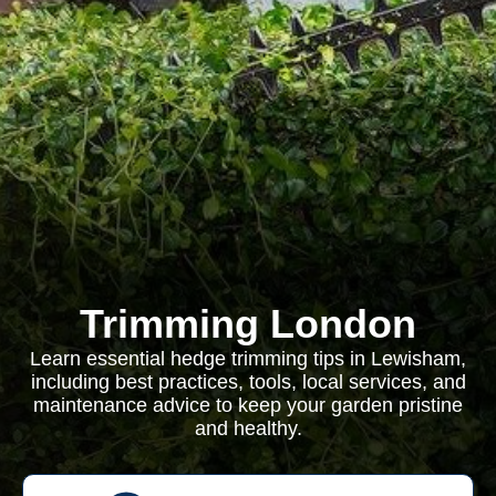
Trimming London
Learn essential hedge trimming tips in Lewisham,
including best practices, tools, local services, and
maintenance advice to keep your garden pristine
and healthy.