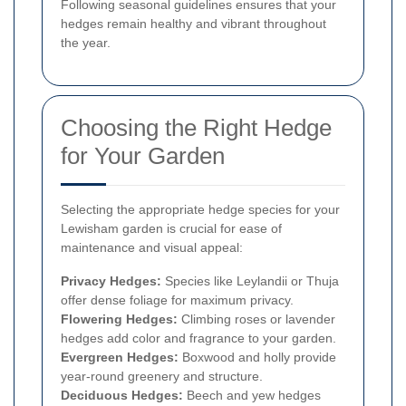
Following seasonal guidelines ensures that your
hedges remain healthy and vibrant throughout
the year.
Choosing the Right Hedge
for Your Garden
Selecting the appropriate hedge species for your
Lewisham garden is crucial for ease of
maintenance and visual appeal:
Privacy Hedges:
Species like Leylandii or Thuja
offer dense foliage for maximum privacy.
Flowering Hedges:
Climbing roses or lavender
hedges add color and fragrance to your garden.
Evergreen Hedges:
Boxwood and holly provide
year-round greenery and structure.
Deciduous Hedges:
Beech and yew hedges