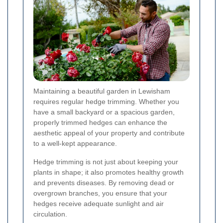
Maintaining a beautiful garden in Lewisham
requires regular hedge trimming. Whether you
have a small backyard or a spacious garden,
properly trimmed hedges can enhance the
aesthetic appeal of your property and contribute
to a well-kept appearance.
Hedge trimming is not just about keeping your
plants in shape; it also promotes healthy growth
and prevents diseases. By removing dead or
overgrown branches, you ensure that your
hedges receive adequate sunlight and air
circulation.