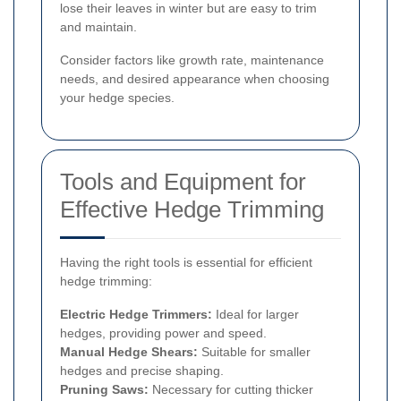
lose their leaves in winter but are easy to trim
and maintain.
Consider factors like growth rate, maintenance
needs, and desired appearance when choosing
your hedge species.
Tools and Equipment for
Effective Hedge Trimming
Having the right tools is essential for efficient
hedge trimming:
Electric Hedge Trimmers:
Ideal for larger
hedges, providing power and speed.
Manual Hedge Shears:
Suitable for smaller
hedges and precise shaping.
Pruning Saws:
Necessary for cutting thicker