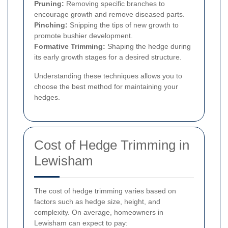
Pruning:
Removing specific branches to
encourage growth and remove diseased parts.
Pinching:
Snipping the tips of new growth to
promote bushier development.
Formative Trimming:
Shaping the hedge during
its early growth stages for a desired structure.
Understanding these techniques allows you to
choose the best method for maintaining your
hedges.
Cost of Hedge Trimming in
Lewisham
The cost of hedge trimming varies based on
factors such as hedge size, height, and
complexity. On average, homeowners in
Lewisham can expect to pay: