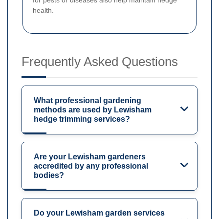
health.
Frequently Asked Questions
What professional gardening
methods are used by Lewisham
hedge trimming services?
Are your Lewisham gardeners
accredited by any professional
bodies?
Do your Lewisham garden services