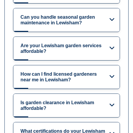
Can you handle seasonal garden
maintenance in Lewisham?
Are your Lewisham garden services
affordable?
How can I find licensed gardeners
near me in Lewisham?
Is garden clearance in Lewisham
affordable?
What certifications do your Lewisham