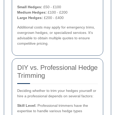
Small Hedges:
£50 - £100
Medium Hedges:
£100 - £200
Large Hedges:
£200 - £400
Additional costs may apply for emergency trims,
overgrown hedges, or specialized services. It's
advisable to obtain multiple quotes to ensure
competitive pricing.
DIY vs. Professional Hedge
Trimming
Deciding whether to trim your hedges yourself or
hire a professional depends on several factors:
Skill Level:
Professional trimmers have the
expertise to handle various hedge types