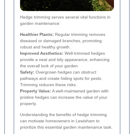
Hedge trimming serves several vital functions in
garden maintenance:
Healthier Plants:
Regular trimming removes
diseased or damaged branches, promoting
robust and healthy growth.
Improved Aesthetics:
Well-trimmed hedges
provide a neat and tidy appearance, enhancing
the overall look of your garden.
Safety:
Overgrown hedges can obstruct
pathways and create hiding spots for pests.
Trimming reduces these risks.
Property Value:
A well-maintained garden with
pristine hedges can increase the value of your
property.
Understanding the benefits of hedge trimming
can motivate homeowners in Lewisham to
prioritize this essential garden maintenance task.