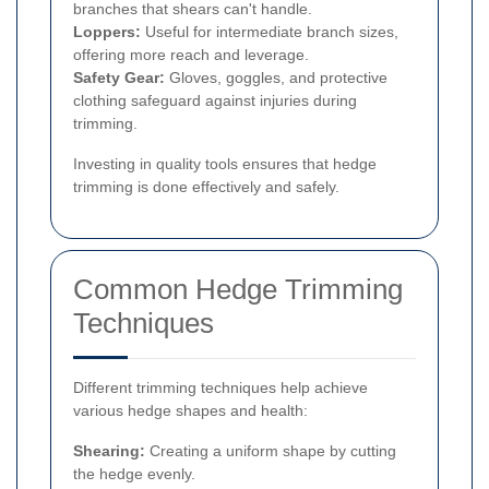
branches that shears can't handle.
Loppers:
Useful for intermediate branch sizes,
offering more reach and leverage.
Safety Gear:
Gloves, goggles, and protective
clothing safeguard against injuries during
trimming.
Investing in quality tools ensures that hedge
trimming is done effectively and safely.
Common Hedge Trimming
Techniques
Different trimming techniques help achieve
various hedge shapes and health:
Shearing:
Creating a uniform shape by cutting
the hedge evenly.