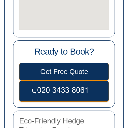
Ready to Book?
Get Free Quote
Eco-Friendly Hedge