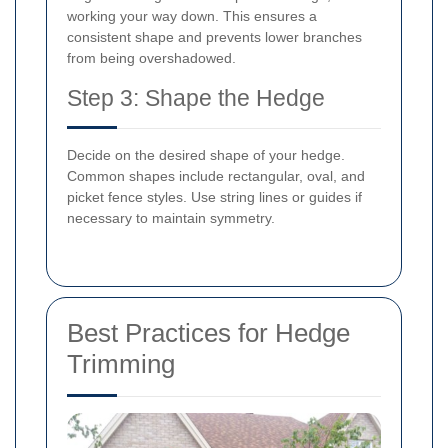
working your way down. This ensures a
consistent shape and prevents lower branches
from being overshadowed.
Step 3: Shape the Hedge
Decide on the desired shape of your hedge.
Common shapes include rectangular, oval, and
picket fence styles. Use string lines or guides if
necessary to maintain symmetry.
Best Practices for Hedge
Trimming