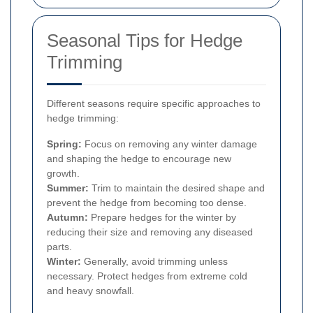
Seasonal Tips for Hedge
Trimming
Different seasons require specific approaches to
hedge trimming:
Spring:
Focus on removing any winter damage
and shaping the hedge to encourage new
growth.
Summer:
Trim to maintain the desired shape and
prevent the hedge from becoming too dense.
Autumn:
Prepare hedges for the winter by
reducing their size and removing any diseased
parts.
Winter:
Generally, avoid trimming unless
necessary. Protect hedges from extreme cold
and heavy snowfall.