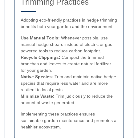
Trimming Practices
Adopting eco-friendly practices in hedge trimming
benefits both your garden and the environment:
Use Manual Tools:
Whenever possible, use
manual hedge shears instead of electric or gas-
powered tools to reduce carbon footprint.
Recycle Clippings:
Compost the trimmed
branches and leaves to create natural fertilizer
for your garden.
Native Species:
Trim and maintain native hedge
species that require less water and are more
resilient to local pests.
Minimize Waste:
Trim judiciously to reduce the
amount of waste generated.
Implementing these practices ensures
sustainable garden maintenance and promotes a
healthier ecosystem.