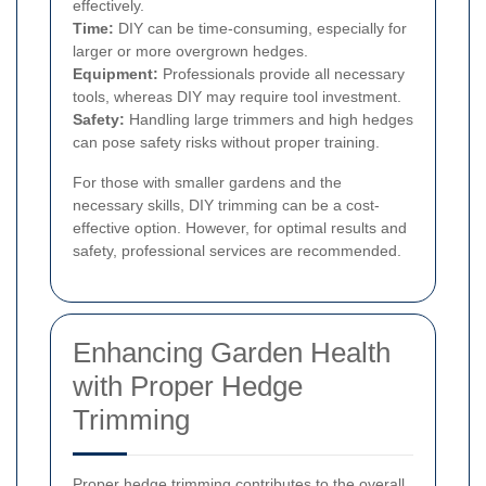
effectively.
Time:
DIY can be time-consuming, especially for
larger or more overgrown hedges.
Equipment:
Professionals provide all necessary
tools, whereas DIY may require tool investment.
Safety:
Handling large trimmers and high hedges
can pose safety risks without proper training.
For those with smaller gardens and the
necessary skills, DIY trimming can be a cost-
effective option. However, for optimal results and
safety, professional services are recommended.
Enhancing Garden Health
with Proper Hedge
Trimming
Proper hedge trimming contributes to the overall