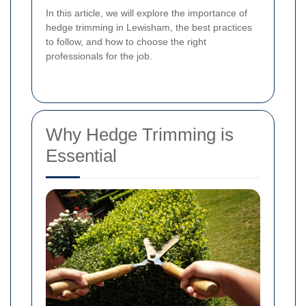
In this article, we will explore the importance of
hedge trimming in Lewisham, the best practices
to follow, and how to choose the right
professionals for the job.
Why Hedge Trimming is
Essential