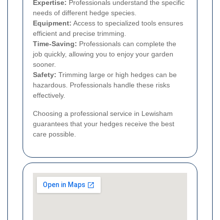
Expertise:
Professionals understand the specific
needs of different hedge species.
Equipment:
Access to specialized tools ensures
efficient and precise trimming.
Time-Saving:
Professionals can complete the
job quickly, allowing you to enjoy your garden
sooner.
Safety:
Trimming large or high hedges can be
hazardous. Professionals handle these risks
effectively.
Choosing a professional service in Lewisham
guarantees that your hedges receive the best
care possible.