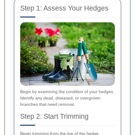
Step 1: Assess Your Hedges
Begin by examining the condition of your hedges.
Identify any dead, diseased, or overgrown
branches that need removal.
Step 2: Start Trimming
Begin trimming from the top of the hedge,