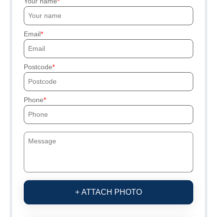
Your name
Email
Postcode
Phone
+ ATTACH PHOTO