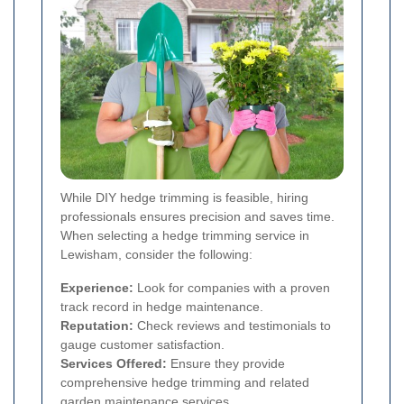
While DIY hedge trimming is feasible, hiring
professionals ensures precision and saves time.
When selecting a hedge trimming service in
Lewisham, consider the following:
Experience:
Look for companies with a proven
track record in hedge maintenance.
Reputation:
Check reviews and testimonials to
gauge customer satisfaction.
Services Offered:
Ensure they provide
comprehensive hedge trimming and related
garden maintenance services.