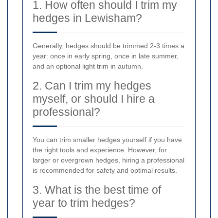
1. How often should I trim my
hedges in Lewisham?
Generally, hedges should be trimmed 2-3 times a
year: once in early spring, once in late summer,
and an optional light trim in autumn.
2. Can I trim my hedges
myself, or should I hire a
professional?
You can trim smaller hedges yourself if you have
the right tools and experience. However, for
larger or overgrown hedges, hiring a professional
is recommended for safety and optimal results.
3. What is the best time of
year to trim hedges?