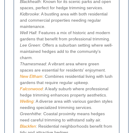
Blackheath
: Known for its scenic parks and open
spaces, perfect for hedge trimming services.
Kidbrooke
: A bustling area with both residential
and commercial properties needing regular
maintenance.
Well Hall
: Features a mix of historic and modern
gardens that benefit from professional trimming.
Lee Green
: Offers a suburban setting where well-
maintained hedges add to the community's
charm.
Thamesmead
: A vibrant area where green
spaces are essential for residents' enjoyment.
New Eltham
: Combines residential living with lush
gardens that require regular upkeep.
Falconwood
: A leafy suburb where professional
hedge trimming enhances property aesthetics.
Welling
: A diverse area with various garden styles
needing specialized trimming services.
Greenhithe
: Coastal proximity means hedges
need careful trimming to withstand salty air.
Blackfen
: Residential neighborhoods benefit from
tidy and attractive hedges.