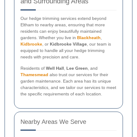
and Surrounding Areas
Our hedge trimming services extend beyond
Eltham to nearby areas, ensuring that more
residents can enjoy beautifully maintained
gardens. Whether you live in
Blackheath
,
Kidbrooke
, or
Kidbrooke Village
, our team is
equipped to handle all your hedge trimming
needs with precision and care.
Residents of
Well Hall
,
Lee Green
, and
Thamesmead
also trust our services for their
garden maintenance. Each area has its unique
characteristics, and we tailor our services to meet
the specific requirements of each location.
Nearby Areas We Serve