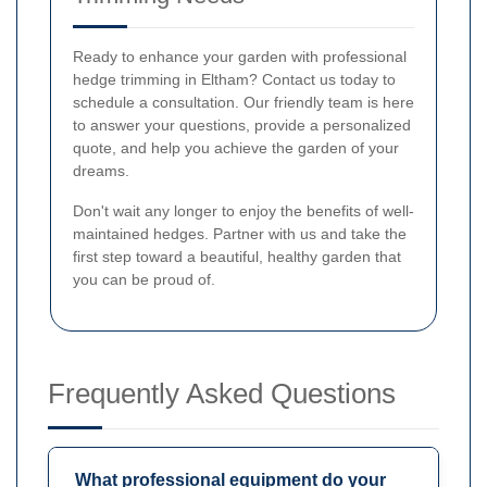
Ready to enhance your garden with professional
hedge trimming in Eltham? Contact us today to
schedule a consultation. Our friendly team is here
to answer your questions, provide a personalized
quote, and help you achieve the garden of your
dreams.
Don't wait any longer to enjoy the benefits of well-
maintained hedges. Partner with us and take the
first step toward a beautiful, healthy garden that
you can be proud of.
Frequently Asked Questions
What professional equipment do your