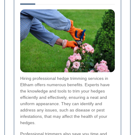
Hiring professional hedge trimming services in
Eltham offers numerous benefits. Experts have
the knowledge and tools to trim your hedges
efficiently and effectively, ensuring a neat and
uniform appearance. They can identify and
address any issues, such as disease or pest
infestations, that may affect the health of your
hedges.
Professional trimmers also save you time and