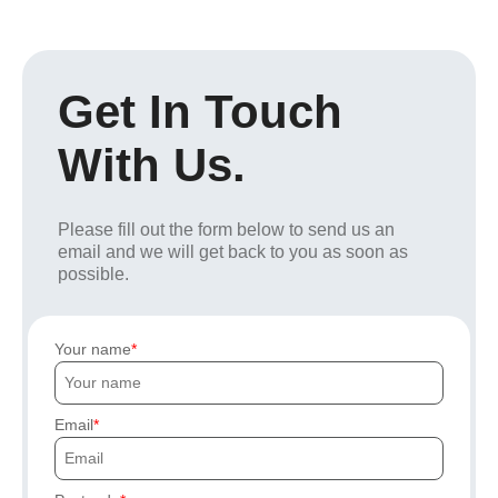
Get In Touch
With Us.
Please fill out the form below to send us an
email and we will get back to you as soon as
possible.
Your name
Email