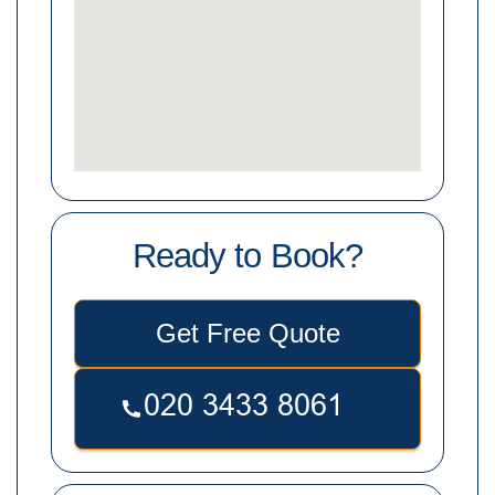
Ready to Book?
Get Free Quote