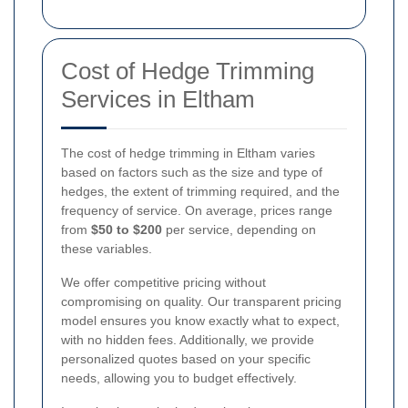
Cost of Hedge Trimming
Services in Eltham
The cost of hedge trimming in Eltham varies
based on factors such as the size and type of
hedges, the extent of trimming required, and the
frequency of service. On average, prices range
from
$50 to $200
per service, depending on
these variables.
We offer competitive pricing without
compromising on quality. Our transparent pricing
model ensures you know exactly what to expect,
with no hidden fees. Additionally, we provide
personalized quotes based on your specific
needs, allowing you to budget effectively.