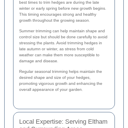
best times to trim hedges are during the late
winter or early spring before new growth begins.
This timing encourages strong and healthy
growth throughout the growing season.
Summer trimming can help maintain shape and
control size but should be done carefully to avoid
stressing the plants. Avoid trimming hedges in
late autumn or winter, as stress from cold
weather can make them more susceptible to
damage and disease.
Regular seasonal trimming helps maintain the
desired shape and size of your hedges,
promoting vigorous growth and enhancing the
overall appearance of your garden.
Local Expertise: Serving Eltham