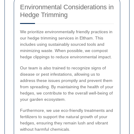
Environmental Considerations in
Hedge Trimming
We prioritize environmentally friendly practices in
our hedge trimming services in Eltham. This
includes using sustainably sourced tools and
minimizing waste. When possible, we compost
hedge clippings to reduce environmental impact.
Our team is also trained to recognize signs of
disease or pest infestations, allowing us to
address these issues promptly and prevent them
from spreading. By maintaining the health of your
hedges, we contribute to the overall well-being of
your garden ecosystem.
Furthermore, we use eco-friendly treatments and
fertilizers to support the natural growth of your
hedges, ensuring they remain lush and vibrant
without harmful chemicals.