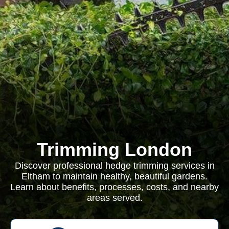
Trimming London
Discover professional hedge trimming services in
Eltham to maintain healthy, beautiful gardens.
Learn about benefits, processes, costs, and nearby
areas served.