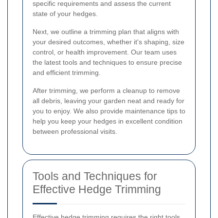
specific requirements and assess the current
state of your hedges.
Next, we outline a trimming plan that aligns with
your desired outcomes, whether it's shaping, size
control, or health improvement. Our team uses
the latest tools and techniques to ensure precise
and efficient trimming.
After trimming, we perform a cleanup to remove
all debris, leaving your garden neat and ready for
you to enjoy. We also provide maintenance tips to
help you keep your hedges in excellent condition
between professional visits.
Tools and Techniques for
Effective Hedge Trimming
Effective hedge trimming requires the right tools