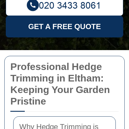
GET A FREE QUOTE
Professional Hedge
Trimming in Eltham:
Keeping Your Garden
Pristine
Why Hedge Trimming is