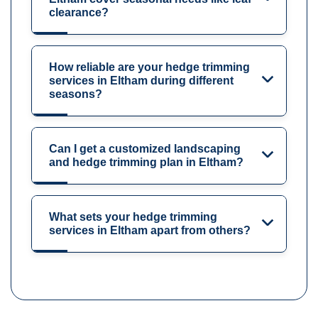
clearance?
How reliable are your hedge trimming
services in Eltham during different
seasons?
Can I get a customized landscaping
and hedge trimming plan in Eltham?
What sets your hedge trimming
services in Eltham apart from others?