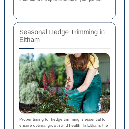
Seasonal Hedge Trimming in
Eltham
Proper timing for hedge trimming is essential to
ensure optimal growth and health. In Eltham, the