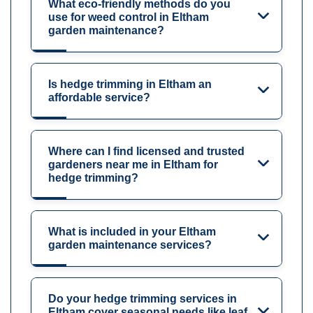
What eco-friendly methods do you
use for weed control in Eltham
garden maintenance?
Is hedge trimming in Eltham an
affordable service?
Where can I find licensed and trusted
gardeners near me in Eltham for
hedge trimming?
What is included in your Eltham
garden maintenance services?
Do your hedge trimming services in
Eltham cover seasonal needs like leaf