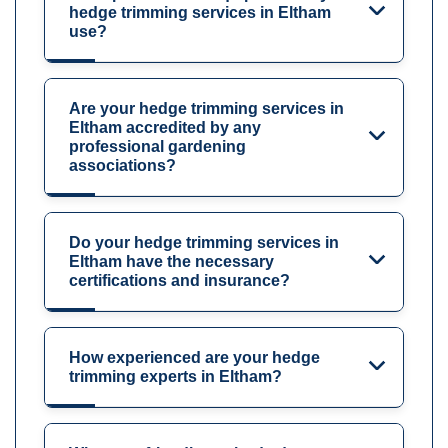
hedge trimming services in Eltham
use?
Are your hedge trimming services in
Eltham accredited by any
professional gardening
associations?
Do your hedge trimming services in
Eltham have the necessary
certifications and insurance?
How experienced are your hedge
trimming experts in Eltham?