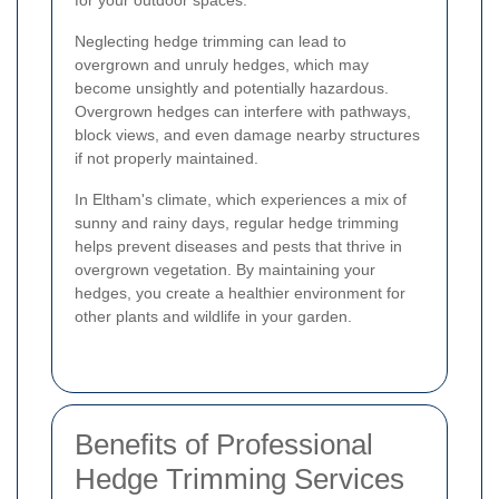
for your outdoor spaces.
Neglecting hedge trimming can lead to
overgrown and unruly hedges, which may
become unsightly and potentially hazardous.
Overgrown hedges can interfere with pathways,
block views, and even damage nearby structures
if not properly maintained.
In Eltham's climate, which experiences a mix of
sunny and rainy days, regular hedge trimming
helps prevent diseases and pests that thrive in
overgrown vegetation. By maintaining your
hedges, you create a healthier environment for
other plants and wildlife in your garden.
Benefits of Professional
Hedge Trimming Services