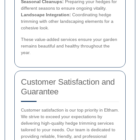
Seasonal Cleanups:
Preparing your hedges for
different seasons to ensure ongoing vitality.
Landscape Integration:
Coordinating hedge
trimming with other landscaping elements for a
cohesive look.
These value-added services ensure your garden
remains beautiful and healthy throughout the
year.
Customer Satisfaction and
Guarantee
Customer satisfaction is our top priority in Eltham.
We strive to exceed your expectations by
delivering high-quality hedge trimming services
tailored to your needs. Our team is dedicated to
providing reliable, friendly, and professional