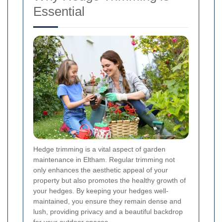
Essential
Hedge trimming is a vital aspect of garden
maintenance in Eltham. Regular trimming not
only enhances the aesthetic appeal of your
property but also promotes the healthy growth of
your hedges. By keeping your hedges well-
maintained, you ensure they remain dense and
lush, providing privacy and a beautiful backdrop