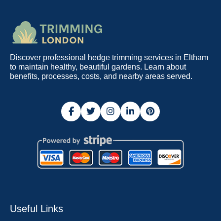
Discover professional hedge trimming services in Eltham
to maintain healthy, beautiful gardens. Learn about
benefits, processes, costs, and nearby areas served.
Useful Links