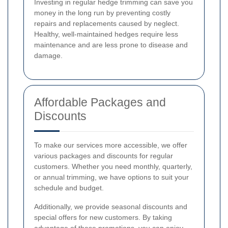
Investing in regular hedge trimming can save you
money in the long run by preventing costly
repairs and replacements caused by neglect.
Healthy, well-maintained hedges require less
maintenance and are less prone to disease and
damage.
Affordable Packages and
Discounts
To make our services more accessible, we offer
various packages and discounts for regular
customers. Whether you need monthly, quarterly,
or annual trimming, we have options to suit your
schedule and budget.
Additionally, we provide seasonal discounts and
special offers for new customers. By taking
advantage of these promotions, you can enjoy