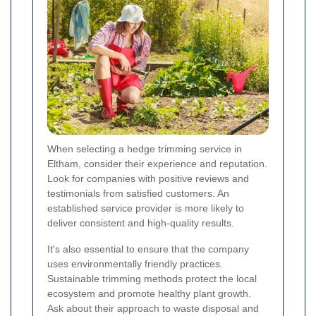
When selecting a hedge trimming service in
Eltham, consider their experience and reputation.
Look for companies with positive reviews and
testimonials from satisfied customers. An
established service provider is more likely to
deliver consistent and high-quality results.
It's also essential to ensure that the company
uses environmentally friendly practices.
Sustainable trimming methods protect the local
ecosystem and promote healthy plant growth.
Ask about their approach to waste disposal and