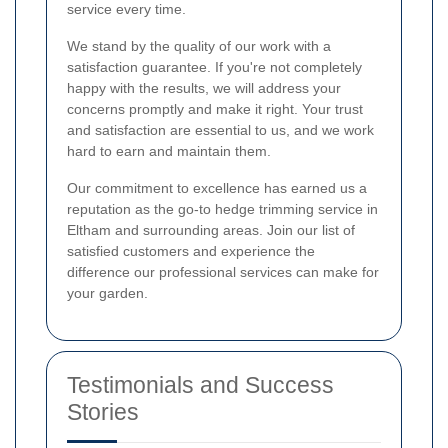
service every time.
We stand by the quality of our work with a
satisfaction guarantee. If you're not completely
happy with the results, we will address your
concerns promptly and make it right. Your trust
and satisfaction are essential to us, and we work
hard to earn and maintain them.
Our commitment to excellence has earned us a
reputation as the go-to hedge trimming service in
Eltham and surrounding areas. Join our list of
satisfied customers and experience the
difference our professional services can make for
your garden.
Testimonials and Success
Stories