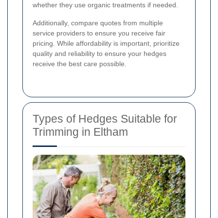
whether they use organic treatments if needed.
Additionally, compare quotes from multiple
service providers to ensure you receive fair
pricing. While affordability is important, prioritize
quality and reliability to ensure your hedges
receive the best care possible.
Types of Hedges Suitable for
Trimming in Eltham