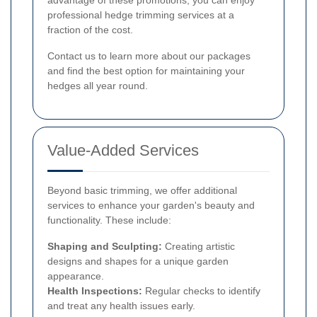
professional hedge trimming services at a
fraction of the cost.
Contact us to learn more about our packages
and find the best option for maintaining your
hedges all year round.
Value-Added Services
Beyond basic trimming, we offer additional
services to enhance your garden's beauty and
functionality. These include:
Shaping and Sculpting:
Creating artistic
designs and shapes for a unique garden
appearance.
Health Inspections:
Regular checks to identify
and treat any health issues early.