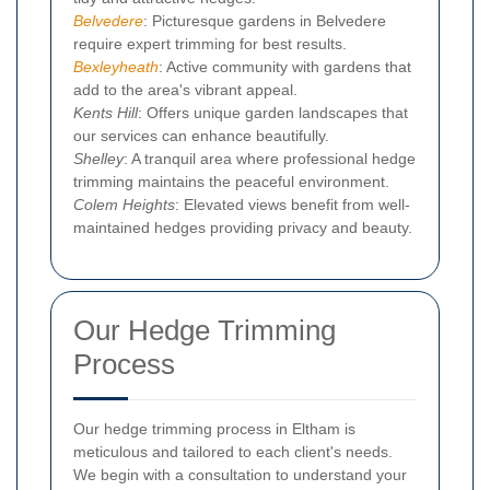
Belvedere
: Picturesque gardens in Belvedere
require expert trimming for best results.
Bexleyheath
: Active community with gardens that
add to the area's vibrant appeal.
Kents Hill
: Offers unique garden landscapes that
our services can enhance beautifully.
Shelley
: A tranquil area where professional hedge
trimming maintains the peaceful environment.
Colem Heights
: Elevated views benefit from well-
maintained hedges providing privacy and beauty.
Our Hedge Trimming
Process
Our hedge trimming process in Eltham is
meticulous and tailored to each client's needs.
We begin with a consultation to understand your