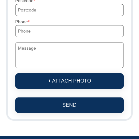
Postcode
Phone
+ ATTACH PHOTO
SEND