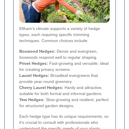
Eltham's climate supports a variety of hedge
types, each requiring specific trimming
techniques. Common choices include:
Boxwood Hedges:
Dense and evergreen,
boxwoods respond well to regular shaping.
Privet Hedges:
Fast-growing and versatile, ideal
for creating privacy screens.
Laurel Hedges:
Broadleaf evergreens that
provide year-round greenery.
Cherry Laurel Hedges:
Hardy and attractive,
suitable for both formal and informal gardens.
Yew Hedges:
Slow-growing and resilient, perfect
for structured garden designs.
Each hedge type has its unique requirements, so
it's crucial to consult with professionals who
understand the specific needs of your plants.