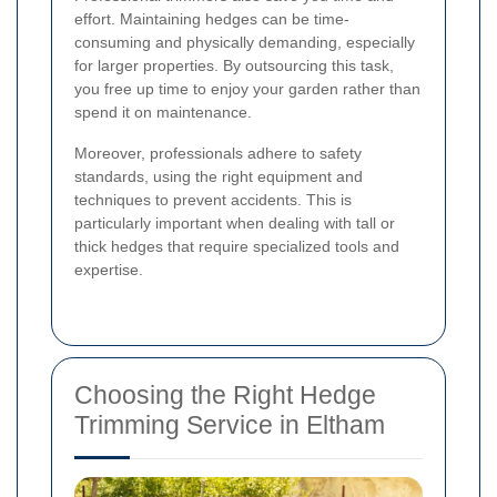
effort. Maintaining hedges can be time-
consuming and physically demanding, especially
for larger properties. By outsourcing this task,
you free up time to enjoy your garden rather than
spend it on maintenance.
Moreover, professionals adhere to safety
standards, using the right equipment and
techniques to prevent accidents. This is
particularly important when dealing with tall or
thick hedges that require specialized tools and
expertise.
Choosing the Right Hedge
Trimming Service in Eltham