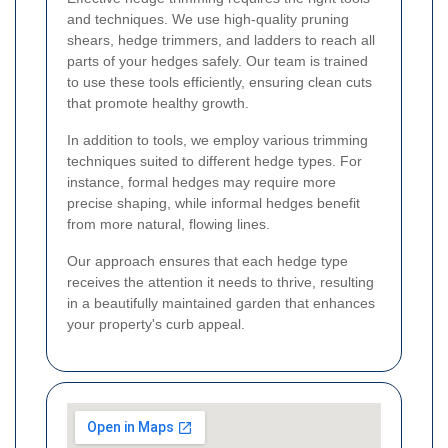
and techniques. We use high-quality pruning
shears, hedge trimmers, and ladders to reach all
parts of your hedges safely. Our team is trained
to use these tools efficiently, ensuring clean cuts
that promote healthy growth.
In addition to tools, we employ various trimming
techniques suited to different hedge types. For
instance, formal hedges may require more
precise shaping, while informal hedges benefit
from more natural, flowing lines.
Our approach ensures that each hedge type
receives the attention it needs to thrive, resulting
in a beautifully maintained garden that enhances
your property's curb appeal.