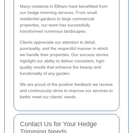
Many residents in Eltham have benefitted from
our hedge trimming services. From small
residential gardens to large commercial
properties, our team has successfully
transformed numerous landscapes.
Clients appreciate our attention to detail,
punctuality, and the respectful manner in which
we handle their properties. Our success stories
highlight our ability to deliver consistent, high-
quality results that enhance the beauty and
functionality of any garden.
We are proud of the positive feedback we receive
and continuously strive to improve our services to
better meet our clients' needs.
Contact Us for Your Hedge
Trimming Needs