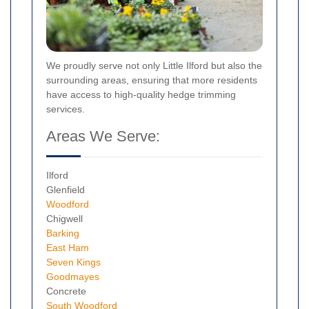
We proudly serve not only Little Ilford but also the
surrounding areas, ensuring that more residents
have access to high-quality hedge trimming
services.
Areas We Serve:
Ilford
Glenfield
Woodford
Chigwell
Barking
East Ham
Seven Kings
Goodmayes
Concrete
South Woodford