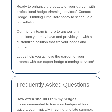
Ready to enhance the beauty of your garden with
professional hedge trimming services? Contact
Hedge Trimming Little Ilford today to schedule a
consultation.
Our friendly team is here to answer any
questions you may have and provide you with a
customized solution that fits your needs and
budget.
Let us help you achieve the garden of your
dreams with our expert hedge trimming services!
Frequently Asked Questions
How often should I trim my hedges?
It's recommended to trim your hedges at least
twice a year, typically in spring and late summer,