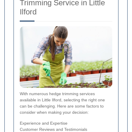
Trimming Service in Little
Ilford
With numerous hedge trimming services
available in Little Ilford, selecting the right one
can be challenging. Here are some factors to
consider when making your decision:
Experience and Expertise
Customer Reviews and Testimonials