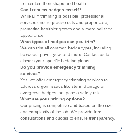
to maintain their shape and health.
Can I trim my hedges myself?
While DIY trimming is possible, professional
services ensure precise cuts and proper care,
promoting healthier growth and a more polished
appearance.
What types of hedges can you trim?
We can trim all common hedge types, including
boxwood, privet, yew, and more. Contact us to
discuss your specific hedging plants.
Do you provide emergency trimming
services?
Yes, we offer emergency trimming services to
address urgent issues like storm damage or
overgrown hedges that pose a safety risk.
What are your pricing options?
Our pricing is competitive and based on the size
and complexity of the job. We provide free
consultations and quotes to ensure transparency.