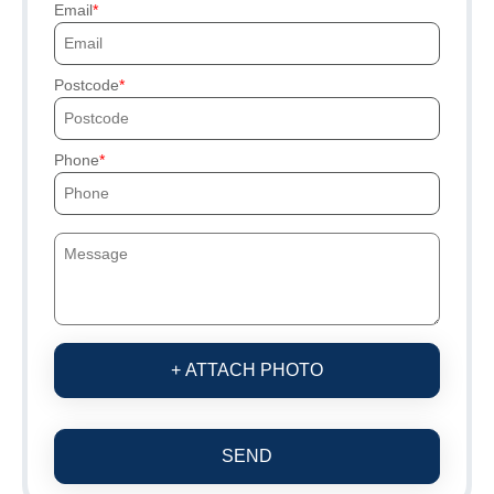
Email
Postcode
Phone
+ ATTACH PHOTO
SEND