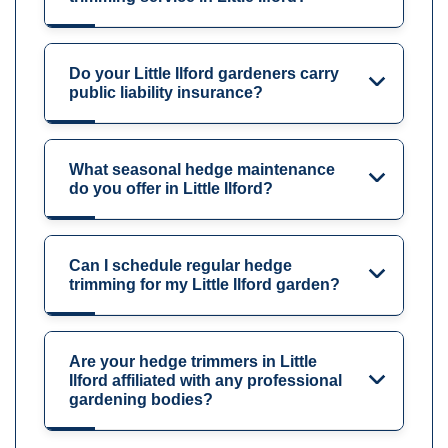
Do your Little Ilford gardeners carry
public liability insurance?
What seasonal hedge maintenance
do you offer in Little Ilford?
Can I schedule regular hedge
trimming for my Little Ilford garden?
Are your hedge trimmers in Little
Ilford affiliated with any professional
gardening bodies?