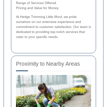
Range of Services Offered
Pricing and Value for Money
At Hedge Trimming Little Ilford, we pride
ourselves on our extensive experience and
commitment to customer satisfaction. Our team is
dedicated to providing top-notch services that
cater to your specific needs.
Proximity to Nearby Areas