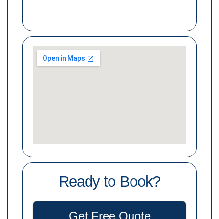
Ready to Book?
Get Free Quote