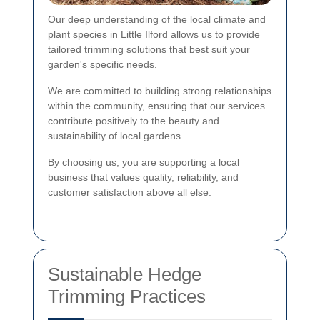
Our deep understanding of the local climate and
plant species in Little Ilford allows us to provide
tailored trimming solutions that best suit your
garden's specific needs.
We are committed to building strong relationships
within the community, ensuring that our services
contribute positively to the beauty and
sustainability of local gardens.
By choosing us, you are supporting a local
business that values quality, reliability, and
customer satisfaction above all else.
Sustainable Hedge
Trimming Practices