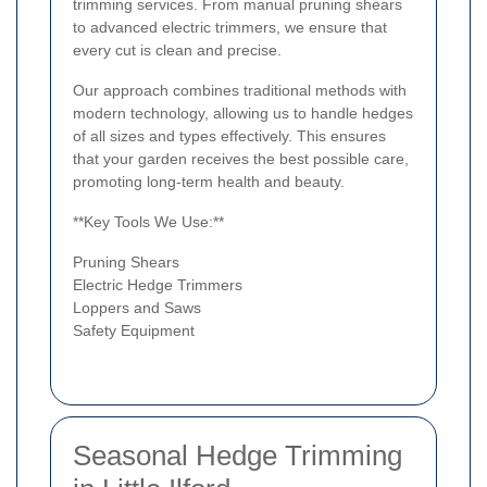
trimming services. From manual pruning shears
to advanced electric trimmers, we ensure that
every cut is clean and precise.
Our approach combines traditional methods with
modern technology, allowing us to handle hedges
of all sizes and types effectively. This ensures
that your garden receives the best possible care,
promoting long-term health and beauty.
**Key Tools We Use:**
Pruning Shears
Electric Hedge Trimmers
Loppers and Saws
Safety Equipment
Seasonal Hedge Trimming