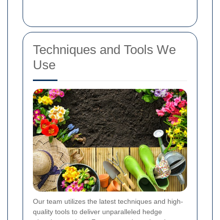
Techniques and Tools We
Use
Our team utilizes the latest techniques and high-
quality tools to deliver unparalleled hedge