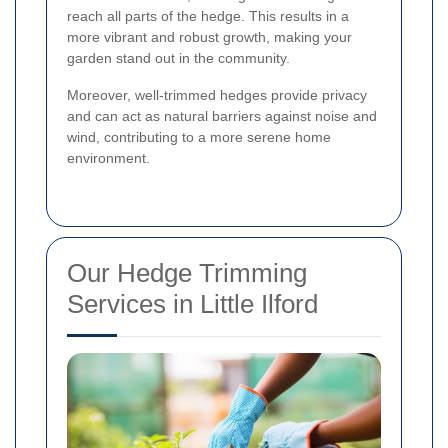
reach all parts of the hedge. This results in a
more vibrant and robust growth, making your
garden stand out in the community.
Moreover, well-trimmed hedges provide privacy
and can act as natural barriers against noise and
wind, contributing to a more serene home
environment.
Our Hedge Trimming
Services in Little Ilford