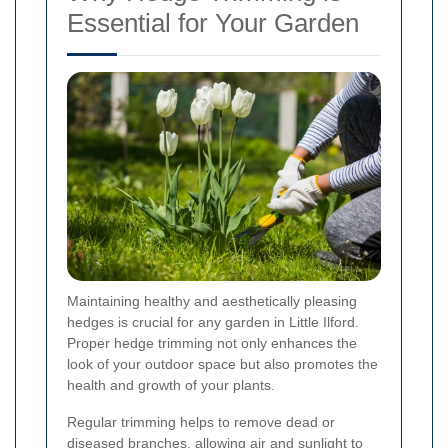
Essential for Your Garden
Maintaining healthy and aesthetically pleasing
hedges is crucial for any garden in Little Ilford.
Proper hedge trimming not only enhances the
look of your outdoor space but also promotes the
health and growth of your plants.
Regular trimming helps to remove dead or
diseased branches, allowing air and sunlight to