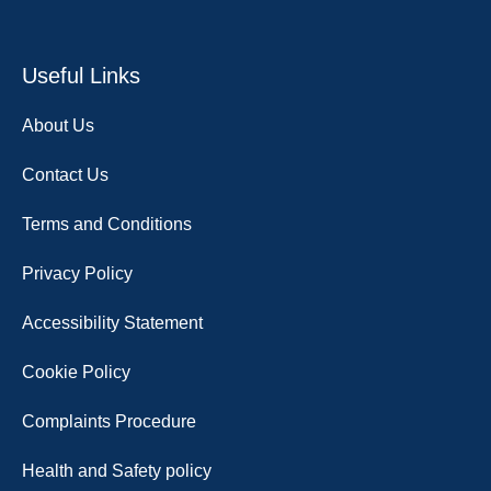
Useful Links
About Us
Contact Us
Terms and Conditions
Privacy Policy
Accessibility Statement
Cookie Policy
Complaints Procedure
Health and Safety policy