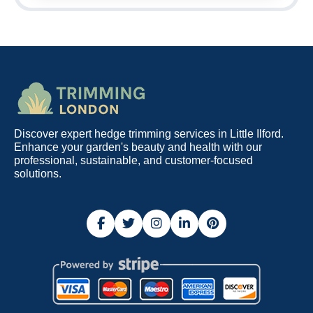
Discover expert hedge trimming services in Little Ilford.
Enhance your garden's beauty and health with our
professional, sustainable, and customer-focused
solutions.