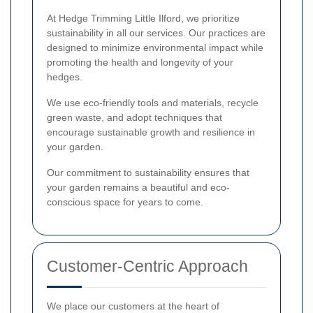
At Hedge Trimming Little Ilford, we prioritize
sustainability in all our services. Our practices are
designed to minimize environmental impact while
promoting the health and longevity of your
hedges.
We use eco-friendly tools and materials, recycle
green waste, and adopt techniques that
encourage sustainable growth and resilience in
your garden.
Our commitment to sustainability ensures that
your garden remains a beautiful and eco-
conscious space for years to come.
Customer-Centric Approach
We place our customers at the heart of