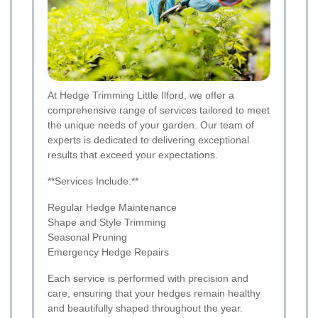
At Hedge Trimming Little Ilford, we offer a
comprehensive range of services tailored to meet
the unique needs of your garden. Our team of
experts is dedicated to delivering exceptional
results that exceed your expectations.
**Services Include:**
Regular Hedge Maintenance
Shape and Style Trimming
Seasonal Pruning
Emergency Hedge Repairs
Each service is performed with precision and
care, ensuring that your hedges remain healthy
and beautifully shaped throughout the year.