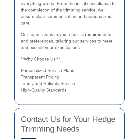
everything we do. From the initial consultation to
the completion of the trimming service, we
ensure clear communication and personalized
care.
Our team listens to your specific requirements
and preferences, tailoring our services to meet
and exceed your expectations.
**Why Choose Us:**
Personalized Service Plans
Transparent Pricing
Timely and Reliable Service
High-Quality Standards
Contact Us for Your Hedge
Trimming Needs