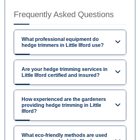
Frequently Asked Questions
What professional equipment do
hedge trimmers in Little Ilford use?
Are your hedge trimming services in
Little Ilford certified and insured?
How experienced are the gardeners
providing hedge trimming in Little
Ilford?
What eco-friendly methods are used