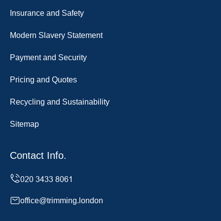
Insurance and Safety
Modern Slavery Statement
Payment and Security
Pricing and Quotes
Recycling and Sustainability
Sitemap
Contact Info.
office@trimming.london