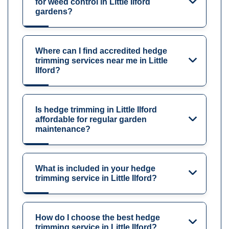
for weed control in Little Ilford
gardens?
Where can I find accredited hedge
trimming services near me in Little
Ilford?
Is hedge trimming in Little Ilford
affordable for regular garden
maintenance?
What is included in your hedge
trimming service in Little Ilford?
How do I choose the best hedge
trimming service in Little Ilford?