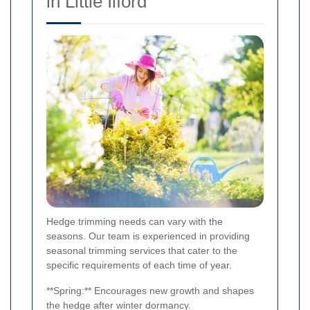
in Little Ilford
Hedge trimming needs can vary with the
seasons. Our team is experienced in providing
seasonal trimming services that cater to the
specific requirements of each time of year.
**Spring:** Encourages new growth and shapes
the hedge after winter dormancy.