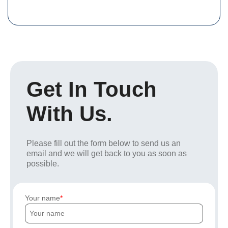
Get In Touch
With Us.
Please fill out the form below to send us an
email and we will get back to you as soon as
possible.
Your name