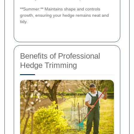
**Summer:** Maintains shape and controls
growth, ensuring your hedge remains neat and
tidy.
Benefits of Professional
Hedge Trimming