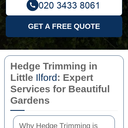
GET A FREE QUOTE
Hedge Trimming in
Little
Ilford
: Expert
Services for Beautiful
Gardens
Why Hedge Trimming is