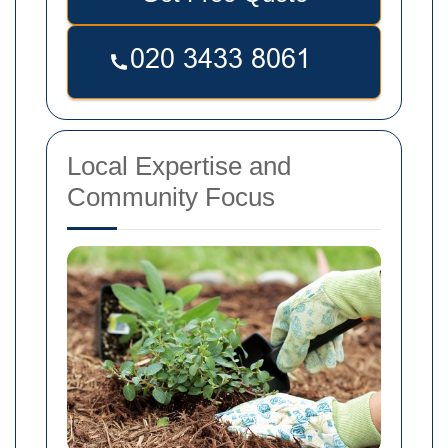
Local Expertise and
Community Focus