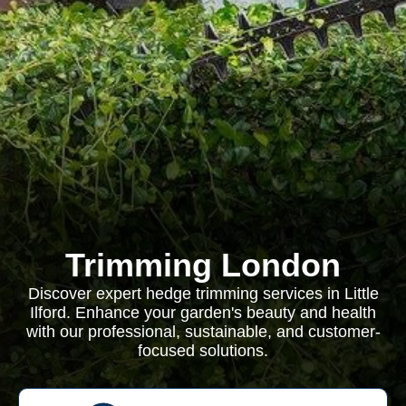
Trimming London
Discover expert hedge trimming services in Little
Ilford. Enhance your garden's beauty and health
with our professional, sustainable, and customer-
focused solutions.