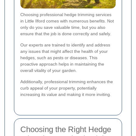
Choosing professional hedge trimming services
in Little Ilford comes with numerous benefits. Not
only do you save valuable time, but you also
ensure that the job is done correctly and safely.
Our experts are trained to identify and address
any issues that might affect the health of your
hedges, such as pests or diseases. This
proactive approach helps in maintaining the
overall vitality of your garden.
Additionally, professional trimming enhances the
curb appeal of your property, potentially
increasing its value and making it more inviting.
Choosing the Right Hedge