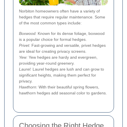
Norbiton homeowners often have a variety of
hedges that require regular maintenance. Some
of the most common types include:
Boxwood:
Known for its dense foliage, boxwood
is a popular choice for formal hedges.
Privet:
Fast-growing and versatile, privet hedges
are ideal for creating privacy screens.
Yew:
Yew hedges are hardy and evergreen,
providing year-round greenery.
Laurel:
Laurel hedges are lush and can grow to
significant heights, making them perfect for
privacy.
Hawthorn:
With their beautiful spring flowers,
hawthorn hedges add seasonal color to gardens.
Choosing the Right Hedge