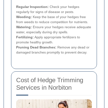
Regular Inspection:
Check your hedges
regularly for signs of disease or pests.
Weeding:
Keep the base of your hedges free
from weeds to reduce competition for nutrients.
Watering:
Ensure your hedges receive adequate
water, especially during dry spells.
Fertilizing:
Apply appropriate fertilizers to
promote healthy growth.
Pruning Dead Branches:
Remove any dead or
damaged branches promptly to prevent decay.
Cost of Hedge Trimming
Services in Norbiton