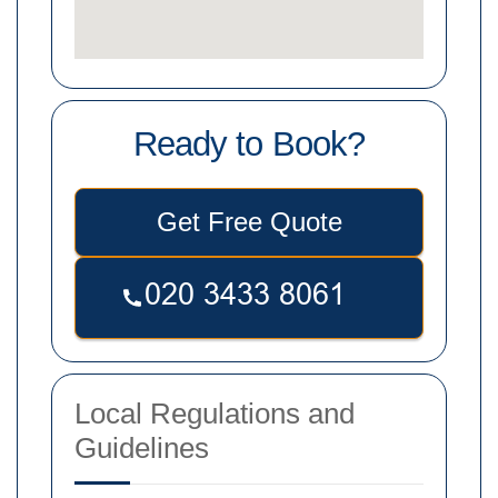
Ready to Book?
Get Free Quote
Local Regulations and
Guidelines