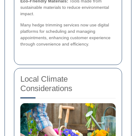
Eco-Friendly Materials:
Tools made from
sustainable materials to reduce environmental
impact.
Many hedge trimming services now use digital
platforms for scheduling and managing
appointments, enhancing customer experience
through convenience and efficiency.
Local Climate
Considerations