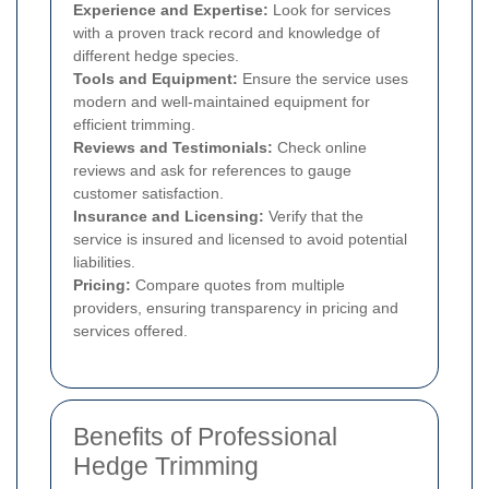
Experience and Expertise:
Look for services
with a proven track record and knowledge of
different hedge species.
Tools and Equipment:
Ensure the service uses
modern and well-maintained equipment for
efficient trimming.
Reviews and Testimonials:
Check online
reviews and ask for references to gauge
customer satisfaction.
Insurance and Licensing:
Verify that the
service is insured and licensed to avoid potential
liabilities.
Pricing:
Compare quotes from multiple
providers, ensuring transparency in pricing and
services offered.
Benefits of Professional
Hedge Trimming