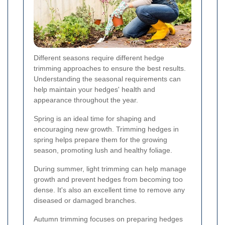
Different seasons require different hedge
trimming approaches to ensure the best results.
Understanding the seasonal requirements can
help maintain your hedges' health and
appearance throughout the year.
Spring is an ideal time for shaping and
encouraging new growth. Trimming hedges in
spring helps prepare them for the growing
season, promoting lush and healthy foliage.
During summer, light trimming can help manage
growth and prevent hedges from becoming too
dense. It's also an excellent time to remove any
diseased or damaged branches.
Autumn trimming focuses on preparing hedges