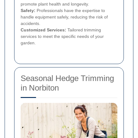
promote plant health and longevity.
Safety:
Professionals have the expertise to
handle equipment safely, reducing the risk of
accidents.
Customized Services:
Tailored trimming
services to meet the specific needs of your
garden.
Seasonal Hedge Trimming
in Norbiton