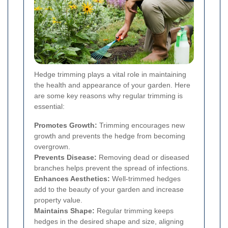
Hedge trimming plays a vital role in maintaining
the health and appearance of your garden. Here
are some key reasons why regular trimming is
essential:
Promotes Growth:
Trimming encourages new
growth and prevents the hedge from becoming
overgrown.
Prevents Disease:
Removing dead or diseased
branches helps prevent the spread of infections.
Enhances Aesthetics:
Well-trimmed hedges
add to the beauty of your garden and increase
property value.
Maintains Shape:
Regular trimming keeps
hedges in the desired shape and size, aligning