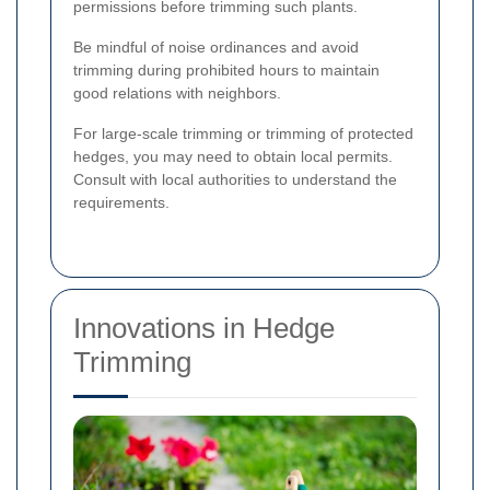
permissions before trimming such plants.
Be mindful of noise ordinances and avoid
trimming during prohibited hours to maintain
good relations with neighbors.
For large-scale trimming or trimming of protected
hedges, you may need to obtain local permits.
Consult with local authorities to understand the
requirements.
Innovations in Hedge
Trimming