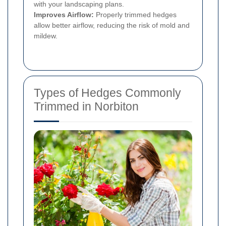
with your landscaping plans.
Improves Airflow:
Properly trimmed hedges
allow better airflow, reducing the risk of mold and
mildew.
Types of Hedges Commonly
Trimmed in Norbiton