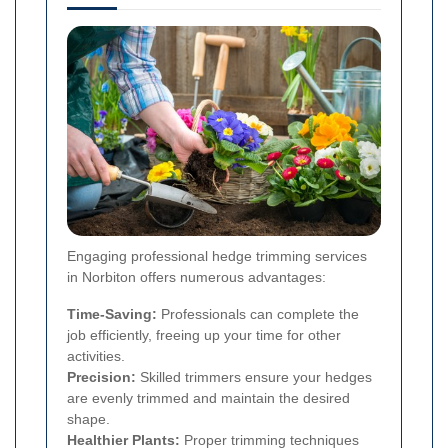
Engaging professional hedge trimming services
in Norbiton offers numerous advantages:
Time-Saving:
Professionals can complete the
job efficiently, freeing up your time for other
activities.
Precision:
Skilled trimmers ensure your hedges
are evenly trimmed and maintain the desired
shape.
Healthier Plants:
Proper trimming techniques