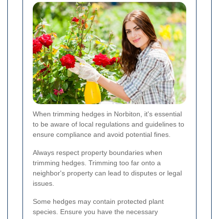
When trimming hedges in Norbiton, it's essential
to be aware of local regulations and guidelines to
ensure compliance and avoid potential fines.
Always respect property boundaries when
trimming hedges. Trimming too far onto a
neighbor's property can lead to disputes or legal
issues.
Some hedges may contain protected plant
species. Ensure you have the necessary