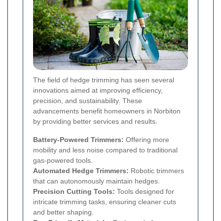
The field of hedge trimming has seen several
innovations aimed at improving efficiency,
precision, and sustainability. These
advancements benefit homeowners in Norbiton
by providing better services and results.
Battery-Powered Trimmers:
Offering more
mobility and less noise compared to traditional
gas-powered tools.
Automated Hedge Trimmers:
Robotic trimmers
that can autonomously maintain hedges.
Precision Cutting Tools:
Tools designed for
intricate trimming tasks, ensuring cleaner cuts
and better shaping.