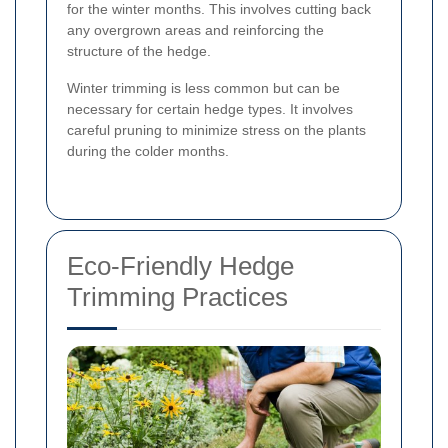
for the winter months. This involves cutting back
any overgrown areas and reinforcing the
structure of the hedge.
Winter trimming is less common but can be
necessary for certain hedge types. It involves
careful pruning to minimize stress on the plants
during the colder months.
Eco-Friendly Hedge
Trimming Practices