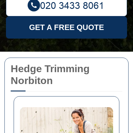
GET A FREE QUOTE
Hedge Trimming
Norbiton