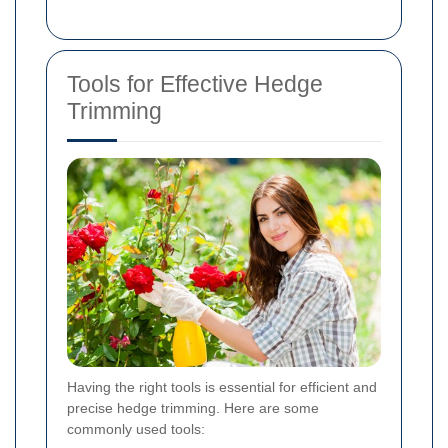
Tools for Effective Hedge
Trimming
Having the right tools is essential for efficient and
precise hedge trimming. Here are some
commonly used tools: