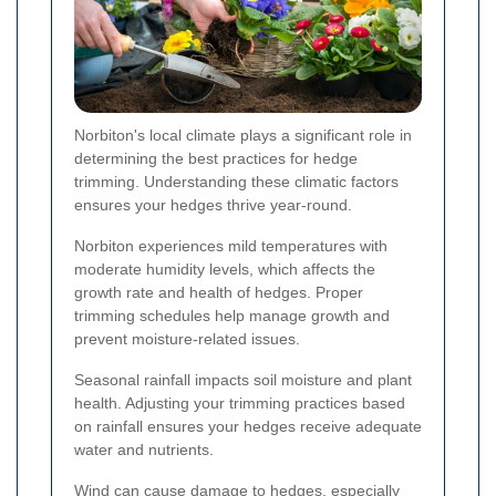
Norbiton's local climate plays a significant role in
determining the best practices for hedge
trimming. Understanding these climatic factors
ensures your hedges thrive year-round.
Norbiton experiences mild temperatures with
moderate humidity levels, which affects the
growth rate and health of hedges. Proper
trimming schedules help manage growth and
prevent moisture-related issues.
Seasonal rainfall impacts soil moisture and plant
health. Adjusting your trimming practices based
on rainfall ensures your hedges receive adequate
water and nutrients.
Wind can cause damage to hedges, especially