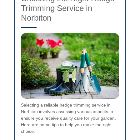
Trimming Service in
Norbiton
Selecting a reliable hedge trimming service in
Norbiton involves assessing various aspects to
ensure you receive quality care for your garden.
Here are some tips to help you make the right
choice: