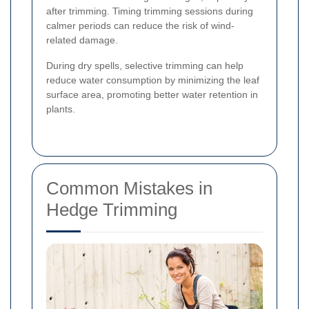
after trimming. Timing trimming sessions during
calmer periods can reduce the risk of wind-
related damage.
During dry spells, selective trimming can help
reduce water consumption by minimizing the leaf
surface area, promoting better water retention in
plants.
Common Mistakes in
Hedge Trimming