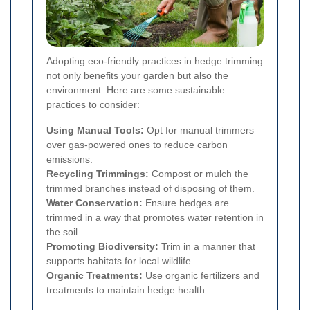
Adopting eco-friendly practices in hedge trimming
not only benefits your garden but also the
environment. Here are some sustainable
practices to consider:
Using Manual Tools:
Opt for manual trimmers
over gas-powered ones to reduce carbon
emissions.
Recycling Trimmings:
Compost or mulch the
trimmed branches instead of disposing of them.
Water Conservation:
Ensure hedges are
trimmed in a way that promotes water retention in
the soil.
Promoting Biodiversity:
Trim in a manner that
supports habitats for local wildlife.
Organic Treatments:
Use organic fertilizers and
treatments to maintain hedge health.