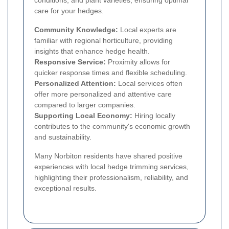
conditions, and plant varieties, ensuring optimal
care for your hedges.
Community Knowledge:
Local experts are
familiar with regional horticulture, providing
insights that enhance hedge health.
Responsive Service:
Proximity allows for
quicker response times and flexible scheduling.
Personalized Attention:
Local services often
offer more personalized and attentive care
compared to larger companies.
Supporting Local Economy:
Hiring locally
contributes to the community's economic growth
and sustainability.
Many Norbiton residents have shared positive
experiences with local hedge trimming services,
highlighting their professionalism, reliability, and
exceptional results.