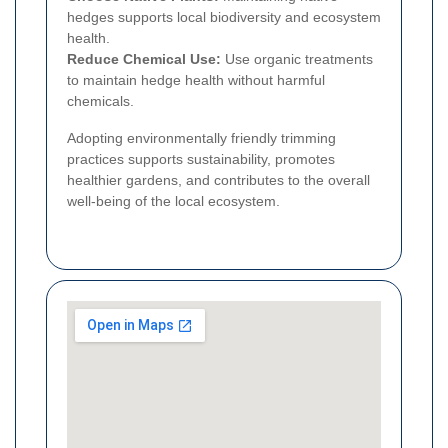
hedges supports local biodiversity and ecosystem
health.
Reduce Chemical Use:
Use organic treatments
to maintain hedge health without harmful
chemicals.
Adopting environmentally friendly trimming
practices supports sustainability, promotes
healthier gardens, and contributes to the overall
well-being of the local ecosystem.