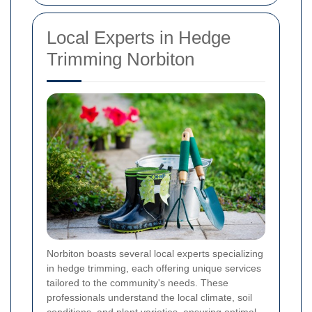
Local Experts in Hedge
Trimming Norbiton
Norbiton boasts several local experts specializing
in hedge trimming, each offering unique services
tailored to the community's needs. These
professionals understand the local climate, soil