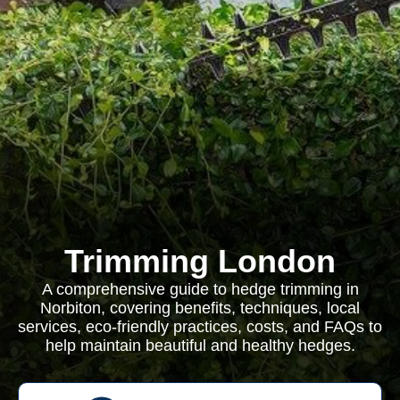
Trimming London
A comprehensive guide to hedge trimming in
Norbiton, covering benefits, techniques, local
services, eco-friendly practices, costs, and FAQs to
help maintain beautiful and healthy hedges.