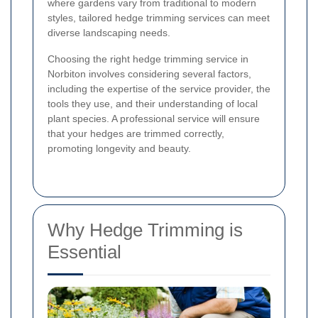
where gardens vary from traditional to modern
styles, tailored hedge trimming services can meet
diverse landscaping needs.
Choosing the right hedge trimming service in
Norbiton involves considering several factors,
including the expertise of the service provider, the
tools they use, and their understanding of local
plant species. A professional service will ensure
that your hedges are trimmed correctly,
promoting longevity and beauty.
Why Hedge Trimming is
Essential