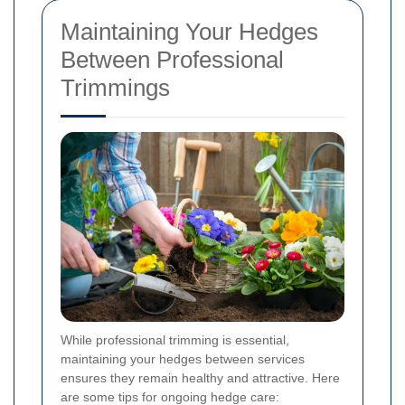
Maintaining Your Hedges
Between Professional
Trimmings
While professional trimming is essential,
maintaining your hedges between services
ensures they remain healthy and attractive. Here
are some tips for ongoing hedge care: