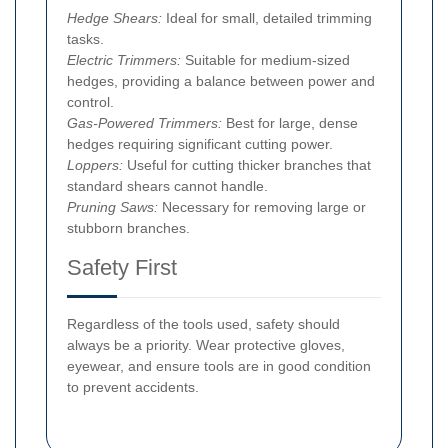
Hedge Shears:
Ideal for small, detailed trimming
tasks.
Electric Trimmers:
Suitable for medium-sized
hedges, providing a balance between power and
control.
Gas-Powered Trimmers:
Best for large, dense
hedges requiring significant cutting power.
Loppers:
Useful for cutting thicker branches that
standard shears cannot handle.
Pruning Saws:
Necessary for removing large or
stubborn branches.
Safety First
Regardless of the tools used, safety should
always be a priority. Wear protective gloves,
eyewear, and ensure tools are in good condition
to prevent accidents.