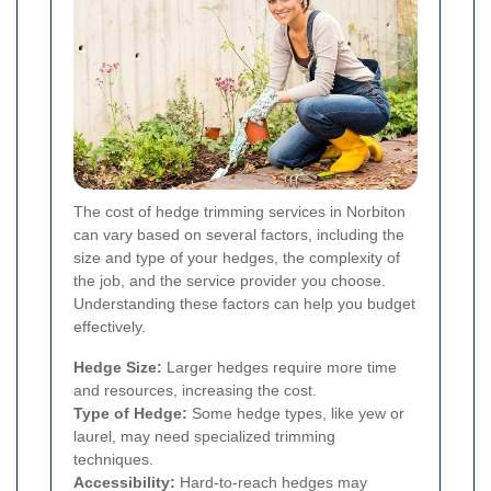
The cost of hedge trimming services in Norbiton
can vary based on several factors, including the
size and type of your hedges, the complexity of
the job, and the service provider you choose.
Understanding these factors can help you budget
effectively.
Hedge Size:
Larger hedges require more time
and resources, increasing the cost.
Type of Hedge:
Some hedge types, like yew or
laurel, may need specialized trimming
techniques.
Accessibility:
Hard-to-reach hedges may