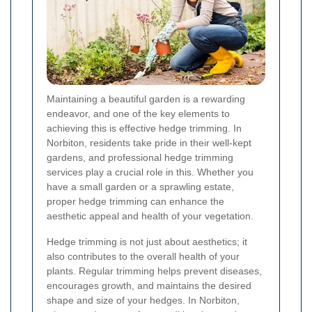
Maintaining a beautiful garden is a rewarding
endeavor, and one of the key elements to
achieving this is effective hedge trimming. In
Norbiton, residents take pride in their well-kept
gardens, and professional hedge trimming
services play a crucial role in this. Whether you
have a small garden or a sprawling estate,
proper hedge trimming can enhance the
aesthetic appeal and health of your vegetation.
Hedge trimming is not just about aesthetics; it
also contributes to the overall health of your
plants. Regular trimming helps prevent diseases,
encourages growth, and maintains the desired
shape and size of your hedges. In Norbiton,