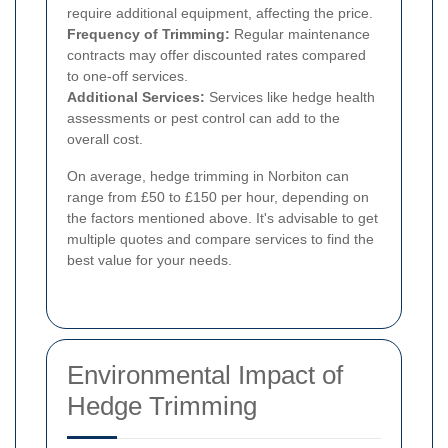
require additional equipment, affecting the price.
Frequency of Trimming:
Regular maintenance
contracts may offer discounted rates compared
to one-off services.
Additional Services:
Services like hedge health
assessments or pest control can add to the
overall cost.
On average, hedge trimming in Norbiton can
range from £50 to £150 per hour, depending on
the factors mentioned above. It's advisable to get
multiple quotes and compare services to find the
best value for your needs.
Environmental Impact of
Hedge Trimming