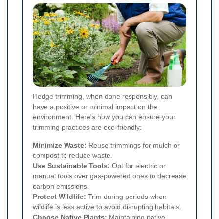
Hedge trimming, when done responsibly, can
have a positive or minimal impact on the
environment. Here's how you can ensure your
trimming practices are eco-friendly:
Minimize Waste:
Reuse trimmings for mulch or
compost to reduce waste.
Use Sustainable Tools:
Opt for electric or
manual tools over gas-powered ones to decrease
carbon emissions.
Protect Wildlife:
Trim during periods when
wildlife is less active to avoid disrupting habitats.
Choose Native Plants:
Maintaining native