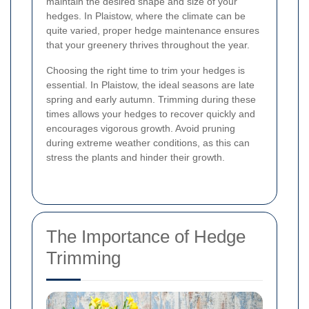
maintain the desired shape and size of your
hedges. In Plaistow, where the climate can be
quite varied, proper hedge maintenance ensures
that your greenery thrives throughout the year.
Choosing the right time to trim your hedges is
essential. In Plaistow, the ideal seasons are late
spring and early autumn. Trimming during these
times allows your hedges to recover quickly and
encourages vigorous growth. Avoid pruning
during extreme weather conditions, as this can
stress the plants and hinder their growth.
The Importance of Hedge
Trimming