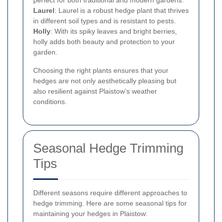
perfect for both traditional and modern gardens.
Laurel
: Laurel is a robust hedge plant that thrives
in different soil types and is resistant to pests.
Holly
: With its spiky leaves and bright berries,
holly adds both beauty and protection to your
garden.
Choosing the right plants ensures that your
hedges are not only aesthetically pleasing but
also resilient against Plaistow’s weather
conditions.
Seasonal Hedge Trimming
Tips
Different seasons require different approaches to
hedge trimming. Here are some seasonal tips for
maintaining your hedges in Plaistow: