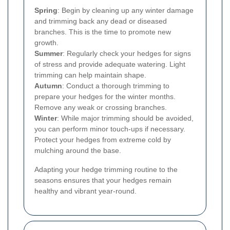
Spring
: Begin by cleaning up any winter damage
and trimming back any dead or diseased
branches. This is the time to promote new
growth.
Summer
: Regularly check your hedges for signs
of stress and provide adequate watering. Light
trimming can help maintain shape.
Autumn
: Conduct a thorough trimming to
prepare your hedges for the winter months.
Remove any weak or crossing branches.
Winter
: While major trimming should be avoided,
you can perform minor touch-ups if necessary.
Protect your hedges from extreme cold by
mulching around the base.
Adapting your hedge trimming routine to the
seasons ensures that your hedges remain
healthy and vibrant year-round.