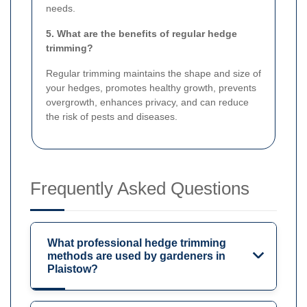
needs.
5. What are the benefits of regular hedge
trimming?
Regular trimming maintains the shape and size of
your hedges, promotes healthy growth, prevents
overgrowth, enhances privacy, and can reduce
the risk of pests and diseases.
Frequently Asked Questions
What professional hedge trimming
methods are used by gardeners in
Plaistow?