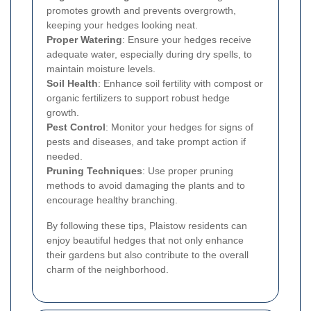
promotes growth and prevents overgrowth,
keeping your hedges looking neat.
Proper Watering
: Ensure your hedges receive
adequate water, especially during dry spells, to
maintain moisture levels.
Soil Health
: Enhance soil fertility with compost or
organic fertilizers to support robust hedge
growth.
Pest Control
: Monitor your hedges for signs of
pests and diseases, and take prompt action if
needed.
Pruning Techniques
: Use proper pruning
methods to avoid damaging the plants and to
encourage healthy branching.
By following these tips, Plaistow residents can
enjoy beautiful hedges that not only enhance
their gardens but also contribute to the overall
charm of the neighborhood.