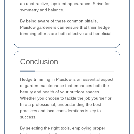
an unattractive, lopsided appearance. Strive for
symmetry and balance.
By being aware of these common pitfalls,
Plaistow gardeners can ensure that their hedge
trimming efforts are both effective and beneficial.
Conclusion
Hedge trimming in Plaistow is an essential aspect
of garden maintenance that enhances both the
beauty and health of your outdoor spaces.
Whether you choose to tackle the job yourself or
hire a professional, understanding the best
practices and local considerations is key to
success.
By selecting the right tools, employing proper