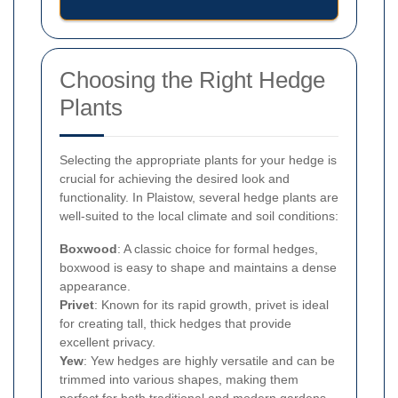
Choosing the Right Hedge
Plants
Selecting the appropriate plants for your hedge is
crucial for achieving the desired look and
functionality. In Plaistow, several hedge plants are
well-suited to the local climate and soil conditions:
Boxwood
: A classic choice for formal hedges,
boxwood is easy to shape and maintains a dense
appearance.
Privet
: Known for its rapid growth, privet is ideal
for creating tall, thick hedges that provide
excellent privacy.
Yew
: Yew hedges are highly versatile and can be
trimmed into various shapes, making them