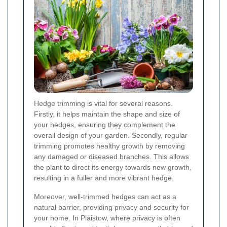
Hedge trimming is vital for several reasons.
Firstly, it helps maintain the shape and size of
your hedges, ensuring they complement the
overall design of your garden. Secondly, regular
trimming promotes healthy growth by removing
any damaged or diseased branches. This allows
the plant to direct its energy towards new growth,
resulting in a fuller and more vibrant hedge.
Moreover, well-trimmed hedges can act as a
natural barrier, providing privacy and security for
your home. In Plaistow, where privacy is often