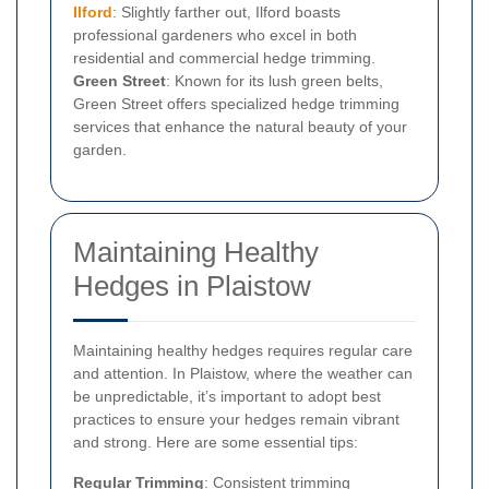
Ilford
: Slightly farther out, Ilford boasts
professional gardeners who excel in both
residential and commercial hedge trimming.
Green Street
: Known for its lush green belts,
Green Street offers specialized hedge trimming
services that enhance the natural beauty of your
garden.
Maintaining Healthy
Hedges in Plaistow
Maintaining healthy hedges requires regular care
and attention. In Plaistow, where the weather can
be unpredictable, it’s important to adopt best
practices to ensure your hedges remain vibrant
and strong. Here are some essential tips:
Regular Trimming
: Consistent trimming