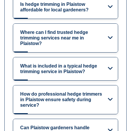
Is hedge trimming in Plaistow
affordable for local gardeners?
Where can I find trusted hedge
trimming services near me in
Plaistow?
What is included in a typical hedge
trimming service in Plaistow?
How do professional hedge trimmers
in Plaistow ensure safety during
service?
Can Plaistow gardeners handle