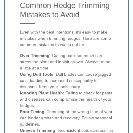
Common Hedge Trimming
Mistakes to Avoid
Even with the best intentions, it's easy to make
mistakes when trimming hedges. Here are some
common mistakes to watch out for:
Over-Trimming
: Cutting back too much can
stress the plant and inhibit growth. Always prune
a little at a time.
Using Dull Tools
: Dull blades can cause jagged
cuts, leading to increased susceptibility to
diseases. Keep your tools sharp.
Ignoring Plant Health
: Failing to check for pests
and diseases can compromise the health of your
hedges.
Poor Timing
: Trimming at the wrong time of year
can hinder growth and recovery. Follow seasonal
guidelines.
Uneven Trimming
: Inconsistent cuts can result in