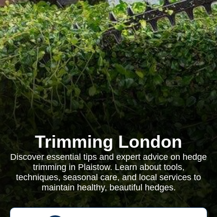
Trimming London
Discover essential tips and expert advice on hedge
trimming in Plaistow. Learn about tools,
techniques, seasonal care, and local services to
maintain healthy, beautiful hedges.