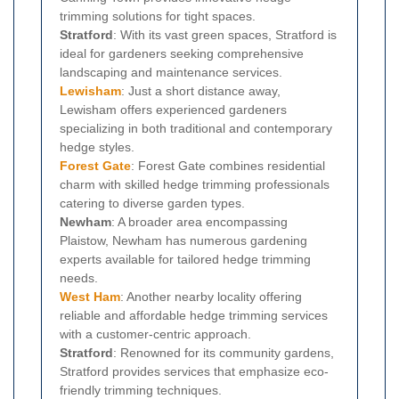
trimming solutions for tight spaces.
Stratford
: With its vast green spaces, Stratford is
ideal for gardeners seeking comprehensive
landscaping and maintenance services.
Lewisham
: Just a short distance away,
Lewisham offers experienced gardeners
specializing in both traditional and contemporary
hedge styles.
Forest Gate
: Forest Gate combines residential
charm with skilled hedge trimming professionals
catering to diverse garden types.
Newham
: A broader area encompassing
Plaistow, Newham has numerous gardening
experts available for tailored hedge trimming
needs.
West Ham
: Another nearby locality offering
reliable and affordable hedge trimming services
with a customer-centric approach.
Stratford
: Renowned for its community gardens,
Stratford provides services that emphasize eco-
friendly trimming techniques.