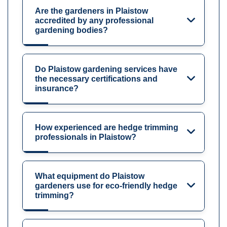
Are the gardeners in Plaistow
accredited by any professional
gardening bodies?
Do Plaistow gardening services have
the necessary certifications and
insurance?
How experienced are hedge trimming
professionals in Plaistow?
What equipment do Plaistow
gardeners use for eco-friendly hedge
trimming?