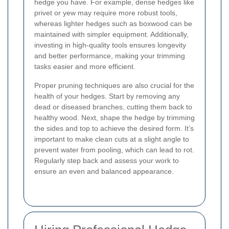
hedge you have. For example, dense hedges like
privet or yew may require more robust tools,
whereas lighter hedges such as boxwood can be
maintained with simpler equipment. Additionally,
investing in high-quality tools ensures longevity
and better performance, making your trimming
tasks easier and more efficient.
Proper pruning techniques are also crucial for the
health of your hedges. Start by removing any
dead or diseased branches, cutting them back to
healthy wood. Next, shape the hedge by trimming
the sides and top to achieve the desired form. It’s
important to make clean cuts at a slight angle to
prevent water from pooling, which can lead to rot.
Regularly step back and assess your work to
ensure an even and balanced appearance.