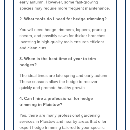
early autumn. However, some fast-growing
species may require more frequent maintenance.
2. What tools do I need for hedge trimming?
You will need hedge trimmers, loppers, pruning
shears, and possibly saws for thicker branches.
Investing in high-quality tools ensures efficient
and clean cuts.
3. When is the best time of year to trim
hedges?
The ideal times are late spring and early autumn.
These seasons allow the hedge to recover
quickly and promote healthy growth.
4. Can I hire a professional for hedge
trimming in Plaistow?
Yes, there are many professional gardening
services in Plaistow and nearby areas that offer
expert hedge trimming tailored to your specific