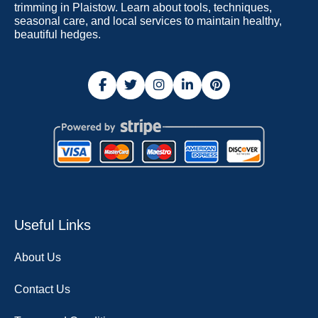
trimming in Plaistow. Learn about tools, techniques,
seasonal care, and local services to maintain healthy,
beautiful hedges.
Useful Links
About Us
Contact Us