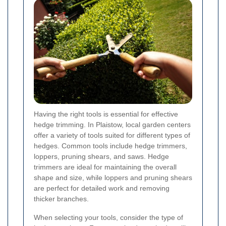
Having the right tools is essential for effective
hedge trimming. In Plaistow, local garden centers
offer a variety of tools suited for different types of
hedges. Common tools include hedge trimmers,
loppers, pruning shears, and saws. Hedge
trimmers are ideal for maintaining the overall
shape and size, while loppers and pruning shears
are perfect for detailed work and removing
thicker branches.
When selecting your tools, consider the type of