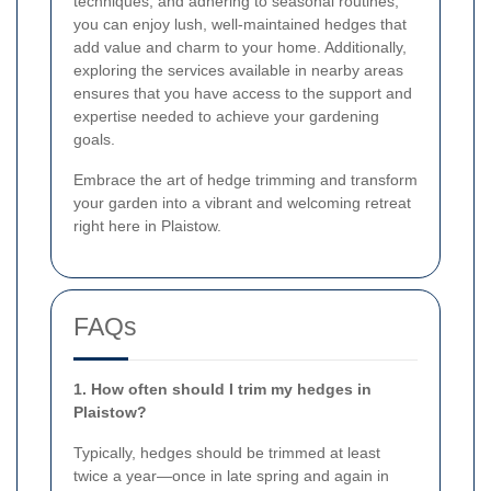
techniques, and adhering to seasonal routines,
you can enjoy lush, well-maintained hedges that
add value and charm to your home. Additionally,
exploring the services available in nearby areas
ensures that you have access to the support and
expertise needed to achieve your gardening
goals.
Embrace the art of hedge trimming and transform
your garden into a vibrant and welcoming retreat
right here in Plaistow.
FAQs
1. How often should I trim my hedges in
Plaistow?
Typically, hedges should be trimmed at least
twice a year—once in late spring and again in