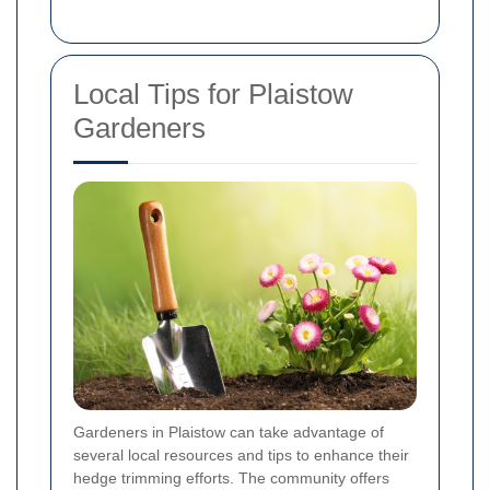
Local Tips for Plaistow
Gardeners
Gardeners in Plaistow can take advantage of
several local resources and tips to enhance their
hedge trimming efforts. The community offers