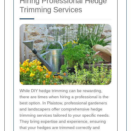
Hiring Professional Hedge
Trimming Services
While DIY hedge trimming can be rewarding,
there are times when hiring a professional is the
best option. In Plaistow, professional gardeners
and landscapers offer comprehensive hedge
trimming services tailored to your specific needs.
They bring expertise and experience, ensuring
that your hedges are trimmed correctly and