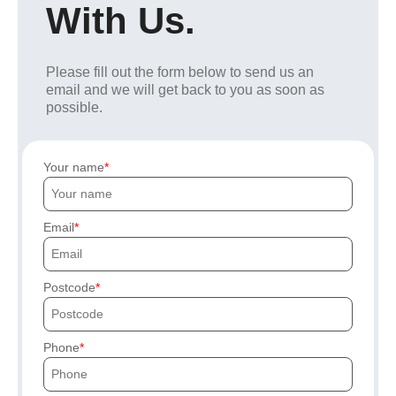
With Us.
Please fill out the form below to send us an
email and we will get back to you as soon as
possible.
Your name
Email
Postcode
Phone