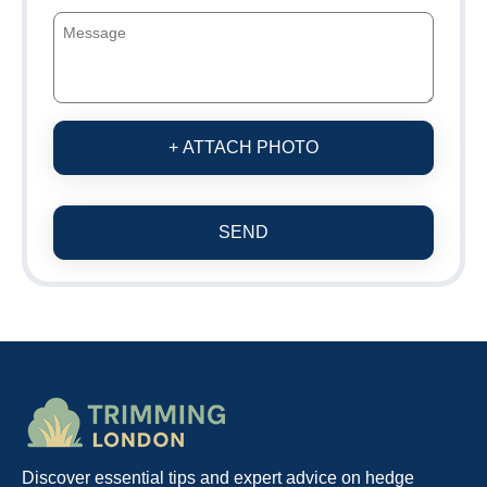
+ ATTACH PHOTO
SEND
Discover essential tips and expert advice on hedge