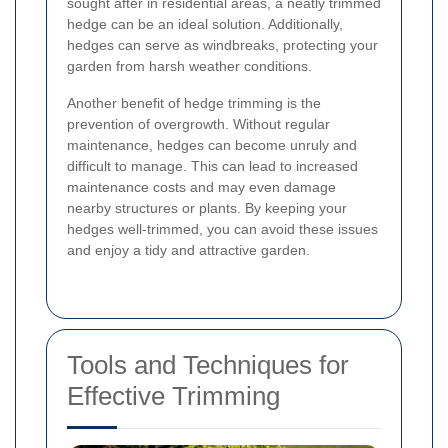
sought after in residential areas, a neatly trimmed
hedge can be an ideal solution. Additionally,
hedges can serve as windbreaks, protecting your
garden from harsh weather conditions.
Another benefit of hedge trimming is the
prevention of overgrowth. Without regular
maintenance, hedges can become unruly and
difficult to manage. This can lead to increased
maintenance costs and may even damage
nearby structures or plants. By keeping your
hedges well-trimmed, you can avoid these issues
and enjoy a tidy and attractive garden.
Tools and Techniques for
Effective Trimming