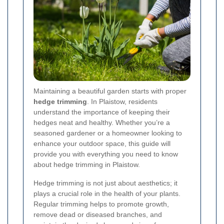
Maintaining a beautiful garden starts with proper
hedge trimming
. In Plaistow, residents
understand the importance of keeping their
hedges neat and healthy. Whether you’re a
seasoned gardener or a homeowner looking to
enhance your outdoor space, this guide will
provide you with everything you need to know
about hedge trimming in Plaistow.
Hedge trimming is not just about aesthetics; it
plays a crucial role in the health of your plants.
Regular trimming helps to promote growth,
remove dead or diseased branches, and