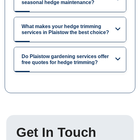
seasonal hedge maintenance?
What makes your hedge trimming
services in Plaistow the best choice?
Do Plaistow gardening services offer
free quotes for hedge trimming?
Get In Touch