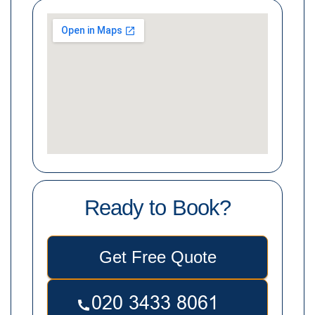
Ready to Book?
Get Free Quote