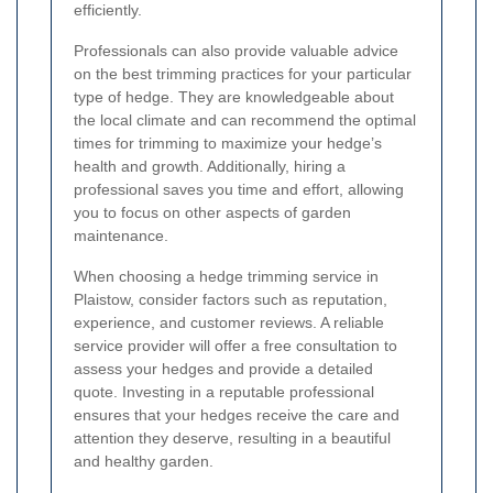
efficiently.
Professionals can also provide valuable advice
on the best trimming practices for your particular
type of hedge. They are knowledgeable about
the local climate and can recommend the optimal
times for trimming to maximize your hedge’s
health and growth. Additionally, hiring a
professional saves you time and effort, allowing
you to focus on other aspects of garden
maintenance.
When choosing a hedge trimming service in
Plaistow, consider factors such as reputation,
experience, and customer reviews. A reliable
service provider will offer a free consultation to
assess your hedges and provide a detailed
quote. Investing in a reputable professional
ensures that your hedges receive the care and
attention they deserve, resulting in a beautiful
and healthy garden.