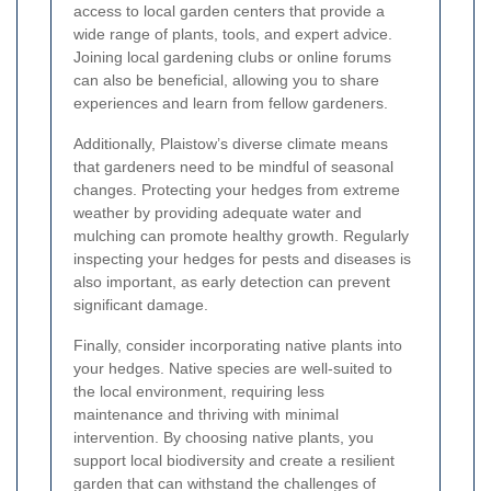
access to local garden centers that provide a
wide range of plants, tools, and expert advice.
Joining local gardening clubs or online forums
can also be beneficial, allowing you to share
experiences and learn from fellow gardeners.
Additionally, Plaistow’s diverse climate means
that gardeners need to be mindful of seasonal
changes. Protecting your hedges from extreme
weather by providing adequate water and
mulching can promote healthy growth. Regularly
inspecting your hedges for pests and diseases is
also important, as early detection can prevent
significant damage.
Finally, consider incorporating native plants into
your hedges. Native species are well-suited to
the local environment, requiring less
maintenance and thriving with minimal
intervention. By choosing native plants, you
support local biodiversity and create a resilient
garden that can withstand the challenges of