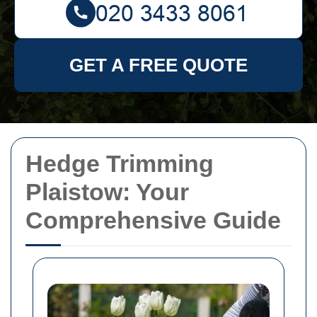
GET A FREE QUOTE
Hedge Trimming
Plaistow: Your
Comprehensive Guide