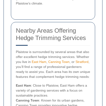
Plaistow’s climate.
Nearby Areas Offering
Hedge Trimming Services
Plaistow is surrounded by several areas that also
offer excellent hedge trimming services. Whether
you live in
East Ham
,
Canning Town
, or
Stratford
,
you’ll find a range of professional gardeners
ready to assist you. Each area has its own unique
features that complement hedge trimming needs:
East Ham
: Close to Plaistow, East Ham offers a
variety of gardening services with a focus on
sustainable practices.
Canning Town
: Known for its urban gardens,
Canning Town provides innovative hedge