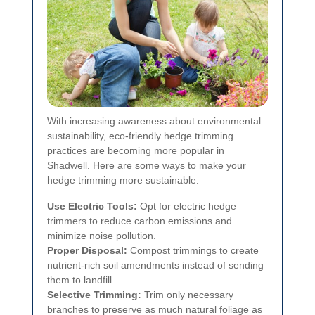
With increasing awareness about environmental
sustainability, eco-friendly hedge trimming
practices are becoming more popular in
Shadwell. Here are some ways to make your
hedge trimming more sustainable:
Use Electric Tools:
Opt for electric hedge
trimmers to reduce carbon emissions and
minimize noise pollution.
Proper Disposal:
Compost trimmings to create
nutrient-rich soil amendments instead of sending
them to landfill.
Selective Trimming:
Trim only necessary
branches to preserve as much natural foliage as