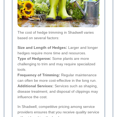
The cost of hedge trimming in Shadwell varies
based on several factors:
Size and Length of Hedges:
Larger and longer
hedges require more time and resources.
Type of Hedgerow:
Some plants are more
challenging to trim and may require specialized
tools.
Frequency of Trimming:
Regular maintenance
can often be more cost-effective in the long run.
Additional Services:
Services such as shaping,
disease treatment, and disposal of clippings may
influence the cost.
In Shadwell, competitive pricing among service
providers ensures that you receive quality service