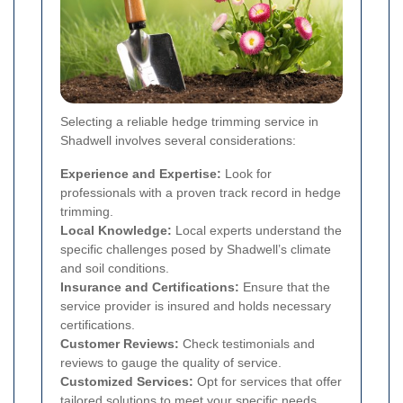
Selecting a reliable hedge trimming service in
Shadwell involves several considerations:
Experience and Expertise:
Look for
professionals with a proven track record in hedge
trimming.
Local Knowledge:
Local experts understand the
specific challenges posed by Shadwell’s climate
and soil conditions.
Insurance and Certifications:
Ensure that the
service provider is insured and holds necessary
certifications.
Customer Reviews:
Check testimonials and
reviews to gauge the quality of service.
Customized Services:
Opt for services that offer
tailored solutions to meet your specific needs.