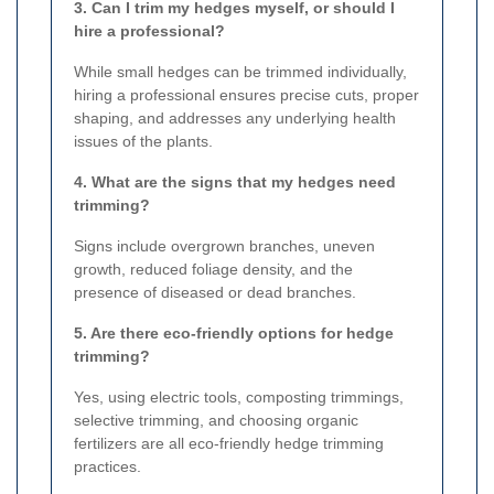
3. Can I trim my hedges myself, or should I
hire a professional?
While small hedges can be trimmed individually,
hiring a professional ensures precise cuts, proper
shaping, and addresses any underlying health
issues of the plants.
4. What are the signs that my hedges need
trimming?
Signs include overgrown branches, uneven
growth, reduced foliage density, and the
presence of diseased or dead branches.
5. Are there eco-friendly options for hedge
trimming?
Yes, using electric tools, composting trimmings,
selective trimming, and choosing organic
fertilizers are all eco-friendly hedge trimming
practices.