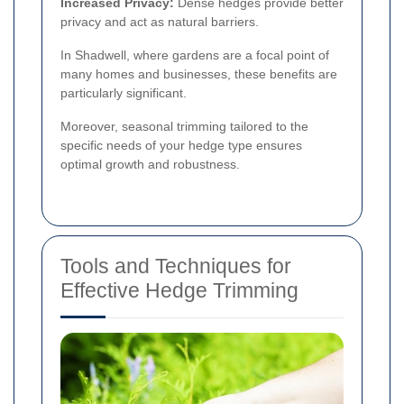
Increased Privacy:
Dense hedges provide better
privacy and act as natural barriers.
In Shadwell, where gardens are a focal point of
many homes and businesses, these benefits are
particularly significant.
Moreover, seasonal trimming tailored to the
specific needs of your hedge type ensures
optimal growth and robustness.
Tools and Techniques for
Effective Hedge Trimming