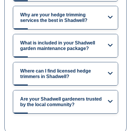
Why are your hedge trimming
services the best in Shadwell?
What is included in your Shadwell
garden maintenance package?
Where can I find licensed hedge
trimmers in Shadwell?
Are your Shadwell gardeners trusted
by the local community?