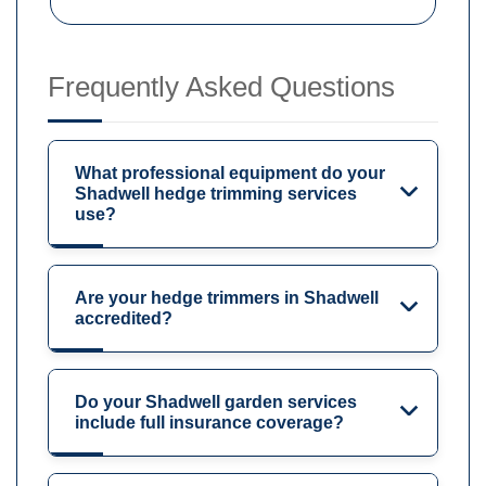
Frequently Asked Questions
What professional equipment do your
Shadwell hedge trimming services
use?
Are your hedge trimmers in Shadwell
accredited?
Do your Shadwell garden services
include full insurance coverage?