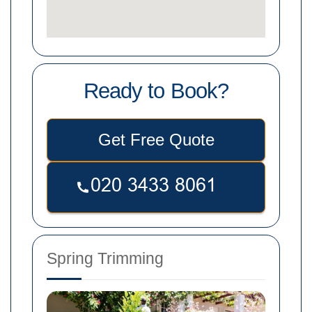
Ready to Book?
Get Free Quote
Spring Trimming