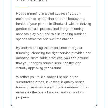
Hedge trimming is a vital aspect of garden
maintenance, enhancing both the beauty and
health of your plants. In Shadwell, with its thriving
garden culture, professional hedge trimming
services play a crucial role in keeping outdoor
spaces attractive and well-maintained.
By understanding the importance of regular
trimming, choosing the right service provider, and
adopting sustainable practices, you can ensure
that your hedges remain lush, healthy, and
visually appealing year-round.
Whether you’re in Shadwell or one of the
surrounding areas, investing in quality hedge
trimming services is a worthwhile endeavor that
enhances the overall appeal and value of your
property.