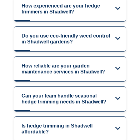
How experienced are your hedge
trimmers in Shadwell?
Do you use eco-friendly weed control
in Shadwell gardens?
How reliable are your garden
maintenance services in Shadwell?
Can your team handle seasonal
hedge trimming needs in Shadwell?
Is hedge trimming in Shadwell
affordable?