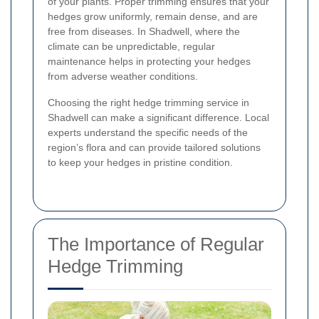
of your plants. Proper trimming ensures that your
hedges grow uniformly, remain dense, and are
free from diseases. In Shadwell, where the
climate can be unpredictable, regular
maintenance helps in protecting your hedges
from adverse weather conditions.
Choosing the right hedge trimming service in
Shadwell can make a significant difference. Local
experts understand the specific needs of the
region’s flora and can provide tailored solutions
to keep your hedges in pristine condition.
The Importance of Regular
Hedge Trimming