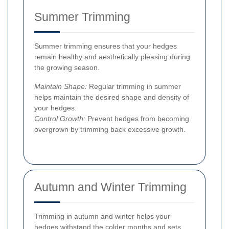
Summer Trimming
Summer trimming ensures that your hedges
remain healthy and aesthetically pleasing during
the growing season.
Maintain Shape:
Regular trimming in summer
helps maintain the desired shape and density of
your hedges.
Control Growth:
Prevent hedges from becoming
overgrown by trimming back excessive growth.
Autumn and Winter Trimming
Trimming in autumn and winter helps your
hedges withstand the colder months and sets