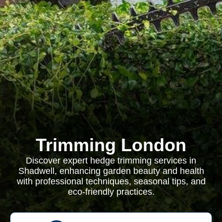
Trimming London
Discover expert hedge trimming services in
Shadwell, enhancing garden beauty and health
with professional techniques, seasonal tips, and
eco-friendly practices.