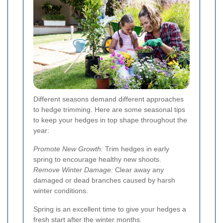
Different seasons demand different approaches
to hedge trimming. Here are some seasonal tips
to keep your hedges in top shape throughout the
year:
Promote New Growth:
Trim hedges in early
spring to encourage healthy new shoots.
Remove Winter Damage:
Clear away any
damaged or dead branches caused by harsh
winter conditions.
Spring is an excellent time to give your hedges a
fresh start after the winter months.