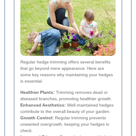
Regular hedge trimming offers several benefits
that go beyond mere appearance. Here are
some key reasons why maintaining your hedges
is essential:
Healthier Plants:
Trimming removes dead or
diseased branches, promoting healthier growth.
Enhanced Aesthetics:
Well-maintained hedges
contribute to the overall beauty of your garden.
Growth Control:
Regular trimming prevents
unwanted overgrowth, keeping your hedges in
check.