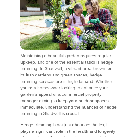
Maintaining a beautiful garden requires regular
upkeep, and one of the essential tasks is hedge
trimming. In Shadwell, a vibrant area known for
its lush gardens and green spaces, hedge
trimming services are in high demand. Whether
you’re a homeowner looking to enhance your
garden’s appeal or a commercial property
manager aiming to keep your outdoor spaces
immaculate, understanding the nuances of hedge
trimming in Shadwell is crucial.
Hedge trimming is not just about aesthetics; it
plays a significant role in the health and longevity