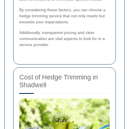
By considering these factors, you can choose a
hedge trimming service that not only meets but
exceeds your expectations.
Additionally, transparent pricing and clear
communication are vital aspects to look for in a
service provider.
Cost of Hedge Trimming in
Shadwell