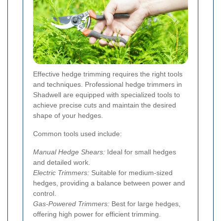
Effective hedge trimming requires the right tools
and techniques. Professional hedge trimmers in
Shadwell are equipped with specialized tools to
achieve precise cuts and maintain the desired
shape of your hedges.
Common tools used include:
Manual Hedge Shears:
Ideal for small hedges
and detailed work.
Electric Trimmers:
Suitable for medium-sized
hedges, providing a balance between power and
control.
Gas-Powered Trimmers:
Best for large hedges,
offering high power for efficient trimming.