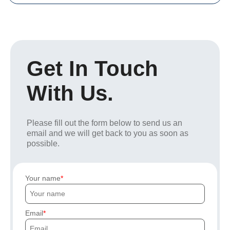
Get In Touch
With Us.
Please fill out the form below to send us an
email and we will get back to you as soon as
possible.
Your name
Email