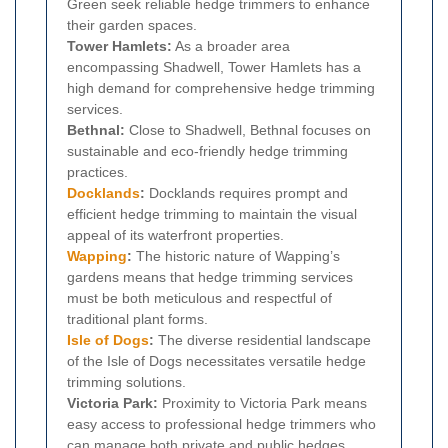
Green seek reliable hedge trimmers to enhance
their garden spaces.
Tower Hamlets:
As a broader area
encompassing Shadwell, Tower Hamlets has a
high demand for comprehensive hedge trimming
services.
Bethnal:
Close to Shadwell, Bethnal focuses on
sustainable and eco-friendly hedge trimming
practices.
Docklands
:
Docklands requires prompt and
efficient hedge trimming to maintain the visual
appeal of its waterfront properties.
Wapping
:
The historic nature of Wapping’s
gardens means that hedge trimming services
must be both meticulous and respectful of
traditional plant forms.
Isle of Dogs
:
The diverse residential landscape
of the Isle of Dogs necessitates versatile hedge
trimming solutions.
Victoria Park:
Proximity to Victoria Park means
easy access to professional hedge trimmers who
can manage both private and public hedges.