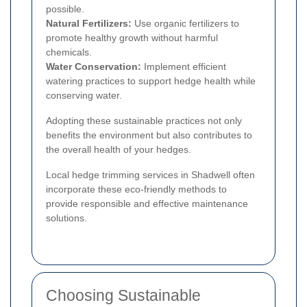
possible.
Natural Fertilizers:
Use organic fertilizers to
promote healthy growth without harmful
chemicals.
Water Conservation:
Implement efficient
watering practices to support hedge health while
conserving water.
Adopting these sustainable practices not only
benefits the environment but also contributes to
the overall health of your hedges.
Local hedge trimming services in Shadwell often
incorporate these eco-friendly methods to
provide responsible and effective maintenance
solutions.
Choosing Sustainable