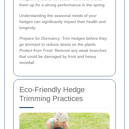
them up for a strong performance in the spring.
Understanding the seasonal needs of your
hedges can significantly impact their health and
longevity.
Prepare for Dormancy:
Trim hedges before they
go dormant to reduce stress on the plants.
Protect from Frost:
Remove any weak branches
that could be damaged by frost and heavy
snowfall.
Eco-Friendly Hedge
Trimming Practices