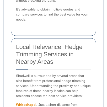
without breaking the bank.
It’s advisable to obtain multiple quotes and
compare services to find the best value for your
needs.
Local Relevance: Hedge
Trimming Services in
Nearby Areas
Shadwell is surrounded by several areas that
also benefit from professional hedge trimming
services. Understanding the proximity and unique
features of these nearby locales can help
residents choose the best service providers:
Whitechapel
:
Just a short distance from