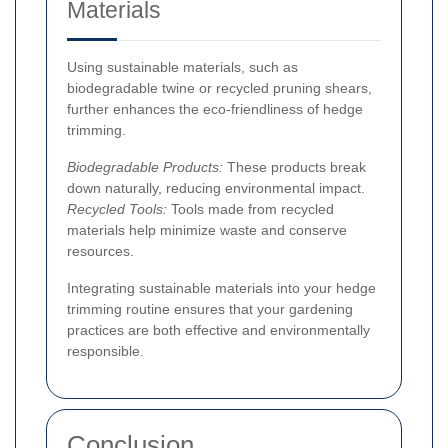
Materials
Using sustainable materials, such as
biodegradable twine or recycled pruning shears,
further enhances the eco-friendliness of hedge
trimming.
Biodegradable Products:
These products break
down naturally, reducing environmental impact.
Recycled Tools:
Tools made from recycled
materials help minimize waste and conserve
resources.
Integrating sustainable materials into your hedge
trimming routine ensures that your gardening
practices are both effective and environmentally
responsible.
Conclusion