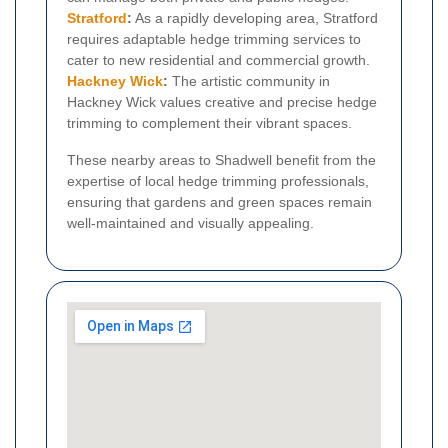
Stratford
:
As a rapidly developing area, Stratford
requires adaptable hedge trimming services to
cater to new residential and commercial growth.
Hackney Wick
:
The artistic community in
Hackney Wick values creative and precise hedge
trimming to complement their vibrant spaces.
These nearby areas to Shadwell benefit from the
expertise of local hedge trimming professionals,
ensuring that gardens and green spaces remain
well-maintained and visually appealing.