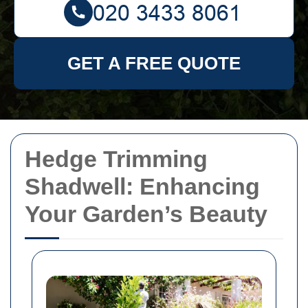
GET A FREE QUOTE
Hedge Trimming
Shadwell: Enhancing
Your Garden’s Beauty