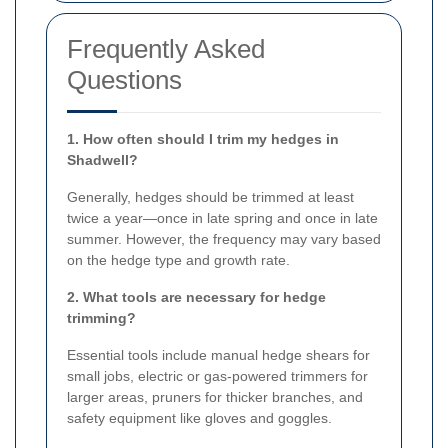
Frequently Asked
Questions
1. How often should I trim my hedges in
Shadwell?
Generally, hedges should be trimmed at least
twice a year—once in late spring and once in late
summer. However, the frequency may vary based
on the hedge type and growth rate.
2. What tools are necessary for hedge
trimming?
Essential tools include manual hedge shears for
small jobs, electric or gas-powered trimmers for
larger areas, pruners for thicker branches, and
safety equipment like gloves and goggles.