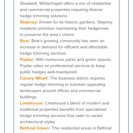
Shadwell, Whitechapel offers a mix of residential
and commercial properties requiring diverse
hedge trimming solutions.
Stepney
:
Known for its historic gardens, Stepney
residents prioritize maintaining their hedgerows
to preserve the area’s charm.
Bow
:
Bow’s growing community has seen an
increase in demand for efficient and affordable
hedge trimming services.
Poplar
:
With numerous parks and green spaces,
Poplar relies on professional services to keep
public hedges well-maintained.
Canary Wharf
:
The business district requires
regular hedge trimming to maintain appealing
landscapes around offices and commercial
buildings.
Limehouse
:
Limehouse’s blend of modern and
traditional properties benefits from specialized
hedge trimming services that cater to varied
architectural styles.
Bethnal Green
:
The residential areas in Bethnal