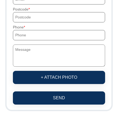
Postcode
Phone
+ ATTACH PHOTO
SEND