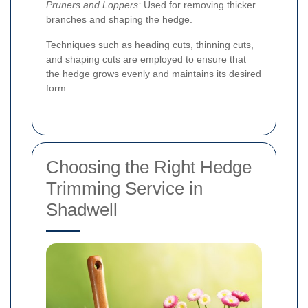
Pruners and Loppers:
Used for removing thicker
branches and shaping the hedge.
Techniques such as heading cuts, thinning cuts,
and shaping cuts are employed to ensure that
the hedge grows evenly and maintains its desired
form.
Choosing the Right Hedge
Trimming Service in
Shadwell