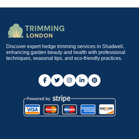
Discover expert hedge trimming services in Shadwell,
enhancing garden beauty and health with professional
techniques, seasonal tips, and eco-friendly practices.