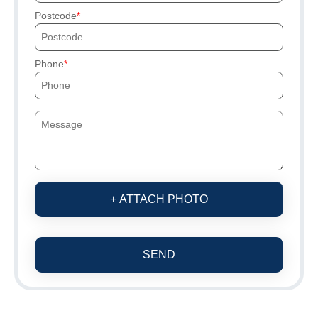
Postcode
Phone
+ ATTACH PHOTO
SEND