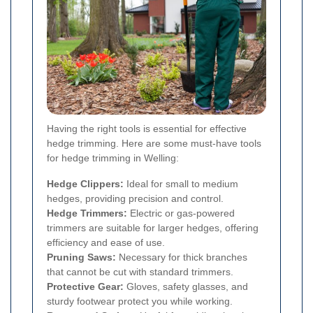
Having the right tools is essential for effective
hedge trimming. Here are some must-have tools
for hedge trimming in Welling:
Hedge Clippers:
Ideal for small to medium
hedges, providing precision and control.
Hedge Trimmers:
Electric or gas-powered
trimmers are suitable for larger hedges, offering
efficiency and ease of use.
Pruning Saws:
Necessary for thick branches
that cannot be cut with standard trimmers.
Protective Gear:
Gloves, safety glasses, and
sturdy footwear protect you while working.