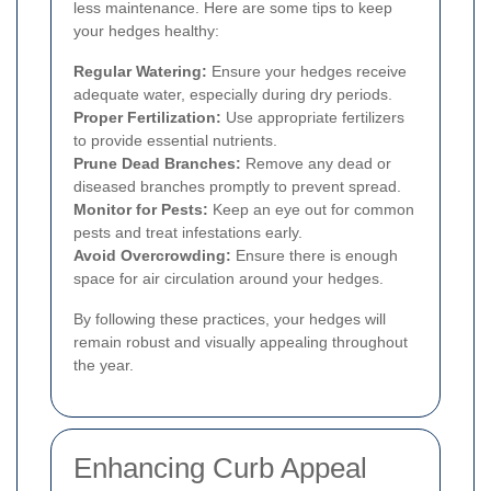
less maintenance. Here are some tips to keep
your hedges healthy:
Regular Watering:
Ensure your hedges receive
adequate water, especially during dry periods.
Proper Fertilization:
Use appropriate fertilizers
to provide essential nutrients.
Prune Dead Branches:
Remove any dead or
diseased branches promptly to prevent spread.
Monitor for Pests:
Keep an eye out for common
pests and treat infestations early.
Avoid Overcrowding:
Ensure there is enough
space for air circulation around your hedges.
By following these practices, your hedges will
remain robust and visually appealing throughout
the year.
Enhancing Curb Appeal