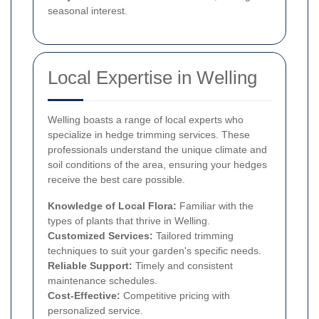
seasonal interest.
Local Expertise in Welling
Welling boasts a range of local experts who
specialize in hedge trimming services. These
professionals understand the unique climate and
soil conditions of the area, ensuring your hedges
receive the best care possible.
Knowledge of Local Flora:
Familiar with the
types of plants that thrive in Welling.
Customized Services:
Tailored trimming
techniques to suit your garden's specific needs.
Reliable Support:
Timely and consistent
maintenance schedules.
Cost-Effective:
Competitive pricing with
personalized service.