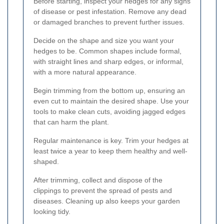
Before starting, inspect your hedges for any signs
of disease or pest infestation. Remove any dead
or damaged branches to prevent further issues.
Decide on the shape and size you want your
hedges to be. Common shapes include formal,
with straight lines and sharp edges, or informal,
with a more natural appearance.
Begin trimming from the bottom up, ensuring an
even cut to maintain the desired shape. Use your
tools to make clean cuts, avoiding jagged edges
that can harm the plant.
Regular maintenance is key. Trim your hedges at
least twice a year to keep them healthy and well-
shaped.
After trimming, collect and dispose of the
clippings to prevent the spread of pests and
diseases. Cleaning up also keeps your garden
looking tidy.