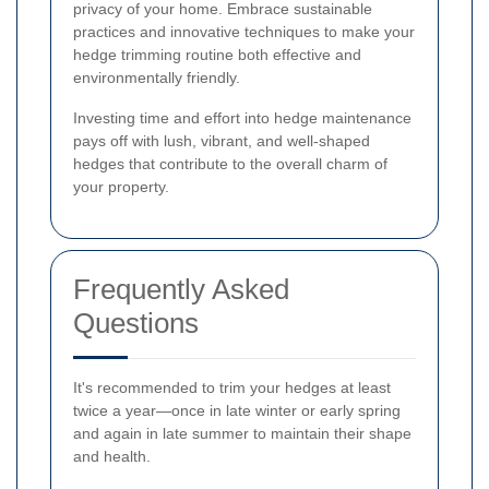
privacy of your home. Embrace sustainable
practices and innovative techniques to make your
hedge trimming routine both effective and
environmentally friendly.
Investing time and effort into hedge maintenance
pays off with lush, vibrant, and well-shaped
hedges that contribute to the overall charm of
your property.
Frequently Asked
Questions
It's recommended to trim your hedges at least
twice a year—once in late winter or early spring
and again in late summer to maintain their shape
and health.