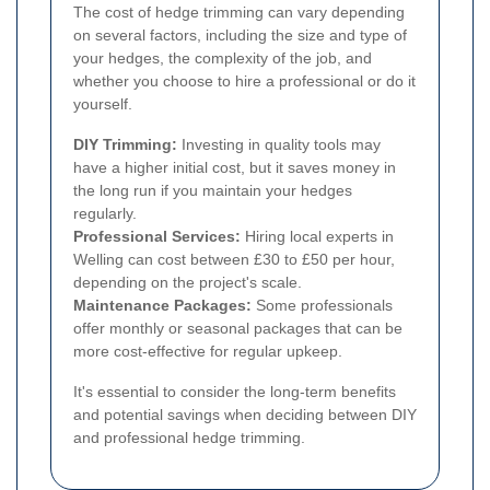
The cost of hedge trimming can vary depending
on several factors, including the size and type of
your hedges, the complexity of the job, and
whether you choose to hire a professional or do it
yourself.
DIY Trimming:
Investing in quality tools may
have a higher initial cost, but it saves money in
the long run if you maintain your hedges
regularly.
Professional Services:
Hiring local experts in
Welling can cost between £30 to £50 per hour,
depending on the project's scale.
Maintenance Packages:
Some professionals
offer monthly or seasonal packages that can be
more cost-effective for regular upkeep.
It's essential to consider the long-term benefits
and potential savings when deciding between DIY
and professional hedge trimming.