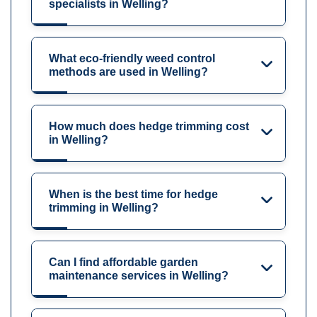
specialists in Welling?
What eco-friendly weed control
methods are used in Welling?
How much does hedge trimming cost
in Welling?
When is the best time for hedge
trimming in Welling?
Can I find affordable garden
maintenance services in Welling?