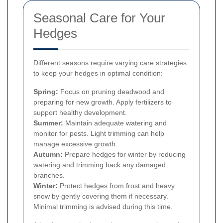
Seasonal Care for Your
Hedges
Different seasons require varying care strategies
to keep your hedges in optimal condition:
Spring:
Focus on pruning deadwood and
preparing for new growth. Apply fertilizers to
support healthy development.
Summer:
Maintain adequate watering and
monitor for pests. Light trimming can help
manage excessive growth.
Autumn:
Prepare hedges for winter by reducing
watering and trimming back any damaged
branches.
Winter:
Protect hedges from frost and heavy
snow by gently covering them if necessary.
Minimal trimming is advised during this time.