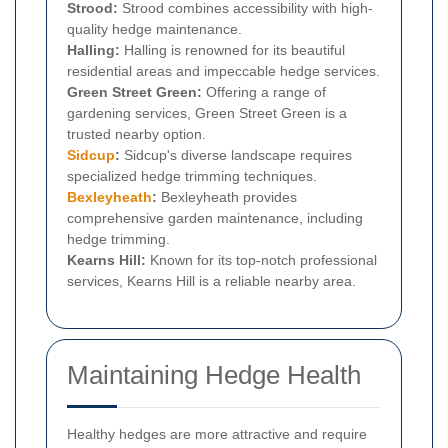
Strood:
Strood combines accessibility with high-
quality hedge maintenance.
Halling:
Halling is renowned for its beautiful
residential areas and impeccable hedge services.
Green Street Green:
Offering a range of
gardening services, Green Street Green is a
trusted nearby option.
Sidcup
:
Sidcup's diverse landscape requires
specialized hedge trimming techniques.
Bexleyheath
:
Bexleyheath provides
comprehensive garden maintenance, including
hedge trimming.
Kearns Hill:
Known for its top-notch professional
services, Kearns Hill is a reliable nearby area.
Maintaining Hedge Health
Healthy hedges are more attractive and require