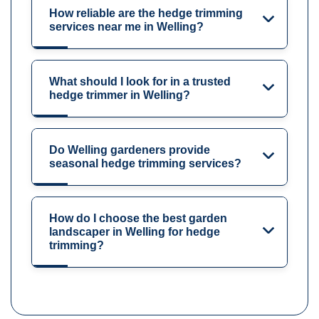
How reliable are the hedge trimming
services near me in Welling?
What should I look for in a trusted
hedge trimmer in Welling?
Do Welling gardeners provide
seasonal hedge trimming services?
How do I choose the best garden
landscaper in Welling for hedge
trimming?