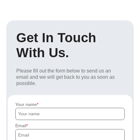
Get In Touch
With Us.
Please fill out the form below to send us an
email and we will get back to you as soon as
possible.
Your name
Email