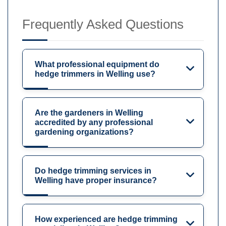
Frequently Asked Questions
What professional equipment do
hedge trimmers in Welling use?
Are the gardeners in Welling
accredited by any professional
gardening organizations?
Do hedge trimming services in
Welling have proper insurance?
How experienced are hedge trimming