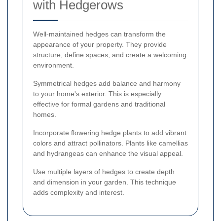
with Hedgerows
Well-maintained hedges can transform the
appearance of your property. They provide
structure, define spaces, and create a welcoming
environment.
Symmetrical hedges add balance and harmony
to your home's exterior. This is especially
effective for formal gardens and traditional
homes.
Incorporate flowering hedge plants to add vibrant
colors and attract pollinators. Plants like camellias
and hydrangeas can enhance the visual appeal.
Use multiple layers of hedges to create depth
and dimension in your garden. This technique
adds complexity and interest.