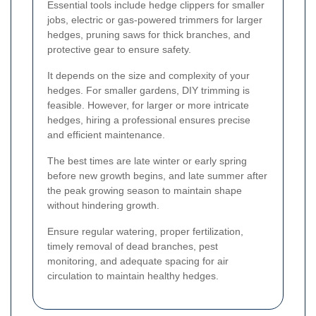
Essential tools include hedge clippers for smaller
jobs, electric or gas-powered trimmers for larger
hedges, pruning saws for thick branches, and
protective gear to ensure safety.
It depends on the size and complexity of your
hedges. For smaller gardens, DIY trimming is
feasible. However, for larger or more intricate
hedges, hiring a professional ensures precise
and efficient maintenance.
The best times are late winter or early spring
before new growth begins, and late summer after
the peak growing season to maintain shape
without hindering growth.
Ensure regular watering, proper fertilization,
timely removal of dead branches, pest
monitoring, and adequate spacing for air
circulation to maintain healthy hedges.