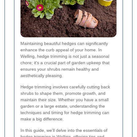
Maintaining beautiful hedges can significantly
enhance the curb appeal of your home. In
Welling, hedge trimming is not just a seasonal
chore; it's a crucial part of garden upkeep that
ensures your shrubs remain healthy and
aesthetically pleasing.
Hedge trimming involves carefully cutting back
shrubs to shape them, promote growth, and
maintain their size. Whether you have a small
garden or a large estate, understanding the
techniques and timing for hedge trimming can
make a big difference.
In this guide, we'll delve into the essentials of
hedge trimming in Welling, offering tips and