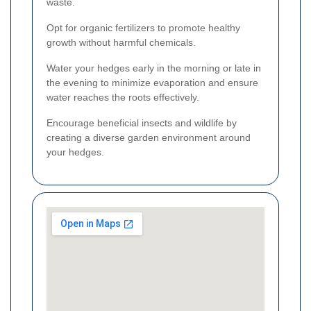
waste.
Opt for organic fertilizers to promote healthy
growth without harmful chemicals.
Water your hedges early in the morning or late in
the evening to minimize evaporation and ensure
water reaches the roots effectively.
Encourage beneficial insects and wildlife by
creating a diverse garden environment around
your hedges.