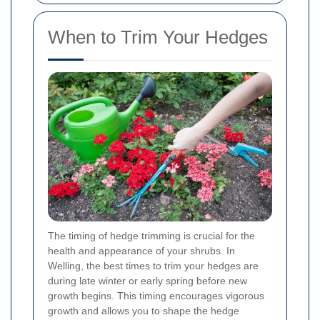
When to Trim Your Hedges
The timing of hedge trimming is crucial for the
health and appearance of your shrubs. In
Welling, the best times to trim your hedges are
during late winter or early spring before new
growth begins. This timing encourages vigorous
growth and allows you to shape the hedge