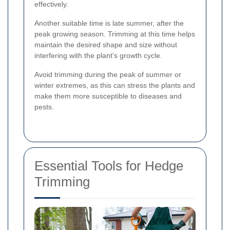
effectively.
Another suitable time is late summer, after the
peak growing season. Trimming at this time helps
maintain the desired shape and size without
interfering with the plant's growth cycle.
Avoid trimming during the peak of summer or
winter extremes, as this can stress the plants and
make them more susceptible to diseases and
pests.
Essential Tools for Hedge
Trimming