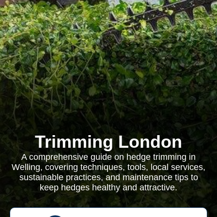
Trimming London
A comprehensive guide on hedge trimming in
Welling, covering techniques, tools, local services,
sustainable practices, and maintenance tips to
keep hedges healthy and attractive.