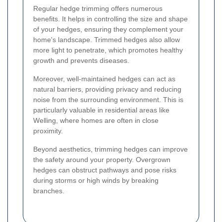
Regular hedge trimming offers numerous
benefits. It helps in controlling the size and shape
of your hedges, ensuring they complement your
home's landscape. Trimmed hedges also allow
more light to penetrate, which promotes healthy
growth and prevents diseases.
Moreover, well-maintained hedges can act as
natural barriers, providing privacy and reducing
noise from the surrounding environment. This is
particularly valuable in residential areas like
Welling, where homes are often in close
proximity.
Beyond aesthetics, trimming hedges can improve
the safety around your property. Overgrown
hedges can obstruct pathways and pose risks
during storms or high winds by breaking
branches.