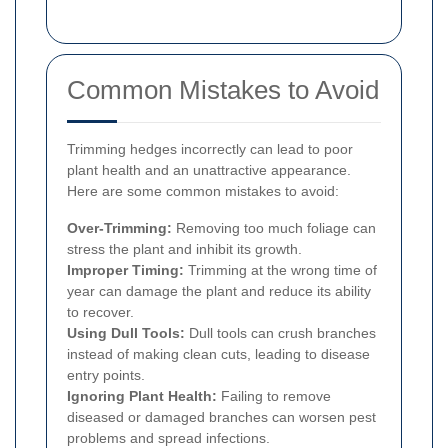
Common Mistakes to Avoid
Trimming hedges incorrectly can lead to poor
plant health and an unattractive appearance.
Here are some common mistakes to avoid:
Over-Trimming:
Removing too much foliage can
stress the plant and inhibit its growth.
Improper Timing:
Trimming at the wrong time of
year can damage the plant and reduce its ability
to recover.
Using Dull Tools:
Dull tools can crush branches
instead of making clean cuts, leading to disease
entry points.
Ignoring Plant Health:
Failing to remove
diseased or damaged branches can worsen pest
problems and spread infections.