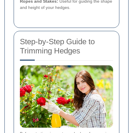
Ropes and Stakes:
Useful for guiding the shape
and height of your hedges.
Step-by-Step Guide to
Trimming Hedges