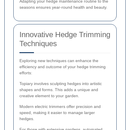
Adapting your hedge maintenance routine to the
seasons ensures year-round health and beauty.
Innovative Hedge Trimming
Techniques
Exploring new techniques can enhance the
efficiency and outcome of your hedge trimming
efforts:
Topiary involves sculpting hedges into artistic
shapes and forms. This adds a unique and
creative element to your garden.
Modern electric trimmers offer precision and
speed, making it easier to manage larger
hedges.
For those with extensive gardens, automated