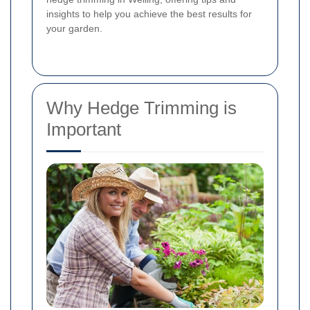
insights to help you achieve the best results for
your garden.
Why Hedge Trimming is
Important