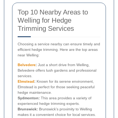
Top 10 Nearby Areas to
Welling for Hedge
Trimming Services
Choosing a service nearby can ensure timely and
efficient hedge trimming. Here are the top areas
near Welling:
Belvedere
:
Just a short drive from Welling,
Belvedere offers lush gardens and professional
services.
Elmstead
:
Known for its serene environment,
Elmstead is perfect for those seeking peaceful
hedge maintenance.
Sydmonton:
This area provides a variety of
experienced hedge trimming experts.
Brunswick:
Brunswick's proximity to Welling
makes it a convenient choice for local services.