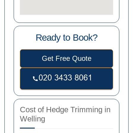
Ready to Book?
Get Free Quote
Cost of Hedge Trimming in
Welling