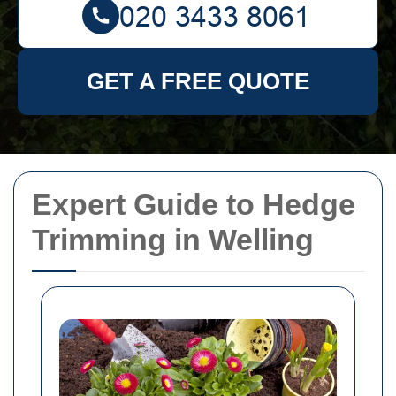
GET A FREE QUOTE
Expert Guide to Hedge
Trimming in Welling