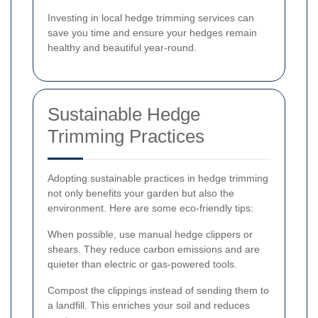
Investing in local hedge trimming services can
save you time and ensure your hedges remain
healthy and beautiful year-round.
Sustainable Hedge
Trimming Practices
Adopting sustainable practices in hedge trimming
not only benefits your garden but also the
environment. Here are some eco-friendly tips:
When possible, use manual hedge clippers or
shears. They reduce carbon emissions and are
quieter than electric or gas-powered tools.
Compost the clippings instead of sending them to
a landfill. This enriches your soil and reduces