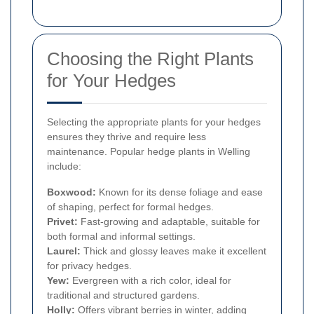
Choosing the Right Plants
for Your Hedges
Selecting the appropriate plants for your hedges
ensures they thrive and require less
maintenance. Popular hedge plants in Welling
include:
Boxwood:
Known for its dense foliage and ease
of shaping, perfect for formal hedges.
Privet:
Fast-growing and adaptable, suitable for
both formal and informal settings.
Laurel:
Thick and glossy leaves make it excellent
for privacy hedges.
Yew:
Evergreen with a rich color, ideal for
traditional and structured gardens.
Holly:
Offers vibrant berries in winter, adding