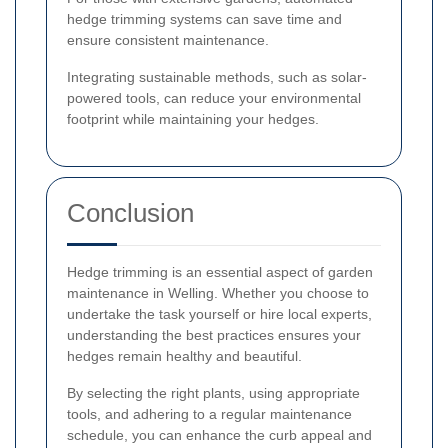
hedge trimming systems can save time and
ensure consistent maintenance.
Integrating sustainable methods, such as solar-
powered tools, can reduce your environmental
footprint while maintaining your hedges.
Conclusion
Hedge trimming is an essential aspect of garden
maintenance in Welling. Whether you choose to
undertake the task yourself or hire local experts,
understanding the best practices ensures your
hedges remain healthy and beautiful.
By selecting the right plants, using appropriate
tools, and adhering to a regular maintenance
schedule, you can enhance the curb appeal and