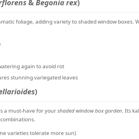
florens
&
Begonia rex
)
ramatic foliage, adding variety to shaded window boxes. 
e
watering again to avoid rot
res stunning variegated leaves
llarioides
)
s is a must-have for your
shaded window box garden
. Its 
g combinations.
me varieties tolerate more sun)