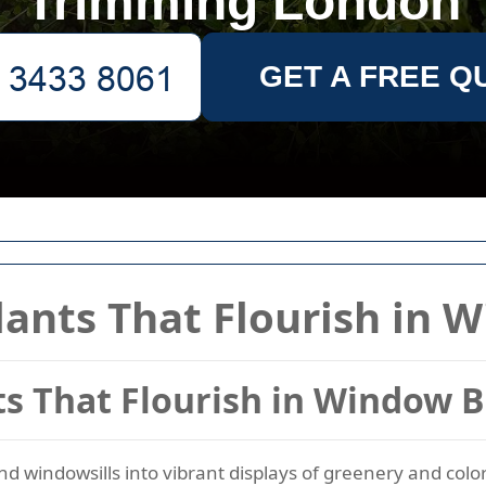
Trimming London
GET A FREE Q
lants That Flourish in 
ts That Flourish in Window 
 windowsills into vibrant displays of greenery and color