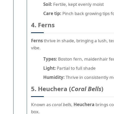
Soil:
Fertile, kept evenly moist
Care tip:
Pinch back growing tips f
4. Ferns
Ferns
thrive in shade, bringing a lush, t
vibe.
Types:
Boston fern, maidenhair fer
Light:
Partial to full shade
Humidity:
Thrive in consistently mo
5. Heuchera (
Coral Bells
)
Known as
coral bells
,
Heuchera
brings co
box.