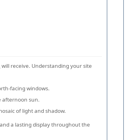
x
will receive. Understanding your site
 north-facing windows.
e afternoon sun.
mosaic of light and shadow.
 and a lasting display throughout the