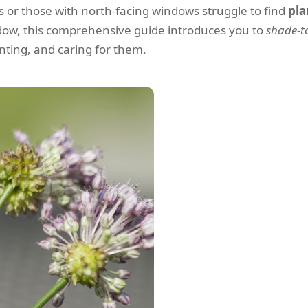
 or those with north-facing windows struggle to find
pla
ndow, this comprehensive guide introduces you to
shade-to
lanting, and caring for them.