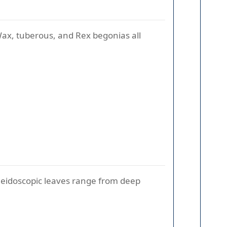
Wax, tuberous, and Rex begonias all
kaleidoscopic leaves range from deep