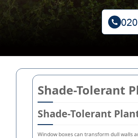
Shade-Tolerant P
Shade-Tolerant Plan
Window boxes can transform dull walls and