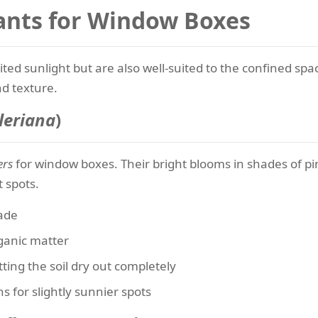
ants for Window Boxes
imited sunlight but are also well-suited to the confined 
nd texture.
leriana
)
ers
for window boxes. Their bright blooms in shades of pin
t spots.
hade
rganic matter
ting the soil dry out completely
 for slightly sunnier spots