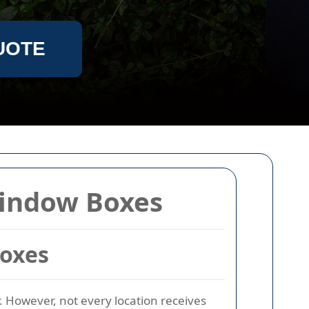
UOTE
Window Boxes
Boxes
. However, not every location receives