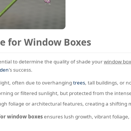
e for Window Boxes
ssential to determine the quality of shade your
window bo
rden
's success.
nlight, often due to overhanging
trees
, tall buildings, or
ning or filtered sunlight, but protected from the intens
gh foliage or architectural features, creating a shifting 
 for window boxes
ensures lush growth, vibrant foliage,