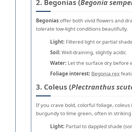
2. Begonias (
Begonia semper
Begonias
offer both vivid flowers and d
tolerate low-light conditions beautifully.
Light:
Filtered light or partial shad
Soil:
Well-draining, slightly acidic
Water:
Let the surface dry before 
Foliage interest:
Begonia rex
featu
3. Coleus (
Plectranthus scute
If you crave bold, colorful foliage, coleu
burgundy to lime green, often in strikin
Light:
Partial to dappled shade (so