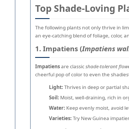
Top Shade-Loving Pl
The following plants not only thrive in l
an eye-catching blend of foliage, color, a
1. Impatiens (
Impatiens wal
Impatiens
are classic
shade-tolerant flow
cheerful pop of color to even the shadies
Light:
Thrives in deep or partial s
Soil:
Moist, well-draining, rich in o
Water:
Keep evenly moist, avoid let
Varieties:
Try New Guinea impatiens