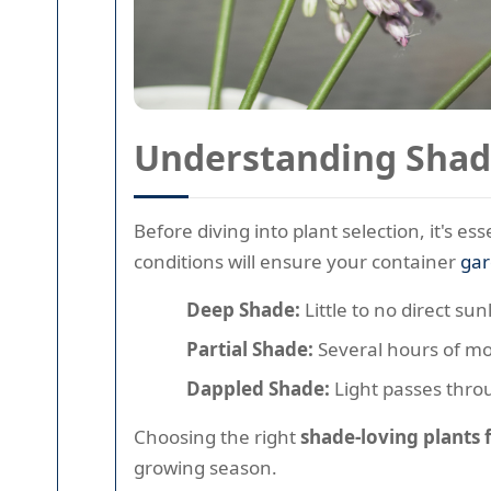
Understanding Shad
Before diving into plant selection, it's e
conditions will ensure your container
ga
Deep Shade:
Little to no direct su
Partial Shade:
Several hours of mor
Dappled Shade:
Light passes throu
Choosing the right
shade-loving plants
growing season.