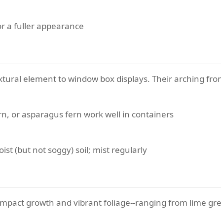
or a fuller appearance
extural element to window box displays. Their arching fr
n, or asparagus fern work well in containers
ist (but not soggy) soil; mist regularly
mpact growth and vibrant foliage--ranging from lime gr