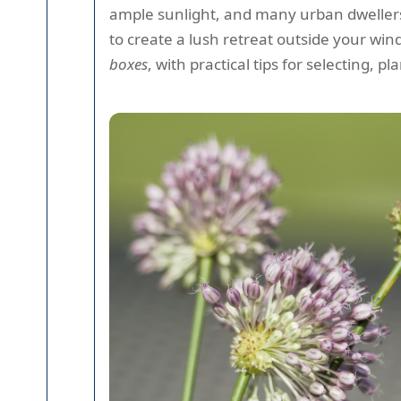
ample sunlight, and many urban dwellers
to create a lush retreat outside your wi
boxes
, with practical tips for selecting, p