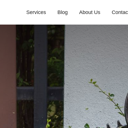
Services
Blog
About Us
Contac