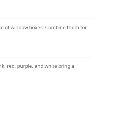
space of window boxes. Combine them for
k, red, purple, and white bring a