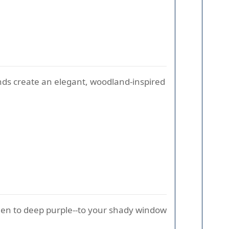
onds create an elegant, woodland-inspired
een to deep purple--to your shady window