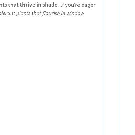
nts that thrive in shade
. If you're eager
lerant plants that flourish in window