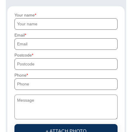
Your name
Email
Postcode
Phone
+ ATTACH PHOTO