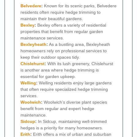
Belvedere
:
Known for its scenic parks, Belvedere
residents often require hedge trimming to
maintain their beautiful gardens.
Bexley
:
Bexley offers a variety of residential
properties that benefit from regular garden
maintenance services.
Bexleyheath
:
As a bustling area, Bexleyheath
homeowners rely on professional services to
keep their outdoor spaces tidy.
Chislehurst
:
With its lush greenery, Chislehurst
is another area where hedge trimming is
essential for garden upkeep.
Welling
:
Welling residents enjoy large gardens
that often require specialized hedge trimming
services.
Woolwich
:
Woolwich’s diverse plant species
benefit from regular and expert hedge
maintenance.
Sidcup
:
In Sidcup, maintaining well-trimmed
hedges is a priority for many homeowners.
Erith
:
Erith offers a mix of urban and suburban