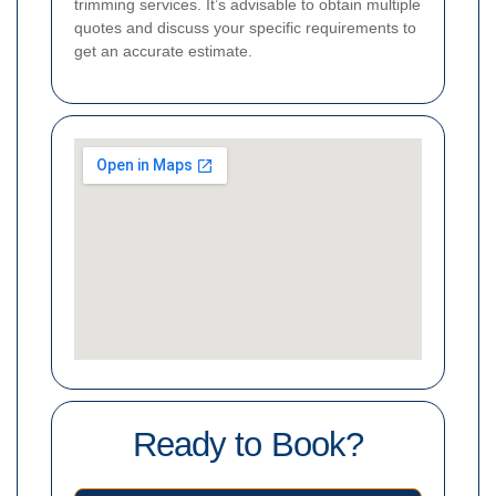
trimming services. It’s advisable to obtain multiple
quotes and discuss your specific requirements to
get an accurate estimate.
Ready to Book?