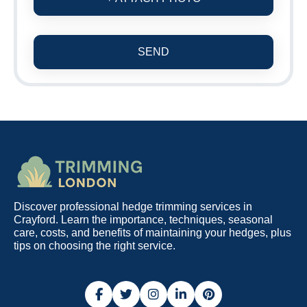
SEND
Discover professional hedge trimming services in
Crayford. Learn the importance, techniques, seasonal
care, costs, and benefits of maintaining your hedges, plus
tips on choosing the right service.