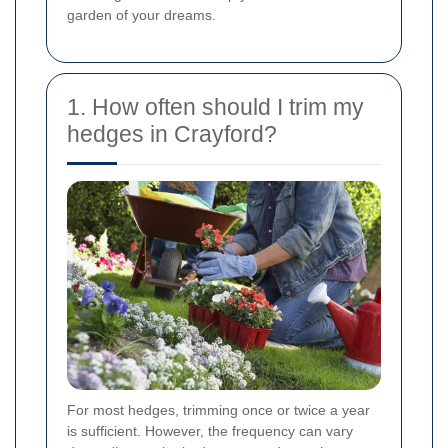
garden of your dreams.
1. How often should I trim my
hedges in Crayford?
For most hedges, trimming once or twice a year
is sufficient. However, the frequency can vary