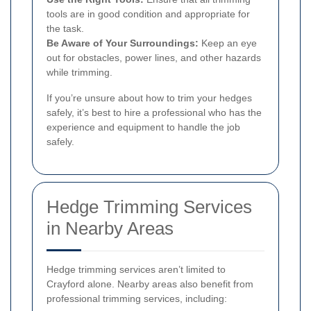
tools are in good condition and appropriate for
the task.
Be Aware of Your Surroundings:
Keep an eye
out for obstacles, power lines, and other hazards
while trimming.
If you’re unsure about how to trim your hedges
safely, it’s best to hire a professional who has the
experience and equipment to handle the job
safely.
Hedge Trimming Services
in Nearby Areas
Hedge trimming services aren’t limited to
Crayford alone. Nearby areas also benefit from
professional trimming services, including: