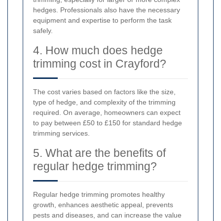
hedges. Professionals also have the necessary
equipment and expertise to perform the task
safely.
4. How much does hedge
trimming cost in Crayford?
The cost varies based on factors like the size,
type of hedge, and complexity of the trimming
required. On average, homeowners can expect
to pay between £50 to £150 for standard hedge
trimming services.
5. What are the benefits of
regular hedge trimming?
Regular hedge trimming promotes healthy
growth, enhances aesthetic appeal, prevents
pests and diseases, and can increase the value