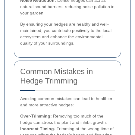
Noise Reduction:
Dense hedges can act as
natural sound barriers, reducing noise pollution in
your garden.
By ensuring your hedges are healthy and well-
maintained, you contribute positively to the local
ecosystem and enhance the environmental
quality of your surroundings.
Common Mistakes in
Hedge Trimming
Avoiding common mistakes can lead to healthier
and more attractive hedges:
Over-Trimming:
Removing too much of the
hedge can stress the plant and inhibit growth.
Incorrect Timing:
Trimming at the wrong time of