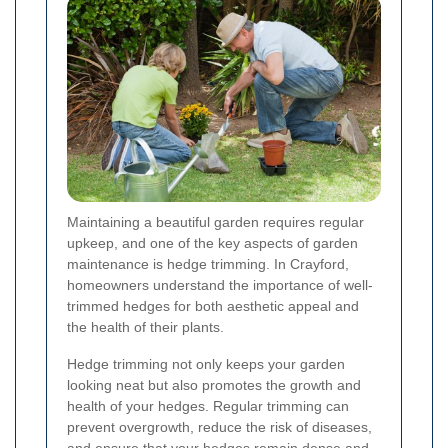
Maintaining a beautiful garden requires regular
upkeep, and one of the key aspects of garden
maintenance is hedge trimming. In Crayford,
homeowners understand the importance of well-
trimmed hedges for both aesthetic appeal and
the health of their plants.
Hedge trimming not only keeps your garden
looking neat but also promotes the growth and
health of your hedges. Regular trimming can
prevent overgrowth, reduce the risk of diseases,