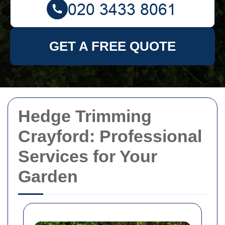
GET A FREE QUOTE
Hedge Trimming
Crayford: Professional
Services for Your
Garden