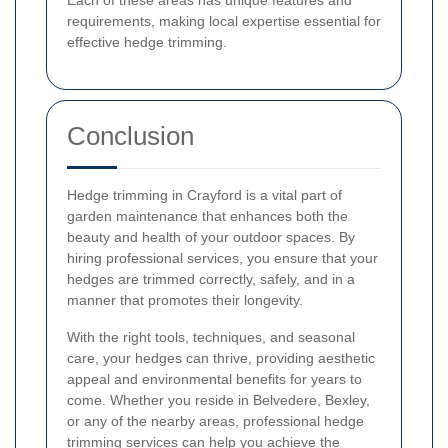
Each of these areas has unique features and
requirements, making local expertise essential for
effective hedge trimming.
Conclusion
Hedge trimming in Crayford is a vital part of
garden maintenance that enhances both the
beauty and health of your outdoor spaces. By
hiring professional services, you ensure that your
hedges are trimmed correctly, safely, and in a
manner that promotes their longevity.
With the right tools, techniques, and seasonal
care, your hedges can thrive, providing aesthetic
appeal and environmental benefits for years to
come. Whether you reside in Belvedere, Bexley,
or any of the nearby areas, professional hedge
trimming services can help you achieve the