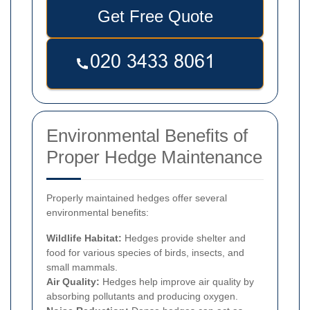
Get Free Quote
Environmental Benefits of
Proper Hedge Maintenance
Properly maintained hedges offer several
environmental benefits:
Wildlife Habitat:
Hedges provide shelter and
food for various species of birds, insects, and
small mammals.
Air Quality:
Hedges help improve air quality by
absorbing pollutants and producing oxygen.