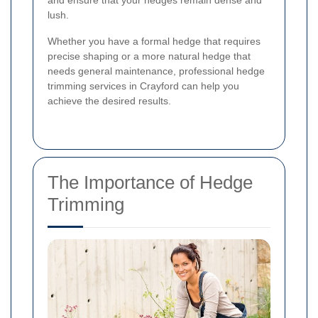
and ensure that your hedges remain dense and
lush.
Whether you have a formal hedge that requires
precise shaping or a more natural hedge that
needs general maintenance, professional hedge
trimming services in Crayford can help you
achieve the desired results.
The Importance of Hedge
Trimming