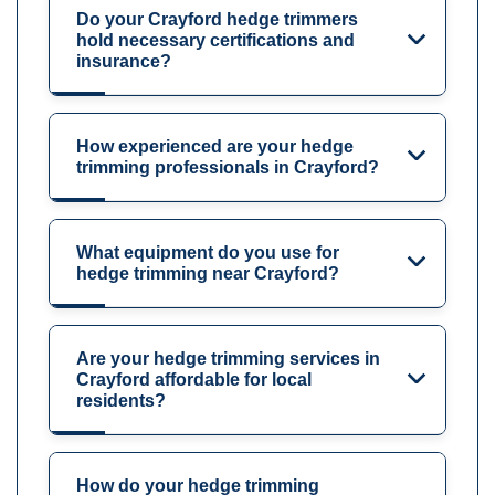
Do your Crayford hedge trimmers
hold necessary certifications and
insurance?
How experienced are your hedge
trimming professionals in Crayford?
What equipment do you use for
hedge trimming near Crayford?
Are your hedge trimming services in
Crayford affordable for local
residents?
How do your hedge trimming