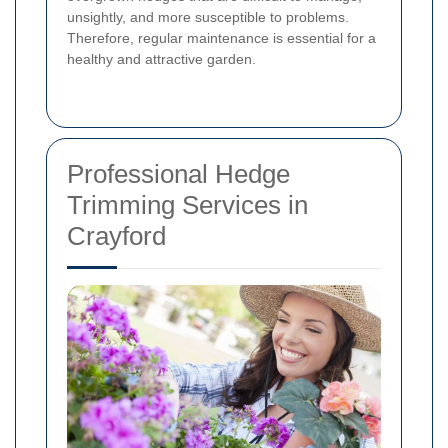
unsightly, and more susceptible to problems.
Therefore, regular maintenance is essential for a
healthy and attractive garden.
Professional Hedge
Trimming Services in
Crayford