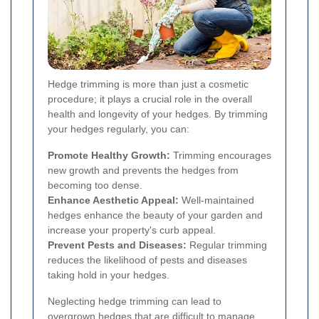
Hedge trimming is more than just a cosmetic
procedure; it plays a crucial role in the overall
health and longevity of your hedges. By trimming
your hedges regularly, you can:
Promote Healthy Growth:
Trimming encourages
new growth and prevents the hedges from
becoming too dense.
Enhance Aesthetic Appeal:
Well-maintained
hedges enhance the beauty of your garden and
increase your property's curb appeal.
Prevent Pests and Diseases:
Regular trimming
reduces the likelihood of pests and diseases
taking hold in your hedges.
Neglecting hedge trimming can lead to
overgrown hedges that are difficult to manage,