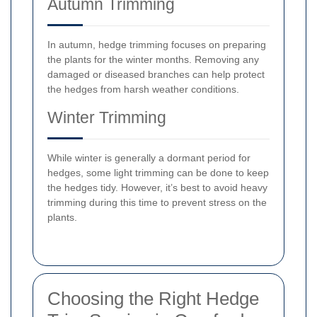
Autumn Trimming
In autumn, hedge trimming focuses on preparing
the plants for the winter months. Removing any
damaged or diseased branches can help protect
the hedges from harsh weather conditions.
Winter Trimming
While winter is generally a dormant period for
hedges, some light trimming can be done to keep
the hedges tidy. However, it’s best to avoid heavy
trimming during this time to prevent stress on the
plants.
Choosing the Right Hedge