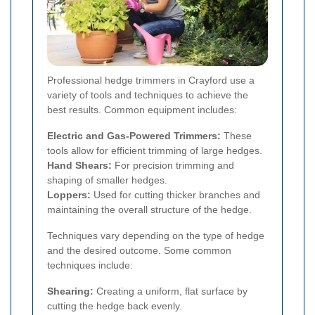
Professional hedge trimmers in Crayford use a
variety of tools and techniques to achieve the
best results. Common equipment includes:
Electric and Gas-Powered Trimmers:
These
tools allow for efficient trimming of large hedges.
Hand Shears:
For precision trimming and
shaping of smaller hedges.
Loppers:
Used for cutting thicker branches and
maintaining the overall structure of the hedge.
Techniques vary depending on the type of hedge
and the desired outcome. Some common
techniques include:
Shearing:
Creating a uniform, flat surface by
cutting the hedge back evenly.