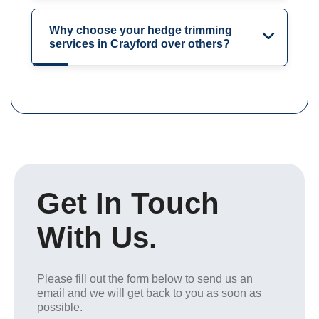
Why choose your hedge trimming
services in Crayford over others?
Get In Touch
With Us.
Please fill out the form below to send us an
email and we will get back to you as soon as
possible.