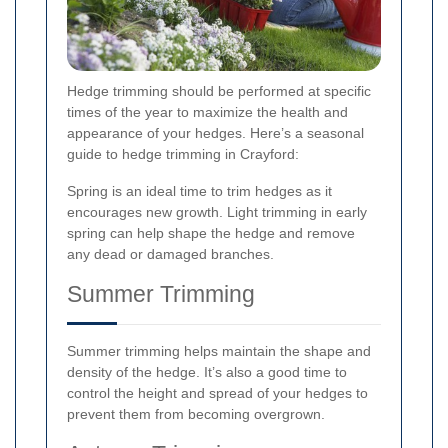
Hedge trimming should be performed at specific
times of the year to maximize the health and
appearance of your hedges. Here’s a seasonal
guide to hedge trimming in Crayford:
Spring is an ideal time to trim hedges as it
encourages new growth. Light trimming in early
spring can help shape the hedge and remove
any dead or damaged branches.
Summer Trimming
Summer trimming helps maintain the shape and
density of the hedge. It’s also a good time to
control the height and spread of your hedges to
prevent them from becoming overgrown.