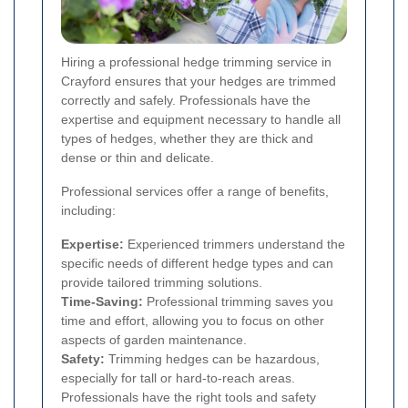
Hiring a professional hedge trimming service in
Crayford ensures that your hedges are trimmed
correctly and safely. Professionals have the
expertise and equipment necessary to handle all
types of hedges, whether they are thick and
dense or thin and delicate.
Professional services offer a range of benefits,
including:
Expertise:
Experienced trimmers understand the
specific needs of different hedge types and can
provide tailored trimming solutions.
Time-Saving:
Professional trimming saves you
time and effort, allowing you to focus on other
aspects of garden maintenance.
Safety:
Trimming hedges can be hazardous,
especially for tall or hard-to-reach areas.
Professionals have the right tools and safety