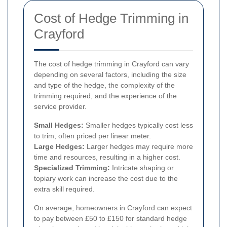
Cost of Hedge Trimming in
Crayford
The cost of hedge trimming in Crayford can vary
depending on several factors, including the size
and type of the hedge, the complexity of the
trimming required, and the experience of the
service provider.
Small Hedges:
Smaller hedges typically cost less
to trim, often priced per linear meter.
Large Hedges:
Larger hedges may require more
time and resources, resulting in a higher cost.
Specialized Trimming:
Intricate shaping or
topiary work can increase the cost due to the
extra skill required.
On average, homeowners in Crayford can expect
to pay between £50 to £150 for standard hedge