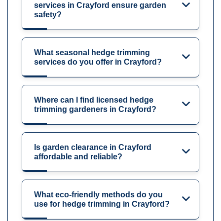
services in Crayford ensure garden
safety?
What seasonal hedge trimming
services do you offer in Crayford?
Where can I find licensed hedge
trimming gardeners in Crayford?
Is garden clearance in Crayford
affordable and reliable?
What eco-friendly methods do you
use for hedge trimming in Crayford?