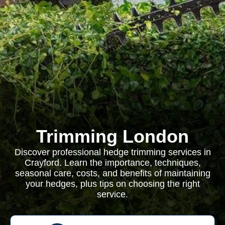
Trimming London
Discover professional hedge trimming services in
Crayford. Learn the importance, techniques,
seasonal care, costs, and benefits of maintaining
your hedges, plus tips on choosing the right
service.