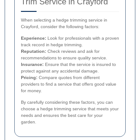
Trim Service in Crayford
When selecting a hedge trimming service in
Crayford, consider the following factors:
Experience:
Look for professionals with a proven
track record in hedge trimming.
Reputation:
Check reviews and ask for
recommendations to ensure quality service.
Insurance:
Ensure that the service is insured to
protect against any accidental damage.
Pricing:
Compare quotes from different
providers to find a service that offers good value
for money.
By carefully considering these factors, you can
choose a hedge trimming service that meets your
needs and ensures the best care for your
garden.