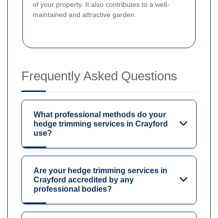
of your property. It also contributes to a well-
maintained and attractive garden.
Frequently Asked Questions
What professional methods do your
hedge trimming services in Crayford
use?
Are your hedge trimming services in
Crayford accredited by any
professional bodies?