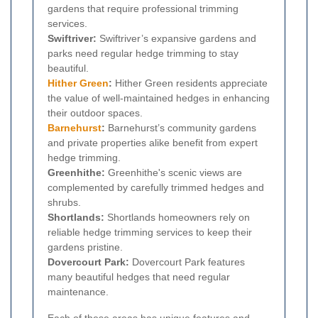
gardens that require professional trimming
services.
Swiftriver:
Swiftriver’s expansive gardens and
parks need regular hedge trimming to stay
beautiful.
Hither Green
:
Hither Green residents appreciate
the value of well-maintained hedges in enhancing
their outdoor spaces.
Barnehurst
:
Barnehurst’s community gardens
and private properties alike benefit from expert
hedge trimming.
Greenhithe:
Greenhithe's scenic views are
complemented by carefully trimmed hedges and
shrubs.
Shortlands:
Shortlands homeowners rely on
reliable hedge trimming services to keep their
gardens pristine.
Dovercourt Park:
Dovercourt Park features
many beautiful hedges that need regular
maintenance.