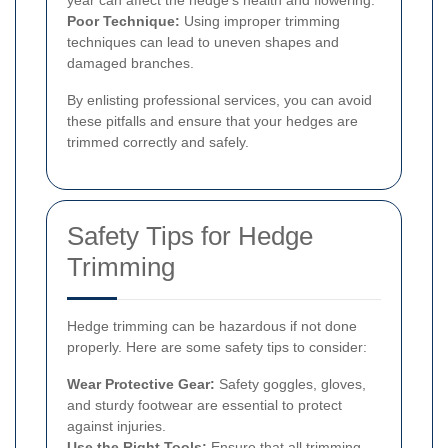
year can affect the hedge's health and flowering.
Poor Technique:
Using improper trimming
techniques can lead to uneven shapes and
damaged branches.
By enlisting professional services, you can avoid
these pitfalls and ensure that your hedges are
trimmed correctly and safely.
Safety Tips for Hedge
Trimming
Hedge trimming can be hazardous if not done
properly. Here are some safety tips to consider:
Wear Protective Gear:
Safety goggles, gloves,
and sturdy footwear are essential to protect
against injuries.
Use the Right Tools:
Ensure that all trimming