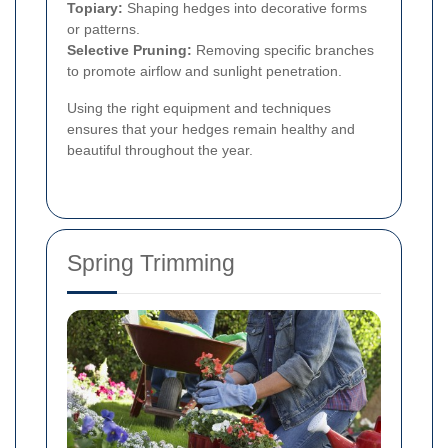
Topiary:
Shaping hedges into decorative forms
or patterns.
Selective Pruning:
Removing specific branches
to promote airflow and sunlight penetration.
Using the right equipment and techniques
ensures that your hedges remain healthy and
beautiful throughout the year.
Spring Trimming