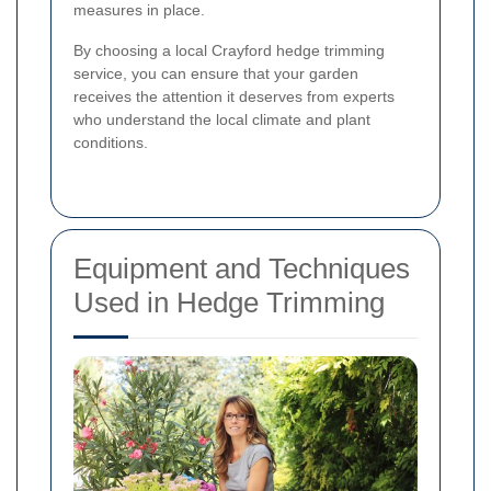
measures in place.
By choosing a local Crayford hedge trimming
service, you can ensure that your garden
receives the attention it deserves from experts
who understand the local climate and plant
conditions.
Equipment and Techniques
Used in Hedge Trimming