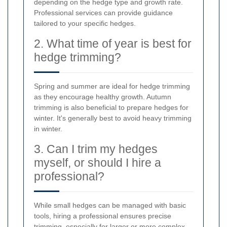
depending on the hedge type and growth rate.
Professional services can provide guidance
tailored to your specific hedges.
2. What time of year is best for
hedge trimming?
Spring and summer are ideal for hedge trimming
as they encourage healthy growth. Autumn
trimming is also beneficial to prepare hedges for
winter. It's generally best to avoid heavy trimming
in winter.
3. Can I trim my hedges
myself, or should I hire a
professional?
While small hedges can be managed with basic
tools, hiring a professional ensures precise
trimming, especially for larger or more complex